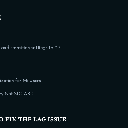
g
d transition settings to 0.5
zation for Mi Users
mory Not SDCARD
o fix the lag issue