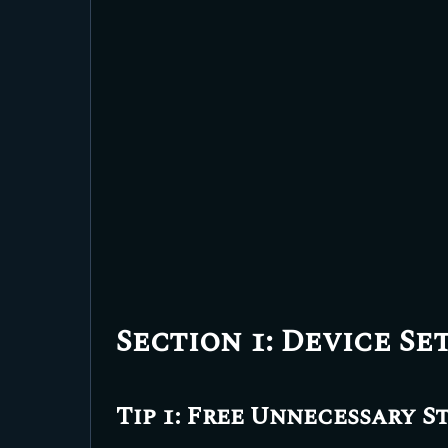
Section 1: Device Se
Tip 1: Free Unnecessary S