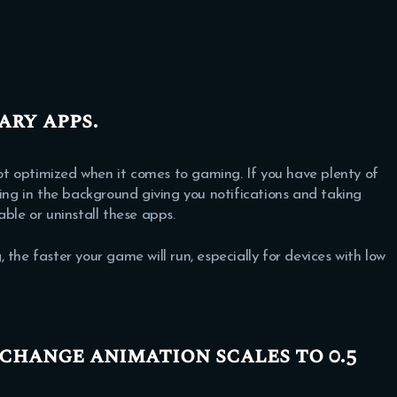
ary apps.
t optimized when it comes to gaming. If you have plenty of
ning in the background giving you notifications and taking
ble or uninstall these apps.
 faster your game will run, especially for devices with low
 change animation scales to 0.5