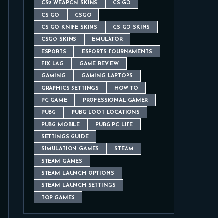
CS2 WEAPON SKINS
CS:GO
CS GO
CSGO
CS GO KNIFE SKINS
CS GO SKINS
CSGO SKINS
EMULATOR
ESPORTS
ESPORTS TOURNAMENTS
FIX LAG
GAME REVIEW
GAMING
GAMING LAPTOPS
GRAPHICS SETTINGS
HOW TO
PC GAME
PROFESSIONAL GAMER
PUBG
PUBG LOOT LOCATIONS
PUBG MOBILE
PUBG PC LITE
SETTINGS GUIDE
SIMULATION GAMES
STEAM
STEAM GAMES
STEAM LAUNCH OPTIONS
STEAM LAUNCH SETTINGS
TOP GAMES