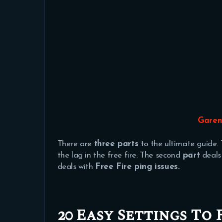
Garen
There are
three parts
to the ultimate guide. 
the lag in the free fire. The second
part
deals
deals with
Free Fire ping issues.
20 Easy Settings To 