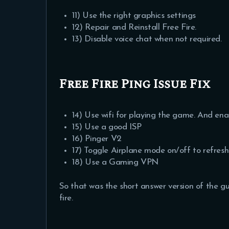
11) Use the right graphics settings
12) Repair and Reinstall Free Fire.
13) Disable voice chat when not required.
Free Fire Ping Issue Fix
14) Use wifi for playing the game. And en
15) Use a good ISP
16) Pinger V2
17) Toggle Airplane mode on/off to refres
18) Use a Gaming VPN
So that was the short answer version of the gui
fire.