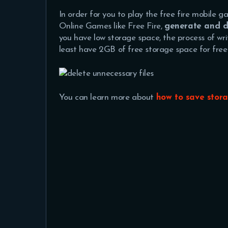
In order for you to play the free fire mobile 
Online Games like Free Fire,
generate and de
you have low storage space, the process of wri
least have 2GB of free storage space for free 
You can learn more about
how to save stor