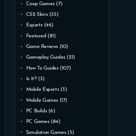
Coop Games
(7)
CS2 Skins
(35)
Esports
(46)
Featured
(81)
Game Reviews
(10)
Gameplay Guides
(21)
How To Guides
(107)
Is It?
(3)
Mobile Esports
(3)
Mobile Games
(17)
PC Builds
(6)
PC Games
(84)
Simulation Games
(5)