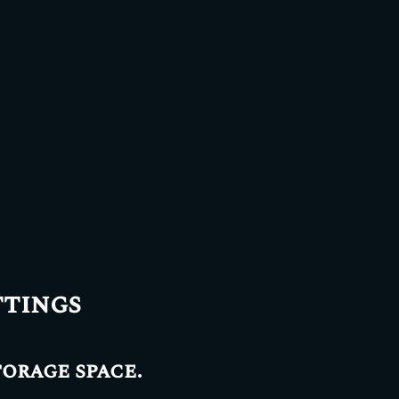
ttings
torage space.