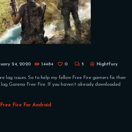
ruary 24, 2020
14484
0
5
Nightfury
e lag issues. So to help my fellow Free Fire gamers fix their
he lag Garena Free Fire. If you haven’t already downloaded
Free Fire For Android