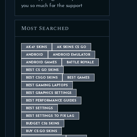
you so much for the support
Most Searched
AK-47 SKINS
AK SKINS CS GO
ANDROID
ANDROID EMULATOR
ANDROID GAMES
BATTLE ROYALE
BEST CS GO SKINS
BEST CSGO SKINS
BEST GAMES
BEST GAMING LAPTOPS
BEST GRAPHICS SETTINGS
BEST PERFORMANCE GUIDES
BEST SETTINGS
BEST SETTINGS TO FIX LAG
BUDGET CS2 SKINS
BUY CS:GO SKINS