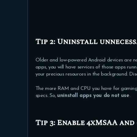
Tip 2: Uninstall unnecess
Older and low-powered Android devices are no
apps, you will have services of those apps run
your precious resources in the background. Disa
The more RAM and CPU you have for gaming, the
specs. So,
uninstall apps you do not use
.
Tip 3: Enable 4xMSAA and