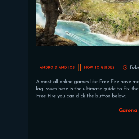
Feb
ANDROID AND IOS
HOW TO GUIDES
Almost all online games like Free Fire have mor
lag issues here is the ultimate guide to Fix t
Free Fire you can click the button below:
Garena 