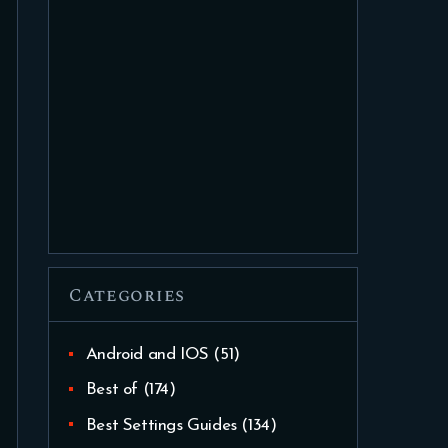
Categories
Android and IOS
(51)
Best of
(174)
Best Settings Guides
(134)