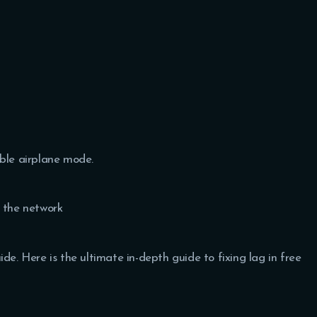
able airplane mode.
h the network
de. Here is the ultimate in-depth guide to fixing lag in free