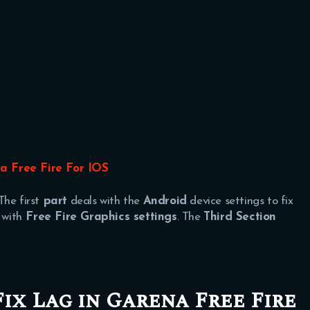
a Free Fire For IOS
The first
part
deals with the
Android
device settings to fix
 with
Free Fire Graphics settings
. The
Third Section
Fix Lag in Garena Free Fire