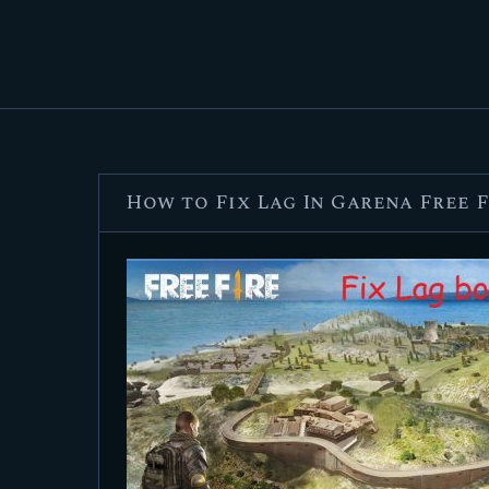
How to Fix Lag In Garena Free 