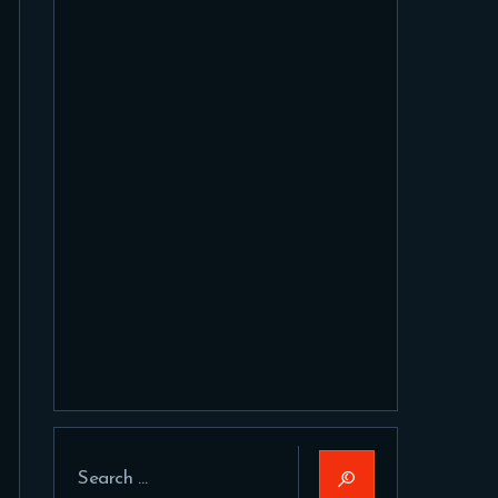
Search
for: