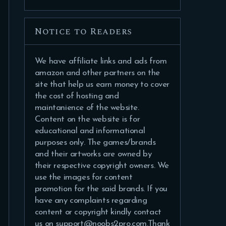
Notice to Readers
We have affiliate links and ads from
amazon and other partners on the
site that help us earn money to cover
the cost of hosting and
maintanience of the website.
Content on the website is for
educational and informational
purposes only. The games/brands
and their artworks are owned by
their respective copyright owners. We
use the images for content
promotion for the said brands. If you
have any complaints regarding
content or copyright kindly contact
us on support@noobs2pro.com.Thank