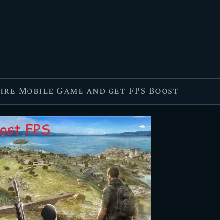
FEATURED
BEST OF
SETTINGS
ESPORTS
Fire Mobile Game and get FPS Boost
HOW TO
REVIEWS
MOBILE