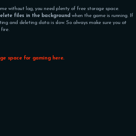
game without lag, you need plenty of free storage space.
lete files in the background
when the game is running. If
ting and deleting data is slow. So always make sure you at
fire.
age space for gaming here.