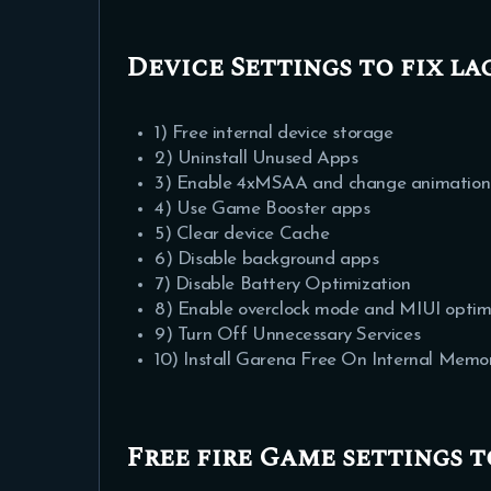
Device Settings to fix la
1) Free internal device storage
2) Uninstall Unused Apps
3) Enable 4xMSAA and change animation an
4) Use Game Booster apps
5) Clear device Cache
6) Disable background apps
7) Disable Battery Optimization
8) Enable overclock mode and MIUI optimi
9) Turn Off Unnecessary Services
10) Install Garena Free On Internal Me
Free fire Game settings t