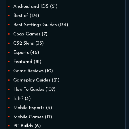
Android and IOS
(51)
Best of
(174)
Best Settings Guides
(134)
Coop Games
(7)
CS2 Skins
(35)
Esports
(46)
Featured
(81)
Game Reviews
(10)
Gameplay Guides
(21)
How To Guides
(107)
Is It?
(3)
Mobile Esports
(3)
Mobile Games
(17)
PC Builds
(6)