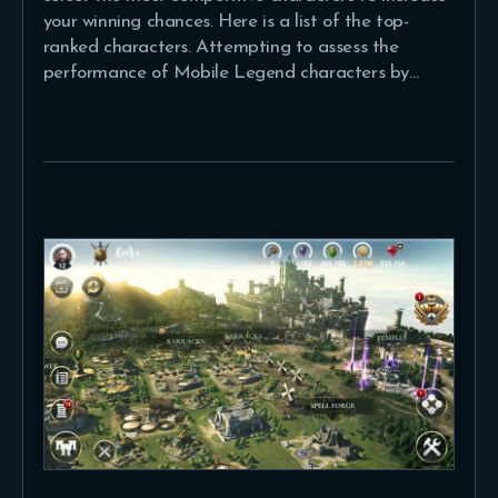
your winning chances. Here is a list of the top-
ranked characters. Attempting to assess the
performance of Mobile Legend characters by…