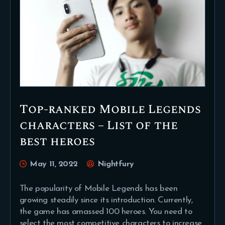
Top-ranked Mobile Legends
characters – List of the
best heroes
May 11, 2022
Nightfury
The popularity of Mobile Legends has been
growing steadily since its introduction. Currently,
the game has amassed 100 heroes. You need to
select the most competitive characters to increase