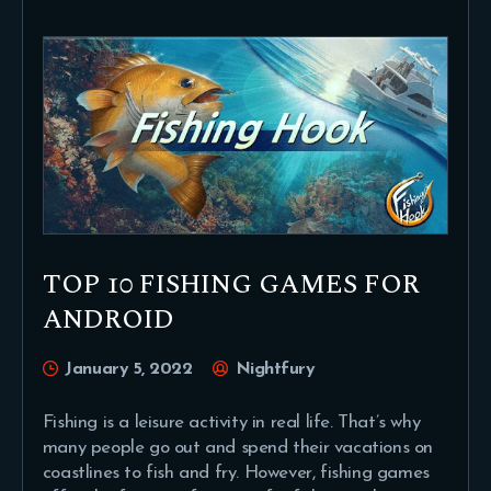
TOP 10 FISHING GAMES FOR
ANDROID
January 5, 2022
Nightfury
Fishing is a leisure activity in real life. That’s why
many people go out and spend their vacations on
coastlines to fish and fry. However, fishing games