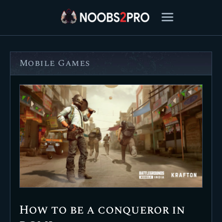
Mobile Games
FEATURED
BEST OF
SETTINGS
ESPORTS
HOW TO
REVIEWS
MOBILE
How to be a conqueror in