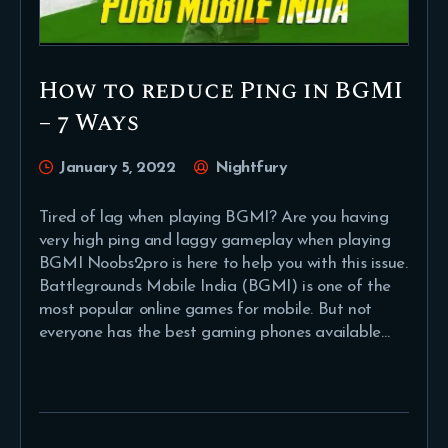
How to reduce Ping in BGMI
– 7 Ways
January 5, 2022
Nightfury
Tired of lag when playing BGMI? Are you having
very high ping and laggy gameplay when playing
BGMI Noobs2pro is here to help you with this issue.
Battlegrounds Mobile India (BGMI) is one of the
most popular online games for mobile. But not
everyone has the best gaming phones available…