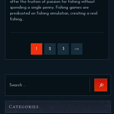
offer the fruition of passion for fishing without
spending a single penny. Fishing games are
predicated on fishing simulation, creating a real
fishing…
Posts
pagination
PAGE
1
PAGE
2
>
PAGE
3
Search
for:
Categories