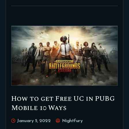
How to get Free UC in PUBG
Mobile 10 Ways
January 5, 2022
Nightfury