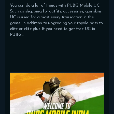
You can do a lot of things with PUBG Mobile UC.
Such as shopping for outfits, accessories, gun skins.
UC is used for almost every transaction in the
game. In addition to upgrading your royale pass to
elite or elite plus. If you need to get free UC in
PUBG…