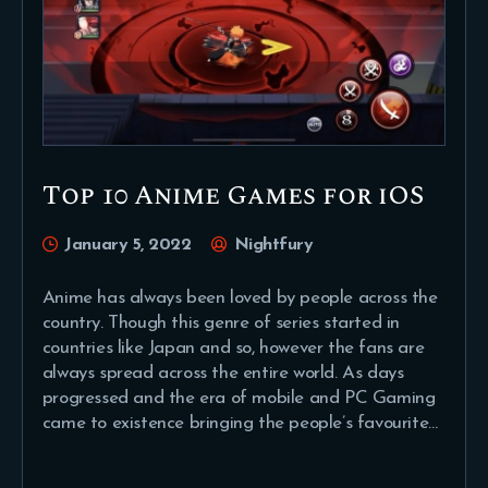
Top 10 Anime Games for iOS
January 5, 2022
Nightfury
Anime has always been loved by people across the
country. Though this genre of series started in
countries like Japan and so, however the fans are
always spread across the entire world. As days
progressed and the era of mobile and PC Gaming
came to existence bringing the people’s favourite…