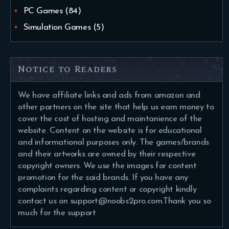
PC Games
(84)
Simulation Games
(5)
Notice to Readers
We have affiliate links and ads from amazon and
other partners on the site that help us earn money to
cover the cost of hosting and maintanience of the
website. Content on the website is for educational
and informational purposes only. The games/brands
and their artworks are owned by their respective
copyright owners. We use the images for content
promotion for the said brands. If you have any
complaints regarding content or copyright kindly
contact us on support@noobs2pro.com.Thank you so
much for the support