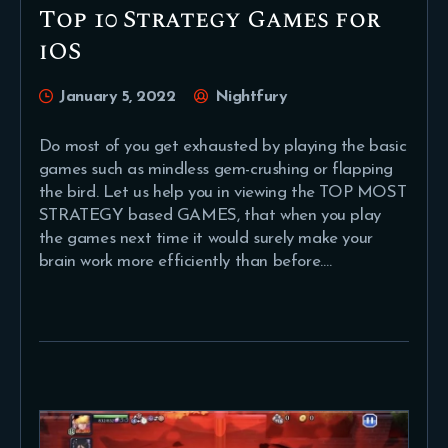
Top 10 Strategy Games for
iOS
January 5, 2022
Nightfury
Do most of you get exhausted by playing the basic
games such as mindless gem-crushing or flapping
the bird. Let us help you in viewing the TOP MOST
STRATEGY based GAMES, that when you play
the games next time it would surely make your
brain work more efficiently than before.…