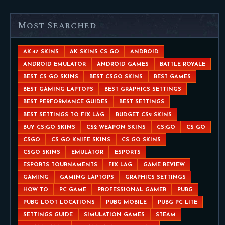
Most Searched
AK-47 SKINS
AK SKINS CS GO
ANDROID
ANDROID EMULATOR
ANDROID GAMES
BATTLE ROYALE
BEST CS GO SKINS
BEST CSGO SKINS
BEST GAMES
BEST GAMING LAPTOPS
BEST GRAPHICS SETTINGS
BEST PERFORMANCE GUIDES
BEST SETTINGS
BEST SETTINGS TO FIX LAG
BUDGET CS2 SKINS
BUY CS:GO SKINS
CS2 WEAPON SKINS
CS:GO
CS GO
CSGO
CS GO KNIFE SKINS
CS GO SKINS
CSGO SKINS
EMULATOR
ESPORTS
ESPORTS TOURNAMENTS
FIX LAG
GAME REVIEW
GAMING
GAMING LAPTOPS
GRAPHICS SETTINGS
HOW TO
PC GAME
PROFESSIONAL GAMER
PUBG
PUBG LOOT LOCATIONS
PUBG MOBILE
PUBG PC LITE
SETTINGS GUIDE
SIMULATION GAMES
STEAM