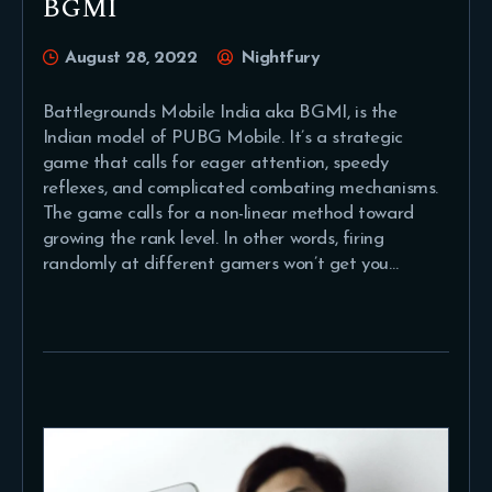
BGMI
August 28, 2022
Nightfury
Battlegrounds Mobile India aka BGMI, is the
Indian model of PUBG Mobile. It’s a strategic
game that calls for eager attention, speedy
reflexes, and complicated combating mechanisms.
The game calls for a non-linear method toward
growing the rank level. In other words, firing
randomly at different gamers won’t get you…