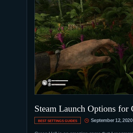
Steam Launch Options for 
September 12, 2020
BEST SETTINGS GUIDES