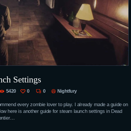
ch Settings
5420
0
0
Nightfury
ommend every zombie lover to play. I already made a guide on
. Now here is another guide for steam launch settings in Dead
ontier…