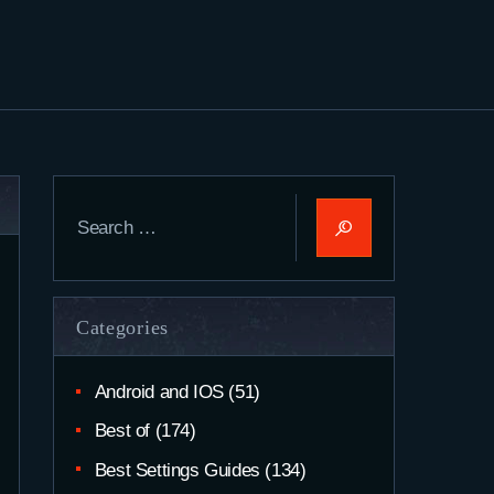
Search
for:
Categories
Android and IOS
(51)
Best of
(174)
Best Settings Guides
(134)