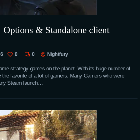
 Options & Standalone client
46
0
0
Nightfury
game strategy games on the planet. With its huge number of
e the favorite of a lot of gamers. Many Gamers who were
 any Steam launch…