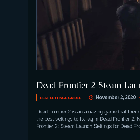
Dead Frontier 2 Steam Laun
November 2, 2020
BEST SETTINGS GUIDES
Dead Frontier 2 is an amazing game that I rec
the best settings to fix lag in Dead Frontier 2
Frontier 2: Steam Launch Settings for Dead Fr