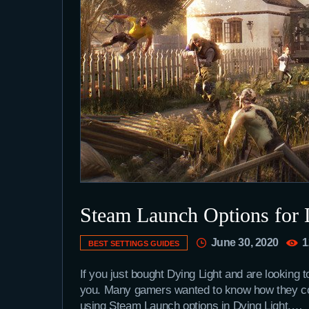
Steam Launch Options for 
June 30, 2020
1
BEST SETTINGS GUIDES
If you just bought Dying Light and are looking 
you. Many gamers wanted to know how they coul
using Steam Launch options in Dying Light.…