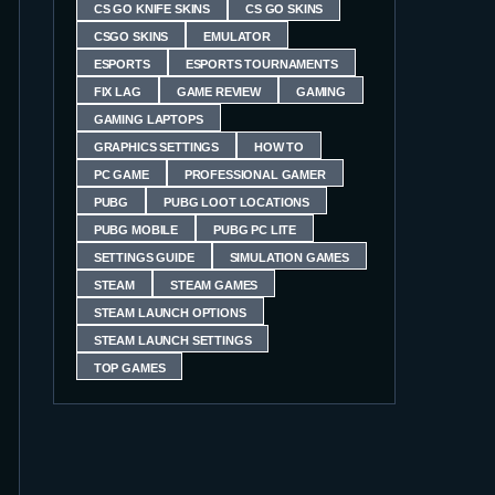
CS GO KNIFE SKINS
CS GO SKINS
CSGO SKINS
EMULATOR
ESPORTS
ESPORTS TOURNAMENTS
FIX LAG
GAME REVIEW
GAMING
GAMING LAPTOPS
GRAPHICS SETTINGS
HOW TO
PC GAME
PROFESSIONAL GAMER
PUBG
PUBG LOOT LOCATIONS
PUBG MOBILE
PUBG PC LITE
SETTINGS GUIDE
SIMULATION GAMES
STEAM
STEAM GAMES
STEAM LAUNCH OPTIONS
STEAM LAUNCH SETTINGS
TOP GAMES