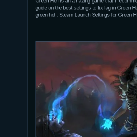
Green Hell is an amazing game that I recommen
guide on the best settings to fix lag in Green 
green hell. Steam Launch Settings for Green 