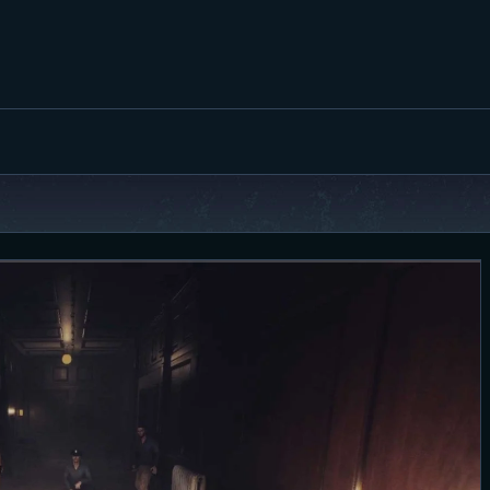
FEATURED
BEST OF
SETTINGS
ESPORTS
HOW TO
REVIEWS
MOBILE