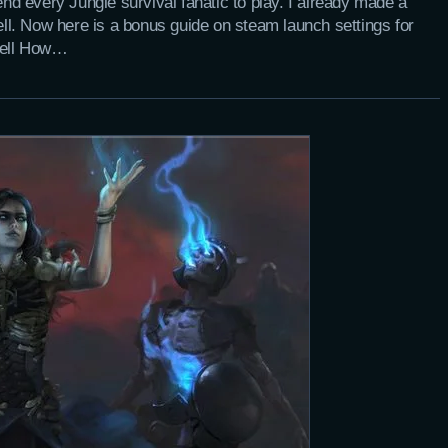
d every Jungle survival fanatic to play. I already made a
Hell. Now here is a bonus guide on steam launch settings for
Hell How…