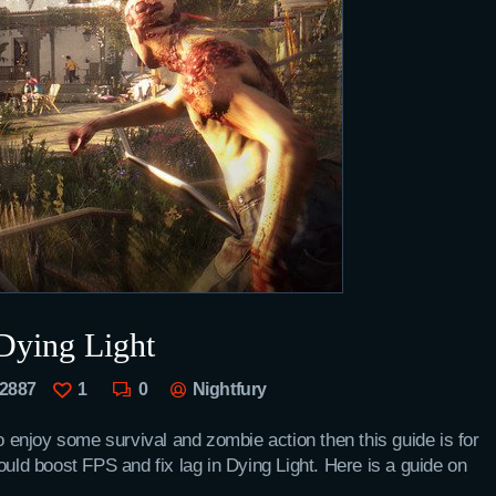
Dying Light
2887
1
0
Nightfury
to enjoy some survival and zombie action then this guide is for
d boost FPS and fix lag in Dying Light. Here is a guide on