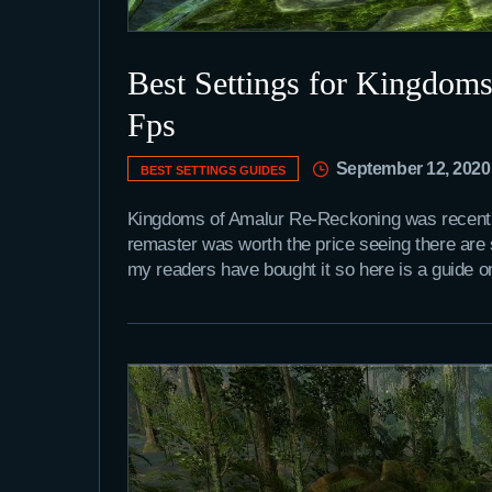
Best Settings for Kingdom
Fps
September 12, 2020
BEST SETTINGS GUIDES
Kingdoms of Amalur Re-Reckoning was recently r
remaster was worth the price seeing there are
my readers have bought it so here is a guide 