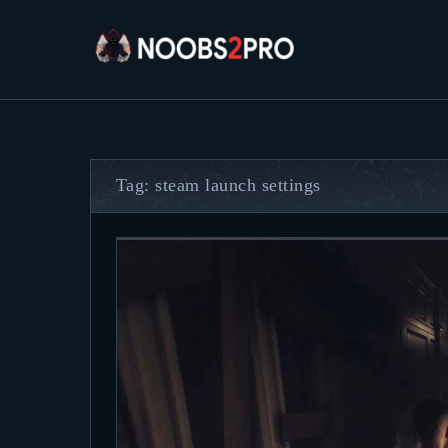
Tag: steam launch settings