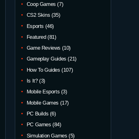
Coop Games
(7)
CS2 Skins
(35)
Esports
(46)
Featured
(81)
Game Reviews
(10)
Gameplay Guides
(21)
How To Guides
(107)
Is It?
(3)
Mobile Esports
(3)
Mobile Games
(17)
PC Builds
(6)
PC Games
(84)
Simulation Games
(5)