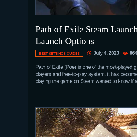
Path of Exile Steam Launch
Launch Options
July 4, 2020
86
BEST SETTINGS GUIDES
Path of Exile (Poe) is one of the most-played 
players and free-to-play system, it has becom
playing the game on Steam wanted to know if