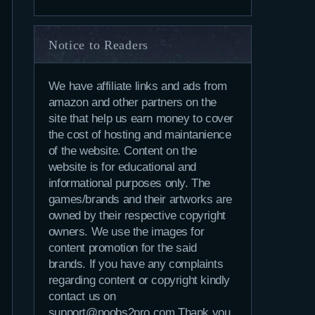
Notice to Readers
We have affiliate links and ads from
amazon and other partners on the
site that help us earn money to cover
the cost of hosting and maintanience
of the website. Content on the
website is for educational and
informational purposes only. The
games/brands and their artworks are
owned by their respective copyright
owners. We use the images for
content promotion for the said
brands. If you have any complaints
regarding content or copyright kindly
contact us on
support@noobs2pro.com.Thank you