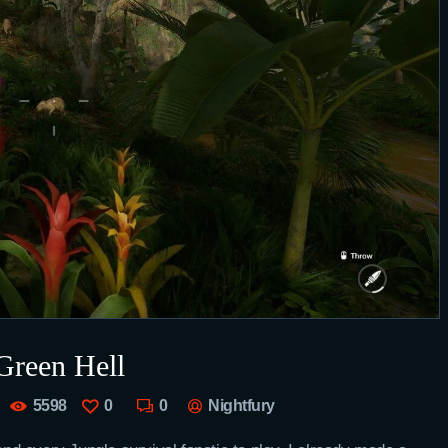
Green Hell
5598
0
0
Nightfury