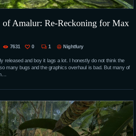
s of Amalur: Re-Reckoning for Max
7631
0
1
Nightfury
eleased and boy it lags a lot. I honestly do not think the
 so many bugs and the graphics overhaul is bad. But many of
on…