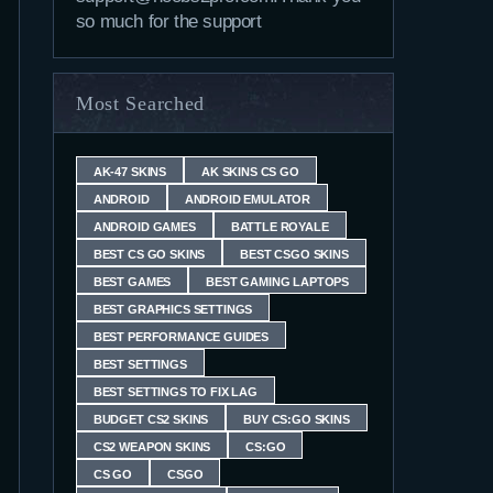
so much for the support
Most Searched
AK-47 SKINS
AK SKINS CS GO
ANDROID
ANDROID EMULATOR
ANDROID GAMES
BATTLE ROYALE
BEST CS GO SKINS
BEST CSGO SKINS
BEST GAMES
BEST GAMING LAPTOPS
BEST GRAPHICS SETTINGS
BEST PERFORMANCE GUIDES
BEST SETTINGS
BEST SETTINGS TO FIX LAG
BUDGET CS2 SKINS
BUY CS:GO SKINS
CS2 WEAPON SKINS
CS:GO
CS GO
CSGO