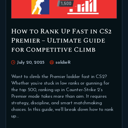
How to Rank Up Fast in CS2
Premier – Ultimate Guide
for Competitive Climb
July 20, 2025
soldieR
Want to climb the Premier ladder fast in CS2?
Whether you’re stuck in low ranks or gunning for
the top 500, ranking up in Counter-Strike 2’s
Premier mode takes more than aim. It requires
strategy, discipline, and smart matchmaking
choices. In this guide, we’ll break down how to rank
up…