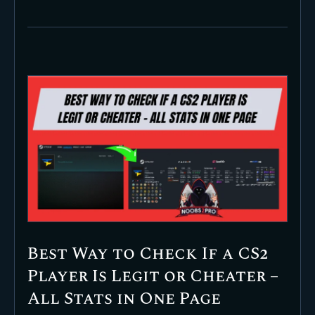
Best Way to Check If a CS2
Player Is Legit or Cheater –
All Stats in One Page