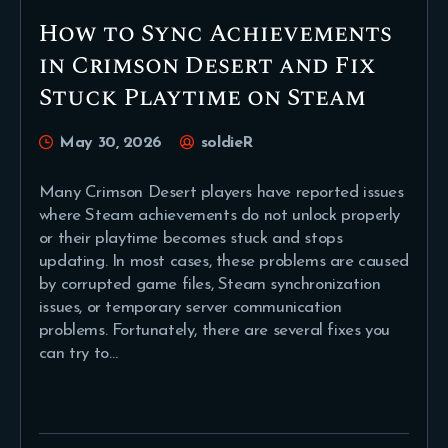
How to Sync Achievements
in Crimson Desert and Fix
Stuck Playtime on Steam
May 30, 2026
soldieR
Many Crimson Desert players have reported issues
where Steam achievements do not unlock properly
or their playtime becomes stuck and stops
updating. In most cases, these problems are caused
by corrupted game files, Steam synchronization
issues, or temporary server communication
problems. Fortunately, there are several fixes you
can try to…