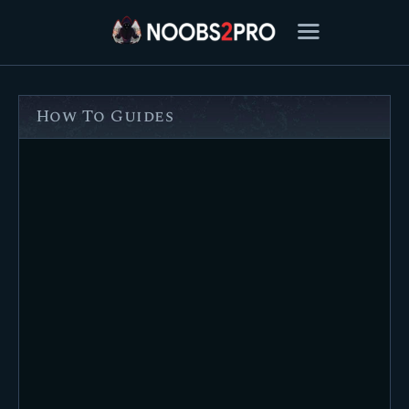
How To Guides
FEATURED
BEST OF
SETTINGS
ESPORTS
HOW TO
REVIEWS
MOBILE