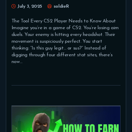
July 3, 2025
soldieR
The Tool Every CS2 Player Needs to Know About
Imagine you’re in a game of CS2. You’re losing aim
duels. Your enemy is hitting every headshot. Their
movement is suspiciously perfect. You start
thinking: “Is this guy legit… or sus?” Instead of
digging through four different stat sites, there’s
now…