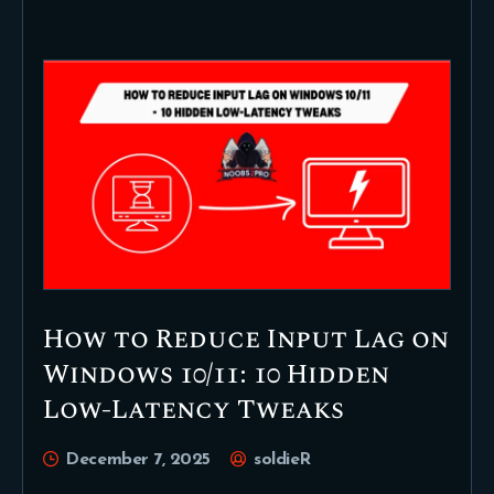
How to Reduce Input Lag on
Windows 10/11: 10 Hidden
Low-Latency Tweaks
December 7, 2025
soldieR