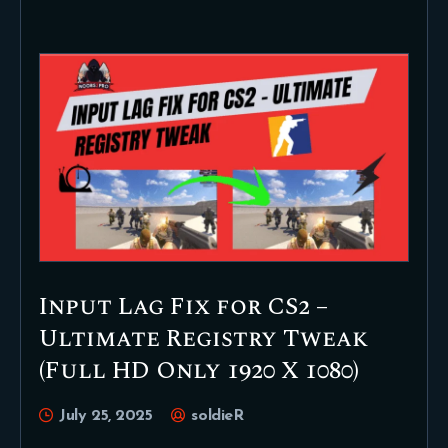
Input Lag Fix for CS2 –
Ultimate Registry Tweak
(Full HD Only 1920 X 1080)
July 25, 2025
soldieR