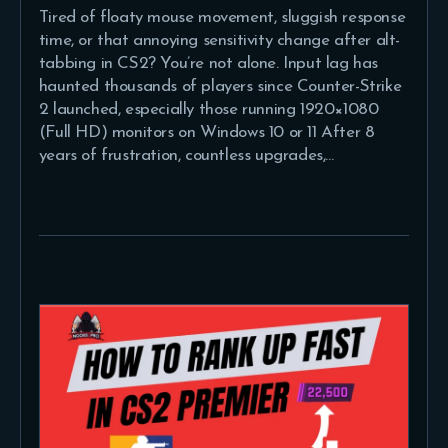
Tired of floaty mouse movement, sluggish response
time, or that annoying sensitivity change after alt-
tabbing in CS2? You’re not alone. Input lag has
haunted thousands of players since Counter-Strike
2 launched, especially those running 1920×1080
(Full HD) monitors on Windows 10 or 11 After 8
years of frustration, countless upgrades,…