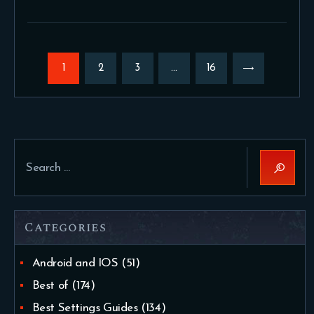
Posts
pagination
PAGE
1
PAGE
2
PAGE
3
…
>
PAGE
16
Search
for:
Categories
Android and IOS
(51)
Best of
(174)
Best Settings Guides
(134)