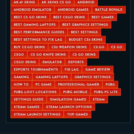
AK-47 SKINS
AK SKINS CS GO
ANDROID
ANDROID EMULATOR
ANDROID GAMES
BATTLE ROYALE
BEST CS GO SKINS
BEST CSGO SKINS
BEST GAMES
BEST GAMING LAPTOPS
BEST GRAPHICS SETTINGS
BEST PERFORMANCE GUIDES
BEST SETTINGS
BEST SETTINGS TO FIX LAG
BUDGET CS2 SKINS
BUY CS:GO SKINS
CS2 WEAPON SKINS
CS:GO
CS GO
CSGO
CS GO KNIFE SKINS
CS GO SKINS
CSGO SKINS
EMULATOR
ESPORTS
ESPORTS TOURNAMENTS
FIX LAG
GAME REVIEW
GAMING
GAMING LAPTOPS
GRAPHICS SETTINGS
HOW TO
PC GAME
PROFESSIONAL GAMER
PUBG
PUBG LOOT LOCATIONS
PUBG MOBILE
PUBG PC LITE
SETTINGS GUIDE
SIMULATION GAMES
STEAM
STEAM GAMES
STEAM LAUNCH OPTIONS
STEAM LAUNCH SETTINGS
TOP GAMES