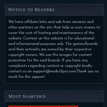
Notice to Readers
We have affiliate links and ads from amazon and
other partners on the site that help us earn money to
cover the cost of hosting and maintanience of the
website. Content on the website is for educational
and informational purposes only. The games/brands
and their artworks are owned by their respective
copyright owners. We use the images for content
promotion for the said brands. If you have any
complaints regarding content or copyright kindly
contact us on support@noobs2pro.com.Thank you so
much for the support
Most Searched