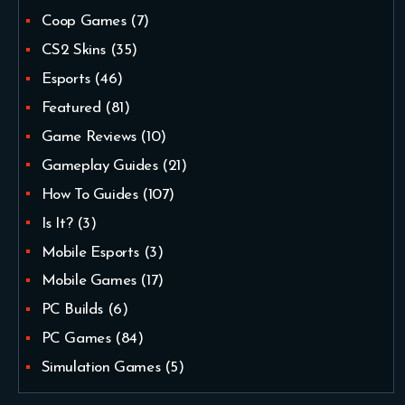
Coop Games
(7)
CS2 Skins
(35)
Esports
(46)
Featured
(81)
Game Reviews
(10)
Gameplay Guides
(21)
How To Guides
(107)
Is It?
(3)
Mobile Esports
(3)
Mobile Games
(17)
PC Builds
(6)
PC Games
(84)
Simulation Games
(5)