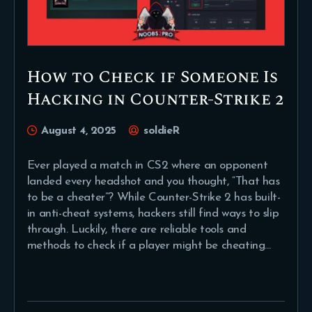
How to Check if Someone Is
Hacking in Counter-Strike 2
August 4, 2025
soldieR
Ever played a match in CS2 where an opponent
landed every headshot and you thought, “That has
to be a cheater”? While Counter-Strike 2 has built-
in anti-cheat systems, hackers still find ways to slip
through. Luckily, there are reliable tools and
methods to check if a player might be cheating…