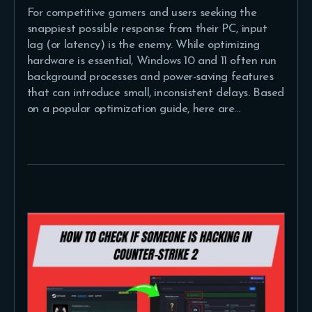
For competitive gamers and users seeking the
snappiest possible response from their PC, input
lag (or latency) is the enemy. While optimizing
hardware is essential, Windows 10 and 11 often run
background processes and power-saving features
that can introduce small, inconsistent delays. Based
on a popular optimization guide, here are…