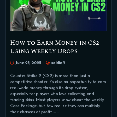
How to Earn Money in CS2
Using Weekly Drops
June 25, 2025
soldieR
Counter-Strike 2 (CS2) is more than just a
competitive shooter it’s also an opportunity to earn
real-world money through its drop system,
especially for players who love collecting and
trading skins. Most players know about the weekly
Care Package, but few realize they can multiply
their chances of profit —…