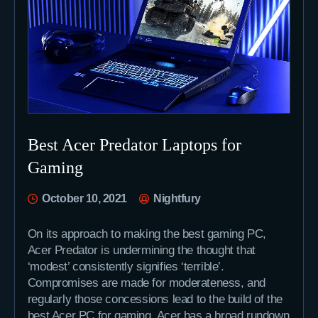
Best Acer Predator Laptops for
Gaming
October 10, 2021
Nightfury
On its approach to making the best gaming PC,
Acer Predator is undermining the thought that
‘modest’ consistently signifies ‘terrible’.
Compromises are made for moderateness, and
regularly those concessions lead to the build of the
best Acer PC for gaming. Acer has a broad rundown