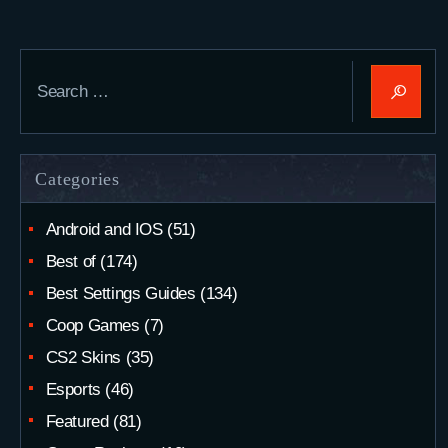
Search
for:
Categories
Android and IOS
(51)
Best of
(174)
Best Settings Guides
(134)
Coop Games
(7)
CS2 Skins
(35)
Esports
(46)
Featured
(81)