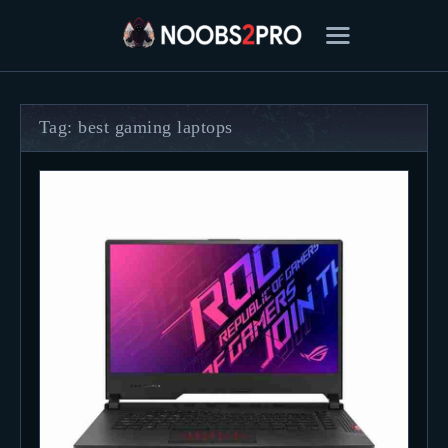
Tag: best gaming laptops
FEATURED
BEST OF
SETTINGS
ESPORTS
HOW TO
REVIEWS
MOBILE