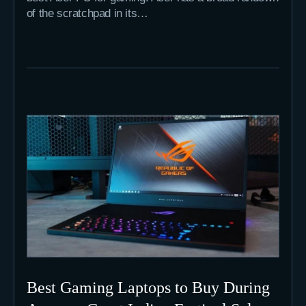
of the scratchpad in its…
Best Gaming Laptops to Buy During