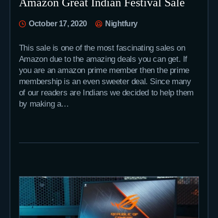
Amazon Great Indian Festival Sale
October 17, 2020
Nightfury
This sale is one of the most fascinating sales on
Amazon due to the amazing deals you can get. If
you are an amazon prime member then the prime
membership is an even sweeter deal. Since many
of our readers are Indians we decided to help them
by making a…