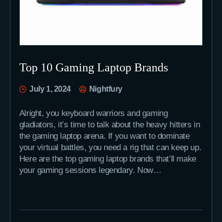
Top 10 Gaming Laptop Brands
July 1, 2024
Nightfury
Alright, you keyboard warriors and gaming
gladiators, it’s time to talk about the heavy hitters in
the gaming laptop arena. If you want to dominate
your virtual battles, you need a rig that can keep up.
Here are the top gaming laptop brands that’ll make
your gaming sessions legendary. Now…