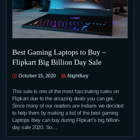
Best Gaming Laptops to Buy –
Flipkart Big Billion Day Sale
October 15, 2020
Nightfury
This sale is one of the most fascinating sales on
Flipkart due to the amazing deals you can get.
Since many of our readers are Indians we decided
to help them by making a list of the best gaming
Laptops they can buy during Flipkart’s big billion-
day sale 2020. So…