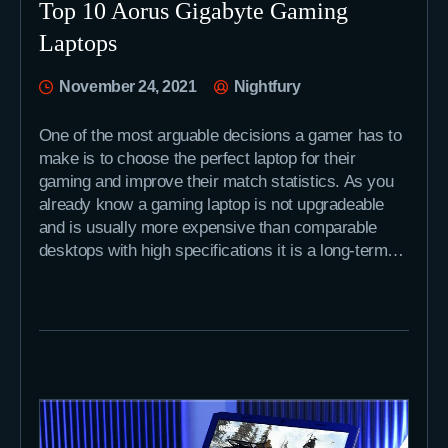
Top 10 Aorus Gigabyte Gaming
Laptops
November 24, 2021
Nightfury
One of the most arguable decisions a gamer has to
make is to choose the perfect laptop for their
gaming and improve their match statistics. As you
already know a gaming laptop is not upgradeable
and is usually more expensive than comparable
desktops with high specifications it is a long-term…