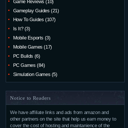
Game Reviews
(10)
Gameplay Guides
(21)
How To Guides
(107)
Is It?
(3)
Mobile Esports
(3)
Mobile Games
(17)
PC Builds
(6)
PC Games
(84)
Simulation Games
(5)
Notice to Readers
We have affiliate links and ads from amazon and
other partners on the site that help us earn money to
cover the cost of hosting and maintanience of the