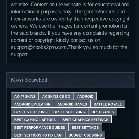
website. Content on the website is for educational and
informational purposes only. The games/brands and
their artworks are owned by their respective copyright
owners. We use the images for content promotion for
the said brands. If you have any complaints regarding
content or copyright kindly contact us on
support@noobs2pro.com.Thank you so much for the
support
Most Searched
AK-47 SKINS
AK SKINS CS GO
ANDROID
ANDROID EMULATOR
ANDROID GAMES
BATTLE ROYALE
BEST CS GO SKINS
BEST CSGO SKINS
BEST GAMES
BEST GAMING LAPTOPS
BEST GRAPHICS SETTINGS
BEST PERFORMANCE GUIDES
BEST SETTINGS
BEST SETTINGS TO FIX LAG
BUDGET CS2 SKINS