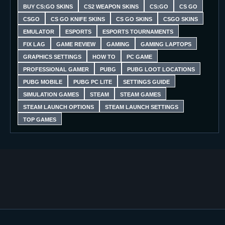
BUY CS:GO SKINS
CS2 WEAPON SKINS
CS:GO
CS GO
CSGO
CS GO KNIFE SKINS
CS GO SKINS
CSGO SKINS
EMULATOR
ESPORTS
ESPORTS TOURNAMENTS
FIX LAG
GAME REVIEW
GAMING
GAMING LAPTOPS
GRAPHICS SETTINGS
HOW TO
PC GAME
PROFESSIONAL GAMER
PUBG
PUBG LOOT LOCATIONS
PUBG MOBILE
PUBG PC LITE
SETTINGS GUIDE
SIMULATION GAMES
STEAM
STEAM GAMES
STEAM LAUNCH OPTIONS
STEAM LAUNCH SETTINGS
TOP GAMES