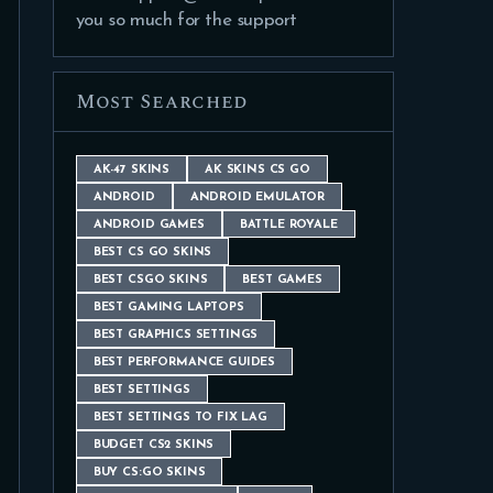
you so much for the support
Most Searched
AK-47 SKINS
AK SKINS CS GO
ANDROID
ANDROID EMULATOR
ANDROID GAMES
BATTLE ROYALE
BEST CS GO SKINS
BEST CSGO SKINS
BEST GAMES
BEST GAMING LAPTOPS
BEST GRAPHICS SETTINGS
BEST PERFORMANCE GUIDES
BEST SETTINGS
BEST SETTINGS TO FIX LAG
BUDGET CS2 SKINS
BUY CS:GO SKINS