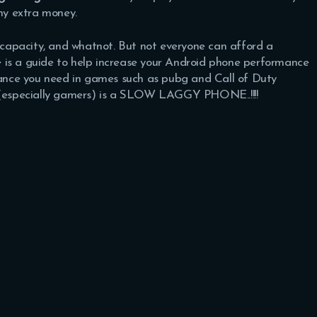
ny extra money.
capacity, and whatnot. But not everyone can afford a
is a guide to help increase your Android phone performance
nce you need in games such as pubg and Call of Duty
e (especially gamers) is a SLOW LAGGY PHONE..!!!!