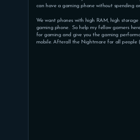
can have a gaming phone without spending a
We want phones with high RAM, high storage 
gaming phone. So help my fellow gamers here 
for gaming and give you the gaming performa
mobile. Afterall the Nightmare for all peopl