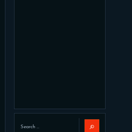
Search
for: