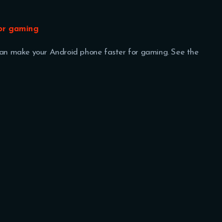
for gaming
 can make your Android phone faster for gaming. See the