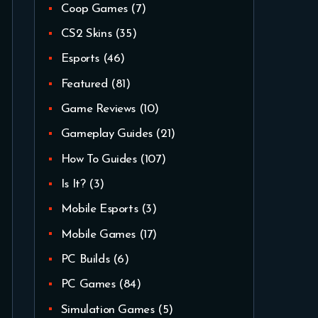
Coop Games
(7)
CS2 Skins
(35)
Esports
(46)
Featured
(81)
Game Reviews
(10)
Gameplay Guides
(21)
How To Guides
(107)
Is It?
(3)
Mobile Esports
(3)
Mobile Games
(17)
PC Builds
(6)
PC Games
(84)
Simulation Games
(5)