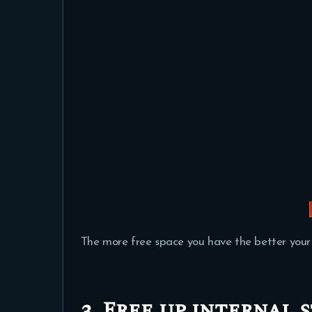
The more free space you have the better your
3. Free up internal 