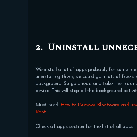
2.
Uninstall unnece
We install a lot of apps probably for some me
uninstalling them, we could gain lots of free 
background. So go ahead and take the trash o
device. This will stop all the background activ
Must read:
How to Remove Bloatware and unw
Root
Check all apps section for the list of all apps.