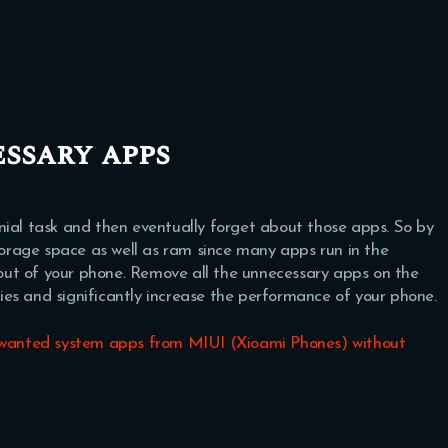
ssary apps
nial task and then eventually forget about those apps. So by
storage space as well as ram since many apps run in the
ut of your phone. Remove all the unnecessary apps on the
ities and significantly increase the performance of your phone.
anted system apps from MIUI (Xioami Phones) without