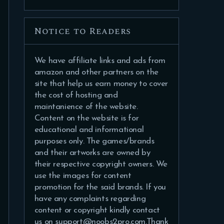
Notice to Readers
We have affiliate links and ads from
amazon and other partners on the
site that help us earn money to cover
the cost of hosting and
maintanience of the website.
Content on the website is for
educational and informational
purposes only. The games/brands
and their artworks are owned by
their respective copyright owners. We
use the images for content
promotion for the said brands. If you
have any complaints regarding
content or copyright kindly contact
us on support@noobs2pro.com.Thank