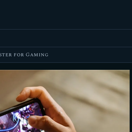
FEATURED
BEST OF
SETTINGS
ESPORTS
aster for Gaming
HOW TO
REVIEWS
MOBILE