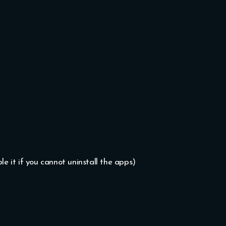
le it if you cannot uninstall the apps)