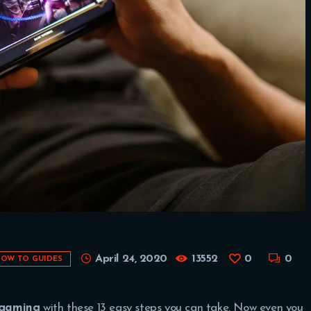
April 24, 2020
13552
0
0
OW TO GUIDES
 gaming
with these 13 easy steps you can take. Now even you