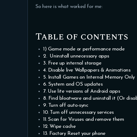
So here is what worked for me:
Table of contents
1) Game mode or performance mode
2. Uninstall unnecessary apps
3. Free up internal storage
4. Disable live Wallpapers & Animations
5. Install Games on Internal Memory Only
6. System and OS updates
7. Use lite versions of Android apps
8. Find bloatware and uninstall it (Or disab
9. Turn off auto-sync
10. Turn off unnecessary services
11. Scan for Viruses and remove them
12. Wipe cache
13. Factory Reset your phone