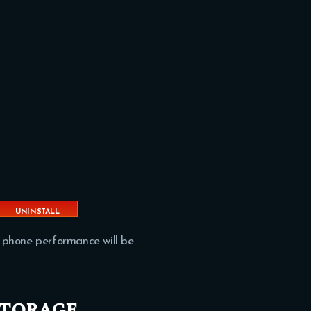
UNINSTALL
APPS
 phone performance will be.
storage