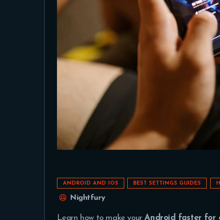
ANDROID AND IOS
BEST SETTINGS GUIDES
H
Nightfury
Learn how to make your
Android faster for