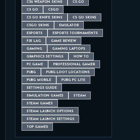
CS2 WEAPON SKINS
CS:GO
CS GO
CSGO
CS GO KNIFE SKINS
CS GO SKINS
CSGO SKINS
EMULATOR
ESPORTS
ESPORTS TOURNAMENTS
FIX LAG
GAME REVIEW
GAMING
GAMING LAPTOPS
GRAPHICS SETTINGS
HOW TO
PC GAME
PROFESSIONAL GAMER
PUBG
PUBG LOOT LOCATIONS
PUBG MOBILE
PUBG PC LITE
SETTINGS GUIDE
SIMULATION GAMES
STEAM
STEAM GAMES
STEAM LAUNCH OPTIONS
STEAM LAUNCH SETTINGS
TOP GAMES