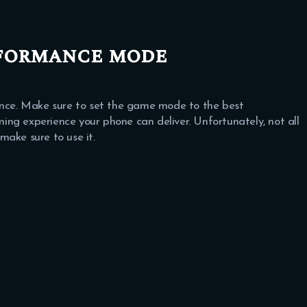
rformance mode
ce. Make sure to set the game mode to the best
ng experience your phone can deliver. Unfortunately, not all
make sure to use it.