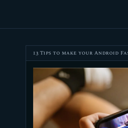
13 Tips to make your Android F