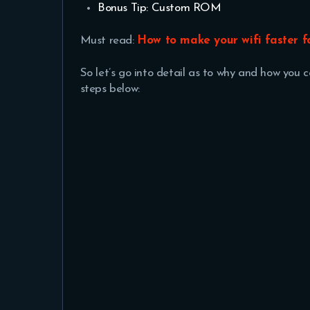
Bonus Tip: Custom ROM
Must read:
How to make your wifi faster 
So let’s go into detail as to why and how you
steps below: