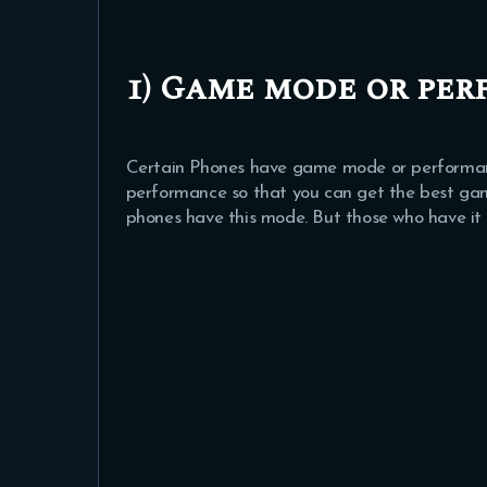
1) Game mode or pe
Certain Phones have game mode or performan
performance so that you can get the best gami
phones have this mode. But those who have it 