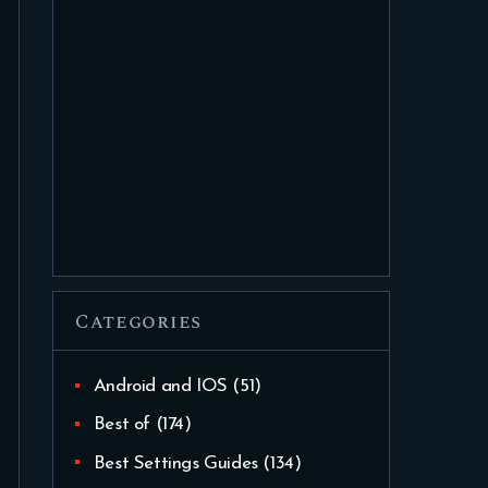
Categories
Android and IOS
(51)
Best of
(174)
Best Settings Guides
(134)