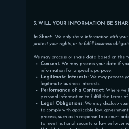
3. WILL YOUR INFORMATION BE SHA
In Short:
We only share information with your c
protect your rights, or to fulfill business obligat
We may process or share data based on the fol
Consent:
We may process your data if you 
information for a specific purpose.
Legitimate Interests:
We may process you
legitimate business interests.
Performance of a Contract:
Where we h
personal information to fulfill the terms of
Legal Obligations:
We may disclose your 
to comply with applicable law, governmental
process, such as in response to a court ord
to meet national security or law enforcem