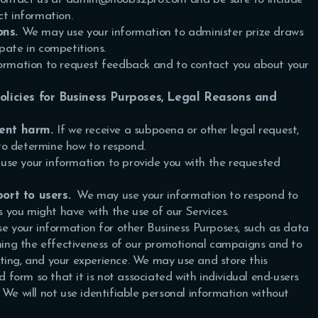
ct information.
ons.
We may use your information to administer prize draws
pate in competitions.
rmation to request feedback and to contact you about your
policies for Business Purposes, Legal Reasons and
vent harm.
If we receive a subpoena or other legal request,
to determine how to respond.
se your information to provide you with the requested
ort to users.
We may use your information to respond to
es you might have with the use of our Services.
 your information for other Business Purposes, such as data
ining the effectiveness of our promotional campaigns and to
ting, and your experience.
We may use and store this
orm so that it is not associated with individual end-users
 We will not use identifiable personal information without