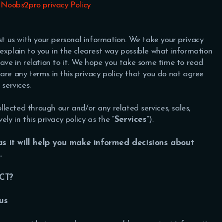
 Noobs2pro privacy Policy
ust us with your personal information. We take your privacy
to explain to you in the clearest way possible what information
have in relation to it. We hope you take some time to read
re are any terms in this privacy policy that you do not agree
services.
ollected through our and/or any related services, sales,
ly in this privacy policy as the “
Services
“).
 as it will help you make informed decisions about
s.
CT?
us