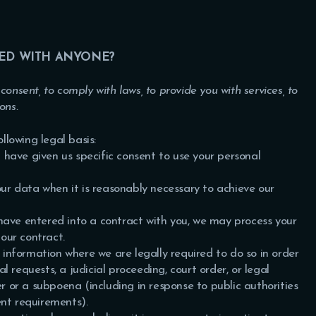
RED WITH ANYONE?
onsent, to comply with laws, to provide you with services, to
ions.
lowing legal basis:
have given us specific consent to use your personal
r data when it is reasonably necessary to achieve our
ave entered into a contract with you, we may process your
 our contract.
information where we are legally required to do so in order
 requests, a judicial proceeding, court order, or legal
er or a subpoena (including in response to public authorities
ent requirements).