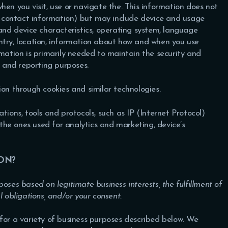
hen you visit, use or navigate the. This information does not
or contact information) but may include device and usage
 and device characteristics, operating system, language
ntry, location, information about how and when you use
rmation is primarily needed to maintain the security and
s and reporting purposes.
ion through cookies and similar technologies.
tions, tools and protocols, such as IP (Internet Protocol)
s the ones used for analytics and marketing, device’s
ON?
oses based on legitimate business interests, the fulfillment of
l obligations, and/or your consent.
for a variety of business purposes described below. We