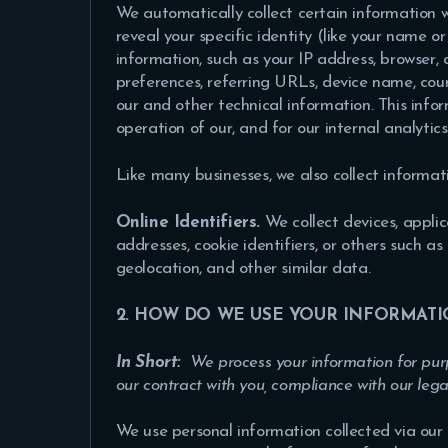
We automatically collect certain information w
reveal your specific identity (like your name 
information, such as your IP address, browser,
preferences, referring URLs, device name, cou
our and other technical information. This info
operation of our, and for our internal analytic
Like many businesses, we also collect informat
Online Identifiers.
We collect devices, applica
addresses, cookie identifiers, or others such a
geolocation, and other similar data.
2. HOW DO WE USE YOUR INFORMATI
In Short:
We process your information for purp
our contract with you, compliance with our lega
We use personal information collected via our 