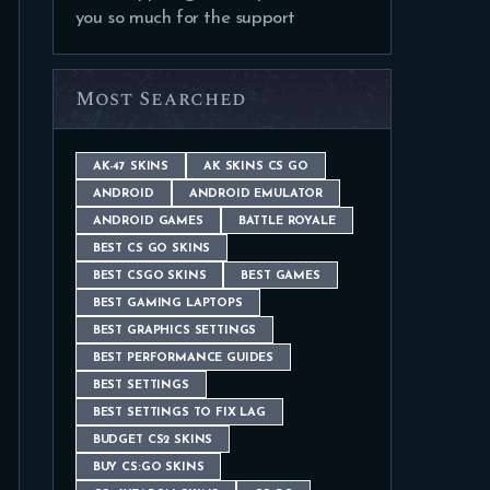
you so much for the support
Most Searched
AK-47 SKINS
AK SKINS CS GO
ANDROID
ANDROID EMULATOR
ANDROID GAMES
BATTLE ROYALE
BEST CS GO SKINS
BEST CSGO SKINS
BEST GAMES
BEST GAMING LAPTOPS
BEST GRAPHICS SETTINGS
BEST PERFORMANCE GUIDES
BEST SETTINGS
BEST SETTINGS TO FIX LAG
BUDGET CS2 SKINS
BUY CS:GO SKINS