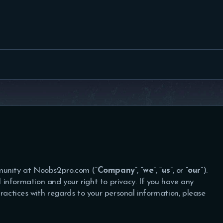
FEATURED
BEST OF
SETTINGS
ESPORTS
HOW TO
REVIEWS
MOBILE
munity at Noobs2pro.com (“
Company
”, “
we
”, “
us
”, or “
our
”).
information and your right to privacy. If you have any
practices with regards to your personal information, please