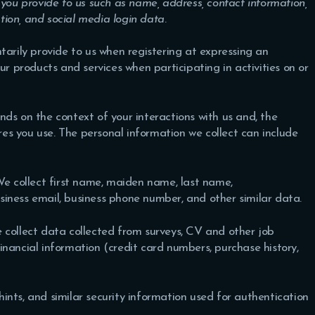
 you provide to us such as name, address, contact information,
ion, and social media login data
.
tarily provide to us when registering at expressing an
ur products and services when participating in activities on or
ds on the context of your interactions with us and, the
s you use. The personal information we collect can include
e collect first name, maiden name, last name,
siness email, business phone number, and other similar data.
collect data collected from surveys, CV and other job
nancial information (credit card numbers, purchase history,
ints, and similar security information used for authentication