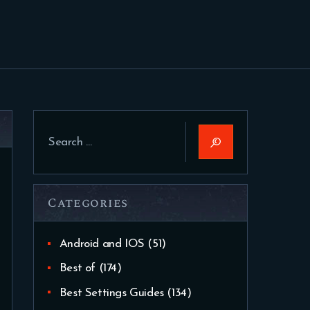
Search
for:
Categories
Android and IOS
(51)
Best of
(174)
Best Settings Guides
(134)