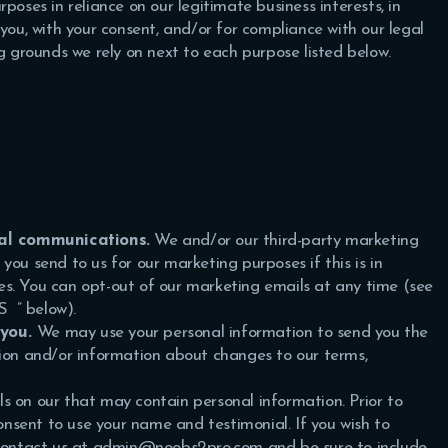
poses in reliance on our legitimate business interests, in
you, with your consent, and/or for compliance with our legal
ng grounds we rely on next to each purpose listed below.
al communications.
We and/or our third-party marketing
ou send to us for our marketing purposes if this is in
s. You can opt-out of our marketing emails at any time (see
TS
” below).
 you.
We may use your personal information to send you the
tion and/or information about changes to our terms,
s on our that may contain personal information. Prior to
consent to use your name and testimonial. If you wish to
e contact us at admin@noobs2pro.com and be sure to include