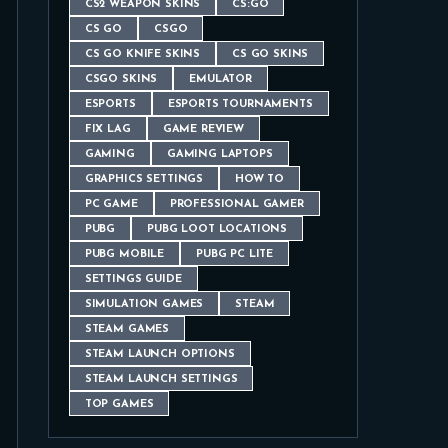
CS2 WEAPON SKINS
CS:GO
CS GO
CSGO
CS GO KNIFE SKINS
CS GO SKINS
CSGO SKINS
EMULATOR
ESPORTS
ESPORTS TOURNAMENTS
FIX LAG
GAME REVIEW
GAMING
GAMING LAPTOPS
GRAPHICS SETTINGS
HOW TO
PC GAME
PROFESSIONAL GAMER
PUBG
PUBG LOOT LOCATIONS
PUBG MOBILE
PUBG PC LITE
SETTINGS GUIDE
SIMULATION GAMES
STEAM
STEAM GAMES
STEAM LAUNCH OPTIONS
STEAM LAUNCH SETTINGS
TOP GAMES