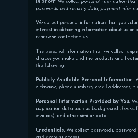
In Short:
We collect personal information that
passwords and security data, payment informat
We collect personal information that you volun
interest in obtaining information about us or o
otherwise contacting us
.
The personal information that we collect depen
choices you make and the products and feature
the following:
Publicly Available Personal Information.
W
nickname, phone numbers, email addresses, bu
Personal Information Provided by You.
We 
application data such as background checks, fi
invoices), and other similar data.
Credentials.
We collect passwords, password h
and account access.