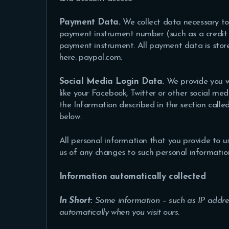
Payment Data.
We collect data necessary to
payment instrument number (such as a credit 
payment instrument. All payment data is store
here: paypal.com.
Social Media Login Data.
We provide you wi
like your Facebook, Twitter or other social medi
the Information described in the section called
below.
All personal information that you provide to 
us of any changes to such personal informatio
Information automatically collected
In Short:
Some information – such as IP addres
automatically when you visit ours.