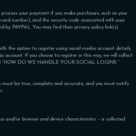
 process your payment if you make purchases, such as your
card number), and the security code associated with your
d by PAYPAL. You may find their privacy policy link(s)
th the option to register using social media account details,
a account. If you choose to register in this way, we will collect
 “
HOW DO WE HANDLE YOUR SOCIAL LOGINS
”
us must be true, complete and accurate, and you must notify
n.
s and/or browser and device characteristics – is collected