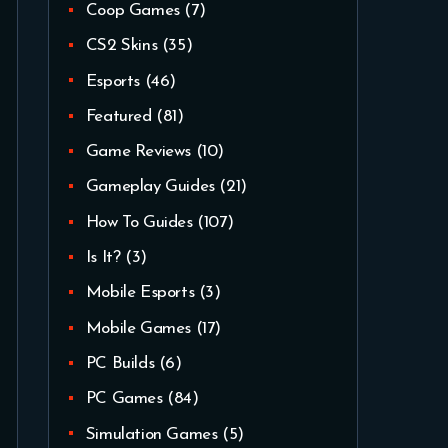
Coop Games
(7)
CS2 Skins
(35)
Esports
(46)
Featured
(81)
Game Reviews
(10)
Gameplay Guides
(21)
How To Guides
(107)
Is It?
(3)
Mobile Esports
(3)
Mobile Games
(17)
PC Builds
(6)
PC Games
(84)
Simulation Games
(5)