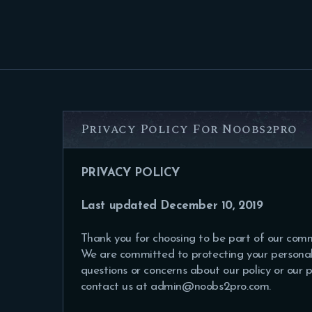
Privacy Policy For Noobs2pro
PRIVACY POLICY
Last updated December 10, 2019
Thank you for choosing to be part of our com
We are committed to protecting your personal 
questions or concerns about our policy or our 
contact us at admin@noobs2pro.com.