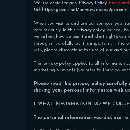
We use ezoic for ads. Privacy Policy:
Ezoic and
Url: http://g.ezoic.net/privacy/noobs2pro.com
When you visit us and use our services, you tr
very seriously. In this privacy policy, we seek 
we collect, how we use it and what rights you 
through it carefully, as it is important. If the
with, please discontinue the use of our and our 
This privacy policy applies to all information c
marketing or events (we refer to them collective
Please read this privacy policy carefully
sharing your personal information with u
1. WHAT INFORMATION DO WE COLLE
The personal information you disclose to 