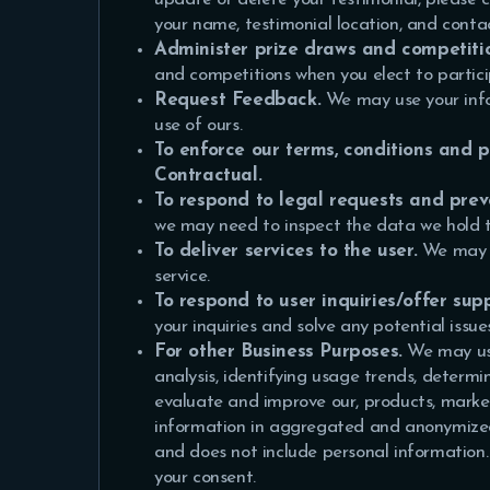
your name, testimonial location, and conta
Administer prize draws and competiti
and competitions when you elect to partici
Request Feedback.
We may use your info
use of ours.
To enforce our terms, conditions and 
Contractual.
To respond to legal requests and pre
we may need to inspect the data we hold 
To deliver services to the user.
We may u
service.
To respond to user inquiries/offer supp
your inquiries and solve any potential issu
For other Business Purposes.
We may use
analysis, identifying usage trends, determ
evaluate and improve our, products, marke
information in aggregated and anonymized f
and does not include personal information.
your consent.