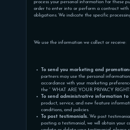
process your personal information for these pur
order to enter into or perform a contract with 
obligations. We indicate the specific processi
We use the information we collect or receive:
To send you marketing and promotion
partners may use the personal information y
accordance with your marketing preference
the “
WHAT ARE YOUR PRIVACY RIGH
To send administrative information to
product, service, and new feature informa
conditions, and policies.
To post testimonials.
We post testimonial
posting a testimonial, we will obtain your 
update or delete your testimonial, pleas