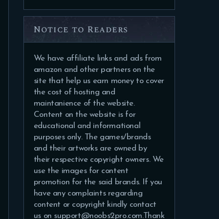
Notice to Readers
We have affiliate links and ads from
amazon and other partners on the
site that help us earn money to cover
the cost of hosting and
maintanience of the website.
Content on the website is for
educational and informational
purposes only. The games/brands
and their artworks are owned by
their respective copyright owners. We
use the images for content
promotion for the said brands. If you
have any complaints regarding
content or copyright kindly contact
us on support@noobs2pro.com.Thank