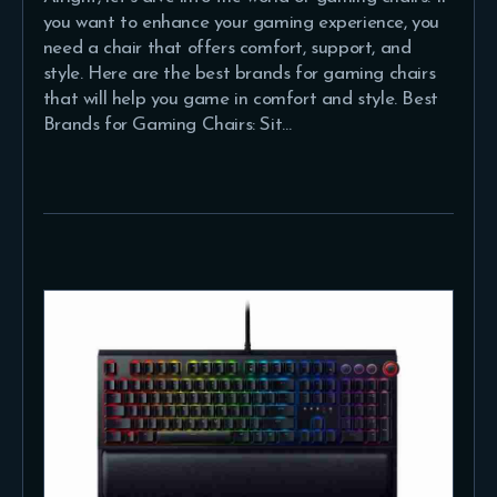
you want to enhance your gaming experience, you
need a chair that offers comfort, support, and
style. Here are the best brands for gaming chairs
that will help you game in comfort and style. Best
Brands for Gaming Chairs: Sit…