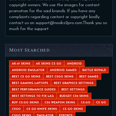
copyright owners. We use the images for content
promotion for the said brands. If you have any
complaints regarding content or copyright kindly
contact us on support@noobs2pro.com.Thank you so
much for the support
Most Searched
AK-47 SKINS
AK SKINS CS GO
ANDROID
ANDROID EMULATOR
ANDROID GAMES
BATTLE ROYALE
BEST CS GO SKINS
BEST CSGO SKINS
BEST GAMES
BEST GAMING LAPTOPS
BEST GRAPHICS SETTINGS
BEST PERFORMANCE GUIDES
BEST SETTINGS
BEST SETTINGS TO FIX LAG
BUDGET CS2 SKINS
BUY CS:GO SKINS
CS2 WEAPON SKINS
CS:GO
CS GO
CSGO
CS GO KNIFE SKINS
CS GO SKINS
CSGO SKINS
EMULATOR
ESPORTS