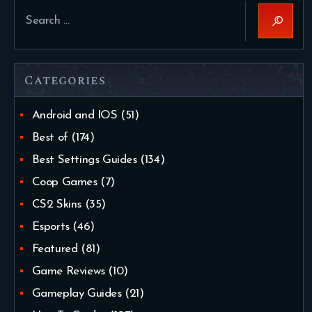
Search
for:
Categories
Android and IOS
(51)
Best of
(174)
Best Settings Guides
(134)
Coop Games
(7)
CS2 Skins
(35)
Esports
(46)
Featured
(81)
Game Reviews
(10)
Gameplay Guides
(21)