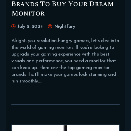
Brands To Buy Your Dream
Monitor
July 2, 2024
Nightfury
Alright, you resolution-hungry gamers, let’s dive into
the world of gaming monitors. If you’re looking to
upgrade your gaming experience with the best
visuals and performance, you need a monitor that
can keep up. Here are the top gaming monitor
brands that’ll make your games look stunning and
run smoothly.…