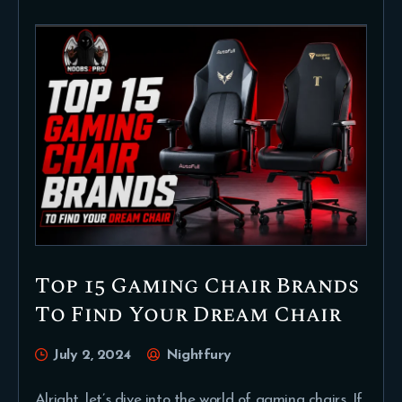
Top 15 Gaming Chair Brands
To Find Your Dream Chair
July 2, 2024
Nightfury
Alright, let’s dive into the world of gaming chairs. If