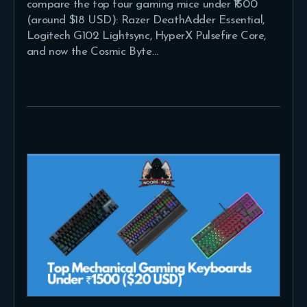
compare the top four gaming mice under ₹1500
(around $18 USD): Razer DeathAdder Essential,
Logitech G102 Lightsync, HyperX Pulsefire Core,
and now the Cosmic Byte…