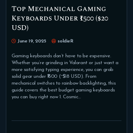
Top Mechanical Gaming
Keyboards Under ₹1500 ($20
USD)
June 19, 2025
soldieR
Gaming keyboards don’t have to be expensive.
Whether you’re grinding in Valorant or just want a
more satisfying typing experience, you can grab
solid gear under ₹1500 (~$18 USD). From
mechanical switches to rainbow backlighting, this
guide covers the best budget gaming keyboards
you can buy right now 1. Cosmic…