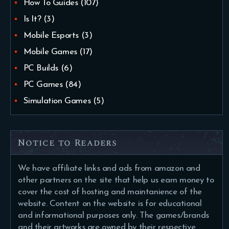
How To Guides
(107)
Is It?
(3)
Mobile Esports
(3)
Mobile Games
(17)
PC Builds
(6)
PC Games
(84)
Simulation Games
(5)
Notice to Readers
We have affiliate links and ads from amazon and
other partners on the site that help us earn money to
cover the cost of hosting and maintanience of the
website. Content on the website is for educational
and informational purposes only. The games/brands
and their artworks are owned by their respective