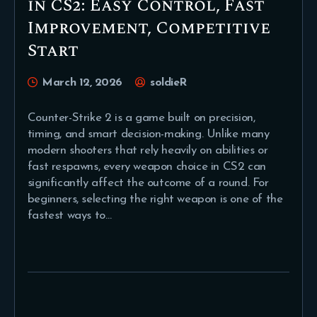
in CS2: Easy Control, Fast
Improvement, Competitive
Start
March 12, 2026
soldieR
Counter-Strike 2 is a game built on precision,
timing, and smart decision-making. Unlike many
modern shooters that rely heavily on abilities or
fast respawns, every weapon choice in CS2 can
significantly affect the outcome of a round. For
beginners, selecting the right weapon is one of the
fastest ways to…