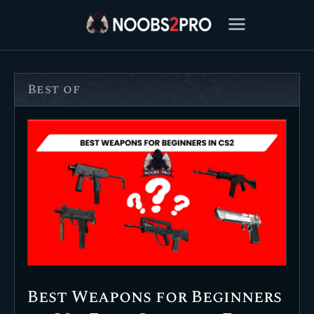
Best of
FEATURED
BEST OF
SETTINGS
ESPORTS
HOW TO
REVIEWS
MOBILE
Best Weapons for Beginners