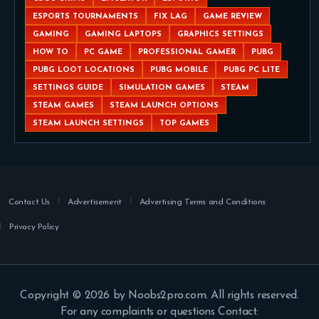
ESPORTS TOURNAMENTS
FIX LAG
GAME REVIEW
GAMING
GAMING LAPTOPS
GRAPHICS SETTINGS
HOW TO
PC GAME
PROFESSIONAL GAMER
PUBG
PUBG LOOT LOCATIONS
PUBG MOBILE
PUBG PC LITE
SETTINGS GUIDE
SIMULATION GAMES
STEAM
STEAM GAMES
STEAM LAUNCH OPTIONS
STEAM LAUNCH SETTINGS
TOP GAMES
Contact Us
Advertisement
Advertising Terms and Conditions
Privacy Policy
Copyright © 2026 by Noobs2pro.com. All rights reserved.
For any complaints or questions Contact: