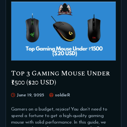
Top 3 Gaming Mouse Under
₹1500 ($20 USD)
June 19, 2025
soldieR
Gamers on a budget, rejoice! You don’t need to
spend a fortune to get a high-quality gaming
mouse with solid performance. In this guide, we