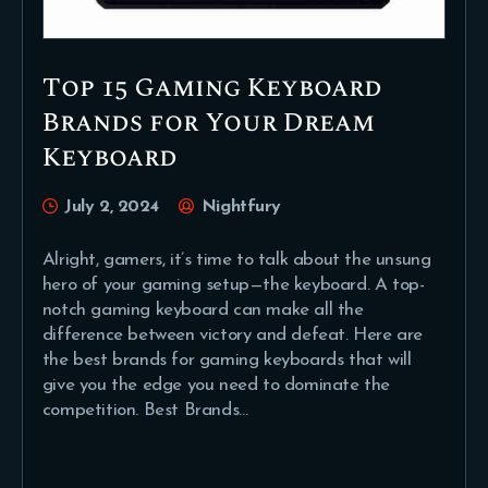
Top 15 Gaming Keyboard
Brands for Your Dream
Keyboard
July 2, 2024
Nightfury
Alright, gamers, it’s time to talk about the unsung
hero of your gaming setup—the keyboard. A top-
notch gaming keyboard can make all the
difference between victory and defeat. Here are
the best brands for gaming keyboards that will
give you the edge you need to dominate the
competition. Best Brands…