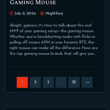
Gaming Mouse
July 2, 2024
Nightfury
Alright, gamers, it’s time to talk about the real
MVP of your gaming setup—the gaming mouse.
Whether you’re headshotting noobs with flicks or
pulling off insane APM in your favorite RTS, the
right mouse can make all the difference. Here are
the top gaming mouse brands that will give you…
Posts
pagination
PAGE
1
PAGE
2
PAGE
3
…
>
PAGE
25