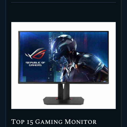
Top 15 Gaming Monitor