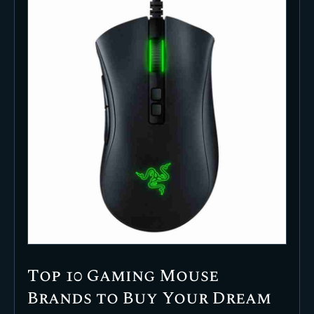
Top 10 Gaming Mouse
Brands to Buy Your Dream