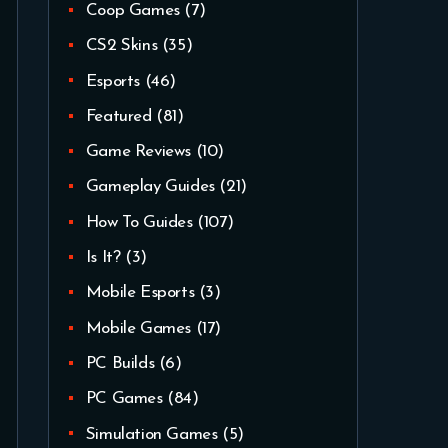
Coop Games
(7)
CS2 Skins
(35)
Esports
(46)
Featured
(81)
Game Reviews
(10)
Gameplay Guides
(21)
How To Guides
(107)
Is It?
(3)
Mobile Esports
(3)
Mobile Games
(17)
PC Builds
(6)
PC Games
(84)
Simulation Games
(5)