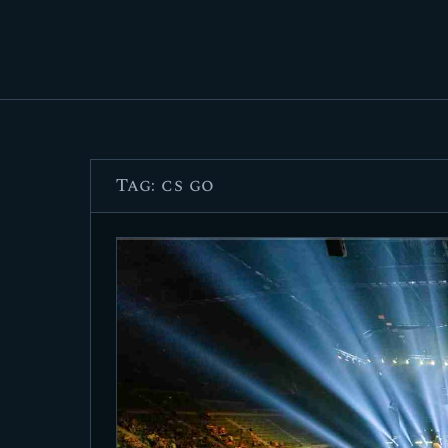
Tag: cs go