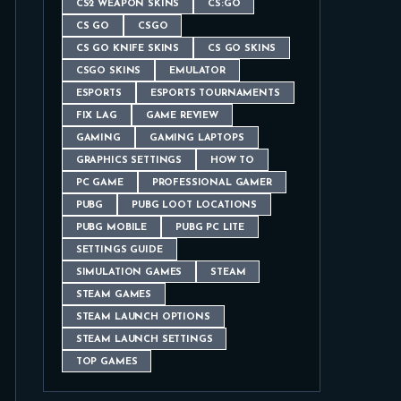
CS2 WEAPON SKINS
CS:GO
CS GO
CSGO
CS GO KNIFE SKINS
CS GO SKINS
CSGO SKINS
EMULATOR
ESPORTS
ESPORTS TOURNAMENTS
FIX LAG
GAME REVIEW
GAMING
GAMING LAPTOPS
GRAPHICS SETTINGS
HOW TO
PC GAME
PROFESSIONAL GAMER
PUBG
PUBG LOOT LOCATIONS
PUBG MOBILE
PUBG PC LITE
SETTINGS GUIDE
SIMULATION GAMES
STEAM
STEAM GAMES
STEAM LAUNCH OPTIONS
STEAM LAUNCH SETTINGS
TOP GAMES