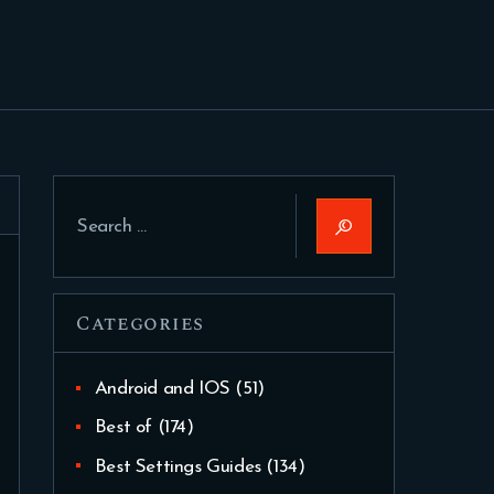
Search
for:
Categories
Android and IOS
(51)
Best of
(174)
Best Settings Guides
(134)