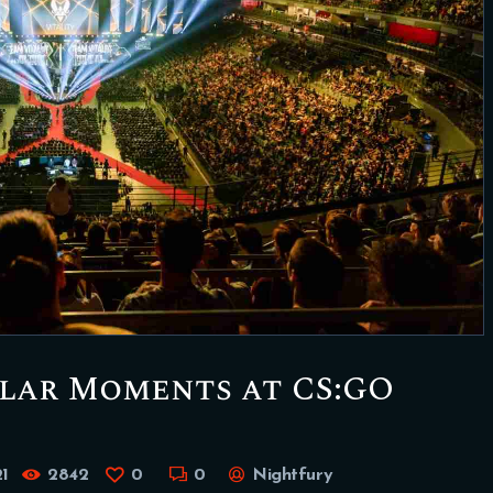
ular Moments at CS:GO
1
2842
0
0
Nightfury