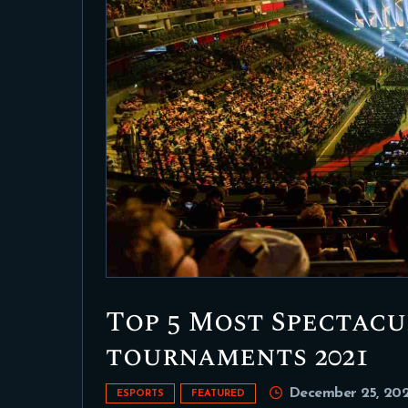
Top 5 Most Spectac
tournaments 2021
December 25, 202
ESPORTS
FEATURED