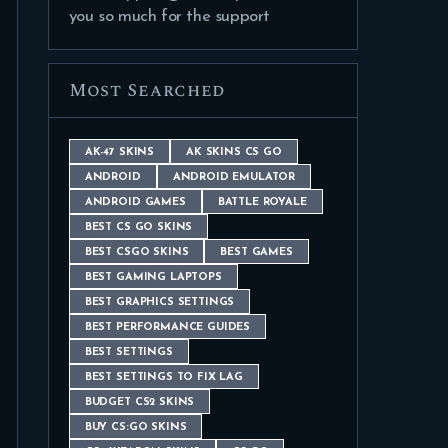
you so much for the support
Most Searched
AK-47 SKINS
AK SKINS CS GO
ANDROID
ANDROID EMULATOR
ANDROID GAMES
BATTLE ROYALE
BEST CS GO SKINS
BEST CSGO SKINS
BEST GAMES
BEST GAMING LAPTOPS
BEST GRAPHICS SETTINGS
BEST PERFORMANCE GUIDES
BEST SETTINGS
BEST SETTINGS TO FIX LAG
BUDGET CS2 SKINS
BUY CS:GO SKINS