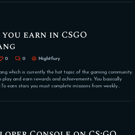
 you earn in CSGO
ang
0
0
Nightfury
g which is currently the hot topic of the gaming community.
o play and earn rewards and achievements. You basically
.To earn stars you must complete missions from weekly…
loper Console on CS:GO