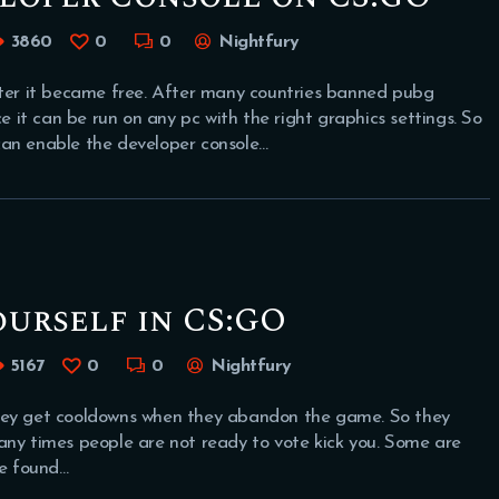
3860
0
0
Nightfury
er it became free. After many countries banned pubg
it can be run on any pc with the right graphics settings. So
can enable the developer console…
urself in CS:GO
5167
0
0
Nightfury
they get cooldowns when they abandon the game. So they
any times people are not ready to vote kick you. Some are
we found…