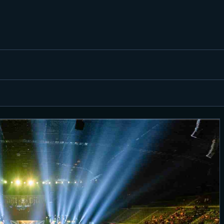
FEATURED
BEST OF
SETTINGS
ESPORTS
HOW TO
REVIEWS
MOBILE