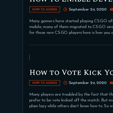
September 24, 2020
HOW TO GUIDES
Many gamers have started playing CS:GO aft
mobile, many of them migrated to CS:GO since 
for those new CS:GO players here is how you 
How to Vote Kick Yo
September 24, 2020
HOW TO GUIDES
Many players are troubled by the fact that 
prefer to be vote kicked off the match. But m
plain lazy while others don’t know how to. So 