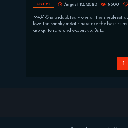
August 12, 2020
6600
BEST OF
M4A1-S is undoubtedly one of the sneakiest guns
love the sneaky m4a1-s here are the best skins
are quite rare and expensive. But…
Posts
pagination
P
1