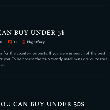
can buy under 5$
0
0
Nightfury
for the counter-terrorists. If you were in search of the best
or you. To be honest the truly trendy m4a1 skins are quite rare
ou…
you can buy under 50$