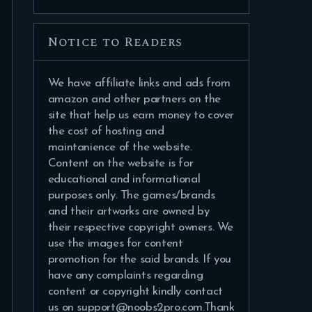
Notice to Readers
We have affiliate links and ads from
amazon and other partners on the
site that help us earn money to cover
the cost of hosting and
maintanience of the website.
Content on the website is for
educational and informational
purposes only. The games/brands
and their artworks are owned by
their respective copyright owners. We
use the images for content
promotion for the said brands. If you
have any complaints regarding
content or copyright kindly contact
us on support@noobs2pro.com.Thank