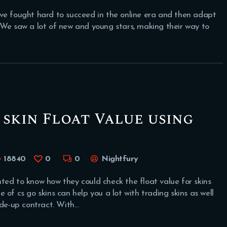
ve fought hard to succeed in the online era and then adapt
 We saw a lot of new and young stars, making their way to
skin Float Value using
18840
0
0
Nightfury
 to know how they could check the float value for skins
of cs go skins can help you a lot with trading skins as well
ade-up contract. With…