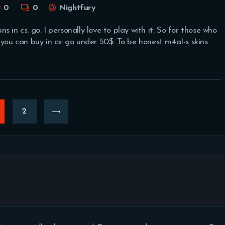
0
0
Nightfury
 in cs: go. I personally love to play with it. So for those who
 you can buy in cs: go under 50$. To be honest m4a1-s skins
AGE
>
PAGE
2