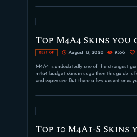
Top M4A4 Skins you 
August 13, 2020
9556
BEST OF
M4A4 is undoubtedly one of the strongest guns 
m4a4 budget skins in cs:go then this guide is f
and expensive. But there a few decent ones y
Top 10 M4A1-S Skins 