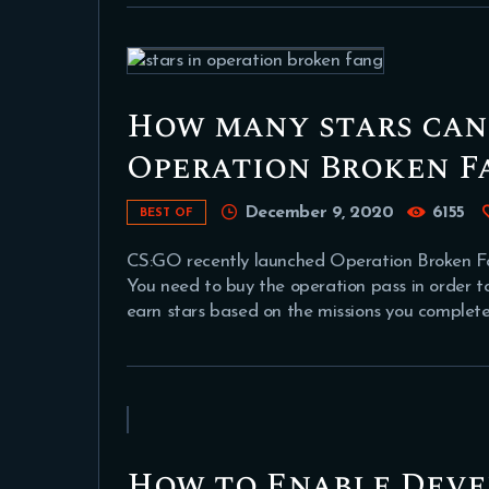
How many stars can
Operation Broken F
December 9, 2020
6155
BEST OF
CS:GO recently launched Operation Broken Fan
You need to buy the operation pass in order t
earn stars based on the missions you complete
How to Enable Deve