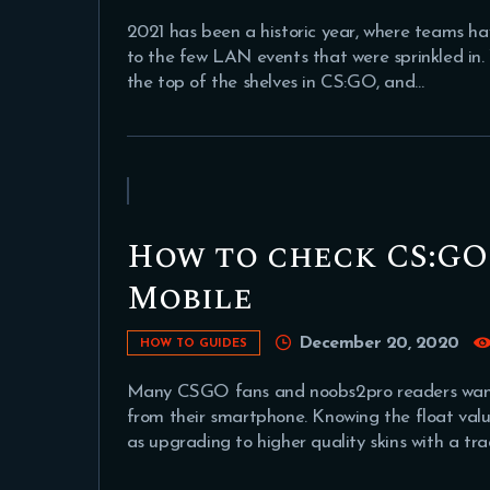
2021 has been a historic year, where teams ha
to the few LAN events that were sprinkled in.
the top of the shelves in CS:GO, and…
How to check CS:GO 
Mobile
December 20, 2020
HOW TO GUIDES
Many CSGO fans and noobs2pro readers wanted
from their smartphone. Knowing the float value 
as upgrading to higher quality skins with a tr