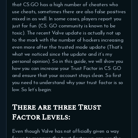
that CS:GO has a high number of cheaters who
use cheats, sometimes there are also false positives
mixed in as well. In some cases, players report you
just for fun (CS: GO community is known to be
toxic). The recent Valve update is actually not up
to the mark with the number of hackers increasing
even more after the trusted mode update (That’s
what we noticed since the update and it’s my
personal opinion). So in this guide, we will show you
how you can increase your Trust Factor in CS: GO
and ensure that your account stays clean. So first
you need to understand why your trust factor is so
low. So let’s begin:
There are three Trust
Factor Levels:
Even though Valve has not officially given a way