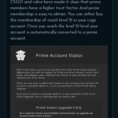
CSGO and valve have made it clear that prime
members have a higher trust factor. And prime
membership is easy to obtain. You can either buy
the membership of reach level 21 in your csgo
account. Once you reach the level 21 level your
account is automatically converted to a prime
account.