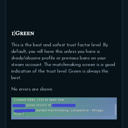
1)Green
This is the best and safest trust factor level. By
default, you will have this unless you have a
shady/abusive profile or previous bans on your
steam account. The matchmaking screen is a good
indication of the trust level. Green is always the
best.
No errors are shown.