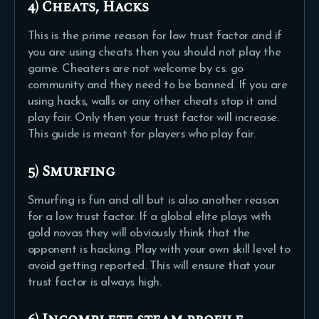
4) Cheats, Hacks
This is the prime reason for low trust factor and if
you are using cheats then you should not play the
game. Cheaters are not welcome by cs: go
community and they need to be banned. If you are
using hacks, walls or any other cheats stop it and
play fair. Only then your trust factor will increase.
This guide is meant for players who play fair.
5) Smurfing
Smurfing is fun and all but is also another reason
for a low trust factor. If a global elite plays with
gold novas they will obviously think that the
opponent is hacking. Play with your own skill level to
avoid getting reported. This will ensure that your
trust factor is always high.