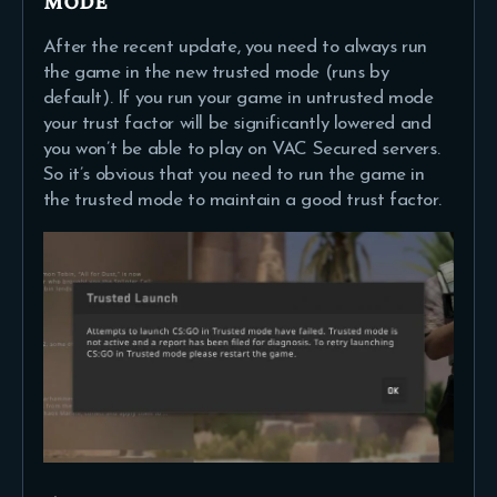
mode
After the recent update, you need to always run
the game in the new trusted mode (runs by
default). If you run your game in untrusted mode
your trust factor will be significantly lowered and
you won’t be able to play on VAC Secured servers.
So it’s obvious that you need to run the game in
the trusted mode to maintain a good trust factor.