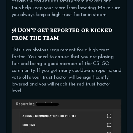
Steam Guard ensures safety from hackers and
thus help keep your score from lowering. Make sure
you always keep a high trust factor in steam.
9) Don’t get reported or kicked
from the team
This is an obvious requirement for a high trust
factor. You need to ensure that you are playing
fair and being a good member of the CS: GO
community. If you get many cooldowns, reports, and
vote offs your trust factor will be significantly
lowered and you will reach the red trust factor
level.