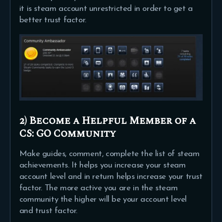
it is steam account unrestricted in order to get a
better trust factor.
2) Become a Helpful Member of a
CS: GO Community
Make guides, comment, complete the list of steam
achievements. It helps you increase your steam
account level and in return helps increase your trust
factor. The more active you are in the steam
community the higher will be your account level
and trust factor.