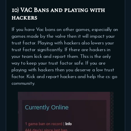
10) VAC Bans and playing with
hackers
If you have Vac bans on other games, especially on
games made by the valve then it will impact your
trust factor. Playing with hackers also lowers your
trust factor significantly. If there are hackers in
your team kick and report them. This is the only
way to keep your trust factor safe. If you are
playing with hackers then you deserve a low trust
factor. Kick and report hackers and help the cs: go
community.