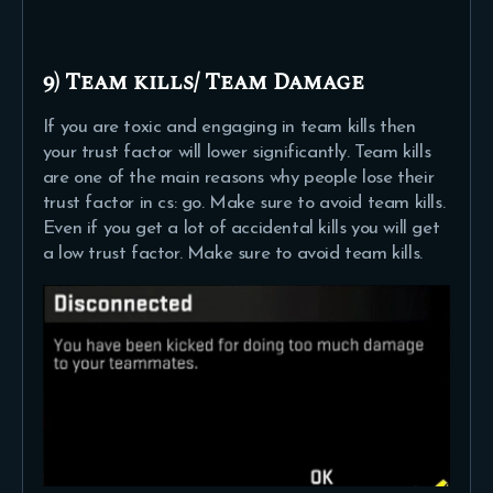
9) Team kills/ Team Damage
If you are toxic and engaging in team kills then
your trust factor will lower significantly. Team kills
are one of the main reasons why people lose their
trust factor in cs: go. Make sure to avoid team kills.
Even if you get a lot of accidental kills you will get
a low trust factor. Make sure to avoid team kills.