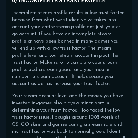
6) Incomplete steam profile
Incomplete steam profile results in low trust factor
because from what we studied valve takes into
account your entire steam profile not just your cs:
go account. If you have an incomplete steam
profile or have been banned in many games you
will end up with a low trust factor. The steam
profile level and your steam account impact the
trust factor. Make sure to complete your steam
profile, add a steam guard, and your mobile
number to steam account. It helps secure your
account as well as increase your trust factor.
Your steam account level and the money you have
invested in-games also plays a minor part in
determining your trust factor. I too faced the low
trust factor issue. I bought around 100$ worth of
CS: GO skins and games during a steam sale and
my trust factor was back to normal green. I don’t