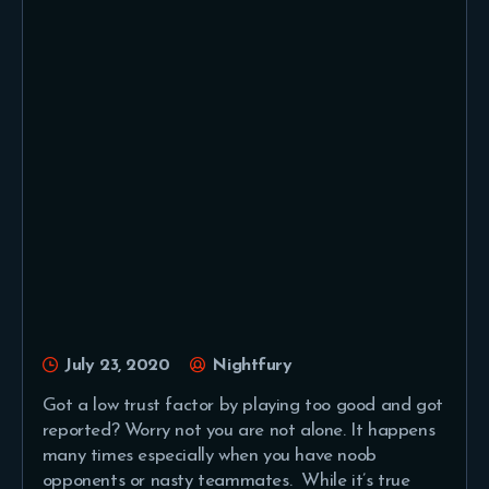
July 23, 2020
Nightfury
Got a low trust factor by playing too good and got
reported? Worry not you are not alone. It happens
many times especially when you have noob
opponents or nasty teammates. While it’s true