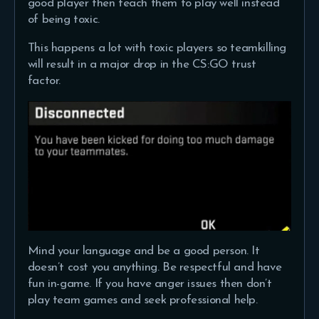
good player then teach them to play well instead
of being toxic.
This happens a lot with toxic players so teamkilling
will result in a major drop in the CS:GO trust
factor.
Mind your language and be a good person. It
doesn’t cost you anything. Be respectful and have
fun in-game. If you have anger issues then don’t
play team games and seek professional help.