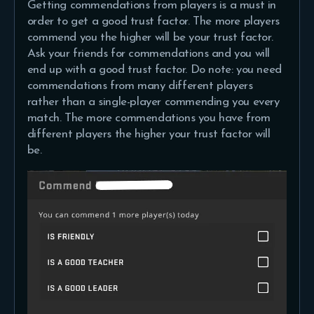
Getting commendations from players is a must in
order to get a good trust factor. The more players
commend you the higher will be your trust factor.
Ask your friends for commendations and you will
end up with a good trust factor. Do note: you need
commendations from many different players
rather than a single-player commending you every
match. The more commendations you have from
different players the higher your trust factor will
be.