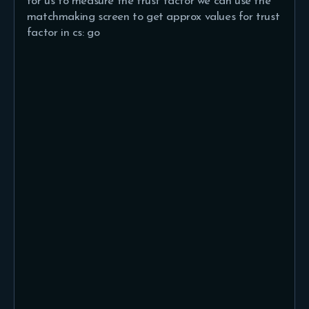
for us to measure the trust factor we can use the
matchmaking screen to get approx values for trust
factor in cs: go