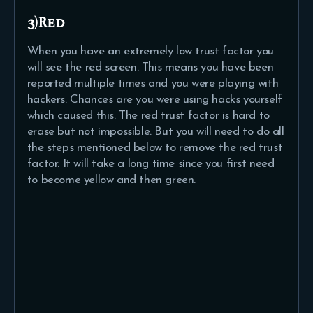
3)Red
When you have an extremely low trust factor you
will see the red screen. This means you have been
reported multiple times and you were playing with
hackers. Chances are you were using hacks yourself
which caused this. The red trust factor is hard to
erase but not impossible. But you will need to do all
the steps mentioned below to remove the red trust
factor. It will take a long time since you first need
to become yellow and then green.