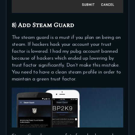
8) Add Steam Guard
The steam guard is a must if you plan on being on
steam. If hackers hack your account your trust
factor is lowered. I had my pubg account banned
because of hackers which ended up lowering by
trust factor significantly. Don’t make this mistake.
You need to have a clean steam profile in order to
maintain a green trust factor.