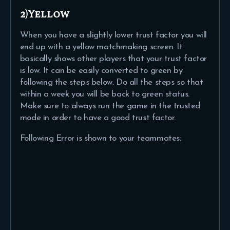
2)Yellow
When you have a slightly lower trust factor you will
end up with a yellow matchmaking screen. It
basically shows other players that your trust factor
is low. It can be easily converted to green by
following the steps below. Do all the steps so that
within a week you will be back to green status.
Make sure to always run the game in the trusted
mode in order to have a good trust factor.
Following Error is shown to your teammates: