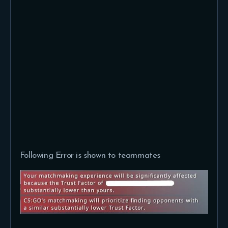
Following Error is shown to teammates