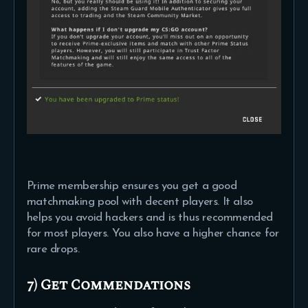
Prime membership ensures you get a good
matchmaking pool with decent players. It also
helps you avoid hackers and is thus recommended
for most players. You also have a higher chance for
rare drops.
7) Get Commendations