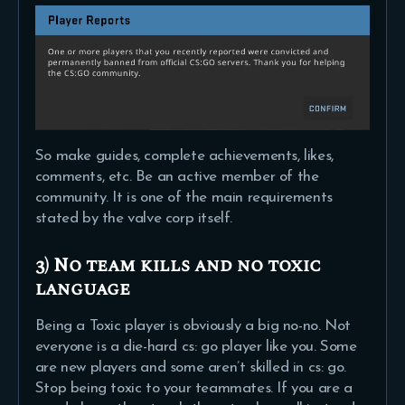
So make guides, complete achievements, likes,
comments, etc. Be an active member of the
community. It is one of the main requirements
stated by the valve corp itself.
3) No team kills and no toxic
language
Being a Toxic player is obviously a big no-no. Not
everyone is a die-hard cs: go player like you. Some
are new players and some aren’t skilled in cs: go.
Stop being toxic to your teammates. If you are a