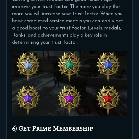
improve your trust factor. The more you play the
more you will increase your trust factor. When you
have completed service medals you can easily get
a good boost to your trust factor. Levels, medals,
Ranks, and achievements play a key role in
determining your trust factor.
6) Get Prime Membership