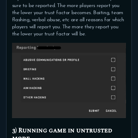
sure to be reported. The more players report you
the lower your trust factor becomes. Baiting, team
flashing, verbal abuse, etc are all reasons for which
players will report you. The more they report you
the lower your trust factor will be.
3) Running game in untrusted