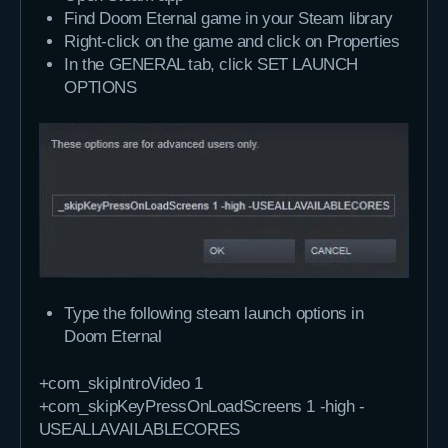
Find Doom Eternal game in your Steam library
Right-click on the game and click on Properties
In the GENERAL tab, click SET LAUNCH
OPTIONS
Type the following steam launch options in
Doom Eternal
+com_skipIntroVideo 1 
+com_skipKeyPressOnLoadScreens 1 -high -
USEALLAVAILABLECORES