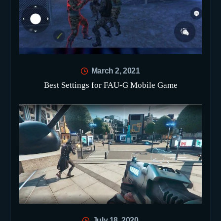
March 2, 2021
Best Settings for FAU-G Mobile Game
July 18, 2020