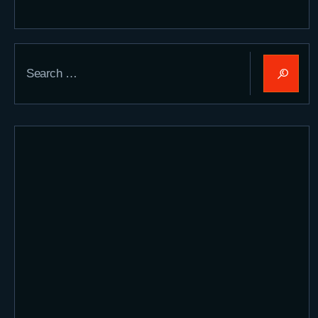
Search
for: