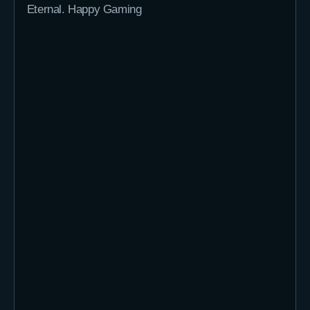
Eternal. Happy Gaming