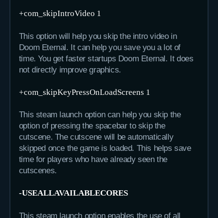
+com_skipIntroVideo 1
This option will help you skip the intro video in
Doom Eternal. It can help you save you a lot of
time. You get faster startups Doom Eternal. It does
not directly improve graphics.
+com_skipKeyPressOnLoadScreens 1
This steam launch option can help you skip the
option of pressing the spacebar to skip the
cutscene. The cutscene will be automatically
skipped once the game is loaded. This helps save
time for players who have already seen the
cutscenes.
-USEALLAVAILABLECORES
This steam launch option enables the use of all