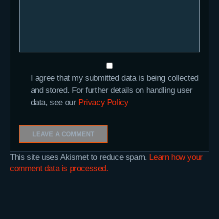
I agree that my submitted data is being collected
and stored. For further details on handling user
data, see our
Privacy Policy
This site uses Akismet to reduce spam.
Learn how your
comment data is processed.