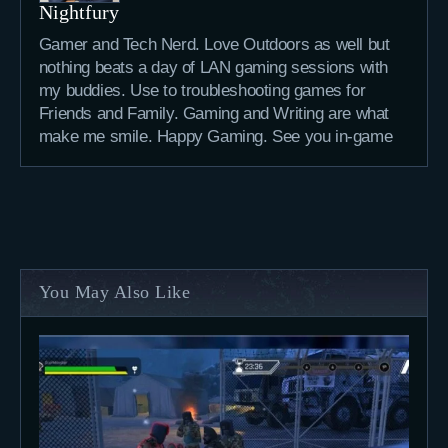
Nightfury
Gamer and Tech Nerd. Love Outdoors as well but
nothing beats a day of LAN gaming sessions with
my buddies. Use to troubleshooting games for
Friends and Family. Gaming and Writing are what
make me smile. Happy Gaming. See you in-game
You May Also Like