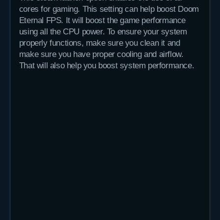
cores for gaming. This setting can help boost Doom
Eternal FPS. It will boost the game performance
using all the CPU power. To ensure your system
properly functions, make sure you clean it and
make sure you have proper cooling and airflow.
That will also help you boost system performance.