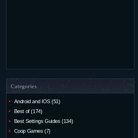
Categories
Android and IOS
(51)
Best of
(174)
Best Settings Guides
(134)
Coop Games
(7)