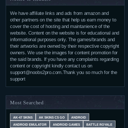
We have affiliate links and ads from amazon and
other partners on the site that help us earn money to
cover the cost of hosting and maintanience of the
website. Content on the website is for educational and
informational purposes only. The games/brands and
their artworks are owned by their respective copyright
owners. We use the images for content promotion for
the said brands. If you have any complaints regarding
content or copyright kindly contact us on
support@noobs2pro.com.Thank you so much for the
support
Most Searched
AK-47 SKINS
AK SKINS CS GO
ANDROID
ANDROID EMULATOR
ANDROID GAMES
BATTLE ROYALE