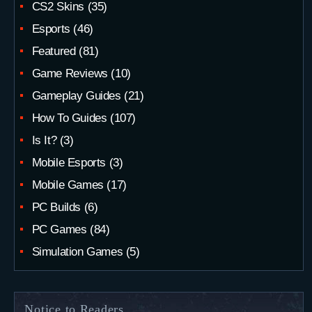
CS2 Skins
(35)
Esports
(46)
Featured
(81)
Game Reviews
(10)
Gameplay Guides
(21)
How To Guides
(107)
Is It?
(3)
Mobile Esports
(3)
Mobile Games
(17)
PC Builds
(6)
PC Games
(84)
Simulation Games
(5)
Notice to Readers