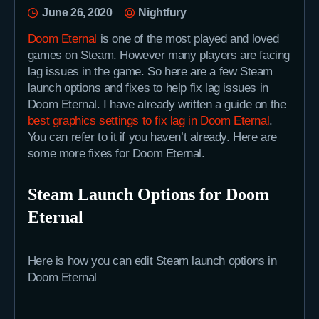
June 26, 2020
Nightfury
Doom Eternal
is one of the most played and loved
games on Steam. However many players are facing
lag issues in the game. So here are a few Steam
launch options and fixes to help fix lag issues in
Doom Eternal. I have already written a guide on the
best graphics settings to fix lag in Doom Eternal
.
You can refer to it if you haven’t already. Here are
some more fixes for Doom Eternal.
Steam Launch Options for Doom
Eternal
Here is how you can edit Steam launch options in
Doom Eternal