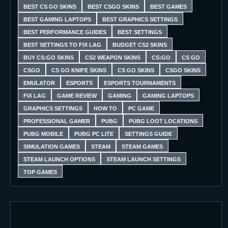
BEST CS GO SKINS
BEST CSGO SKINS
BEST GAMES
BEST GAMING LAPTOPS
BEST GRAPHICS SETTINGS
BEST PERFORMANCE GUIDES
BEST SETTINGS
BEST SETTINGS TO FIX LAG
BUDGET CS2 SKINS
BUY CS:GO SKINS
CS2 WEAPON SKINS
CS:GO
CS GO
CSGO
CS GO KNIFE SKINS
CS GO SKINS
CSGO SKINS
EMULATOR
ESPORTS
ESPORTS TOURNAMENTS
FIX LAG
GAME REVIEW
GAMING
GAMING LAPTOPS
GRAPHICS SETTINGS
HOW TO
PC GAME
PROFESSIONAL GAMER
PUBG
PUBG LOOT LOCATIONS
PUBG MOBILE
PUBG PC LITE
SETTINGS GUIDE
SIMULATION GAMES
STEAM
STEAM GAMES
STEAM LAUNCH OPTIONS
STEAM LAUNCH SETTINGS
TOP GAMES