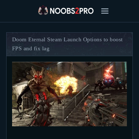
Doom Eternal Steam Launch Options to boost
FPS and fix lag
FEATURED
BEST OF
SETTINGS
ESPORTS
HOW TO
REVIEWS
MOBILE