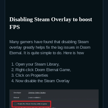
Disabling Steam Overlay to boost
FPS
Many gamers have found that disabling Steam
overlay greatly helps fix the lag issues in Doom
Eternal. It is quite simple to do. Here is how
Open your Steam Library,
Right-click Doom Eternal Game,
Click on Properties
Now disable the Steam Overlay