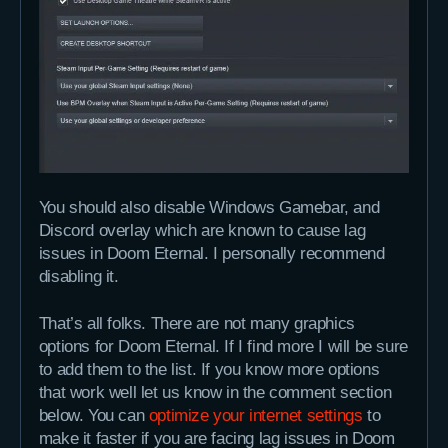
You should also disable Windows Gamebar, and
Discord overlay which are known to cause lag
issues in Doom Eternal. I personally recommend
disabling it.
That’s all folks. There are not many graphics
options for Doom Eternal. If I find more I will be sure
to add them to the list. If you know more options
that work well let us know in the comment section
below. You can
optimize your internet settings
to
make it faster if you are facing lag issues in Doom