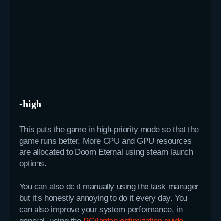
-high
This puts the game in high-priority mode so that the
game runs better. More CPU and GPU resources
are allocated to Doom Eternal using steam launch
options.
You can also do it manually using the task manager
but it’s honestly annoying to do it every day. You
can also improve your system performance, in
general, using the
PC/laptop optimization guide