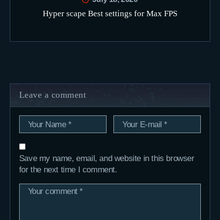
Hyper scape Best settings for Max FPS
Leave a comment
Save my name, email, and website in this browser
for the next time I comment.