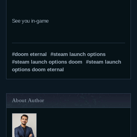
See you in-game
doom eternal
steam launch options
steam launch options doom
steam launch
options doom eternal
About Author