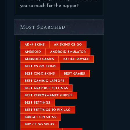
you so much for the support
Most Searched
AK-47 SKINS
AK SKINS CS GO
ANDROID
ANDROID EMULATOR
ANDROID GAMES
BATTLE ROYALE
BEST CS GO SKINS
BEST CSGO SKINS
BEST GAMES
BEST GAMING LAPTOPS
BEST GRAPHICS SETTINGS
BEST PERFORMANCE GUIDES
BEST SETTINGS
BEST SETTINGS TO FIX LAG
BUDGET CS2 SKINS
BUY CS:GO SKINS