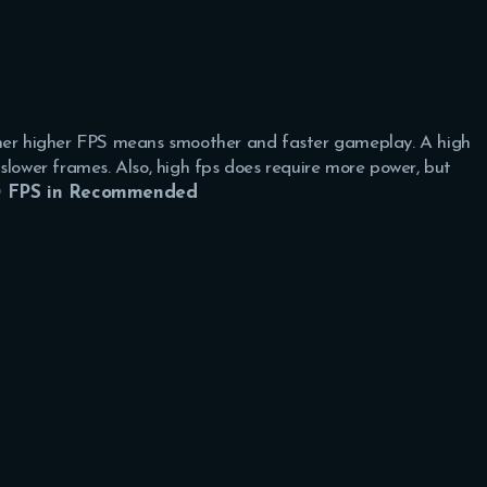
ther higher FPS means smoother and faster gameplay. A high
slower frames. Also, high fps does require more power, but
 FPS in Recommended