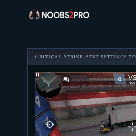
Critical Strike Best settings to