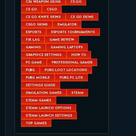
CS2 WEAPON SKINS
CS:GO
CS GO
CSGO
CS GO KNIFE SKINS
CS GO SKINS
CSGO SKINS
EMULATOR
ESPORTS
ESPORTS TOURNAMENTS
FIX LAG
GAME REVIEW
GAMING
GAMING LAPTOPS
GRAPHICS SETTINGS
HOW TO
PC GAME
PROFESSIONAL GAMER
PUBG
PUBG LOOT LOCATIONS
PUBG MOBILE
PUBG PC LITE
SETTINGS GUIDE
SIMULATION GAMES
STEAM
STEAM GAMES
STEAM LAUNCH OPTIONS
STEAM LAUNCH SETTINGS
TOP GAMES