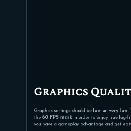
Graphics Qualit
Graphics settings should be
low or very low
.
the
60 FPS mark
in order to enjoy true lag-f
you have a gameplay advantage and get easy k