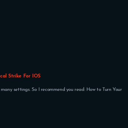
ical Strike For IOS
t many settings. So I recommend you read: How to Turn Your