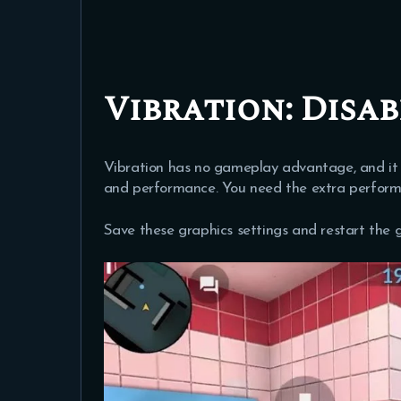
Vibration:
Disab
Vibration has no gameplay advantage, and it 
and performance. You need the extra perform
Save these graphics settings and restart the 