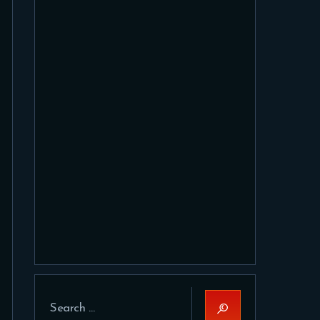
Search
for: