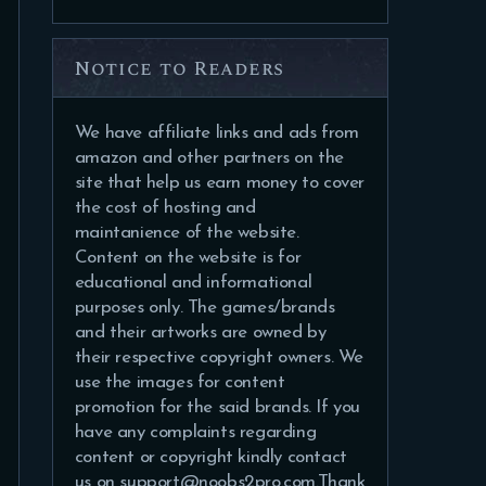
Notice to Readers
We have affiliate links and ads from
amazon and other partners on the
site that help us earn money to cover
the cost of hosting and
maintanience of the website.
Content on the website is for
educational and informational
purposes only. The games/brands
and their artworks are owned by
their respective copyright owners. We
use the images for content
promotion for the said brands. If you
have any complaints regarding
content or copyright kindly contact
us on support@noobs2pro.com.Thank