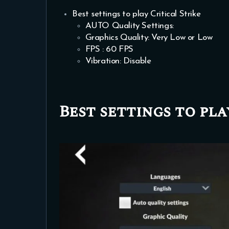
Best settings to play Critical Strike
AUTO Quality Settings:
Graphics Quality: Very Low or Low
FPS : 60 FPS
Vibration: Disable
Best settings to pla