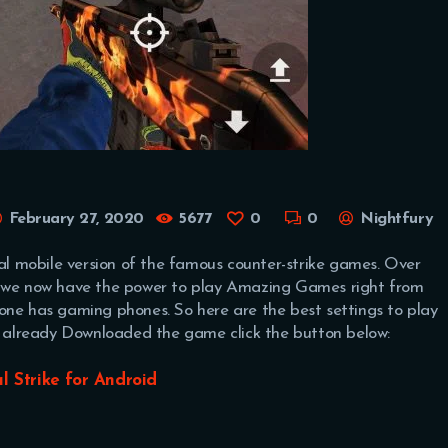
February 27, 2020
5677
0
0
Nightfury
ial mobile version of the famous counter-strike games. Over
s, we now have the power to play Amazing Games right from
one has gaming phones. So here are the best settings to play
’t already Downloaded the game click the button below:
al Strike for Android