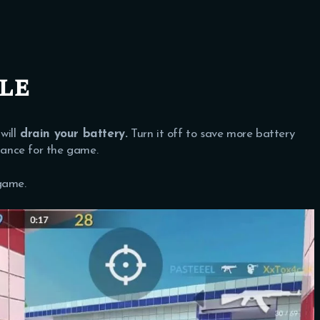
le
will
drain your battery.
Turn it off to save more battery
ance for the game.
game.