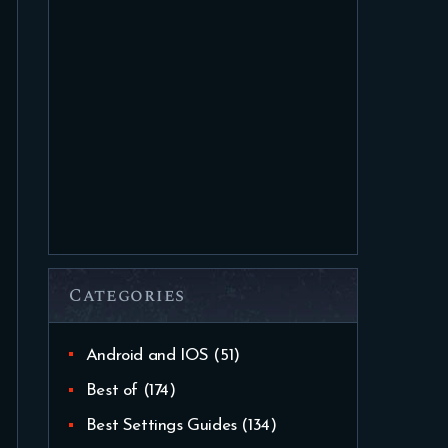
Categories
Android and IOS
(51)
Best of
(174)
Best Settings Guides
(134)