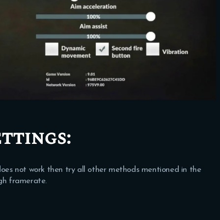
ttings:
ll does not work then try all other methods mentioned in the
igh framerate.