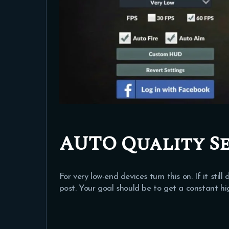
AUTO Quality Se
For very low-end devices turn this on. If it sti
post. Your goal should be to get a constant h