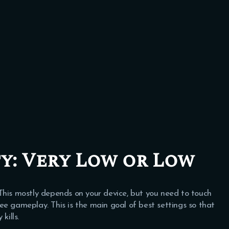
y:
Very Low or Low
 This mostly depends on your device, but you need to touch
ree gameplay. This is the main goal of best settings so that
ills.