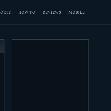
PORTS
HOW TO
REVIEWS
MOBILE