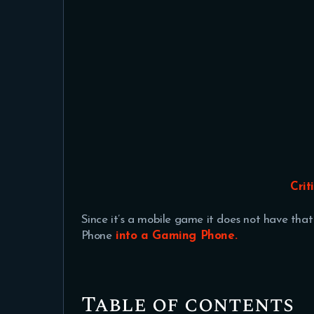
Crit
Since it’s a mobile game it does not have tha
Phone
into a Gaming Phone.
Table of contents