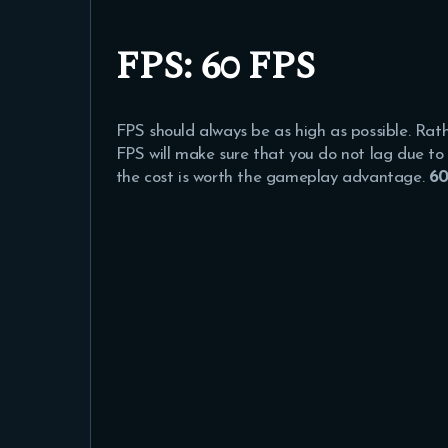
FPS
: 60 FPS
FPS should always be as high as possible. Ra
FPS will make sure that you do not lag due to 
the cost is worth the gameplay advantage.
60