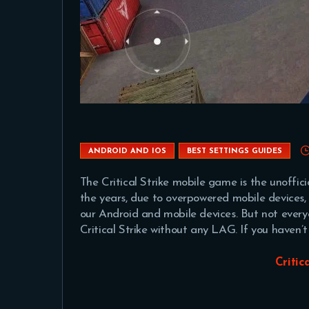
ANDROID AND IOS
BEST SETTINGS GUIDES
The Critical Strike mobile game is the unoffic
the years, due to overpowered mobile device
our Android and mobile devices. But not every
Critical Strike without any LAG. If you haven
Critic