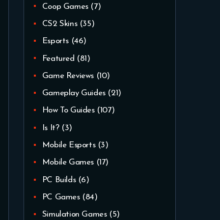
Coop Games
(7)
CS2 Skins
(35)
Esports
(46)
Featured
(81)
Game Reviews
(10)
Gameplay Guides
(21)
How To Guides
(107)
Is It?
(3)
Mobile Esports
(3)
Mobile Games
(17)
PC Builds
(6)
PC Games
(84)
Simulation Games
(5)