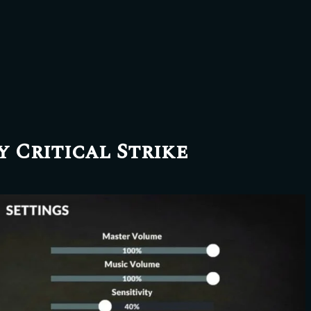
y Critical Strike