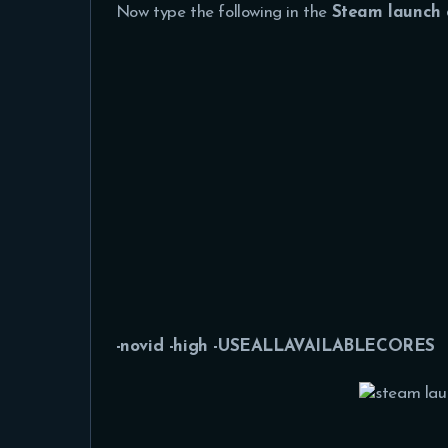
Now type the following in the
Steam launch 
-novid -high -USEALLAVAILABLECORES