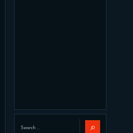
Search
for: