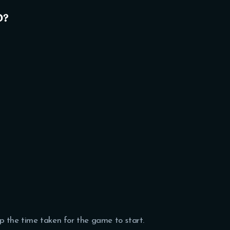
o?
p the time taken for the game to start.