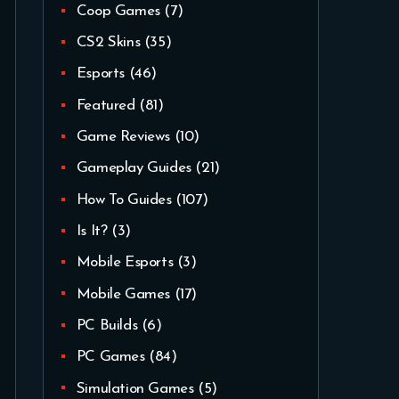
Coop Games
(7)
CS2 Skins
(35)
Esports
(46)
Featured
(81)
Game Reviews
(10)
Gameplay Guides
(21)
How To Guides
(107)
Is It?
(3)
Mobile Esports
(3)
Mobile Games
(17)
PC Builds
(6)
PC Games
(84)
Simulation Games
(5)