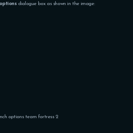
options
dialogue box as shown in the image: