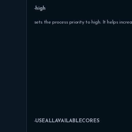
-high
sets the process priority to high. It helps inc
-USEALLAVAILABLECORES