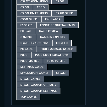
CS2 WEAPON SKINS
CS:GO
CS GO
CSGO
CS GO KNIFE SKINS
CS GO SKINS
CSGO SKINS
EMULATOR
ESPORTS
ESPORTS TOURNAMENTS
FIX LAG
GAME REVIEW
GAMING
GAMING LAPTOPS
GRAPHICS SETTINGS
HOW TO
PC GAME
PROFESSIONAL GAMER
PUBG
PUBG LOOT LOCATIONS
PUBG MOBILE
PUBG PC LITE
SETTINGS GUIDE
SIMULATION GAMES
STEAM
STEAM GAMES
STEAM LAUNCH OPTIONS
STEAM LAUNCH SETTINGS
TOP GAMES