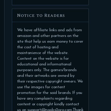
Notice to Readers
We have affiliate links and ads from
amazon and other partners on the
site that help us earn money to cover
the cost of hosting and
maintanience of the website.
Content on the website is for
educational and informational
purposes only. The games/brands
and their artworks are owned by
their respective copyright owners. We
use the images for content
promotion for the said brands. If you
have any complaints regarding
content or copyright kindly contact
us on support@noobs2pro.com.Thank