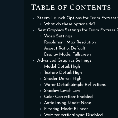
Table of Contents
Steam Launch Options for Team Fortress 
What do these options do?
Best Graphics Settings for Team Fortress 
Video Settings
Resolution : Max Resolution
Aspect Ratio: Default
Display Mode: Fullscreen
Advanced Graphics Settings
Model Detail: High
Texture Detail: High
Shader Detail: High
Water Detail: Simple Reflections
Shadow Level: Low
Color Correction: Enabled
Antialiasing Mode: None
Filtering Mode: Bilinear
Wait for vertical sync: Disabled