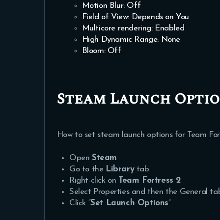
Motion Blur: Off
Field of View: Depends on You
Multicore rendering: Enabled
High Dynamic Range: None
Bloom: Off
Steam Launch Option
How to set steam launch options for Team Fort
Open
Steam
Go to the
Library
tab
Right-click on
Team Fortress 2
Select Properties and then the General ta
Click “
Set Launch Options
”