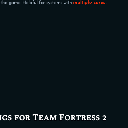
r the game. Helpful for systems with
multiple cores.
ngs for Team Fortress 2