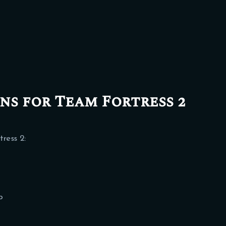
s for Team Fortress 2
ress 2:
b