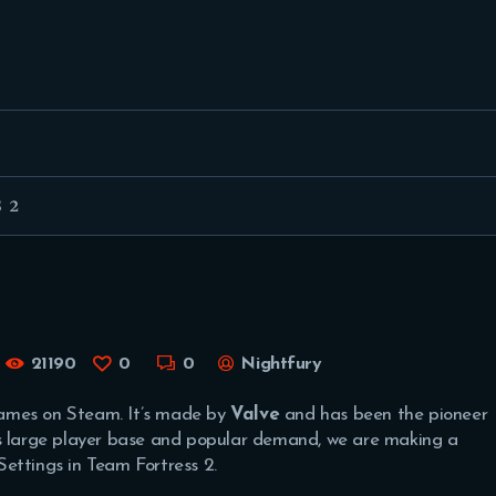
FEATURED
BEST OF
SETTINGS
ESPORTS
 2
HOW TO
REVIEWS
MOBILE
21190
0
0
Nightfury
games on Steam. It’s made by
Valve
and has been the pioneer
ts large player base and popular demand, we are making a
ettings in Team Fortress 2.