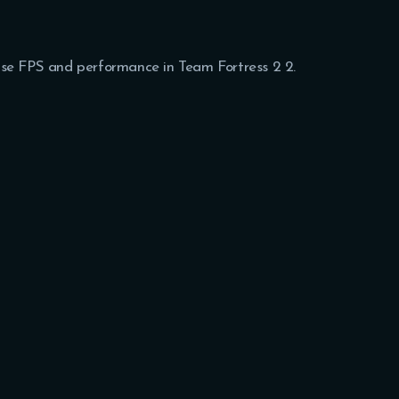
rease FPS and performance in Team Fortress 2 2.