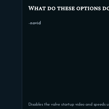
What do these options d
–
novid
Disables the valve startup video and speeds u