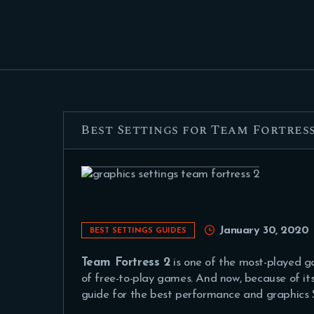
Best Settings for Team Fortress
January 30, 2020
BEST SETTINGS GUIDES
Team Fortress 2
is one of the most-played 
of free-to-play games. And now, because of i
guide for the best performance and graphics S