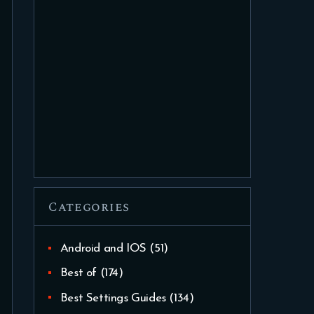
Categories
Android and IOS
(51)
Best of
(174)
Best Settings Guides
(134)