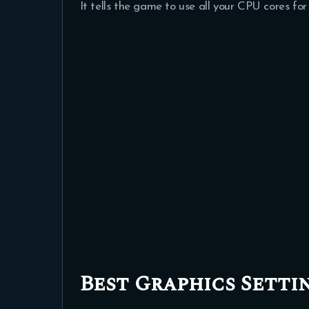
It tells the game to use all your CPU cores fo
Best Graphics Setti