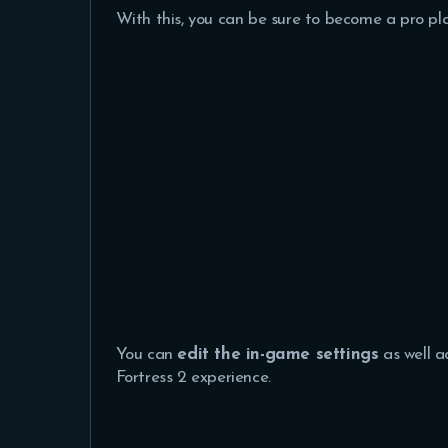
With this, you can be sure to become a pro pl
You can
edit the in-game settings
as well a
Fortress 2 experience.