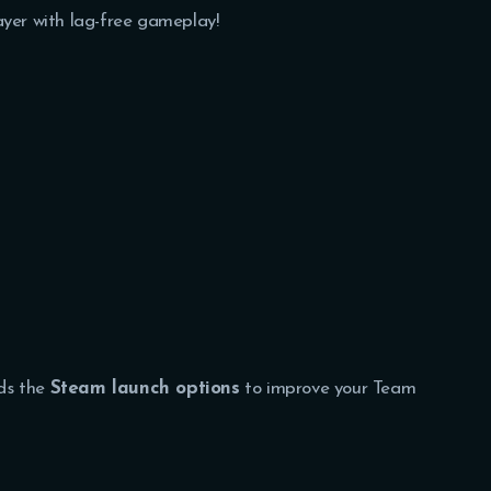
ayer with lag-free gameplay!
ds the
Steam launch options
to improve your Team