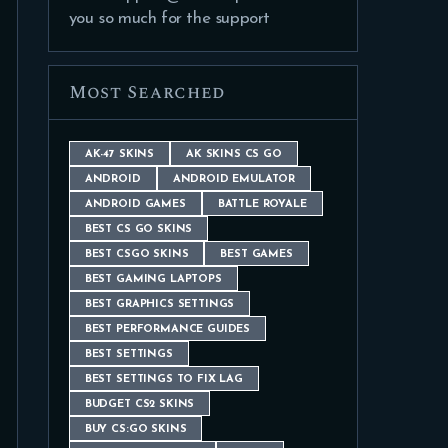
you so much for the support
Most Searched
AK-47 SKINS
AK SKINS CS GO
ANDROID
ANDROID EMULATOR
ANDROID GAMES
BATTLE ROYALE
BEST CS GO SKINS
BEST CSGO SKINS
BEST GAMES
BEST GAMING LAPTOPS
BEST GRAPHICS SETTINGS
BEST PERFORMANCE GUIDES
BEST SETTINGS
BEST SETTINGS TO FIX LAG
BUDGET CS2 SKINS
BUY CS:GO SKINS