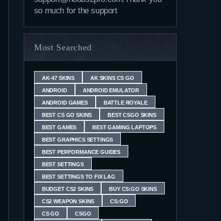
so much for the support
Most Searched
AK-47 SKINS
AK SKINS CS GO
ANDROID
ANDROID EMULATOR
ANDROID GAMES
BATTLE ROYALE
BEST CS GO SKINS
BEST CSGO SKINS
BEST GAMES
BEST GAMING LAPTOPS
BEST GRAPHICS SETTINGS
BEST PERFORMANCE GUIDES
BEST SETTINGS
BEST SETTINGS TO FIX LAG
BUDGET CS2 SKINS
BUY CS:GO SKINS
CS2 WEAPON SKINS
CS:GO
CS GO
CSGO