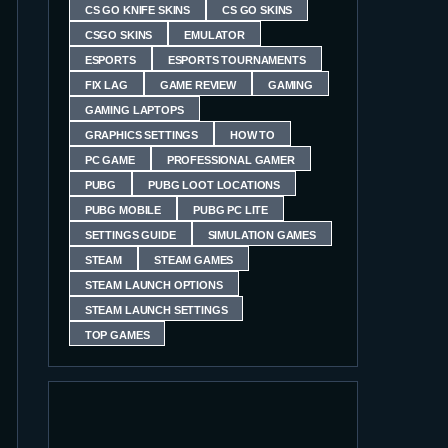
CS GO KNIFE SKINS
CS GO SKINS
CSGO SKINS
EMULATOR
ESPORTS
ESPORTS TOURNAMENTS
FIX LAG
GAME REVIEW
GAMING
GAMING LAPTOPS
GRAPHICS SETTINGS
HOW TO
PC GAME
PROFESSIONAL GAMER
PUBG
PUBG LOOT LOCATIONS
PUBG MOBILE
PUBG PC LITE
SETTINGS GUIDE
SIMULATION GAMES
STEAM
STEAM GAMES
STEAM LAUNCH OPTIONS
STEAM LAUNCH SETTINGS
TOP GAMES