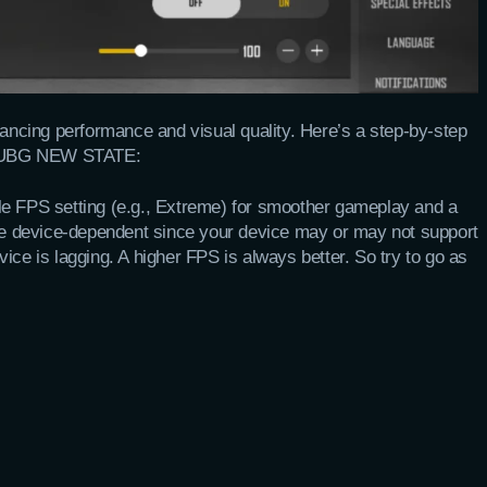
lancing performance and visual quality. Here’s a step-by-step
in PUBG NEW STATE:
ble FPS setting (e.g., Extreme) for smoother gameplay and a
ore device-dependent since your device may or may not support
ice is lagging. A higher FPS is always better. So try to go as