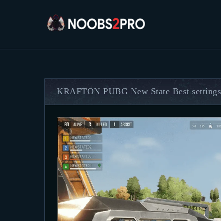
KRAFTON PUBG New State Best settings