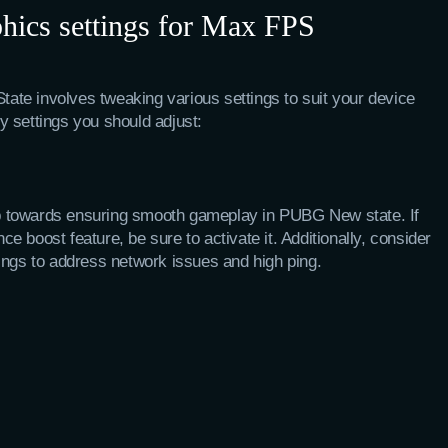
ics settings for Max FPS
te involves tweaking various settings to suit your device
 settings you should adjust:
tep towards ensuring smooth gameplay in PUBG New state. If
 boost feature, be sure to activate it. Additionally, consider
ings to address network issues and high ping.