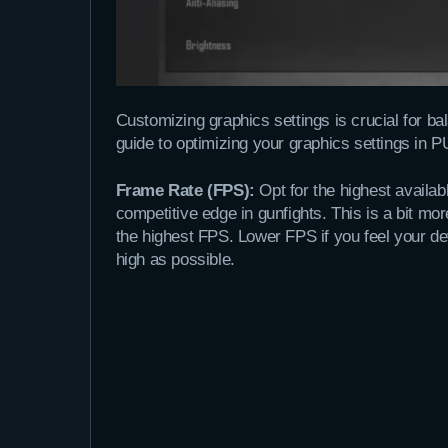
Customizing graphics settings is crucial for ba
guide to optimizing your graphics settings 
Frame Rate (FPS):
Opt for the highest availa
competitive edge in gunfights. This is a bit m
the highest FPS. Lower FPS if you feel your dev
high as possible.