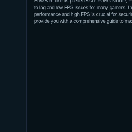
However, like its predecessor PUBG Mobile, P
to lag and low FPS issues for many gamers. In
performance and high FPS is crucial for securi
provide you with a comprehensive guide to m