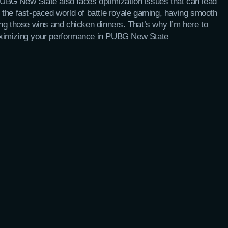
UBG New State also faces optimization issues that can lead
 the fast-paced world of battle royale gaming, having smooth
ng those wins and chicken dinners. That’s why I’m here to
aximizing your performance in PUBG New State