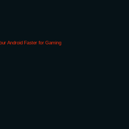
ur Android Faster for Gaming