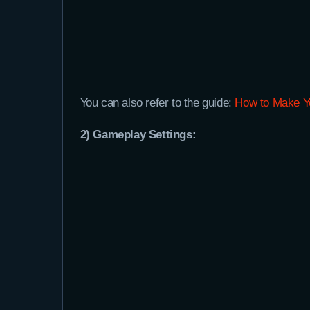
You can also refer to the guide:
How to Make Yo
2) Gameplay Settings: