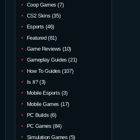
Coop Games
(7)
CS2 Skins
(35)
Esports
(46)
Featured
(81)
Game Reviews
(10)
Gameplay Guides
(21)
How To Guides
(107)
Is It?
(3)
Mobile Esports
(3)
Mobile Games
(17)
PC Builds
(6)
PC Games
(84)
Simulation Games
(5)