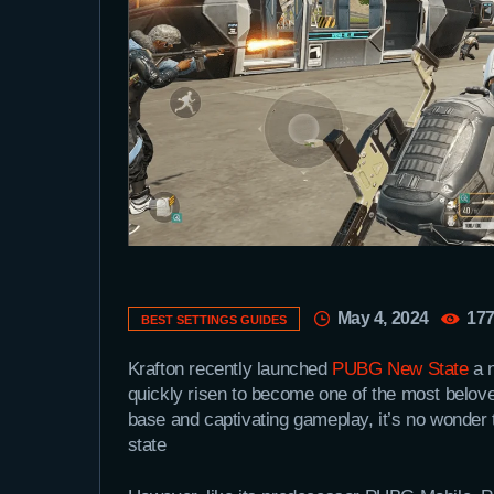
May 4, 2024
17
BEST SETTINGS GUIDES
Krafton recently launched
PUBG New State
a 
quickly risen to become one of the most belove
base and captivating gameplay, it’s no wonder
state