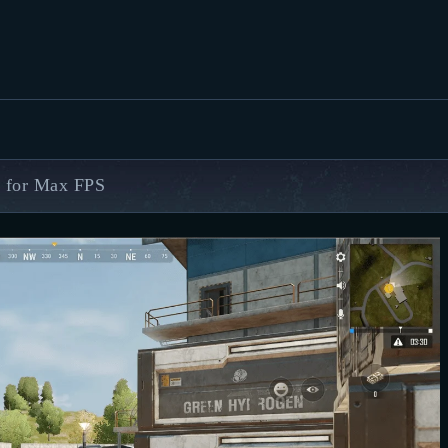
FEATURED
BEST OF
SETTINGS
ESPORTS
 for Max FPS
HOW TO
REVIEWS
MOBILE