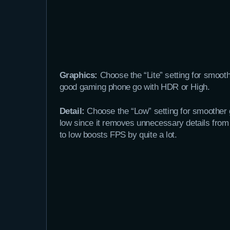
Graphics:
Choose the “Lite” setting for smooth
good gaming phone go with HDR or High.
Detail:
Choose the “Low” setting for smoother g
low since it removes unnecessary details from
to low boosts FPS by quite a lot.