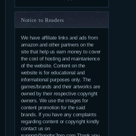
Notice to Readers
We have affiliate links and ads from
amazon and other partners on the
site that help us earn money to cover
the cost of hosting and maintanience
of the website. Content on the
website is for educational and
informational purposes only. The
games/brands and their artworks are
owned by their respective copyright
owners. We use the images for
content promotion for the said
brands. If you have any complaints
regarding content or copyright kindly
contact us on
support@noobs2pro.com.Thank you