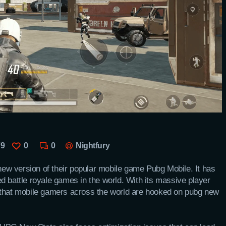
79
0
0
Nightfury
new version of their popular mobile game Pubg Mobile. It has
d battle royale games in the world. With its massive player
 that mobile gamers across the world are hooked on pubg new