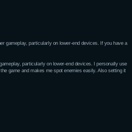
er gameplay, particularly on lower-end devices. If you have a
ameplay, particularly on lower-end devices. I personally use
 the game and makes me spot enemies easily. Also setting it