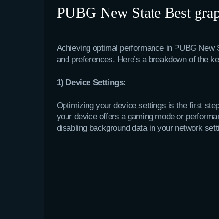
PUBG New State Best graph
Achieving optimal performance in PUBG New Sta
and preferences. Here’s a breakdown of the key
1) Device Settings:
Optimizing your device settings is the first s
your device offers a gaming mode or performance
disabling background data in your network sett