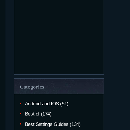
Categories
Android and IOS
(51)
Best of
(174)
Best Settings Guides
(134)