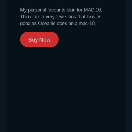
My personal favourite skin for MAC 10.
There are a very few skins that look as
good as Oceanic does on a mac-10.
Buy Now