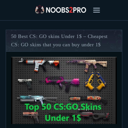
50 Best CS: GO skins Under 1$ – Cheapest
CS: GO skins that you can buy under 1$
FEATURED
BEST OF
SETTINGS
ESPORTS
HOW TO
REVIEWS
MOBILE