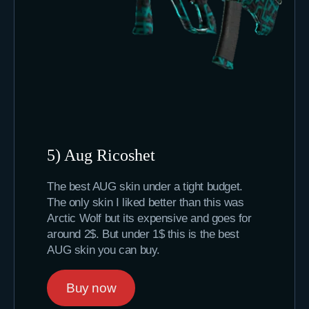
5) Aug Ricoshet
The best AUG skin under a tight budget.
The only skin I liked better than this was
Arctic Wolf but its expensive and goes for
around 2$. But under 1$ this is the best
AUG skin you can buy.
Buy now