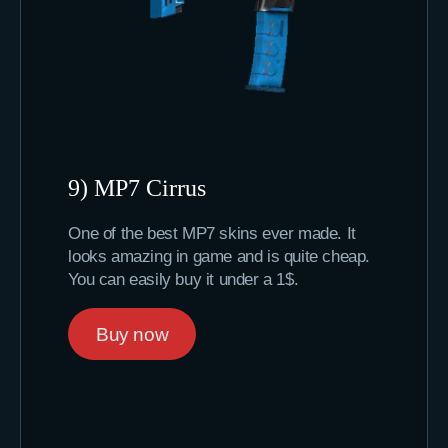
9) MP7 Cirrus
One of the best MP7 skins ever made. It
looks amazing in game and is quite cheap.
You can easily buy it under a 1$.
Buy now