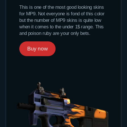
This is one of the most good looking skins
for MP9. Not everyone is fond of this color
but the number of MP9 skins is quite low
when it comes to the under 1$ range. This
and poison ruby are your only bets.
Buy now