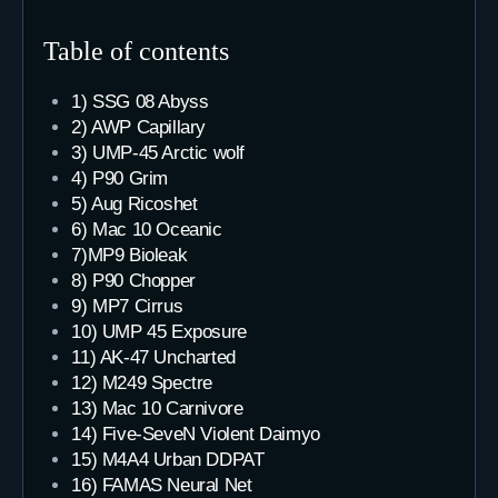
Table of contents
1) SSG 08 Abyss
2) AWP Capillary
3) UMP-45 Arctic wolf
4) P90 Grim
5) Aug Ricoshet
6) Mac 10 Oceanic
7)MP9 Bioleak
8) P90 Chopper
9) MP7 Cirrus
10) UMP 45 Exposure
11) AK-47 Uncharted
12) M249 Spectre
13) Mac 10 Carnivore
14) Five-SeveN Violent Daimyo
15) M4A4 Urban DDPAT
16) FAMAS Neural Net