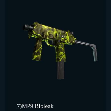
7)MP9 Bioleak