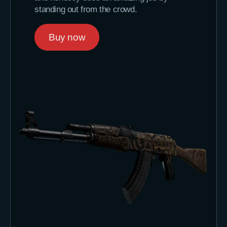
standing out from the crowd.
Buy now