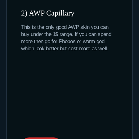
2) AWP Capillary
This is the only good AWP skin you can
buy under the 1$ range. If you can spend
more then go for Phobos or worm god
which look better but cost more as well.