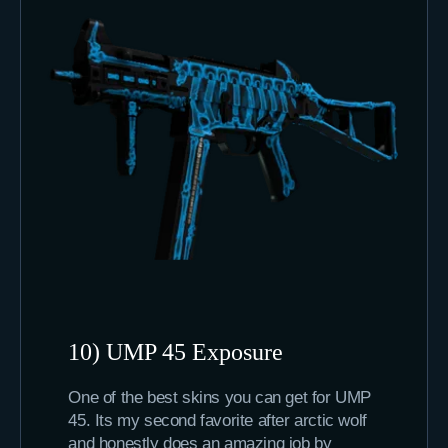
10) UMP 45 Exposure
One of the best skins you can get for UMP
45. Its my second favorite after arctic wolf
and honestly does an amazing job by