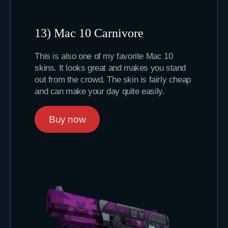
13) Mac 10 Carnivore
This is also one of my favorite Mac 10
skins. It looks great and makes you stand
out from the crowd. The skin is fairly cheap
and can make your day quite easily.
Buy now