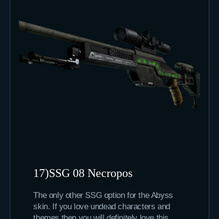
17)SSG 08 Necropos
The only other SSG option for the Abyss
skin. If you love undead characters and
themes then you will definitely love this