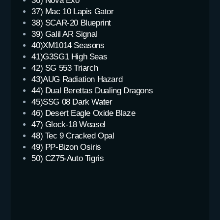
36) Nova Exo
37) Mac 10 Lapis Gator
38) SCAR-20 Blueprint
39) Galil AR Signal
40)XM1014 Seasons
41)G3SG1 High Seas
42) SG 553 Triarch
43)AUG Radiation Hazard
44) Dual Berettas Dualing Dragons
45)SSG 08 Dark Water
46) Desert Eagle Oxide Blaze
47) Glock-18 Weasel
48) Tec 9 Cracked Opal
49) PP-Bizon Osiris
50) CZ75-Auto Tigris