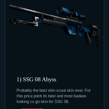
1) SSG 08 Abyss
Probably the best skin scout skin ever. For
this price point its best and most badass
looking cs go skin for SSG 08.