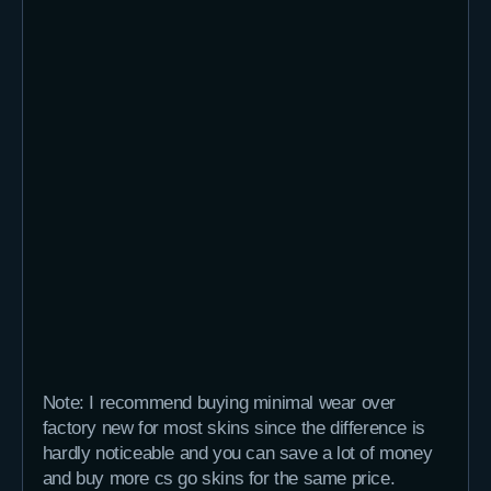
Note: I recommend buying minimal wear over
factory new for most skins since the difference is
hardly noticeable and you can save a lot of money
and buy more cs go skins for the same price.