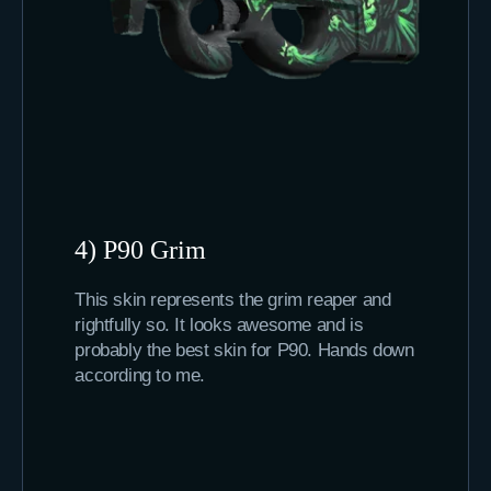
4) P90 Grim
This skin represents the grim reaper and
rightfully so. It looks awesome and is
probably the best skin for P90. Hands down
according to me.