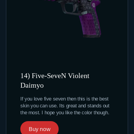
14) Five-SeveN Violent
Daimyo
If you love five seven then this is the best
skin you can use. Its great and stands out
the most. I hope you like the color though.
Buy now