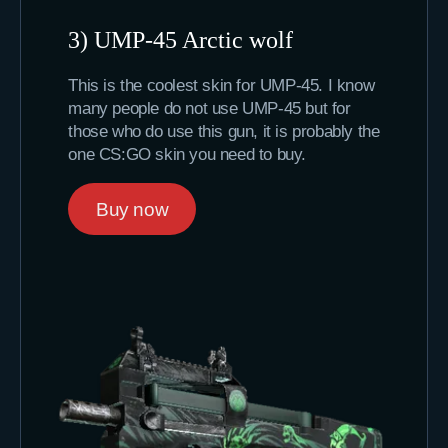
3) UMP-45 Arctic wolf
This is the coolest skin for UMP-45. I know
many people do not use UMP-45 but for
those who do use this gun, it is probably the
one CS:GO skin you need to buy.
Buy now