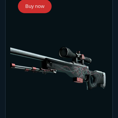
Buy now