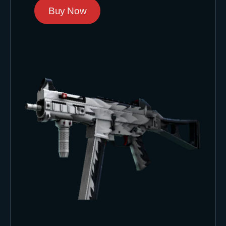
Buy Now