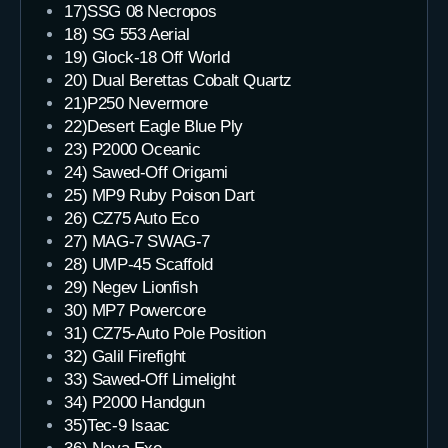
17)SSG 08 Necropos
18) SG 553 Aerial
19) Glock-18 Off World
20) Dual Berettas Cobalt Quartz
21)P250 Nevermore
22)Desert Eagle Blue Ply
23) P2000 Oceanic
24) Sawed-Off Origami
25) MP9 Ruby Poison Dart
26) CZ75 Auto Eco
27) MAG-7 SWAG-7
28) UMP-45 Scaffold
29) Negev Lionfish
30) MP7 Powercore
31) CZ75-Auto Pole Position
32) Galil Firefight
33) Sawed-Off Limelight
34) P2000 Handgun
35)Tec-9 Isaac