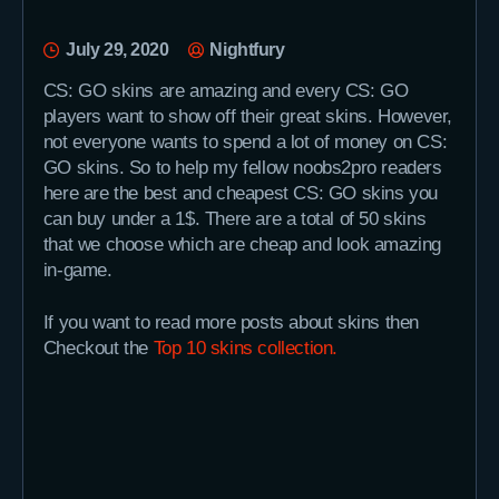
July 29, 2020
Nightfury
CS: GO skins are amazing and every CS: GO
players want to show off their great skins. However,
not everyone wants to spend a lot of money on CS:
GO skins. So to help my fellow noobs2pro readers
here are the best and cheapest CS: GO skins you
can buy under a 1$. There are a total of 50 skins
that we choose which are cheap and look amazing
in-game.
If you want to read more posts about skins then
Checkout the
Top 10 skins collection.