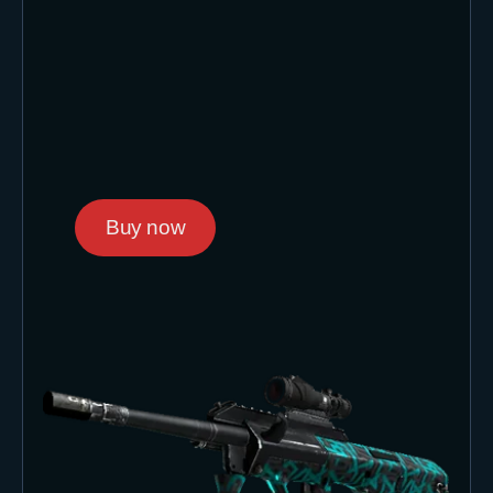
Buy now