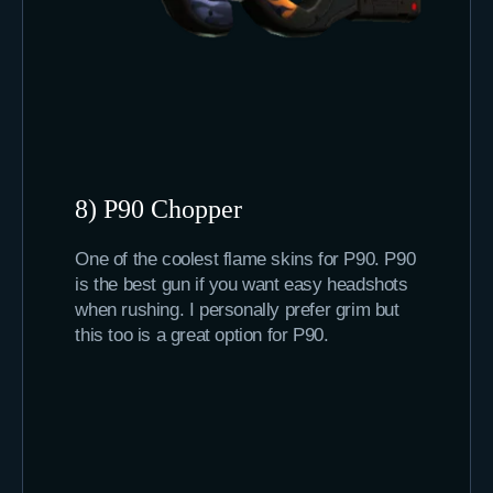
8) P90 Chopper
One of the coolest flame skins for P90. P90
is the best gun if you want easy headshots
when rushing. I personally prefer grim but
this too is a great option for P90.