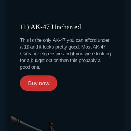
11) AK-47 Uncharted
This is the only AK-47 you can afford under
a 1$ and it looks pretty good. Most AK-47
skins are expensive and if you were looking
for a budget option than this probably a
good one.
Buy now