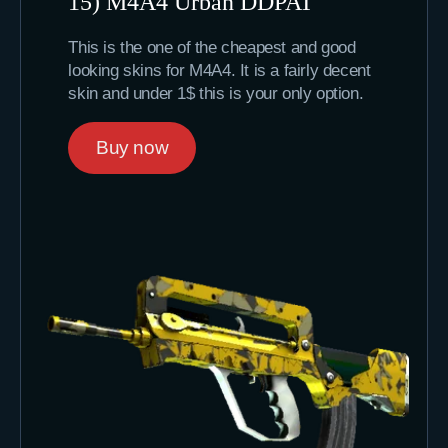
15) M4A4 Urban DDPAT
This is the one of the cheapest and good
looking skins for M4A4. It is a fairly decent
skin and under 1$ this is your only option.
Buy now