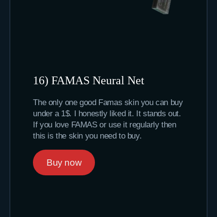
16) FAMAS Neural Net
The only one good Famas skin you can buy
under a 1$. I honestly liked it. It stands out.
If you love FAMAS or use it regularly then
this is the skin you need to buy.
Buy now