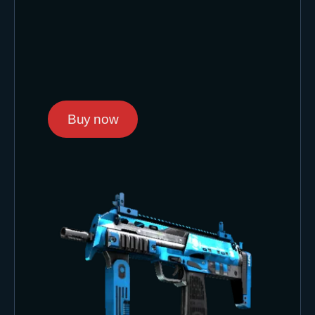
Buy now