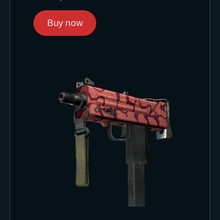
Buy now