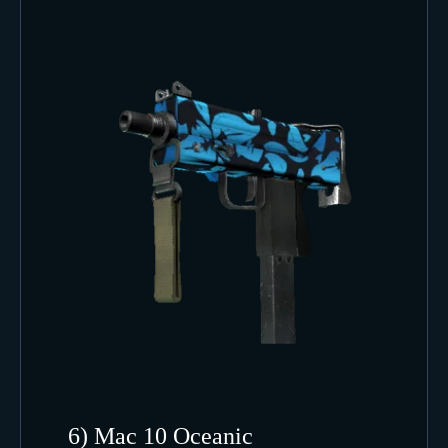
6) Mac 10 Oceanic