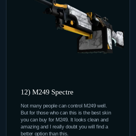
12) M249 Spectre
Not many people can control M249 well.
But for those who can this is the best skin
you can buy for M249. It looks clean and
amazing and I really doubt you will find a
better option than this.