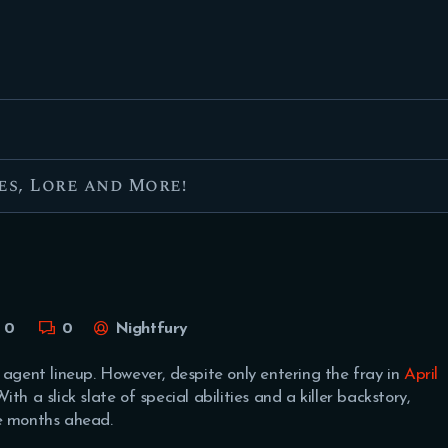
FEATURED
BEST OF
SETTINGS
ESPORTS
es, Lore and More!
HOW TO
REVIEWS
MOBILE
0
0
Nightfury
 agent lineup. However, despite only entering the fray in
April
th a slick slate of special abilities and a killer backstory,
he months ahead.