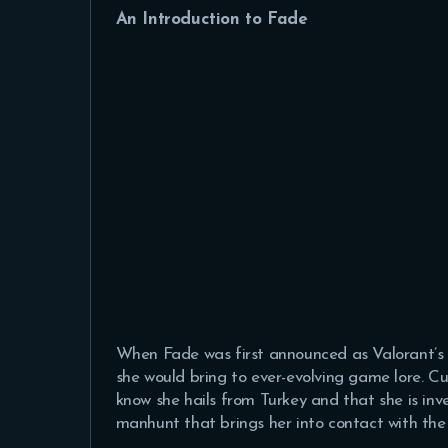
An Introduction to Fade
When Fade was first announced as Valorant’s 
she would bring to ever-evolving game lore. Cu
know she hails from Turkey and that she is inve
manhunt that brings her into contact with the 