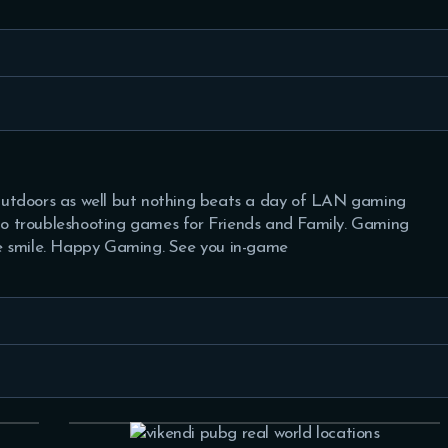
tdoors as well but nothing beats a day of LAN gaming
 to troubleshooting games for Friends and Family. Gaming
 smile. Happy Gaming. See you in-game