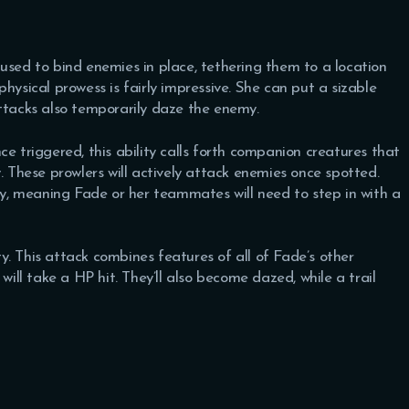
ly used to bind enemies in place, tethering them to a location
hysical prowess is fairly impressive. She can put a sizable
attacks also temporarily daze the enemy.
e triggered, this ability calls forth companion creatures that
. These prowlers will actively attack enemies once spotted.
, meaning Fade or her teammates will need to step in with a
ity. This attack combines features of all of Fade’s other
will take a HP hit. They’ll also become dazed, while a trail