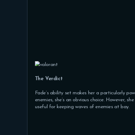
The Verdict
Fade’s ability set makes her a particularly po
enemies, she’s an obvious choice. However, she c
useful for keeping waves of enemies at bay.