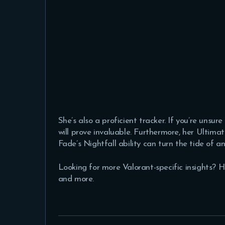
She’s also a proficient tracker. If you’re unsu
will prove invaluable. Furthermore, her Ultimat
Fade’s Nightfall ability can turn the tide of a
Looking for more Valorant-specific insights? 
and more.