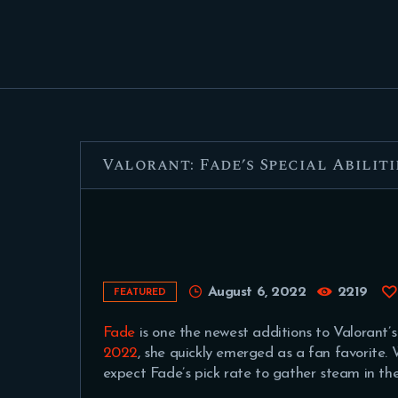
Valorant: Fade’s Special Abiliti
August 6, 2022
2219
FEATURED
Fade
is one the newest additions to Valorant’s
2022
, she quickly emerged as a fan favorite. Wi
expect Fade’s pick rate to gather steam in t