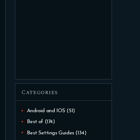
Categories
Android and IOS
(51)
Best of
(174)
Best Settings Guides
(134)