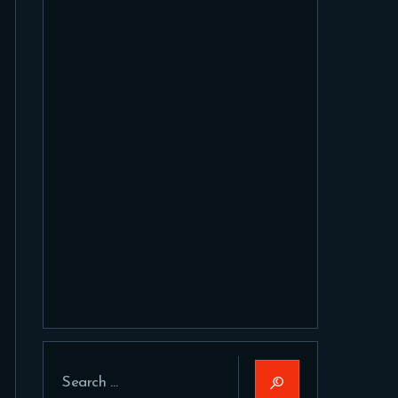
Search
for: