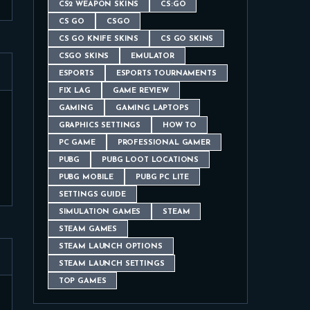
CS2 WEAPON SKINS
CS:GO
CS GO
CSGO
CS GO KNIFE SKINS
CS GO SKINS
CSGO SKINS
EMULATOR
ESPORTS
ESPORTS TOURNAMENTS
FIX LAG
GAME REVIEW
GAMING
GAMING LAPTOPS
GRAPHICS SETTINGS
HOW TO
PC GAME
PROFESSIONAL GAMER
PUBG
PUBG LOOT LOCATIONS
PUBG MOBILE
PUBG PC LITE
SETTINGS GUIDE
SIMULATION GAMES
STEAM
STEAM GAMES
STEAM LAUNCH OPTIONS
STEAM LAUNCH SETTINGS
TOP GAMES