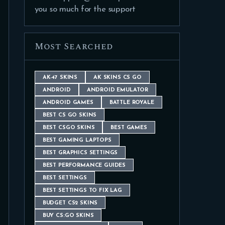
you so much for the support
Most Searched
AK-47 SKINS
AK SKINS CS GO
ANDROID
ANDROID EMULATOR
ANDROID GAMES
BATTLE ROYALE
BEST CS GO SKINS
BEST CSGO SKINS
BEST GAMES
BEST GAMING LAPTOPS
BEST GRAPHICS SETTINGS
BEST PERFORMANCE GUIDES
BEST SETTINGS
BEST SETTINGS TO FIX LAG
BUDGET CS2 SKINS
BUY CS:GO SKINS