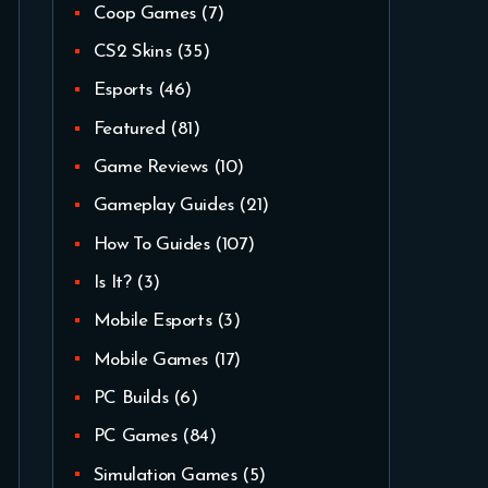
Coop Games
(7)
CS2 Skins
(35)
Esports
(46)
Featured
(81)
Game Reviews
(10)
Gameplay Guides
(21)
How To Guides
(107)
Is It?
(3)
Mobile Esports
(3)
Mobile Games
(17)
PC Builds
(6)
PC Games
(84)
Simulation Games
(5)