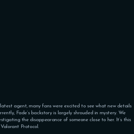
latest agent, many fans were excited to see what new details
rrently, Fade’s backstory is largely shrouded in mystery. We
stigating the disappearance of someone close to her. It’s this
Valorant Protocol.