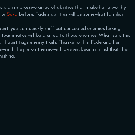
sts an impressive array of abilities that make her a worthy
or
Sova
before, Fade’s abilities will be somewhat familiar.
aunt, you can quickly sniff out concealed enemies lurking
 teammates will be alerted to these enemies. What sets this
hat haunt tags enemy trails. Thanks to this, Fade and her
ven if they’re on the move. However, bear in mind that this
nishing.