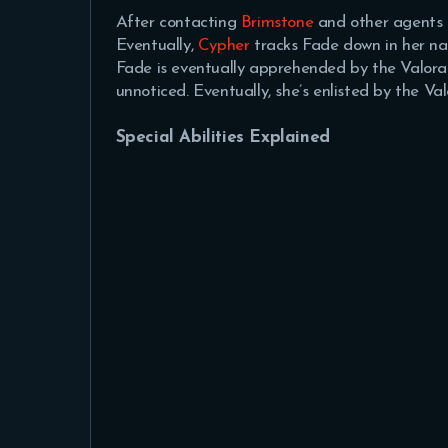
After contacting
Brimstone
and other agents a
Eventually,
Cypher
tracks Fade down in her nat
Fade is eventually apprehended by the Valoran
unnoticed. Eventually, she’s enlisted by the Val
Special Abilities Explained