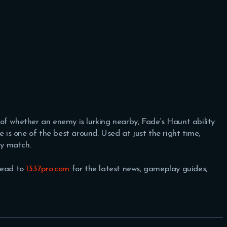
re of whether an enemy is lurking nearby, Fade’s Haunt ability
e is one of the best around. Used at just the right time,
ny match.
Head to
1337pro.com
for the latest news, gameplay guides,