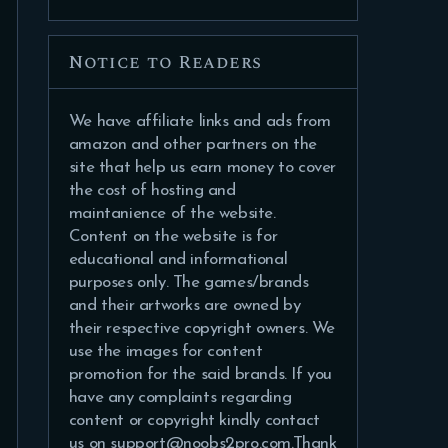
Notice to Readers
We have affiliate links and ads from
amazon and other partners on the
site that help us earn money to cover
the cost of hosting and
maintanience of the website.
Content on the website is for
educational and informational
purposes only. The games/brands
and their artworks are owned by
their respective copyright owners. We
use the images for content
promotion for the said brands. If you
have any complaints regarding
content or copyright kindly contact
us on support@noobs2pro.com.Thank