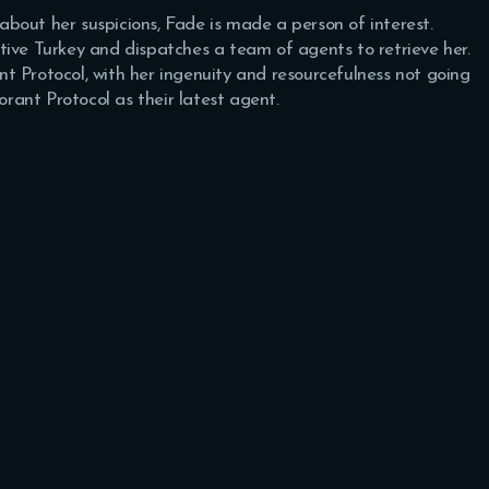
bout her suspicions, Fade is made a person of interest.
ive Turkey and dispatches a team of agents to retrieve her.
t Protocol, with her ingenuity and resourcefulness not going
orant Protocol as their latest agent.