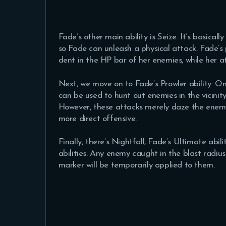
Fade’s other main ability is Seize. It’s basical
so Fade can unleash a physical attack. Fade’s p
dent in the HP bar of her enemies, while her 
Next, we move on to Fade’s Prowler ability. Onc
can be used to hunt out enemies in the vicinity
However, these attacks merely daze the enemy
more direct offensive.
Finally, there’s Nightfall, Fade’s Ultimate abil
abilities. Any enemy caught in the blast radius 
marker will be temporarily applied to them.