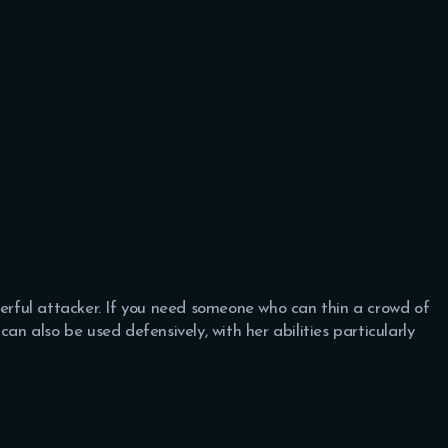
werful attacker. If you need someone who can thin a crowd of
an also be used defensively, with her abilities particularly