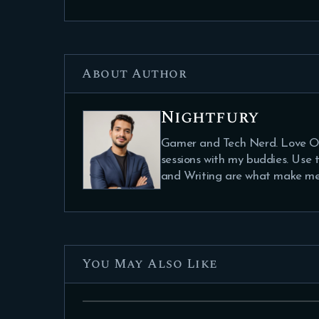
About Author
Nightfury
Gamer and Tech Nerd. Love Ou
sessions with my buddies. Use
and Writing are what make me
You May Also Like