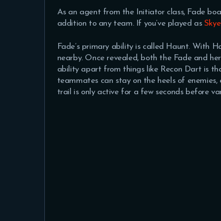
As an agent from the Initiator class, Fade boa
addition to any team. If you’ve played as
Skye
Fade’s primary ability is called Haunt. With H
nearby. Once revealed, both the Fade and her
ability apart from things like Recon Dart is t
teammates can stay on the heels of enemies, e
trail is only active for a few seconds before va