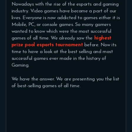
Nowadays with the rise of the esports and gaming
industry. Video games have become a part of our
lives. Everyone is now addicted to games either it is
Mobile, PC, or console games. So many gamers
wanted to know which were the most successful
games of all time. We already saw the
highest
prize pool esports tournament
before. Now its
time to have a look at the best selling and most
successful games ever made in the history of
Gaming.
We have the answer. We are presenting you the list
of best-selling games of all time.