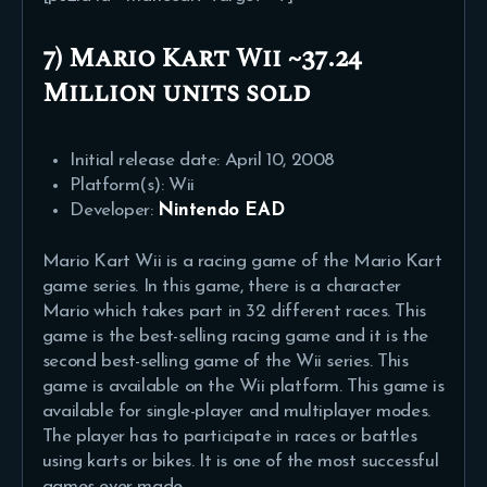
7) Mario Kart Wii ~37.24
Million units sold
Initial release date: April 10, 2008
Platform(s): Wii
Developer:
Nintendo EAD
Mario Kart Wii is a racing game of the Mario Kart
game series. In this game, there is a character
Mario which takes part in 32 different races. This
game is the best-selling racing game and it is the
second best-selling game of the Wii series. This
game is available on the Wii platform. This game is
available for single-player and multiplayer modes.
The player has to participate in races or battles
using karts or bikes. It is one of the most successful
games ever made