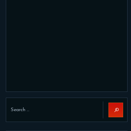
Search
for: