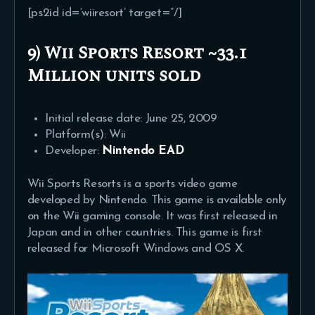
[ps2id id=’wiiresort’ target=”/]
9) Wii Sports Resort ~33.1
Million units sold
Initial release date: June 25, 2009
Platform(s): Wii
Developer:
Nintendo EAD
Wii Sports Resorts is a sports video game
developed by Nintendo. This game is available only
on the Wii gaming console. It was first released in
Japan and in other countries. This game is first
released for Microsoft Windows and OS X.