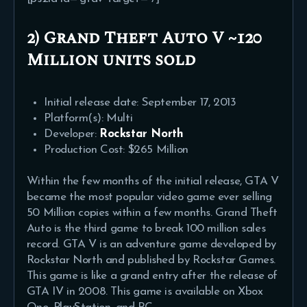
2) Grand Theft Auto V ~120
Million
units sold
Initial release date: September 17, 2013
Platform(s): Multi
Developer:
Rockstar North
Production Cost: $265 Million
Within the few months of the initial release, GTA V
became the most popular video game ever selling
50 Million copies within a few months. Grand Theft
Auto is the third game to break 100 million sales
record. GTA V is an adventure game developed by
Rockstar North and published by Rockstar Games.
This game is like a grand entry after the release of
GTA IV in 2008. This game is available on Xbox