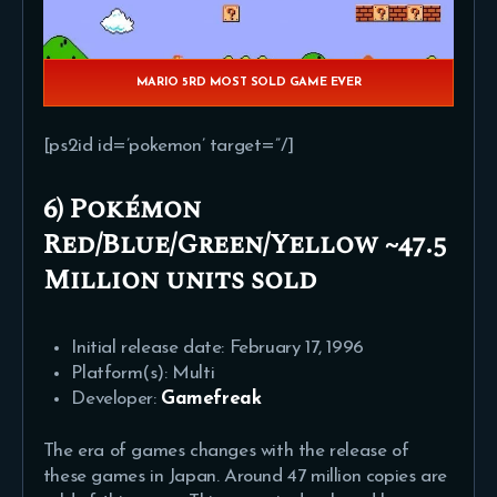
MARIO 5RD MOST SOLD GAME EVER
[ps2id id=’pokemon’ target=”/]
6) Pokémon
Red/Blue/Green/Yellow ~47.5
Million units sold
Initial release date: February 17, 1996
Platform(s): Multi
Developer:
Gamefreak
The era of games changes with the release of
these games in Japan. Around 47 million copies are