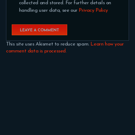
collected and stored. For further details on
handling user data, see our
Privacy Policy
This site uses Akismet to reduce spam.
Learn how your
comment data is processed.