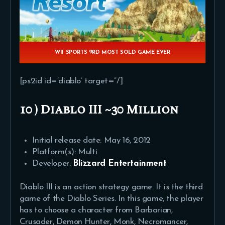
WII SPORTS 9RD MOST SOLD GAME EVER
[ps2id id=’diablo’ target=”/]
10 ) Diablo III ~30 Million
Initial release date: May 16, 2012
Platform(s): Multi
Developer:
Blizzard Entertainment
Diablo III is an action strategy game. It is the third
game of the Diablo Series. In this game, the player
has to choose a character from Barbarian,
Crusader, Demon Hunter, Monk, Necromancer,