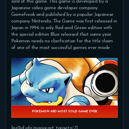
sold of this game. This game is developed by a
Japanese video game developer company
Gamefreak and published by a popular Japanese
company Nintendo. The Game was first released in
Japan in 1996 in only Red and Green edition with
the special edition Blue released that same year.
Pokemon needs no clarification for the title claim
of one of the most successful games ever made
POKEMON 6RD MOST SOLD GAME EVER
[ps2id id=’mariocart’ target=”/]