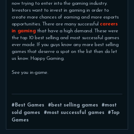
now trying to enter into the gaming industry.
Investors want to invest in gaming in order to
create more chances of earning and more esports
opportunities. There are many successful
careers
in gaming
that have a high demand. These were
the top 10 best selling and most successful games
ever made. If you guys know any more best selling
games that deserve a spot on the list then do let
us know. Happy Gaming.
See you in-game.
Best Games
best selling games
most
sold games
most successful games
Top
Games