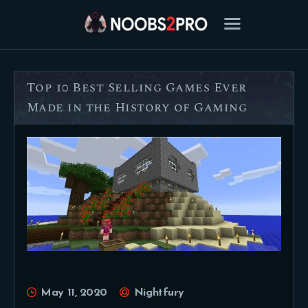
Top 10 Best Selling Games Ever
FEATURED
Made in the History of Gaming
BEST OF
SETTINGS
ESPORTS
HOW TO
REVIEWS
MOBILE
May 11, 2020
Nightfury