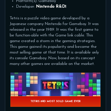
Platform(s): Gameboy
Developer:
Nintendo R&D1
Tetris is a puzzle video game developed by a
Japanese company Nintendo for Gameboy. It was
released in the year 1989. It was the first game to
be function-able with the Game link cable. This
game created a storm in the gaming strategies.
This game gained its popularity and became the
most selling game at that time. It is available only
its console Gameboy. Now, based on its concept
many other games are available on the market.
TETRIS 8RD MOST SOLD GAME EVER