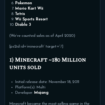
Pokemon
Mario Kart Wii
Tetris
Wii Sports Resort
Diablo 3
(We’ve counted sales as of April 2020)
[ps2id id=’minecraft’ target=”/]
1) Minecraft ~180 Million
units sold
Initial release date: November 18, 2011
Platform(s): Multi
Developer:
Mojang
Minecraft became the most-selling game in the