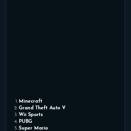
Minecraft
Grand Theft Auto V
Wii Sports
PUBG
Super Mario