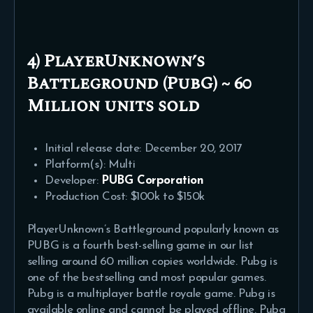
4) PlayerUnknown’s
Battleground (PubG) ~ 60
Million units sold
Initial release date: December 20, 2017
Platform(s): Multi
Developer:
PUBG Corporation
Production Cost: $100k to $150k
PlayerUnknown’s Battleground popularly known as
PUBG is a fourth best-selling game in our list
selling around 60 million copies worldwide. Pubg is
one of the bestselling and most popular games.
Pubg is a multiplayer battle royale game. Pubg is
available online and cannot be played offline. Pubg