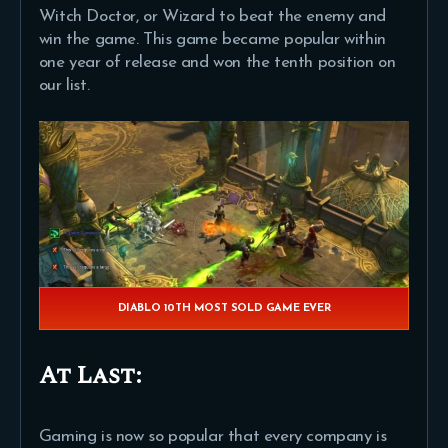
Witch Doctor, or Wizard to beat the enemy and
win the game. This game became popular within
one year of release and won the tenth position on
our list.
DIABLO 10TH MOST SOLD GAME EVER
At Last:
Gaming is now so popular that every company is