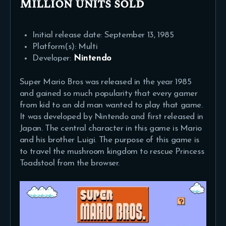
Million units sold
Initial release date: September 13, 1985
Platform(s): Multi
Developer:
Nintendo
Super Mario Bros was released in the year 1985
and gained so much popularity that every gamer
from kid to an old man wanted to play that game.
It was developed by Nintendo and first released in
Japan. The central character in this game is Mario
and his brother Luigi. The purpose of this game is
to travel the mushroom kingdom to rescue Princess
Toadstool from the browser.