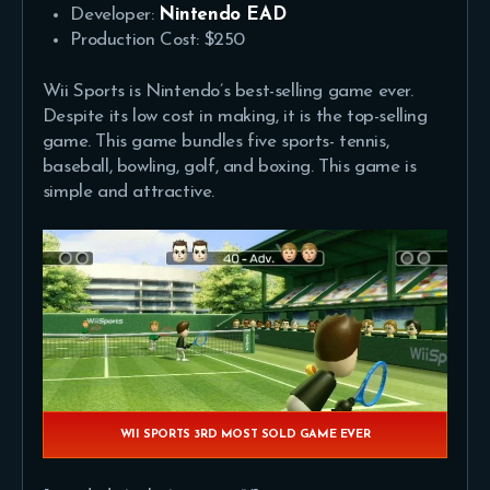
Developer:
Nintendo EAD
Production Cost: $250
Wii Sports is Nintendo’s best-selling game ever.
Despite its low cost in making, it is the top-selling
game. This game bundles five sports- tennis,
baseball, bowling, golf, and boxing. This game is
simple and attractive.
WII SPORTS 3RD MOST SOLD GAME EVER