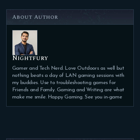
About Author
Nightfury
Gamer and Tech Nerd. Love Outdoors as well but
nothing beats a day of LAN gaming sessions with
my buddies. Use to troubleshooting games for
Friends and Family. Gaming and Writing are what
make me smile. Happy Gaming. See you in-game