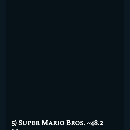
5) Super Mario Bros. ~48.2