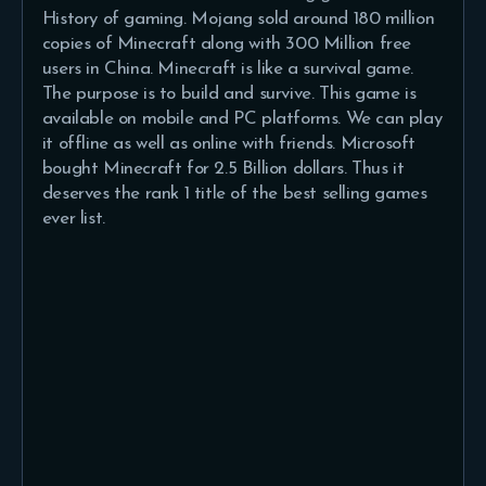
History of gaming. Mojang sold around 180 million
copies of Minecraft along with 300 Million free
users in China. Minecraft is like a survival game.
The purpose is to build and survive. This game is
available on mobile and PC platforms. We can play
it offline as well as online with friends. Microsoft
bought Minecraft for 2.5 Billion dollars. Thus it
deserves the rank 1 title of the best selling games
ever list.