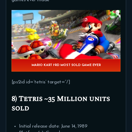
MARIO KART 7RD MOST SOLD GAME EVER
[ps2id id=’tetris’ target=”/]
8) Tetris ~35 Million units
sold
Initial release date: June 14, 1989