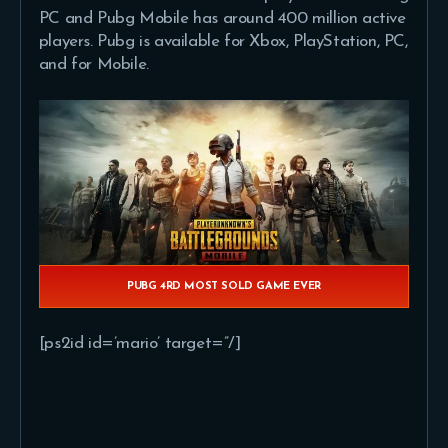
PC and Pubg Mobile has around 400 million active
players. Pubg is available for Xbox, PlayStation, PC,
and for Mobile.
PUBG 4RD MOST SOLD GAME EVER
[ps2id id=’mario’ target=”/]