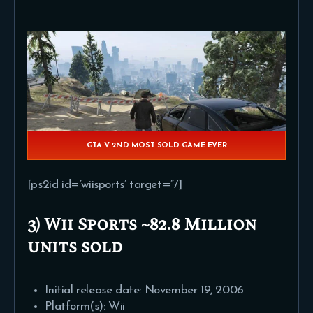
GTA V 2ND MOST SOLD GAME EVER
[ps2id id=’wiisports’ target=”/]
3) Wii Sports ~82.8 Million
units sold
Initial release date: November 19, 2006
Platform(s): Wii