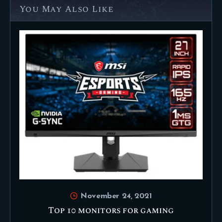
You May Also Like
November 24, 2021
Top 10 monitors for gaming