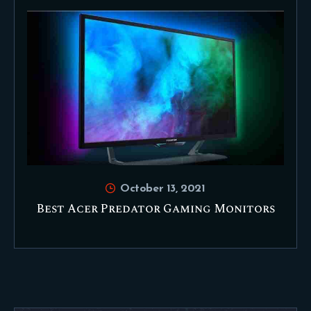
October 13, 2021
Best Acer Predator Gaming Monitors