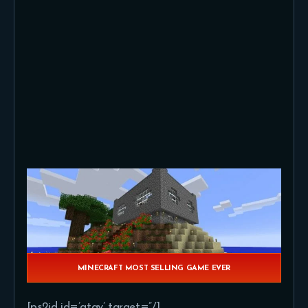
MINECRAFT MOST SELLING GAME EVER
[ps2id id=’gtav’ target=”/]