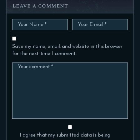
Leave a comment
Save my name, email, and website in this browser
for the next time I comment.
I agree that my submitted data is being