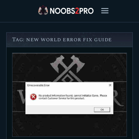
Tag: new world error fix guide
FEATURED
BEST OF
SETTINGS
ESPORTS
HOW TO
REVIEWS
MOBILE