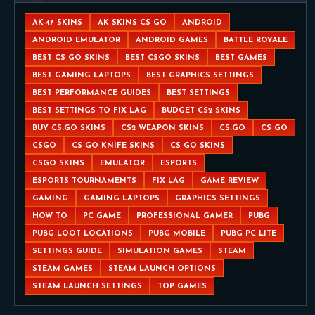
AK-47 SKINS
AK SKINS CS GO
ANDROID
ANDROID EMULATOR
ANDROID GAMES
BATTLE ROYALE
BEST CS GO SKINS
BEST CSGO SKINS
BEST GAMES
BEST GAMING LAPTOPS
BEST GRAPHICS SETTINGS
BEST PERFORMANCE GUIDES
BEST SETTINGS
BEST SETTINGS TO FIX LAG
BUDGET CS2 SKINS
BUY CS:GO SKINS
CS2 WEAPON SKINS
CS:GO
CS GO
CSGO
CS GO KNIFE SKINS
CS GO SKINS
CSGO SKINS
EMULATOR
ESPORTS
ESPORTS TOURNAMENTS
FIX LAG
GAME REVIEW
GAMING
GAMING LAPTOPS
GRAPHICS SETTINGS
HOW TO
PC GAME
PROFESSIONAL GAMER
PUBG
PUBG LOOT LOCATIONS
PUBG MOBILE
PUBG PC LITE
SETTINGS GUIDE
SIMULATION GAMES
STEAM
STEAM GAMES
STEAM LAUNCH OPTIONS
STEAM LAUNCH SETTINGS
TOP GAMES