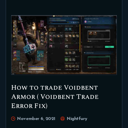
How to trade Voidbent
Armor ( Voidbent Trade
Error Fix)
November 6, 2021
Nightfury