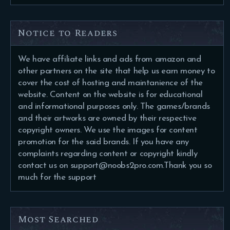
Notice to Readers
We have affiliate links and ads from amazon and
other partners on the site that help us earn money to
cover the cost of hosting and maintanience of the
website. Content on the website is for educational
and informational purposes only. The games/brands
and their artworks are owned by their respective
copyright owners. We use the images for content
promotion for the said brands. If you have any
complaints regarding content or copyright kindly
contact us on support@noobs2pro.com.Thank you so
much for the support
Most Searched