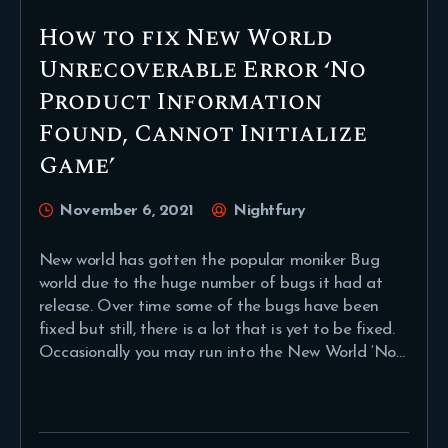
How to fix New World
Unrecoverable Error ‘No
Product Information
Found, Cannot Initialize
Game’
November 6, 2021
Nightfury
New world has gotten the popular moniker Bug
world due to the huge number of bugs it had at
release. Over time some of the bugs have been
fixed but still, there is a lot that is yet to be fixed.
Occasionally you may run into the New World ‘No…