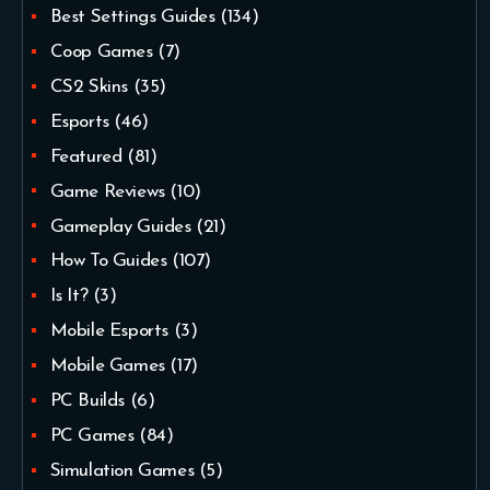
Best Settings Guides
(134)
Coop Games
(7)
CS2 Skins
(35)
Esports
(46)
Featured
(81)
Game Reviews
(10)
Gameplay Guides
(21)
How To Guides
(107)
Is It?
(3)
Mobile Esports
(3)
Mobile Games
(17)
PC Builds
(6)
PC Games
(84)
Simulation Games
(5)