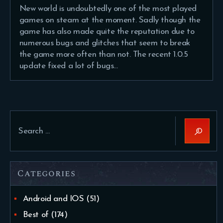
New world is undoubtedly one of the most played
games on steam at the moment. Sadly though the
game has also made quite the reputation due to
numerous bugs and glitches that seem to break
the game more often than not. The recent 1.0.5
update fixed a lot of bugs…
Search
for:
Categories
Android and IOS
(51)
Best of
(174)