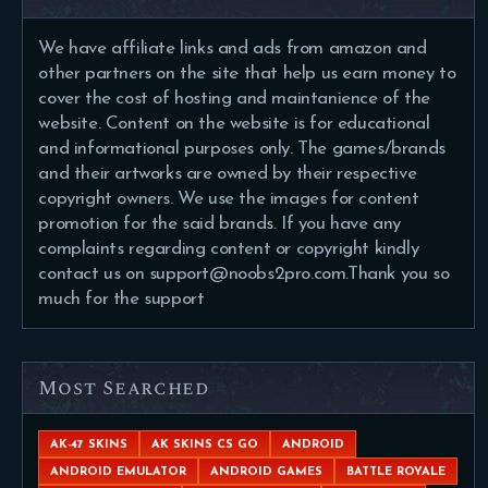
We have affiliate links and ads from amazon and
other partners on the site that help us earn money to
cover the cost of hosting and maintanience of the
website. Content on the website is for educational
and informational purposes only. The games/brands
and their artworks are owned by their respective
copyright owners. We use the images for content
promotion for the said brands. If you have any
complaints regarding content or copyright kindly
contact us on support@noobs2pro.com.Thank you so
much for the support
Most Searched
AK-47 SKINS
AK SKINS CS GO
ANDROID
ANDROID EMULATOR
ANDROID GAMES
BATTLE ROYALE