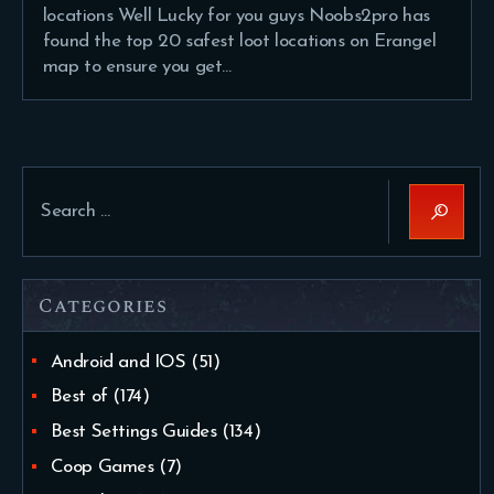
locations Well Lucky for you guys Noobs2pro has
found the top 20 safest loot locations on Erangel
map to ensure you get…
Search
for:
Categories
Android and IOS
(51)
Best of
(174)
Best Settings Guides
(134)
Coop Games
(7)