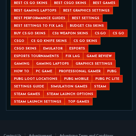
BEST CS GO SKINS
BEST CSGO SKINS
BEST GAMES
BEST GAMING LAPTOPS
BEST GRAPHICS SETTINGS
BEST PERFORMANCE GUIDES
BEST SETTINGS
BEST SETTINGS TO FIX LAG
BUDGET CS2 SKINS
BUY CS:GO SKINS
CS2 WEAPON SKINS
CS:GO
CS GO
CSGO
CS GO KNIFE SKINS
CS GO SKINS
CSGO SKINS
EMULATOR
ESPORTS
ESPORTS TOURNAMENTS
FIX LAG
GAME REVIEW
GAMING
GAMING LAPTOPS
GRAPHICS SETTINGS
HOW TO
PC GAME
PROFESSIONAL GAMER
PUBG
PUBG LOOT LOCATIONS
PUBG MOBILE
PUBG PC LITE
SETTINGS GUIDE
SIMULATION GAMES
STEAM
STEAM GAMES
STEAM LAUNCH OPTIONS
STEAM LAUNCH SETTINGS
TOP GAMES
Contact Us
Advertisement
Advertising Terms and Conditions