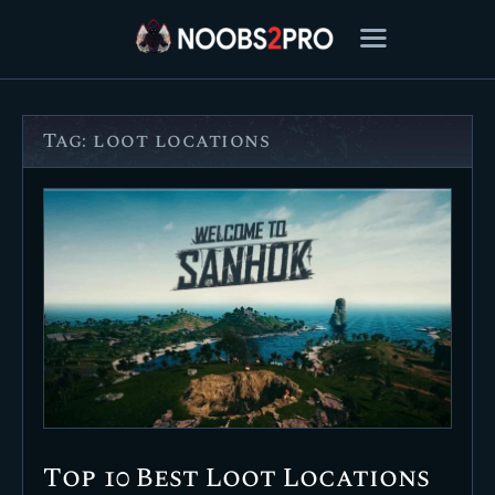
Tag: loot locations
FEATURED
BEST OF
SETTINGS
ESPORTS
HOW TO
REVIEWS
MOBILE
Top 10 Best Loot Locations