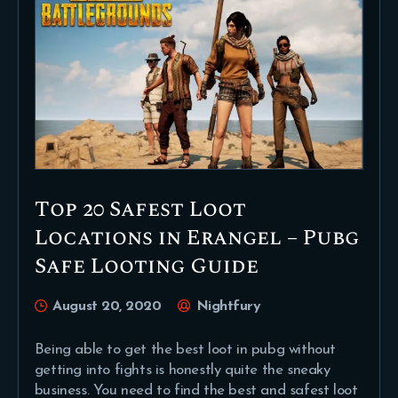
Top 20 Safest Loot
Locations in Erangel – Pubg
Safe Looting Guide
August 20, 2020
Nightfury
Being able to get the best loot in pubg without
getting into fights is honestly quite the sneaky
business. You need to find the best and safest loot