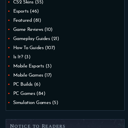
CS2 Skins
(35)
Esports
(46)
Featured
(81)
Game Reviews
(10)
Gameplay Guides
(21)
How To Guides
(107)
Is It?
(3)
Mobile Esports
(3)
Mobile Games
(17)
PC Builds
(6)
PC Games
(84)
Simulation Games
(5)
Notice to Readers