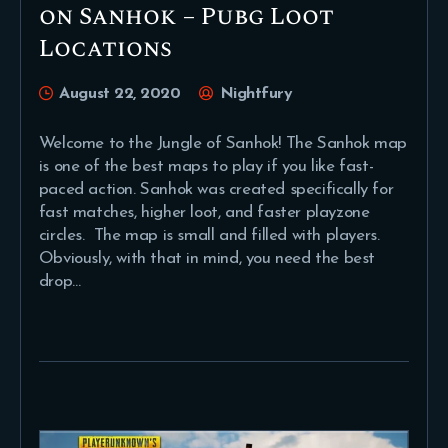
on Sanhok – Pubg Loot
Locations
August 22, 2020
Nightfury
Welcome to the Jungle of Sanhok! The Sanhok map
is one of the best maps to play if you like fast-
paced action. Sanhok was created specifically for
fast matches, higher loot, and faster playzone
circles. The map is small and filled with players.
Obviously, with that in mind, you need the best
drop…