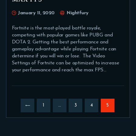
January 11, 2020
Nightfury
Fortnite is the most-played battle royale,
competing with popular games like PUBG and
DOTA 2. Getting the best performance and
gameplay advantage while playing Fortnite can
determine if you will win or lose. The Video
Settings of Fortnite can be optimized to increase
your performance and reach the max FPS…
Posts
pagination
PAGE
1
…
PAGE
3
PAGE
4
PAGE
5