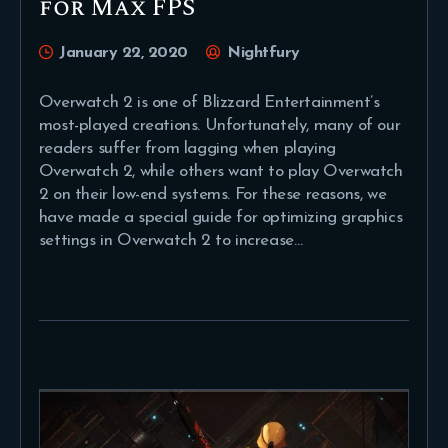
for Max FPS
January 22, 2020
Nightfury
Overwatch 2 is one of Blizzard Entertainment’s
most-played creations. Unfortunately, many of our
readers suffer from lagging when playing
Overwatch 2, while others want to play Overwatch
2 on their low-end systems. For these reasons, we
have made a special guide for optimizing graphics
settings in Overwatch 2 to increase…