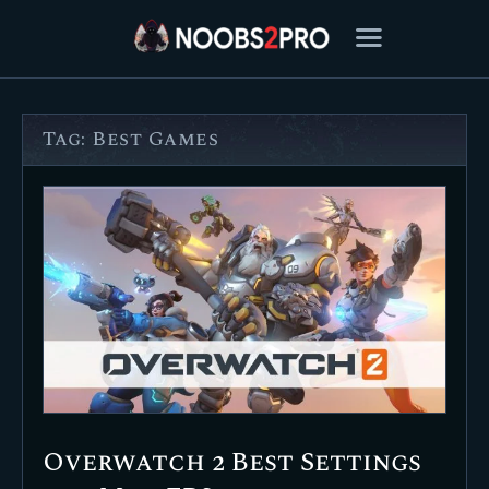
Tag: Best Games
FEATURED
BEST OF
SETTINGS
ESPORTS
HOW TO
REVIEWS
MOBILE
Overwatch 2 Best Settings