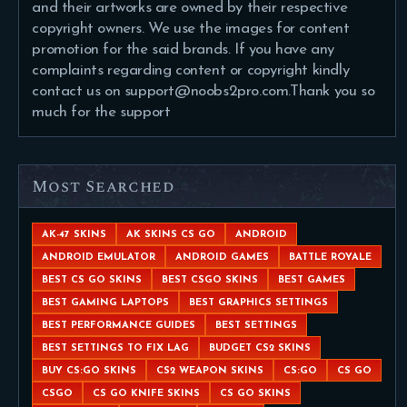
and their artworks are owned by their respective
copyright owners. We use the images for content
promotion for the said brands. If you have any
complaints regarding content or copyright kindly
contact us on support@noobs2pro.com.Thank you so
much for the support
Most Searched
AK-47 SKINS
AK SKINS CS GO
ANDROID
ANDROID EMULATOR
ANDROID GAMES
BATTLE ROYALE
BEST CS GO SKINS
BEST CSGO SKINS
BEST GAMES
BEST GAMING LAPTOPS
BEST GRAPHICS SETTINGS
BEST PERFORMANCE GUIDES
BEST SETTINGS
BEST SETTINGS TO FIX LAG
BUDGET CS2 SKINS
BUY CS:GO SKINS
CS2 WEAPON SKINS
CS:GO
CS GO
CSGO
CS GO KNIFE SKINS
CS GO SKINS