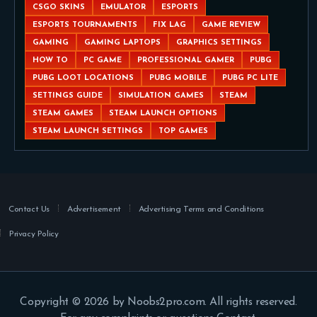
CSGO SKINS
EMULATOR
ESPORTS
ESPORTS TOURNAMENTS
FIX LAG
GAME REVIEW
GAMING
GAMING LAPTOPS
GRAPHICS SETTINGS
HOW TO
PC GAME
PROFESSIONAL GAMER
PUBG
PUBG LOOT LOCATIONS
PUBG MOBILE
PUBG PC LITE
SETTINGS GUIDE
SIMULATION GAMES
STEAM
STEAM GAMES
STEAM LAUNCH OPTIONS
STEAM LAUNCH SETTINGS
TOP GAMES
Contact Us
Advertisement
Advertising Terms and Conditions
Privacy Policy
Copyright © 2026 by Noobs2pro.com. All rights reserved.