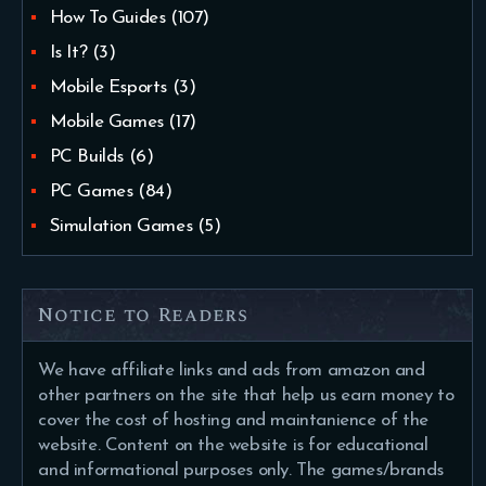
How To Guides
(107)
Is It?
(3)
Mobile Esports
(3)
Mobile Games
(17)
PC Builds
(6)
PC Games
(84)
Simulation Games
(5)
Notice to Readers
We have affiliate links and ads from amazon and
other partners on the site that help us earn money to
cover the cost of hosting and maintanience of the
website. Content on the website is for educational
and informational purposes only. The games/brands