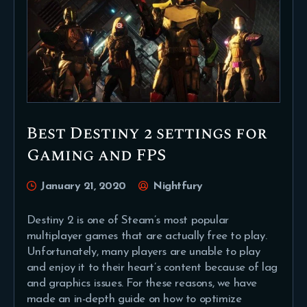
Best Destiny 2 settings for
Gaming and FPS
January 21, 2020
Nightfury
Destiny 2 is one of Steam’s most popular
multiplayer games that are actually free to play.
Unfortunately, many players are unable to play
and enjoy it to their heart’s content because of lag
and graphics issues. For these reasons, we have
made an in-depth guide on how to optimize