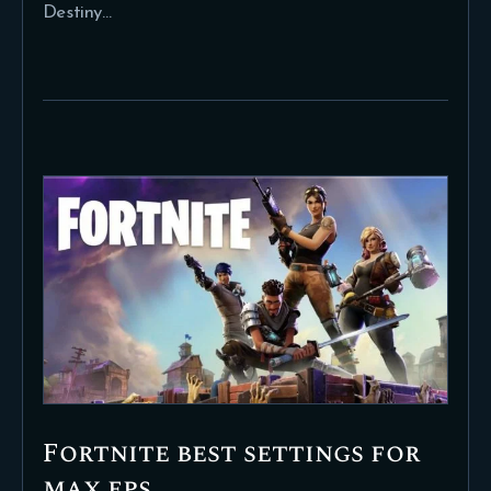
Destiny…
Fortnite best settings for
max fps