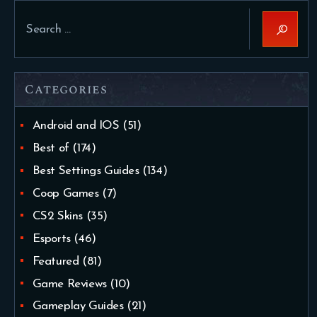
Search
for:
Categories
Android and IOS
(51)
Best of
(174)
Best Settings Guides
(134)
Coop Games
(7)
CS2 Skins
(35)
Esports
(46)
Featured
(81)
Game Reviews
(10)
Gameplay Guides
(21)