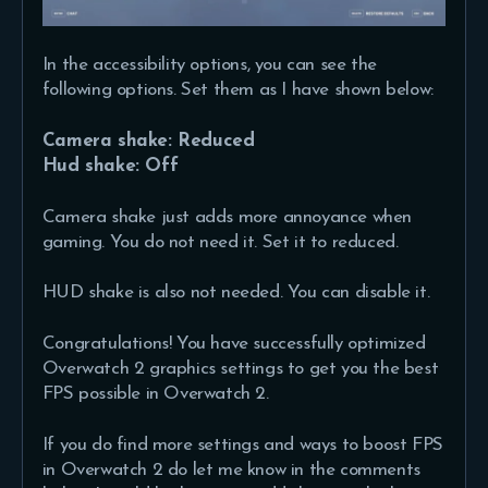
In the accessibility options, you can see the
following options. Set them as I have shown below:
Camera shake: Reduced
Hud shake: Off
Camera shake just adds more annoyance when
gaming. You do not need it. Set it to reduced.
HUD shake is also not needed. You can disable it.
Congratulations! You have successfully optimized
Overwatch 2 graphics settings to get you the best
FPS possible in Overwatch 2.
If you do find more settings and ways to boost FPS
in Overwatch 2 do let me know in the comments