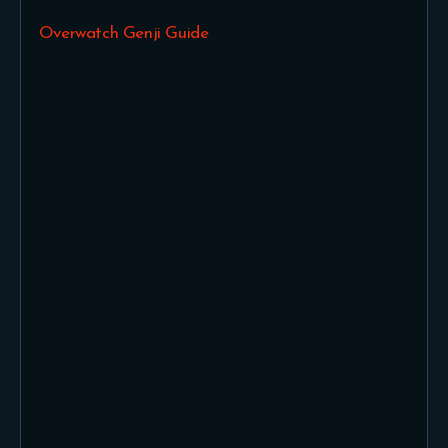
Overwatch Genji Guide