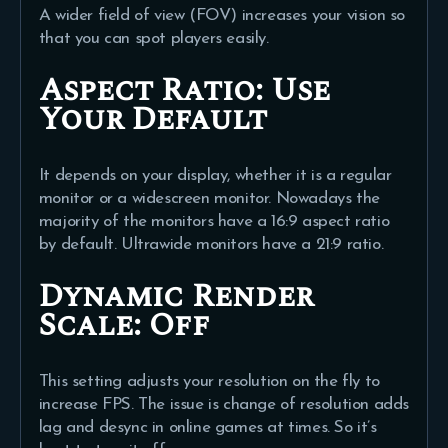
A wider field of view (FOV) increases your vision so
that you can spot players easily.
Aspect Ratio:
Use
Your Default
It depends on your display, whether it is a regular
monitor or a widescreen monitor. Nowadays the
majority of the monitors have a 16:9 aspect ratio
by default. Ultrawide monitors have a 21:9 ratio.
Dynamic Render
Scale: Off
This setting adjusts your resolution on the fly to
increase FPS. The issue is change of resolution adds
lag and desync in online games at times. So it’s