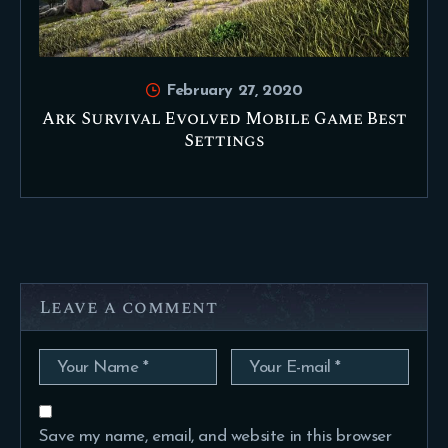
February 27, 2020
Ark Survival Evolved Mobile Game Best
Settings
Leave a comment
Save my name, email, and website in this browser