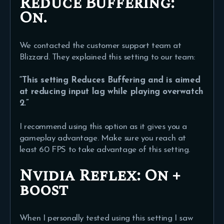
Reduce Buffering:
On.
We contacted the customer support team at
Blizzard. They explained this setting to our team:
“This setting Reduces Buffering and is aimed
at reducing input lag while playing overwatch
2.”
I recommend using this option as it gives you a
gameplay advantage. Make sure you reach at
least 60 FPS to take advantage of this setting.
Nvidia Reflex:
On +
boost
When I personally tested using this setting I saw