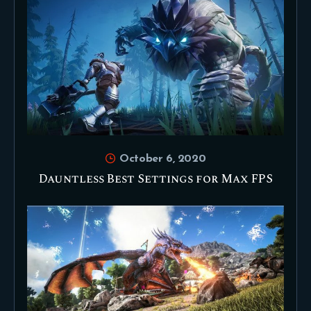
October 6, 2020
Dauntless Best Settings for Max FPS