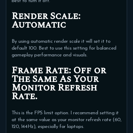
best to turn it off.
Render Scale:
Automatic
By using automatic render scale it will set it to
default 100. Best to use this setting for balanced
gameplay performance and visuals.
Frame Rate:
Off or
The Same As Your
Monitor Refresh
Rate.
This is the FPS limit option. I recommend setting it
at the same value as your monitor refresh rate (60,
120, 144Hz), especially for laptops.