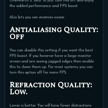
Overwatch 2. Best to just turn this off and enjoy
the added performance and FPS boost.
Also lets you see enemies easier.
Antialiasing Quality:
Off
You can disable this setting if you want the best
FPS boost. If you however have a large monitor
screen and are seeing jagged edges then enable
this to clean them up. For most systems, you can
turn this option off for more FPS.
Refraction Quality:
Low.
Lower is better. You will have fewer distractions