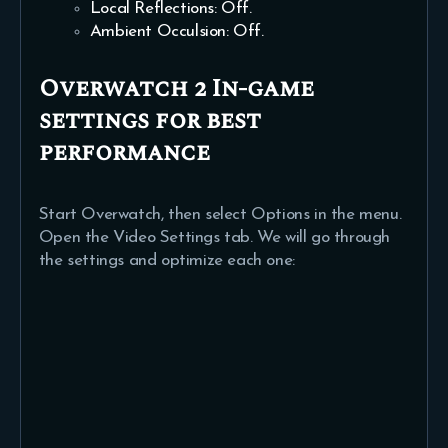
Local Reflections: Off.
Ambient Occulsion: Off.
Overwatch 2 In-game
settings for best
performance
Start Overwatch, then select Options in the menu.
Open the Video Settings tab. We will go through
the settings and optimize each one: