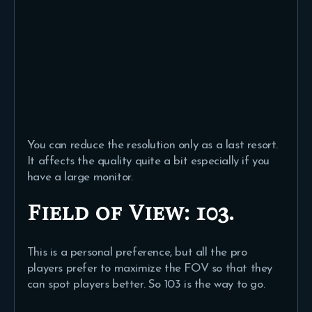
You can reduce the resolution only as a last resort.
It affects the quality quite a bit especially if you
have a large monitor.
Field of View:
103.
This is a personal preference, but all the pro
players prefer to maximize the FOV so that they
can spot players better. So 103 is the way to go.