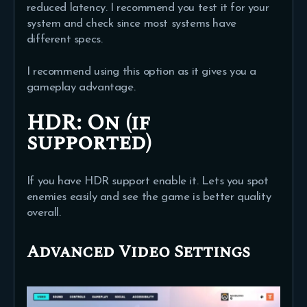
reduced latency. I recommend you test it for your
system and check since most systems have
different specs.
I recommend using this option as it gives you a
gameplay advantage.
HDR:
On (if
supported)
If you have HDR support enable it. Lets you spot
enemies easily and see the game is better quality
overall.
Advanced Video Settings