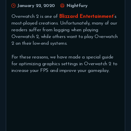
January 22, 2020
Nightfury
Overwatch 2 is one of
Blizzard Entertainment’
s
most-played creations. Unfortunately, many of our
readers suffer from lagging when playing
Overwatch 2, while others want to play Overwatch
2 on their low-end systems.
For these reasons, we have made a special guide
for optimizing graphics settings in Overwatch 2 to
increase your FPS and improve your gameplay.