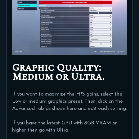
Graphic Quality:
Medium or Ultra.
If you want to maximize the FPS gains, select the
Low or medium graphics preset. Then, click on the
Advanced tab as shown here and edit each setting.
If you have the latest GPU with 8GB VRAM or
higher then go with Ultra.