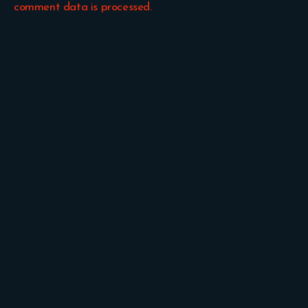
comment data is processed.