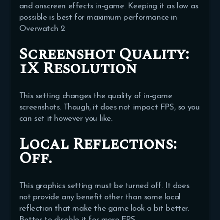
and onscreen effects in-game. Keeping it as low as
possible is best for maximum performance in
Overwatch 2
Screenshot Quality:
1X Resolution
This setting changes the quality of in-game
screenshots. Though, it does not impact FPS, so you
can set it however you like.
Local Reflections:
Off.
This graphics setting must be turned off. It does
not provide any benefit other than some local
reflection that make the game look a bit better.
Better to disable it for more FPS.