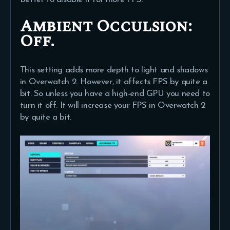
Ambient Occulsion:
Off.
This setting adds more depth to light and shadows
in Overwatch 2. However, it affects FPS by quite a
bit. So unless you have a high-end GPU you need to
turn it off. It will increase your FPS in Overwatch 2
by quite a bit.