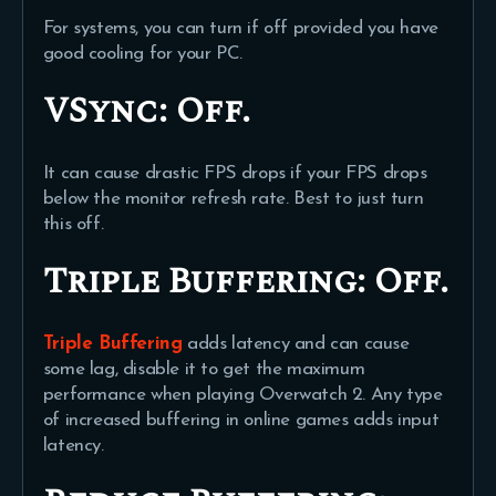
For systems, you can turn if off provided you have
good cooling for your PC.
VSync:
Off.
It can cause drastic FPS drops if your FPS drops
below the monitor refresh rate. Best to just turn
this off.
Triple Buffering:
Off.
Triple Buffering
adds latency and can cause
some lag, disable it to get the maximum
performance when playing Overwatch 2. Any type
of increased buffering in online games adds input
latency.