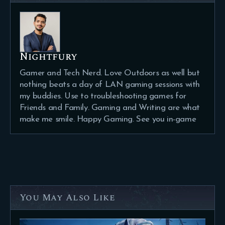
Nightfury
Gamer and Tech Nerd. Love Outdoors as well but
nothing beats a day of LAN gaming sessions with
my buddies. Use to troubleshooting games for
Friends and Family. Gaming and Writing are what
make me smile. Happy Gaming. See you in-game
You May Also Like