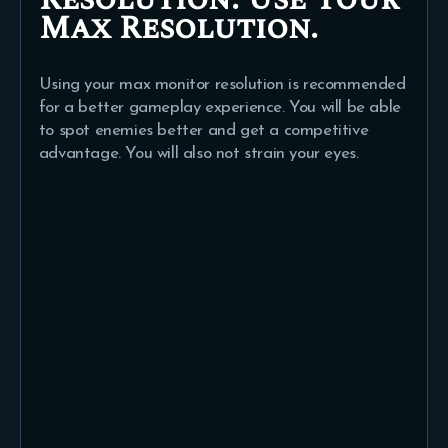
Max Resolution.
Using your max monitor resolution is recommended
for a better gameplay experience. You will be able
to spot enemies better and get a competitive
advantage. You will also not strain your eyes.