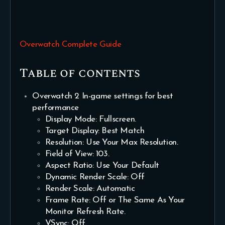
Overwatch Complete Guide
Table of contents
Overwatch 2 In-game settings for best
performance
Display Mode: Fullscreen.
Target Display: Best Match
Resolution: Use Your Max Resolution.
Field of View: 103.
Aspect Ratio: Use Your Default
Dynamic Render Scale: Off
Render Scale: Automatic
Frame Rate: Off or The Same As Your
Monitor Refresh Rate.
VSync: Off.