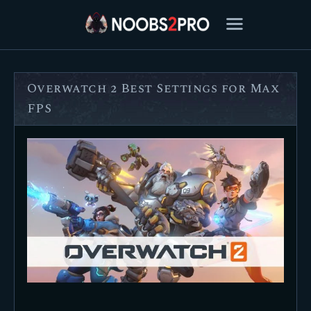
Overwatch 2 Best Settings for Max
FEATURED
FPS
BEST OF
SETTINGS
ESPORTS
HOW TO
REVIEWS
MOBILE