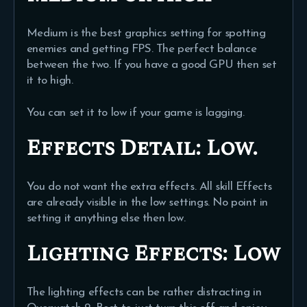
Medium is the best graphics setting for spotting
enemies and getting FPS. The perfect balance
between the two. If you have a good GPU then set
it to high.
You can set it to low if your game is lagging.
Effects Detail:
Low.
You do not want the extra effects. All skill Effects
are already visible in the low settings. No point in
setting it anything else then low.
Lighting Effects:
Low
The lighting effects can be rather distracting in