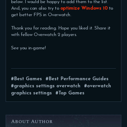
below. I would be happy to add them to the list.
And, you can also try to
optimize Windows 10
to
get better FPS in Overwatch.
Thank you for reading. Hope you liked it. Share it
with fellow Overwatch 2 players.
See you in-game!
Best Games
Best Performance Guides
graphics settings overwatch
overwatch
graphics settings
Top Games
About Author