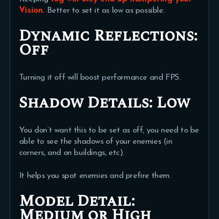
Vision.
Better to set it as low as possible.
Dynamic Reflections:
Off
Turning it off will boost performance and FPS.
Shadow Details:
Low
You don’t want this to be set as off, you need to be
able to see the shadows of your enemies (in
corners, and on buildings, etc).
It helps you spot enemies and prefire them.
Model Detail:
Medium or High