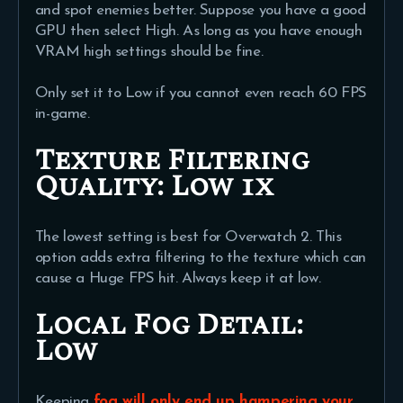
and spot enemies better. Suppose you have a good
GPU then select High. As long as you have enough
VRAM high settings should be fine.
Only set it to Low if you cannot even reach 60 FPS
in-game.
Texture Filtering
Quality:
Low 1x
The lowest setting is best for Overwatch 2. This
option adds extra filtering to the texture which can
cause a Huge FPS hit. Always keep it at low.
Local Fog Detail:
Low
Keeping
fog will only end up hampering your