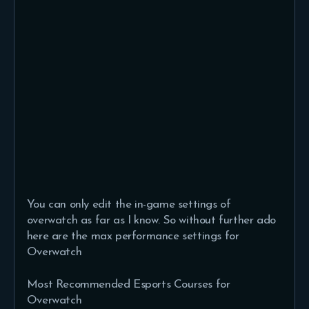
You can only edit the in-game settings of
overwatch as far as I know. So without further ado
here are the max performance settings for
Overwatch
Most Recommended Esports Courses for
Overwatch