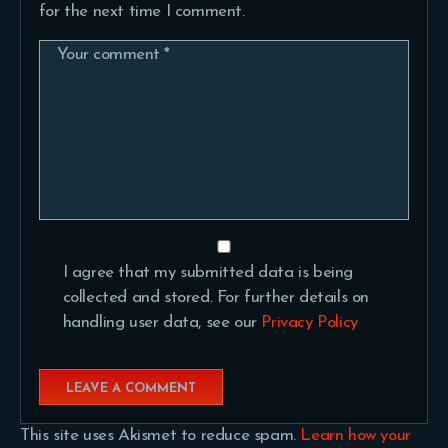
for the next time I comment.
I agree that my submitted data is being
collected and stored. For further details on
handling user data, see our
Privacy Policy
This site uses Akismet to reduce spam.
Learn how your