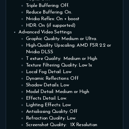
Triple Buffering: Off.
Reduce Buffering: On.
Nvidia Reflex: On + boost
HDR: On (if supported)
Advanced Video Settings
Graphic Quality: Medium or Ultra.
High-Quality Upscaling: AMD FSR 2.2 or
Nvidia DLSS
T exture Quality: Medium or High
Texture Filtering Quality: Low 1x
Local Fog Detail: Low
Dynamic Reflections: Off
Shadow Details: Low
Model Detail: Medium or High
Effects Detail: Low.
Lighting Effects: Low
Antialiasing Quality: Off
Refraction Quality: Low.
Screenshot Quality: 1X Resolution