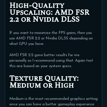
High-Quality
Upscaling:
AMD FSR
2.2 or Nvidia DLSS
If you want to maximize the FPS gains, then you
use AMD FSR 2.2 or Nvidia DLSS depending on
what GPU you have.
AMD FSR 2.2 gave better results for me
personally so I recommend using that. Again test
this one based on your system specs.
T
exture Quality:
Medium or High
Medium is the most recommended graphics setting
since you can have a better gameplay experience