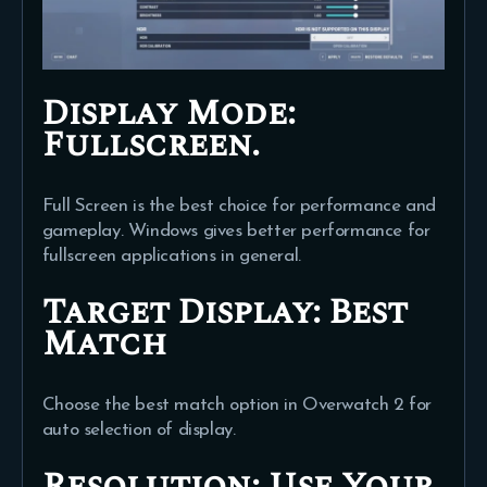
Display Mode:
Fullscreen.
Full Screen is the best choice for performance and
gameplay. Windows gives better performance for
fullscreen applications in general.
Target Display: Best
Match
Choose the best match option in Overwatch 2 for
auto selection of display.
Resolution:
Use Your