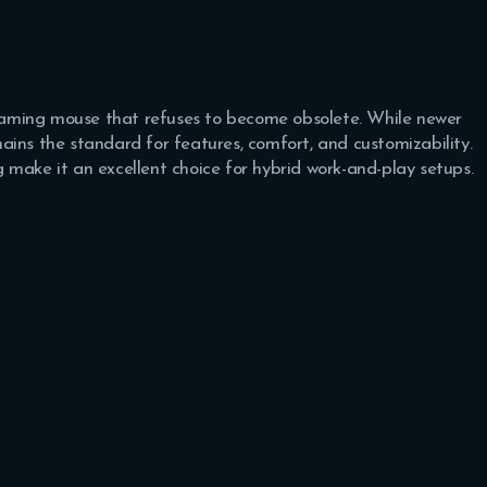
aming mouse that refuses to become obsolete. While newer
ains the standard for features, comfort, and customizability.
 make it an excellent choice for hybrid work-and-play setups.