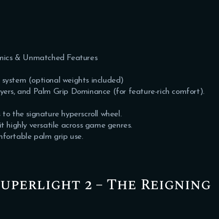
mics & Unmatched Features
 system (optional weights included)
, and Palm Grip Dominance (for feature-rich comfort).
 to the signature hyperscroll wheel.
 highly versatile across game genres.
mfortable palm grip use.
Superlight 2 – The Reigning
y