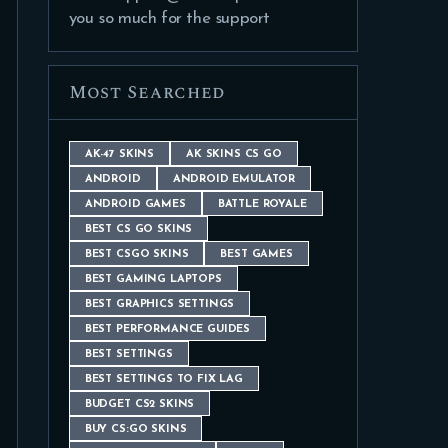
you so much for the support
Most Searched
AK-47 SKINS
AK SKINS CS GO
ANDROID
ANDROID EMULATOR
ANDROID GAMES
BATTLE ROYALE
BEST CS GO SKINS
BEST CSGO SKINS
BEST GAMES
BEST GAMING LAPTOPS
BEST GRAPHICS SETTINGS
BEST PERFORMANCE GUIDES
BEST SETTINGS
BEST SETTINGS TO FIX LAG
BUDGET CS2 SKINS
BUY CS:GO SKINS