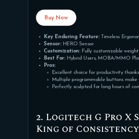
Buy Now
Key Enduring Feature:
Timeless Ergono
Sensor:
HERO Sensor
Customization:
Fully customizable weight
Best For:
Hybrid Users, MOBA/MMO Players
Pros:
Excellent choice for productivity thanks
Multiple programmable buttons make it
Perfectly sculpted for long hours of co
2. Logitech G Pro X 
King of Consistenc