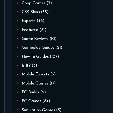
Coop Games
(7)
CS2 Skins
(35)
Esports
(46)
Featured
(81)
Game Reviews
(10)
Gameplay Guides
(21)
How To Guides
(107)
Is It?
(3)
Mobile Esports
(3)
Mobile Games
(17)
PC Builds
(6)
PC Games
(84)
Simulation Games
(5)