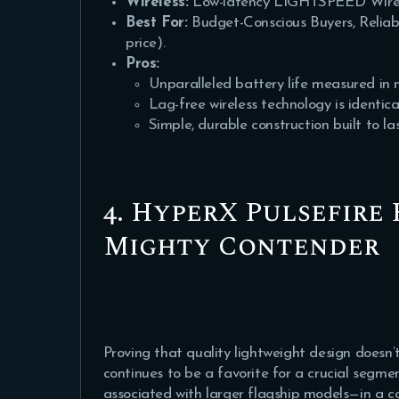
Wireless:
Low-latency LIGHTSPEED Wire
Best For:
Budget-Conscious Buyers, Reliab
price).
Pros:
Unparalleled battery life measured in 
Lag-free wireless technology is identic
Simple, durable construction built to las
4. HyperX Pulsefire 
Mighty Contender
Proving that quality lightweight design doesn’t
continues to be a favorite for a crucial segme
associated with larger flagship models—in a co