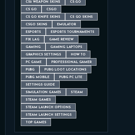
CS2 WEAPON SKINS
CS:GO
CS GO
CSGO
CS GO KNIFE SKINS
CS GO SKINS
CSGO SKINS
EMULATOR
ESPORTS
ESPORTS TOURNAMENTS
FIX LAG
GAME REVIEW
GAMING
GAMING LAPTOPS
GRAPHICS SETTINGS
HOW TO
PC GAME
PROFESSIONAL GAMER
PUBG
PUBG LOOT LOCATIONS
PUBG MOBILE
PUBG PC LITE
SETTINGS GUIDE
SIMULATION GAMES
STEAM
STEAM GAMES
STEAM LAUNCH OPTIONS
STEAM LAUNCH SETTINGS
TOP GAMES