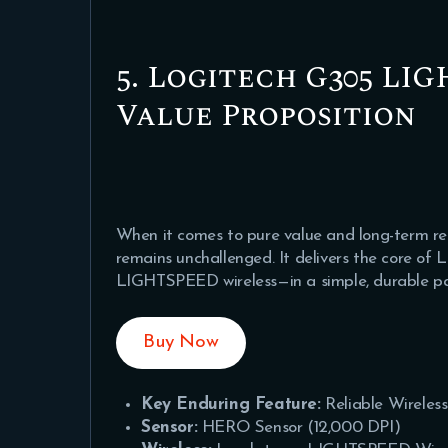
5. Logitech G305 LI
Value Proposition
When it comes to pure value and long-term rel
remains unchallenged. It delivers the core o
LIGHTSPEED wireless—in a simple, durable pa
Buy Now
Key Enduring Feature:
Reliable Wireles
Sensor:
HERO Sensor (12,000 DPI)