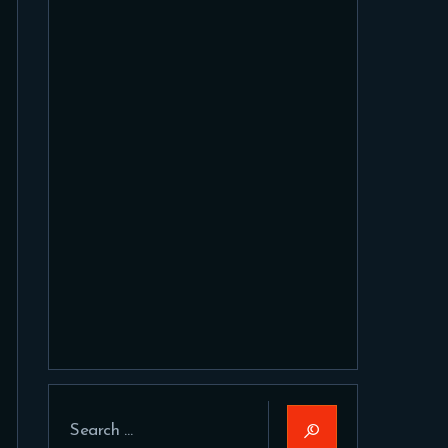
Search
for: