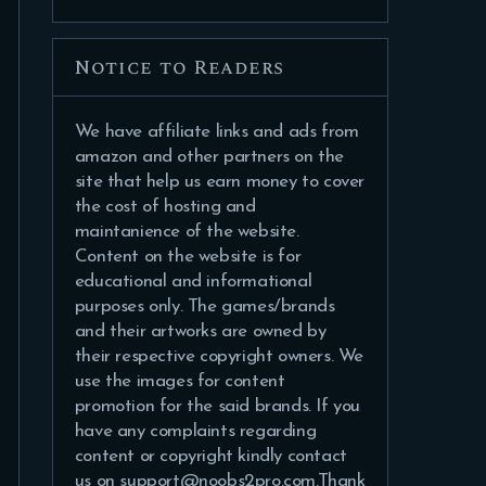
Notice to Readers
We have affiliate links and ads from
amazon and other partners on the
site that help us earn money to cover
the cost of hosting and
maintanience of the website.
Content on the website is for
educational and informational
purposes only. The games/brands
and their artworks are owned by
their respective copyright owners. We
use the images for content
promotion for the said brands. If you
have any complaints regarding
content or copyright kindly contact
us on support@noobs2pro.com.Thank