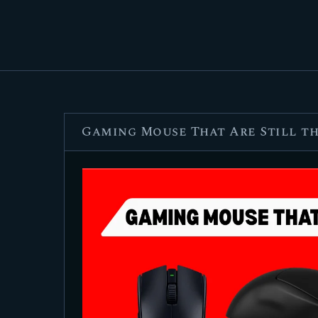
Gaming Mouse That Are Still the