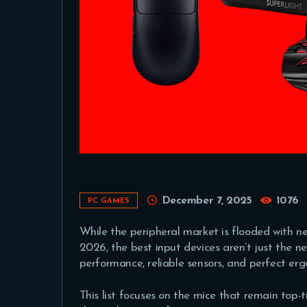
December 7, 2025
1076
PC GAMES
While the peripheral market is flooded with ne
2026, the best input devices aren’t just the 
performance, reliable sensors, and perfect e
This list focuses on the mice that remain top-