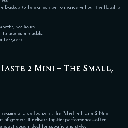
less
le Backup (offering high performance without the flagship
months, not hours.
al to premium models.
t for years.
Haste 2 Mini – The Small,
 require a large footprint, the Pulsefire Haste 2 Mini
nt of gamers. It delivers top-tier performance—often
mpact design ideal for specific grip styles.