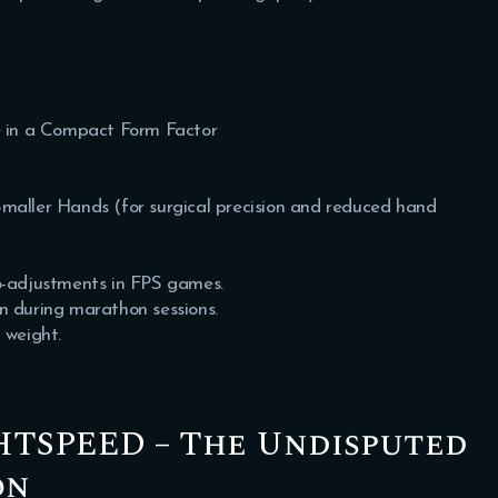
 in a Compact Form Factor
maller Hands (for surgical precision and reduced hand
ro-adjustments in FPS games.
in during marathon sessions.
 weight.
GHTSPEED – The Undisputed
on