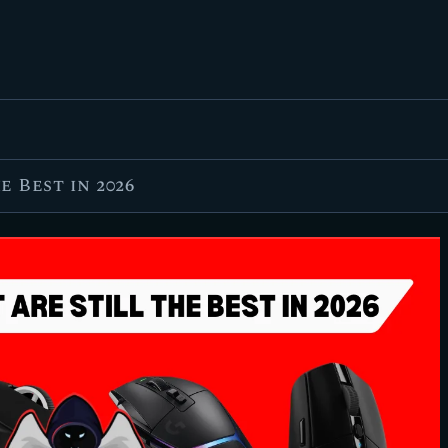
FEATURED
BEST OF
SETTINGS
ESPORTS
 Best in 2026
HOW TO
REVIEWS
MOBILE