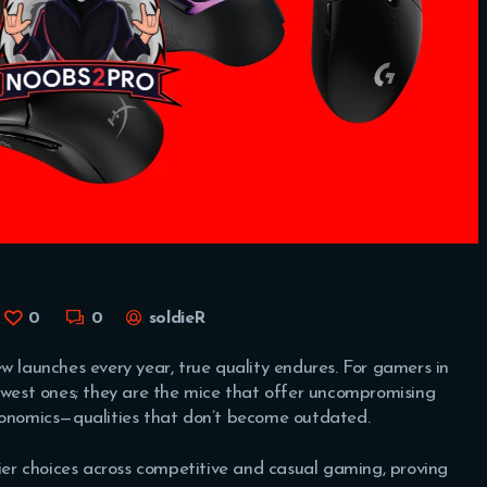
0
0
soldieR
w launches every year, true quality endures. For gamers in
newest ones; they are the mice that offer uncompromising
rgonomics—qualities that don’t become outdated.
tier choices across competitive and casual gaming, proving