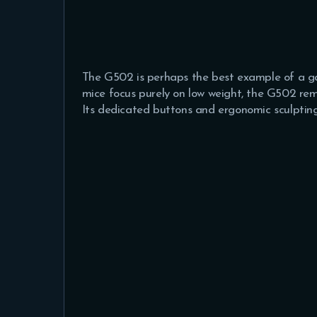
The G502 is perhaps the best example of a g
mice focus purely on low weight, the G502 rem
Its dedicated buttons and ergonomic sculpting