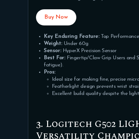
Buy Now
Key Enduring Feature:
Top Performance
Weight:
Under 60g
Sensor:
HyperX Precision Sensor
Best For:
Fingertip/Claw Grip Users and S
fatigue).
Pros:
Ideal size for making fine, precise mic
Featherlight design prevents wrist stra
Excellent build quality despite the light
3. Logitech G502 LI
Versatility Champi