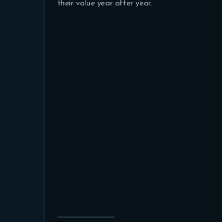
their value year after year.