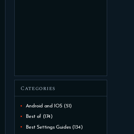
Categories
Android and IOS
(51)
Best of
(174)
Best Settings Guides
(134)