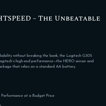
GHTSPEED – The Unbeatable
iability without breaking the bank, the Logitech G305
f Logitech’s high-end performance—the HERO sensor and
ckage that relies on a standard AA battery.
s Performance at a Budget Price