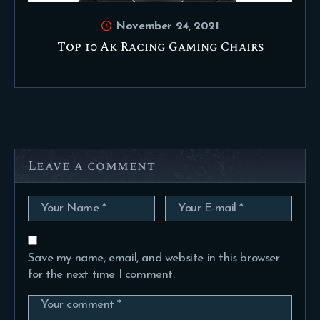
November 24, 2021
Top 10 Ak Racing Gaming Chairs
Leave a comment
Save my name, email, and website in this browser
for the next time I comment.