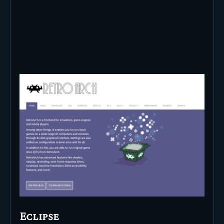
Eclipse