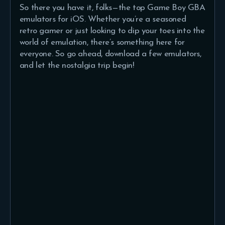
So there you have it, folks—the top Game Boy GBA
emulators for iOS. Whether you’re a seasoned
retro gamer or just looking to dip your toes into the
world of emulation, there’s something here for
everyone. So go ahead, download a few emulators,
and let the nostalgia trip begin!