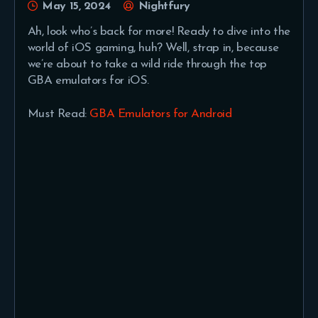
May 15, 2024
Nightfury
Ah, look who’s back for more! Ready to dive into the
world of iOS gaming, huh? Well, strap in, because
we’re about to take a wild ride through the top
GBA emulators for iOS.
Must Read:
GBA Emulators for Android