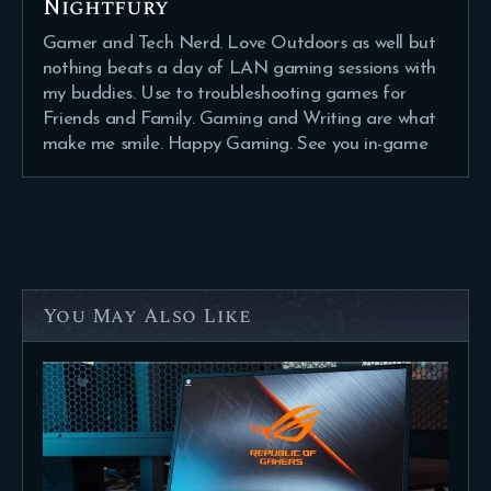
Nightfury
Gamer and Tech Nerd. Love Outdoors as well but
nothing beats a day of LAN gaming sessions with
my buddies. Use to troubleshooting games for
Friends and Family. Gaming and Writing are what
make me smile. Happy Gaming. See you in-game
You May Also Like