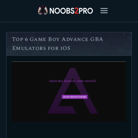
Top 6 Game Boy Advance GBA
FEATURED
Emulators for iOS
BEST OF
SETTINGS
ESPORTS
HOW TO
REVIEWS
MOBILE