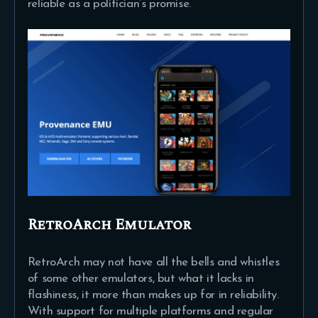
reliable as a politician’s promise.
RetroArch Emulator
RetroArch may not have all the bells and whistles
of some other emulators, but what it lacks in
flashiness, it more than makes up for in reliability.
With support for multiple platforms and regular