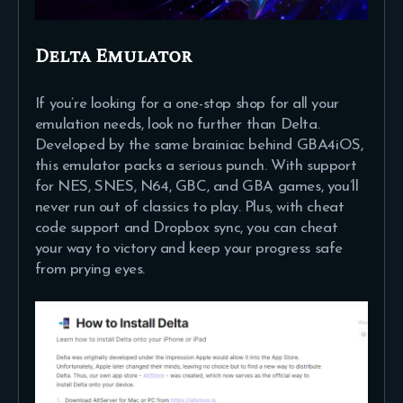
Delta Emulator
If you’re looking for a one-stop shop for all your
emulation needs, look no further than Delta.
Developed by the same brainiac behind GBA4iOS,
this emulator packs a serious punch. With support
for NES, SNES, N64, GBC, and GBA games, you’ll
never run out of classics to play. Plus, with cheat
code support and Dropbox sync, you can cheat
your way to victory and keep your progress safe
from prying eyes.