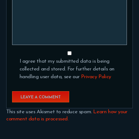
I agree that my submitted data is being
collected and stored. For further details on
handling user data, see our
Privacy Policy
This site uses Akismet to reduce spam.
Learn how your
comment data is processed.