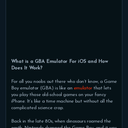
What is a GBA Emulator For iOS and How
Does It Work?
For all you noobs out there who don’t know, a Game
Boy emulator (GBA) is like an
emulator
that lets
you play those old-school games on your fancy
iPhone. It’s like a time machine but without all the
complicated science crap.
Back in the late 80s, when dinosaurs roamed the
earth, Nintendo dropped the Game Boy, and it was