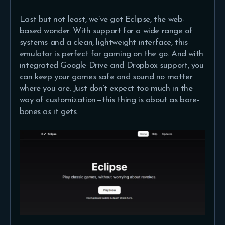
Last but not least, we’ve got Eclipse, the web-
based wonder. With support for a wide range of
systems and a clean, lightweight interface, this
emulator is perfect for gaming on the go. And with
integrated Google Drive and Dropbox support, you
can keep your games safe and sound no matter
where you are. Just don’t expect too much in the
way of customization—this thing is about as bare-
bones as it gets.