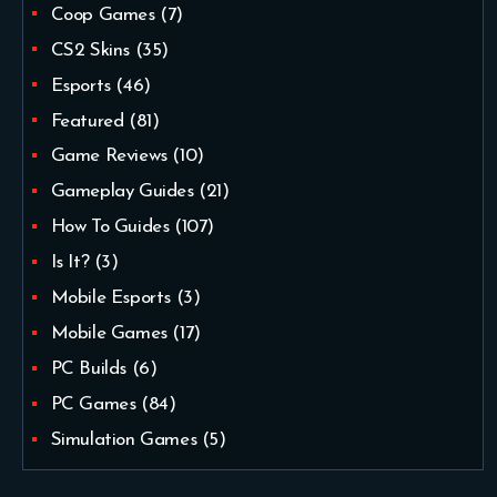
Coop Games
(7)
CS2 Skins
(35)
Esports
(46)
Featured
(81)
Game Reviews
(10)
Gameplay Guides
(21)
How To Guides
(107)
Is It?
(3)
Mobile Esports
(3)
Mobile Games
(17)
PC Builds
(6)
PC Games
(84)
Simulation Games
(5)