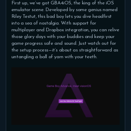
First up, we’ve got GBA4iOS, the king of the iOS
emulator scene. Developed by some genius named
Riley Testut, this bad boy lets you dive headfirst
into a sea of nostalgia. With support for
multiplayer and Dropbox integration, you can relive
those glory days with your buddies and keep your
game progress safe and sound. Just watch out for
the setup process—it’s about as straightforward as
untangling a ball of yarn with your teeth.