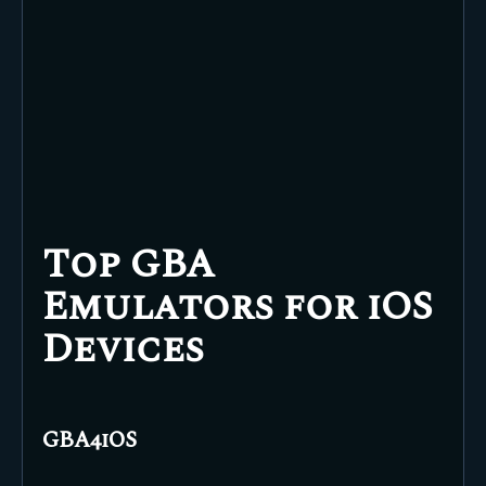
Top GBA
Emulators for iOS
Devices
GBA4iOS