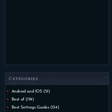
Categories
Android and IOS
(51)
Best of
(174)
Best Settings Guides
(134)