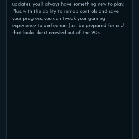
updates, you’ll always have something new to play.
Plus, with the ability to remap controls and save
your progress, you can tweak your gaming
experience to perfection. Just be prepared for a UI
that looks like it crawled out of the 90s.