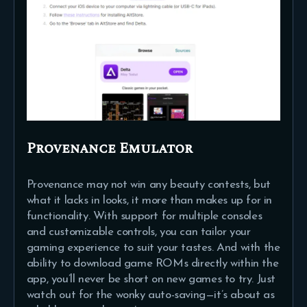
Provenance Emulator
Provenance may not win any beauty contests, but
what it lacks in looks, it more than makes up for in
functionality. With support for multiple consoles
and customizable controls, you can tailor your
gaming experience to suit your tastes. And with the
ability to download game ROMs directly within the
app, you’ll never be short on new games to try. Just
watch out for the wonky auto-saving—it’s about as