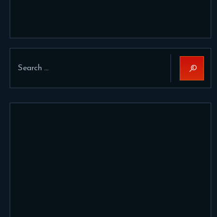
Search
for: