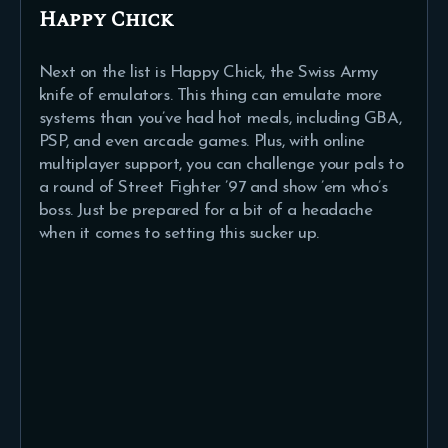
Happy Chick
Next on the list is Happy Chick, the Swiss Army
knife of emulators. This thing can emulate more
systems than you’ve had hot meals, including GBA,
PSP, and even arcade games. Plus, with online
multiplayer support, you can challenge your pals to
a round of Street Fighter ’97 and show ’em who’s
boss. Just be prepared for a bit of a headache
when it comes to setting this sucker up.