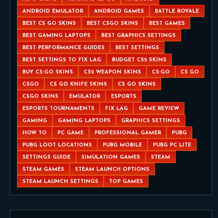
ANDROID EMULATOR
ANDROID GAMES
BATTLE ROYALE
BEST CS GO SKINS
BEST CSGO SKINS
BEST GAMES
BEST GAMING LAPTOPS
BEST GRAPHICS SETTINGS
BEST PERFORMANCE GUIDES
BEST SETTINGS
BEST SETTINGS TO FIX LAG
BUDGET CS2 SKINS
BUY CS:GO SKINS
CS2 WEAPON SKINS
CS:GO
CS GO
CSGO
CS GO KNIFE SKINS
CS GO SKINS
CSGO SKINS
EMULATOR
ESPORTS
ESPORTS TOURNAMENTS
FIX LAG
GAME REVIEW
GAMING
GAMING LAPTOPS
GRAPHICS SETTINGS
HOW TO
PC GAME
PROFESSIONAL GAMER
PUBG
PUBG LOOT LOCATIONS
PUBG MOBILE
PUBG PC LITE
SETTINGS GUIDE
SIMULATION GAMES
STEAM
STEAM GAMES
STEAM LAUNCH OPTIONS
STEAM LAUNCH SETTINGS
TOP GAMES