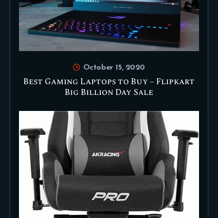
October 15, 2020
Best Gaming Laptops to Buy – Flipkart
Big Billion Day Sale