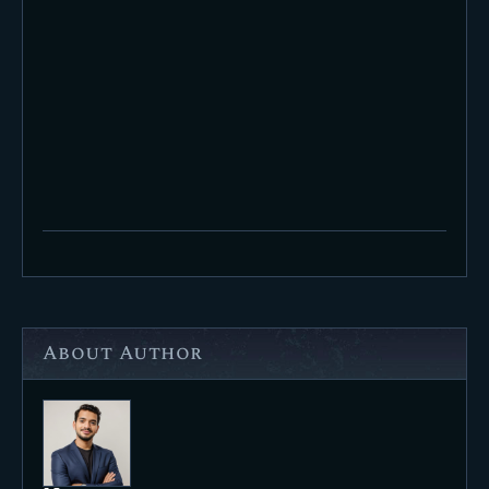
About Author