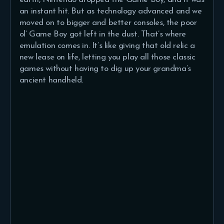
an instant hit. But as technology advanced and we
moved on to bigger and better consoles, the poor
ol’ Game Boy got left in the dust. That’s where
emulation comes in. It’s like giving that old relic a
new lease on life, letting you play all those classic
games without having to dig up your grandma’s
ancient handheld.