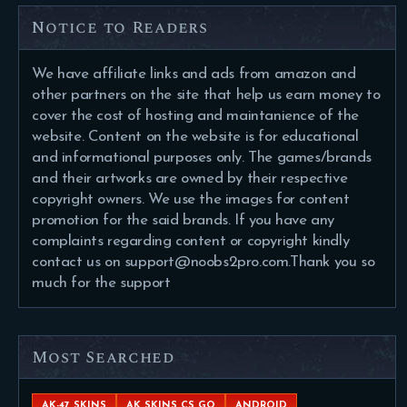
Notice to Readers
We have affiliate links and ads from amazon and
other partners on the site that help us earn money to
cover the cost of hosting and maintanience of the
website. Content on the website is for educational
and informational purposes only. The games/brands
and their artworks are owned by their respective
copyright owners. We use the images for content
promotion for the said brands. If you have any
complaints regarding content or copyright kindly
contact us on support@noobs2pro.com.Thank you so
much for the support
Most Searched
AK-47 SKINS
AK SKINS CS GO
ANDROID