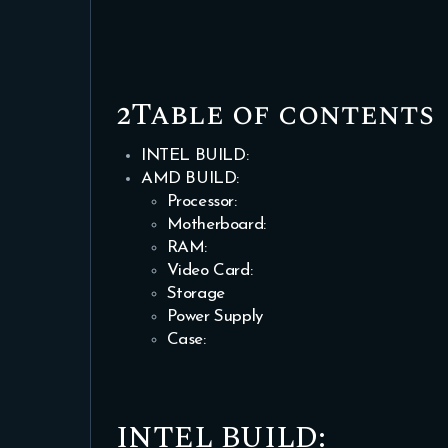
2Table of contents
INTEL BUILD:
AMD BUILD:
Processor:
Motherboard:
RAM:
Video Card:
Storage
Power Supply
Case:
INTEL BUILD: