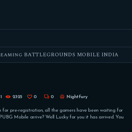
FEATURED
BEST OF
SETTINGS
ESPORTS
treaming BATTLEGROUNDS MOBILE INDIA
HOW TO
REVIEWS
MOBILE
1
2325
0
0
Nightfury
for pre-registration, all the gamers have been waiting for
f PUBG Mobile arrive? Well Lucky for you it has arrived. You