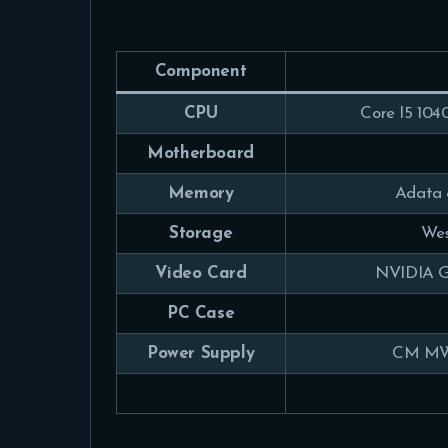
Component
CPU
Core I5 104
Motherboard
Memory
Adata
Storage
Wes
Video Card
NVIDIA G
PC Case
Power Supply
CM MW