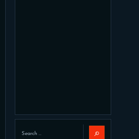
Search
for: