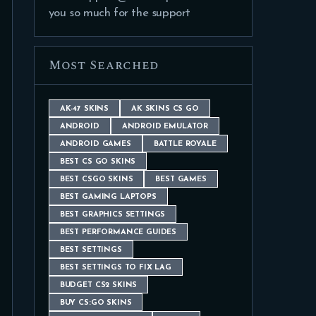
you so much for the support
Most Searched
AK-47 SKINS
AK SKINS CS GO
ANDROID
ANDROID EMULATOR
ANDROID GAMES
BATTLE ROYALE
BEST CS GO SKINS
BEST CSGO SKINS
BEST GAMES
BEST GAMING LAPTOPS
BEST GRAPHICS SETTINGS
BEST PERFORMANCE GUIDES
BEST SETTINGS
BEST SETTINGS TO FIX LAG
BUDGET CS2 SKINS
BUY CS:GO SKINS