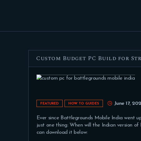
Custom Budget PC Build for S
June 17, 202
FEATURED
HOW TO GUIDES
Ever since Battlegrounds Mobile India went up 
just one thing: When will the Indian version o
can download it below: