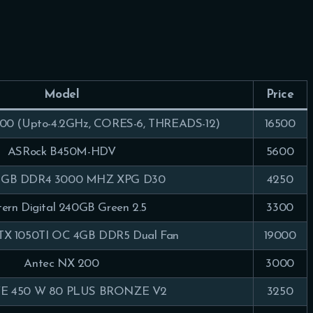
Model
Price
0 (Upto-4.2GHz, CORES-6, THREADS-12)
16500
ASRock B450M-HDV
5600
8GB DDR4 3000 MHZ XPG D30
4250
ern Digital 240GB Green 2.5
3300
X 1050TI OC 4GB DDR5 Dual Fan
19000
Antec NX 200
3000
 450 W 80 PLUS BRONZE V2
3250