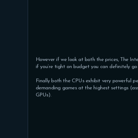
However if we look at both the prices, The In
if you’re tight on budget you can definitely go 
Finally both the CPUs exhibit very powerful 
demanding games at the highest settings (as
GPUs).