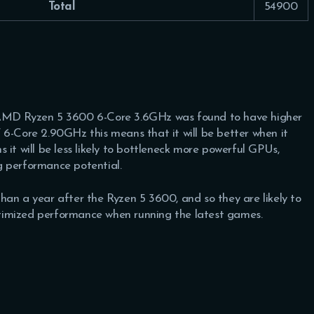
Total
54900
 AMD Ryzen 5 3600 6-Core 3.6GHz was found to have higher
6-Core 2.90GHz this means that it will be better when it
 it will be less likely to bottleneck more powerful GPUs,
g performance potential.
han a year after the Ryzen 5 3600, and so they are likely to
optimized performance when running the latest games.