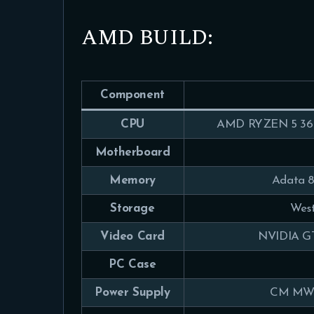
AMD BUILD:
Component
CPU
AMD RYZEN 5 360
Motherboard
Memory
Adata 
Storage
West
Video Card
NVIDIA GT
PC Case
Power Supply
CM MWE