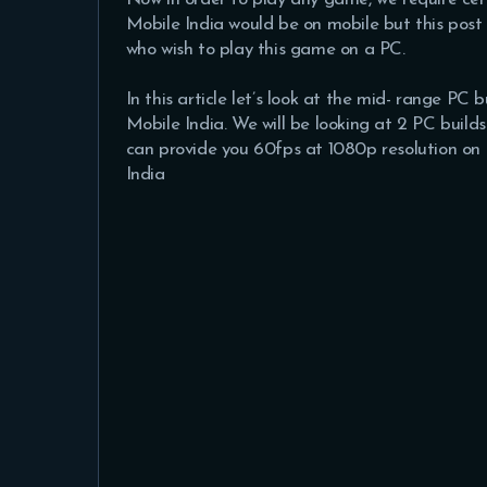
Mobile India would be on mobile but this post
who wish to play this game on a PC.
In this article let’s look at the mid- range PC
Mobile India. We will be looking at 2 PC bui
can provide you 60fps at 1080p resolution on 
India