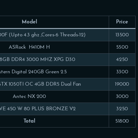
Model
Price
00F (Upto 4.3 ghz ,Cores-6 Threads-12)
13500
ASRock H410M H
5500
 8GB DDR4 3000 MHZ XPG D30
4250
tern Digital 240GB Green 2.5
3300
TX 1050TI OC 4GB DDR5 Dual Fan
19000
Antec NX 200
3000
E 450 W 80 PLUS BRONZE V2
3250
Total
51800