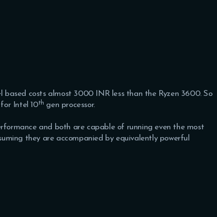
tel based costs almost 3000 INR less than the Ryzen 3600. So
th
for Intel 10
gen processor.
performance and both are capable of running even the most
suming they are accompanied by equivalently powerful