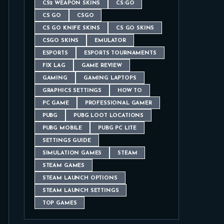
CS2 WEAPON SKINS
CS:GO
CS GO
CSGO
CS GO KNIFE SKINS
CS GO SKINS
CSGO SKINS
EMULATOR
ESPORTS
ESPORTS TOURNAMENTS
FIX LAG
GAME REVIEW
GAMING
GAMING LAPTOPS
GRAPHICS SETTINGS
HOW TO
PC GAME
PROFESSIONAL GAMER
PUBG
PUBG LOOT LOCATIONS
PUBG MOBILE
PUBG PC LITE
SETTINGS GUIDE
SIMULATION GAMES
STEAM
STEAM GAMES
STEAM LAUNCH OPTIONS
STEAM LAUNCH SETTINGS
TOP GAMES