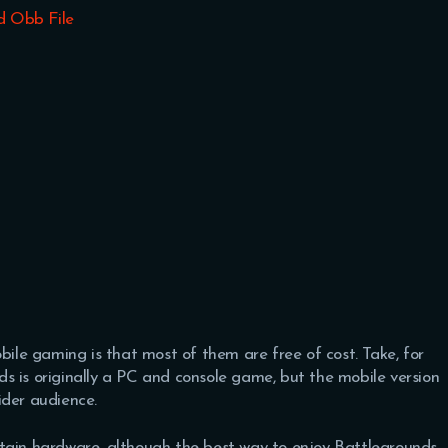
d Obb File
bile gaming is that most of them are free of cost. Take, for
s is originally a PC and console game, but the mobile version
ider audience.
rtain hardware, although the best way to enjoy Battlegrounds