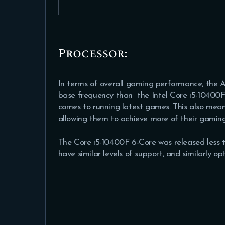
Processor:
In terms of overall gaming performance, the
base frequency than the Intel Core i5-10400F 
comes to running latest games. This also means
allowing them to achieve more of their gamin
The Core i5-10400F 6-Core was released less t
have similar levels of support, and similarly 