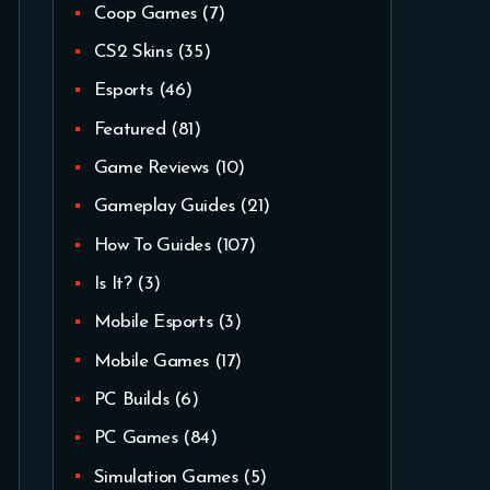
Coop Games
(7)
CS2 Skins
(35)
Esports
(46)
Featured
(81)
Game Reviews
(10)
Gameplay Guides
(21)
How To Guides
(107)
Is It?
(3)
Mobile Esports
(3)
Mobile Games
(17)
PC Builds
(6)
PC Games
(84)
Simulation Games
(5)