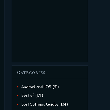
Categories
Android and IOS
(51)
Best of
(174)
Best Settings Guides
(134)