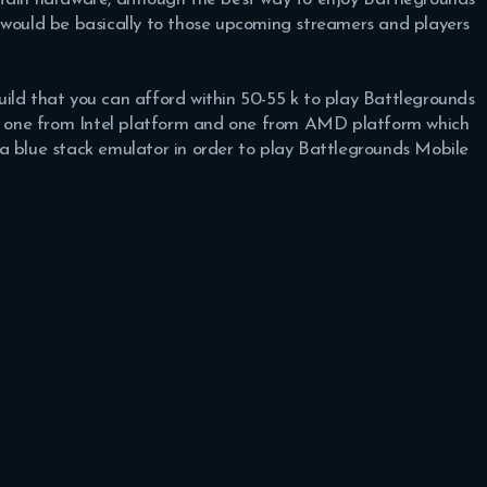
 would be basically to those upcoming streamers and players
 build that you can afford within 50-55 k to play Battlegrounds
lds one from Intel platform and one from AMD platform which
a blue stack emulator in order to play Battlegrounds Mobile