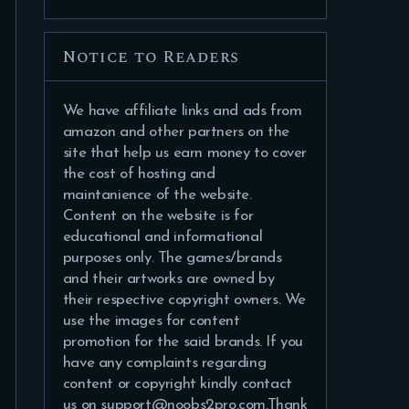
Notice to Readers
We have affiliate links and ads from
amazon and other partners on the
site that help us earn money to cover
the cost of hosting and
maintanience of the website.
Content on the website is for
educational and informational
purposes only. The games/brands
and their artworks are owned by
their respective copyright owners. We
use the images for content
promotion for the said brands. If you
have any complaints regarding
content or copyright kindly contact
us on support@noobs2pro.com.Thank