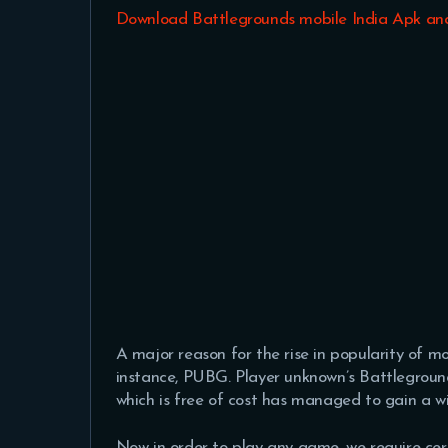
Download Battlegrounds mobile India Apk an
A major reason for the rise in popularity of mo
instance, PUBG. Player unknown’s Battleground
which is free of cost has managed to gain a w
Now in order to play any game, we require ce