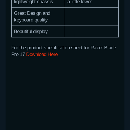
lightweight chassis
a little lower
Great Design and
keyboard quality
Beautiful display
For the product specification sheet for Razer Blade
Pro 17
Download Here