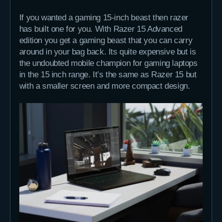
If you wanted a gaming 15-inch beast then razer
has built one for you. With Razer 15 Advanced
edition you get a gaming beast that you can carry
around in your bag back. Its quite expensive but is
the undoubted mobile champion for gaming laptops
in the 15 inch range. It’s the same as Razer 15 but
with a smaller screen and more compact design.