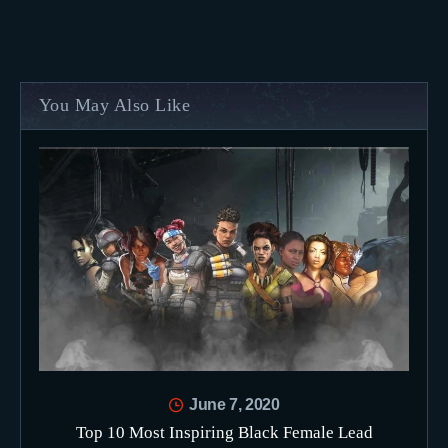
You May Also Like
June 7, 2020
Top 10 Most Inspiring Black Female Lead