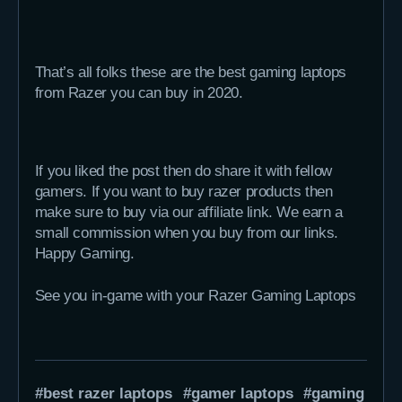
That’s all folks these are the best gaming laptops
from Razer you can buy in 2020.
If you liked the post then do share it with fellow
gamers. If you want to buy razer products then
make sure to buy via our affiliate link. We earn a
small commission when you buy from our links.
Happy Gaming.
See you in-game with your Razer Gaming Laptops
best razer laptops
gamer laptops
gaming