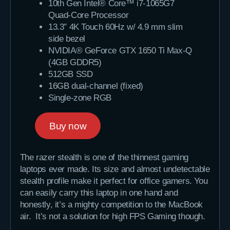
10th Gen Intel® Core™ i7-1065G7
Quad-Core Processor
13.3″ 4K Touch 60Hz w/ 4.9 mm slim
side bezel
NVIDIA® GeForce GTX 1650 Ti Max-Q
(4GB GDDR5)
512GB SSD
16GB dual-channel (fixed)
Single-zone RGB
Buy now
The razer stealth is one of the thinnest gaming
laptops ever made. Its size and almost undetectable
stealth profile make it perfect for office gamers. You
can easily carry this laptop in one hand and
honestly, it’s a mighty competition to the MacBook
air. It’s not a solution for high FPS Gaming though.