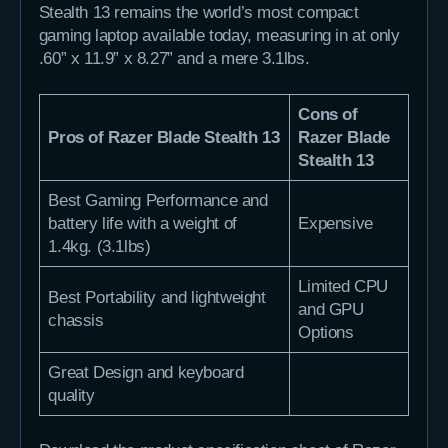
Stealth 13 remains the world’s most compact
gaming laptop available today, measuring in at only
.60” x 11.9” x 8.27” and a mere 3.1lbs.
Cons of
Pros of Razer Blade Stealth 13
Razer Blade
Stealth 13
Best Gaming Performance and
battery life with a weight of
Expensive
1.4kg. (3.1lbs)
Limited CPU
Best Portability and lightweight
and GPU
chassis
Options
Great Design and keyboard
quality