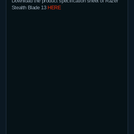
Download the product specification sheet of Razer
Stealth Blade 13
HERE