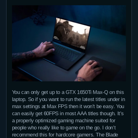
You can only get up to a GTX 1650Ti Max-Q on this
laptop. So if you want to run the latest titles under in
max settings at Max FPS then it won’t be easy. You
can easily get 60FPS in most AAA titles though. It’s
a properly optimized gaming machine suited for
people who really like to game on the go. I don’t
recommend this for hardcore gamers. The Blade