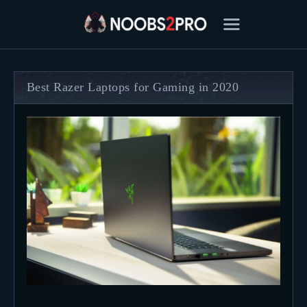
Best Razer Laptops for Gaming in 2020
FEATURED
BEST OF
SETTINGS
ESPORTS
HOW TO
REVIEWS
MOBILE