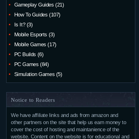
Gameplay Guides
(21)
How To Guides
(107)
Is It?
(3)
Mobile Esports
(3)
Mobile Games
(17)
PC Builds
(6)
PC Games
(84)
Simulation Games
(5)
Notice to Readers
We have affiliate links and ads from amazon and
other partners on the site that help us earn money to
cover the cost of hosting and maintanience of the
website. Content on the website is for educational and