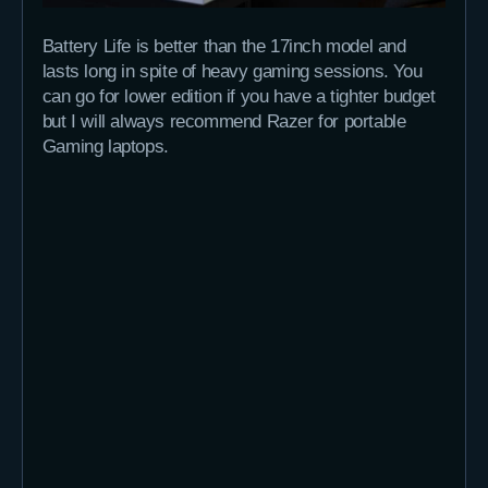
Battery Life is better than the 17inch model and
lasts long in spite of heavy gaming sessions. You
can go for lower edition if you have a tighter budget
but I will always recommend Razer for portable
Gaming laptops.