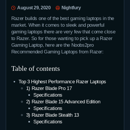
August 29, 2020
Nightfury
Razer builds one of the best gaming laptops in the
market. When it comes to sleek and powerful
gaming laptops there are very few that come close
to Razer. So for those wanting to pick up a Razer
Gaming Laptop, here are the Noobs2pro
Recommended Gaming Laptops from Razer:
Table of contents
Top 3 Highest Performance Razer Laptops
1) Razer Blade Pro 17
Specifications
2) Razer Blade 15 Advanced Edition
Specifications
3) Razer Blade Stealth 13
Specifications