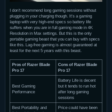
I don’t recommend long gaming sessions without
plugging in your charging though. It’s a gaming
laptop with very high-end specs so battery life
suffers when you are in full gaming mode in 4K
Resolution in Max settings. But this is the only
portable gaming beast that you can buy with specs
like this. Lag-free gaming is almost guaranteed at
least for the next 5 years with this beast.
Pros of Razer Blade
Cons of Razer Blade
Pro 17
Pro 17
Battery Life is decent
Best Gaming
but it tends to run hot
Performance
after long gaming
sessions
Best Portability and
Price could have been