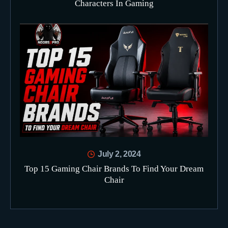
Characters In Gaming
July 2, 2024
Top 15 Gaming Chair Brands To Find Your Dream
Chair