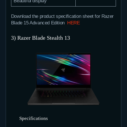
Beautiful display
Download the product specification sheet for Razer
Blade 15 Advanced Edition
HERE
3) Razer Blade Stealth 13
Specifications