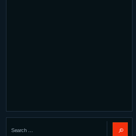
Search
for: