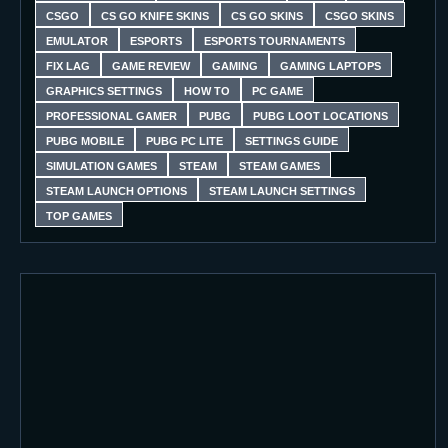
CSGO
CS GO KNIFE SKINS
CS GO SKINS
CSGO SKINS
EMULATOR
ESPORTS
ESPORTS TOURNAMENTS
FIX LAG
GAME REVIEW
GAMING
GAMING LAPTOPS
GRAPHICS SETTINGS
HOW TO
PC GAME
PROFESSIONAL GAMER
PUBG
PUBG LOOT LOCATIONS
PUBG MOBILE
PUBG PC LITE
SETTINGS GUIDE
SIMULATION GAMES
STEAM
STEAM GAMES
STEAM LAUNCH OPTIONS
STEAM LAUNCH SETTINGS
TOP GAMES