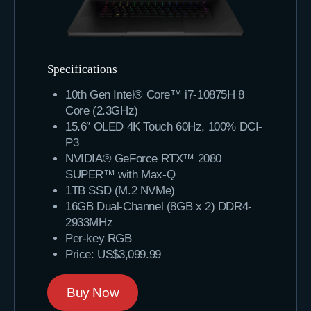
Specifications
10th Gen Intel® Core™ i7-10875H 8
Core (2.3GHz)
15.6″ OLED 4K Touch 60Hz, 100% DCI-
P3
NVIDIA® GeForce RTX™ 2080
SUPER™ with Max-Q
1TB SSD (M.2 NVMe)
16GB Dual-Channel (8GB x 2) DDR4-
2933MHz
Per-key RGB
Price: US$3,099.99
Buy Now