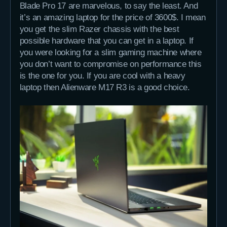
Blade Pro 17 are marvelous, to say the least. And
it’s an amazing laptop for the price of 3600$. I mean
you get the slim Razer chassis with the best
possible hardware that you can get in a laptop. If
you were looking for a slim gaming machine where
you don’t want to compromise on performance this
is the one for you. If you are cool with a heavy
laptop then Alienware M17 R3 is a good choice.