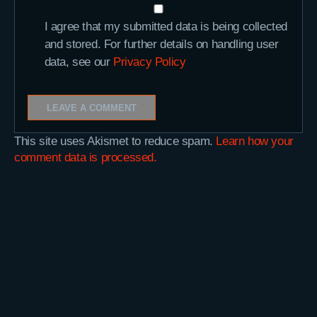
I agree that my submitted data is being collected
and stored. For further details on handling user
data, see our
Privacy Policy
This site uses Akismet to reduce spam.
Learn how your
comment data is processed.