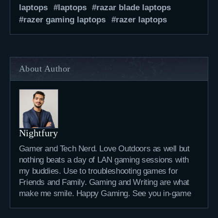
laptops
laptops
razar blade laptops
razer gaming laptops
razer laptops
About Author
Nightfury
Gamer and Tech Nerd. Love Outdoors as well but
nothing beats a day of LAN gaming sessions with
my buddies. Use to troubleshooting games for
Friends and Family. Gaming and Writing are what
make me smile. Happy Gaming. See you in-game