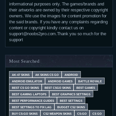
informational purposes only. The games/brands and
their artworks are owned by their respective copyright
owners. We use the images for content promotion for
the said brands. If you have any complaints regarding
content or copyright kindly contact us on
support@noobs2pro.com.Thank you so much for the
support
Most Searched
AK-47 SKINS
AK SKINS CS GO
ANDROID
ANDROID EMULATOR
ANDROID GAMES
BATTLE ROYALE
BEST CS GO SKINS
BEST CSGO SKINS
BEST GAMES
BEST GAMING LAPTOPS
BEST GRAPHICS SETTINGS
BEST PERFORMANCE GUIDES
BEST SETTINGS
BEST SETTINGS TO FIX LAG
BUDGET CS2 SKINS
BUY CS:GO SKINS
CS2 WEAPON SKINS
CS:GO
CS GO