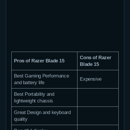
Cons of Razer
Pros of Razer Blade 15
Blade 15
Best Gaming Performance
Expensive
and battery life
Best Portability and
lightweight chassis
Great Design and keyboard
quality