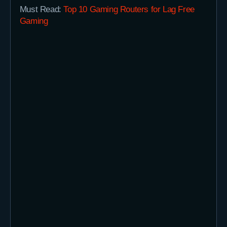
Must Read:
Top 10 Gaming Routers for Lag Free
Gaming