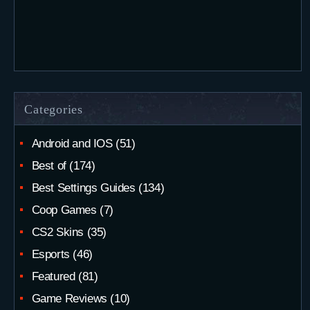
Categories
Android and IOS
(51)
Best of
(174)
Best Settings Guides
(134)
Coop Games
(7)
CS2 Skins
(35)
Esports
(46)
Featured
(81)
Game Reviews
(10)