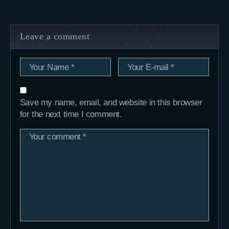
Leave a comment
Save my name, email, and website in this browser
for the next time I comment.