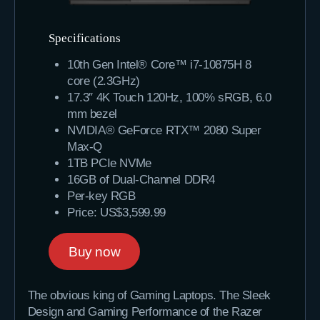
Specifications
10th Gen Intel® Core™ i7-10875H 8
core (2.3GHz)
17.3″ 4K Touch 120Hz, 100% sRGB, 6.0
mm bezel
NVIDIA® GeForce RTX™ 2080 Super
Max-Q
1TB PCIe NVMe
16GB of Dual-Channel DDR4
Per-key RGB
Price: US$3,599.99
Buy now
The obvious king of Gaming Laptops. The Sleek
Design and Gaming Performance of the Razer