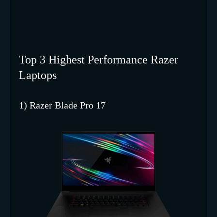
Top 3 Highest Performance Razer
Laptops
1) Razer Blade Pro 17