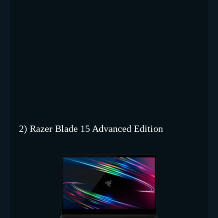
2) Razer Blade 15 Advanced Edition