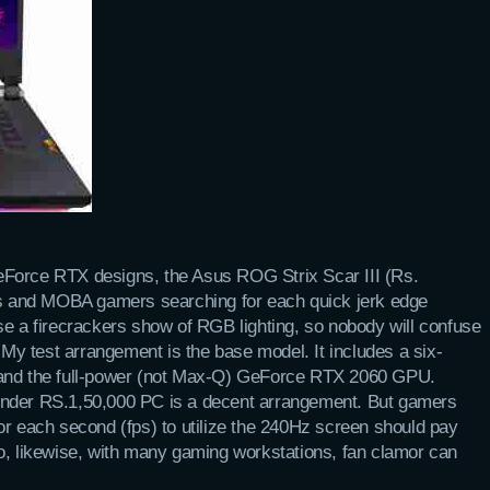
eForce RTX designs, the Asus ROG Strix Scar III (Rs.
rts and MOBA gamers searching for each quick jerk edge
se a firecrackers show of RGB lighting, so nobody will confuse
. My test arrangement is the base model. It includes a six-
 and the full-power (not Max-Q) GeForce RTX 2060 GPU.
under RS.1,50,000 PC is a decent arrangement. But gamers
or each second (fps) to utilize the 240Hz screen should pay
o, likewise, with many gaming workstations, fan clamor can