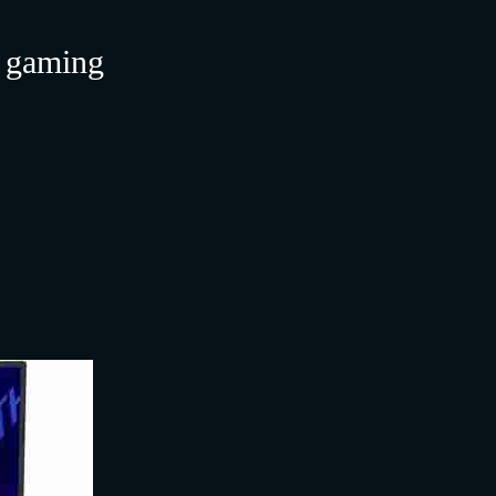
r gaming