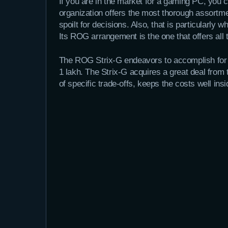
If you are in the market for a gaming PC, you
organization offers the most thorough assortme
spoilt for decisions. Also, that is particularly
Its ROG arrangement is the one that offers all
The ROG Strix-G endeavors to accomplish for t
1 lakh. The Strix-G acquires a great deal from
of specific trade-offs, keeps the costs well in