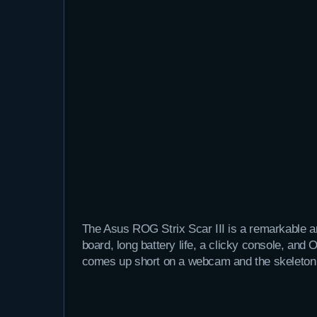
The Asus ROG Strix Scar III is a remarkable a
board, long battery life, a clicky console, an
comes up short on a webcam and the skeleton 