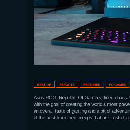
BEST OF
ESPORTS
FEATURED
PC GAMES
Asus ROG, Republic Of Gamers, lineup has al
with the goal of creating the world’s most powe
an overall taste of gaming and a bit of advent
of the best from their lineups that are cost eff