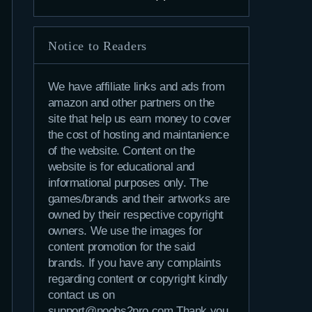
Notice to Readers
We have affiliate links and ads from
amazon and other partners on the
site that help us earn money to cover
the cost of hosting and maintanience
of the website. Content on the
website is for educational and
informational purposes only. The
games/brands and their artworks are
owned by their respective copyright
owners. We use the images for
content promotion for the said
brands. If you have any complaints
regarding content or copyright kindly
contact us on
support@noobs2pro.com.Thank you