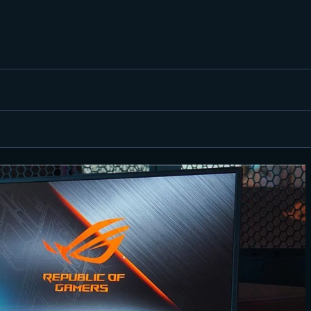
FEATURED
BEST OF
SETTINGS
ESPORTS
HOW TO
REVIEWS
MOBILE