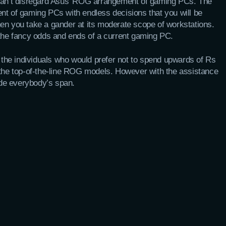
 can’t disregard Asus’ ROG arrangement of gaming PCs. The
nt of gaming PCs with endless decisions that you will be
 when you take a gander at its moderate scope of workstations.
 the fancy odds and ends of a current gaming PC.
he individuals who would prefer not to spend upwards of Rs
 the top-of-the-line ROG models. However with the assistance
side everybody’s span.