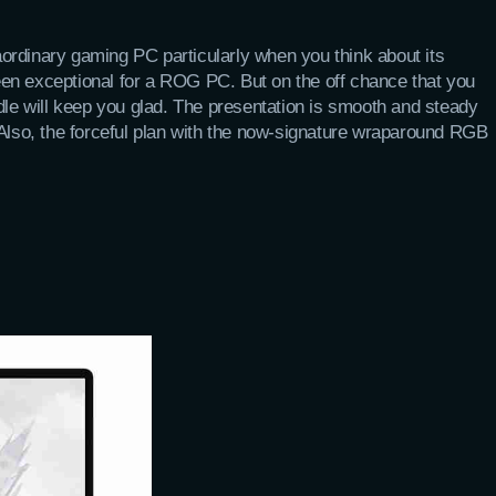
ordinary gaming PC particularly when you think about its
en exceptional for a ROG PC. But on the off chance that you
dle will keep you glad. The presentation is smooth and steady
 Also, the forceful plan with the now-signature wraparound RGB