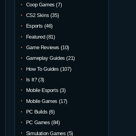
Coop Games
(7)
CS2 Skins
(35)
Esports
(46)
Featured
(81)
Game Reviews
(10)
Gameplay Guides
(21)
How To Guides
(107)
Is It?
(3)
Mobile Esports
(3)
Mobile Games
(17)
PC Builds
(6)
PC Games
(84)
Simulation Games
(5)