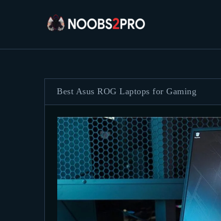
Best Asus ROG Laptops for Gaming