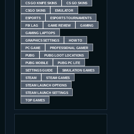
CS GO KNIFE SKINS
CS GO SKINS
CSGO SKINS
EMULATOR
ESPORTS
ESPORTS TOURNAMENTS
FIX LAG
GAME REVIEW
GAMING
GAMING LAPTOPS
GRAPHICS SETTINGS
HOW TO
PC GAME
PROFESSIONAL GAMER
PUBG
PUBG LOOT LOCATIONS
PUBG MOBILE
PUBG PC LITE
SETTINGS GUIDE
SIMULATION GAMES
STEAM
STEAM GAMES
STEAM LAUNCH OPTIONS
STEAM LAUNCH SETTINGS
TOP GAMES