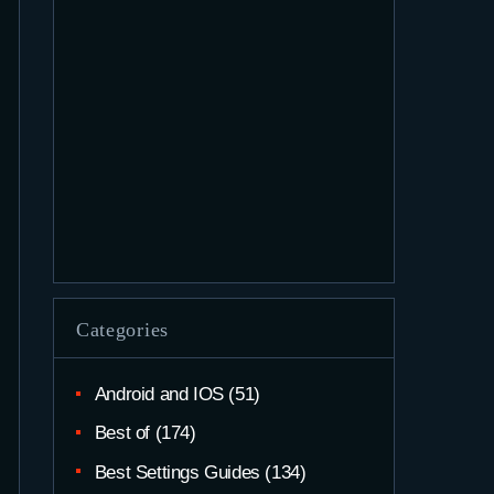
Categories
Android and IOS
(51)
Best of
(174)
Best Settings Guides
(134)