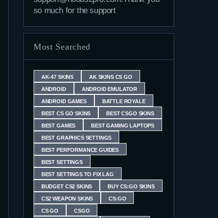
so much for the support
Most Searched
AK-47 SKINS
AK SKINS CS GO
ANDROID
ANDROID EMULATOR
ANDROID GAMES
BATTLE ROYALE
BEST CS GO SKINS
BEST CSGO SKINS
BEST GAMES
BEST GAMING LAPTOPS
BEST GRAPHICS SETTINGS
BEST PERFORMANCE GUIDES
BEST SETTINGS
BEST SETTINGS TO FIX LAG
BUDGET CS2 SKINS
BUY CS:GO SKINS
CS2 WEAPON SKINS
CS:GO
CS GO
CSGO