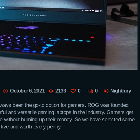
October 6, 2021
2133
0
0
Nightfury
ways been the go-to option for gamers. ROG was founded
rful and versatile gaming laptops in the industry. Gamers get
ure without burning-up their money. So we have selected some
ective and worth every penny.