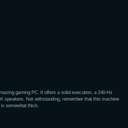
mazing gaming PC. It offers a solid execution, a 240-Hz
d OK speakers. Not withstanding, remember that this machine
is somewhat thick.