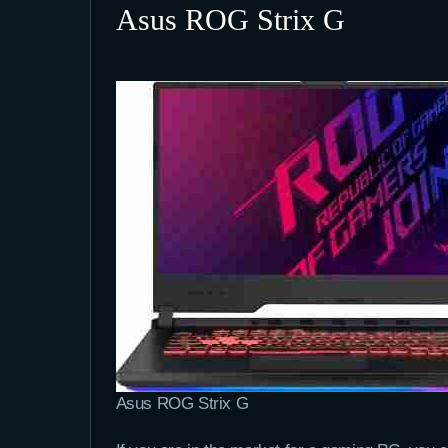
Asus ROG Strix G
Asus ROG Strix G