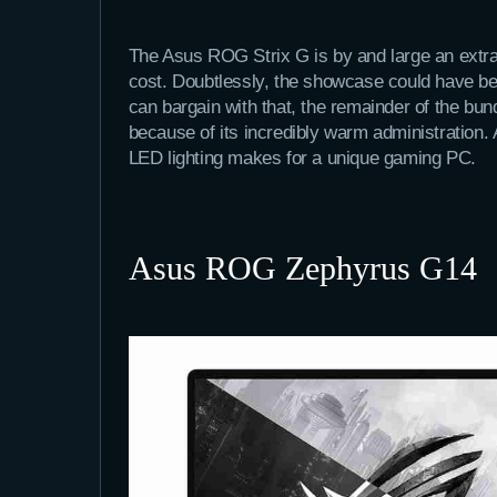
The Asus ROG Strix G is by and large an extra
cost. Doubtlessly, the showcase could have be
can bargain with that, the remainder of the bun
because of its incredibly warm administration.
LED lighting makes for a unique gaming PC.
Asus ROG Zephyrus G14