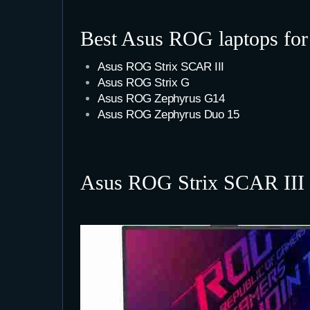
Best Asus ROG laptops fo
Asus ROG Strix SCAR III
Asus ROG Strix G
Asus ROG Zephyrus G14
Asus ROG Zephyrus Duo 15
Asus ROG Strix SCAR III