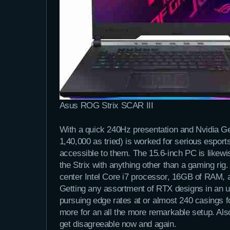
Asus ROG Strix SCAR III
With a quick 240Hz presentation and Nvidia G
1,40,000 as tried) is worked for serious espo
accessible to them. The 15.6-inch PC is likewi
the Strix with anything other than a gaming rig
center Intel Core i7 processor, 16GB of RAM,
Getting any assortment of RTX designs in an 
pursuing edge rates at or almost 240 casings f
more for an all the more remarkable setup. Als
get disagreeable now and again.