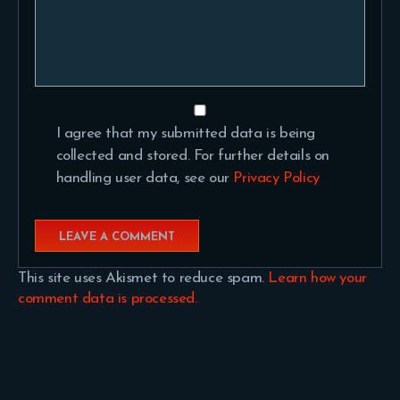
I agree that my submitted data is being
collected and stored. For further details on
handling user data, see our
Privacy Policy
This site uses Akismet to reduce spam.
Learn how your
comment data is processed.