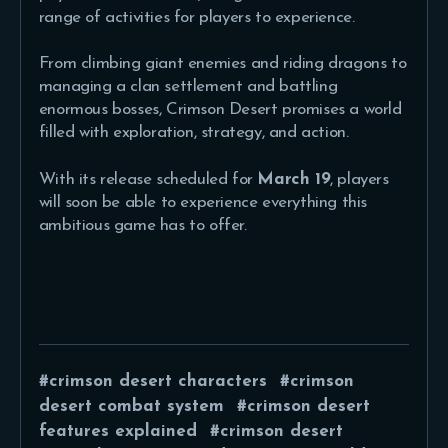
range of activities for players to experience.
From climbing giant enemies and riding dragons to
managing a clan settlement and battling
enormous bosses, Crimson Desert promises a world
filled with exploration, strategy, and action.
With its release scheduled for
March 19
, players
will soon be able to experience everything this
ambitious game has to offer.
crimson desert characters
crimson
desert combat system
crimson desert
features explained
crimson desert