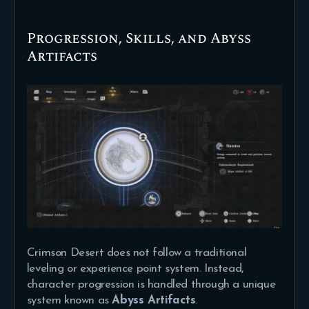
Progression, Skills, and Abyss
Artifacts
Crimson Desert does not follow a traditional
leveling or experience point system. Instead,
character progression is handled through a unique
system known as
Abyss Artifacts
.