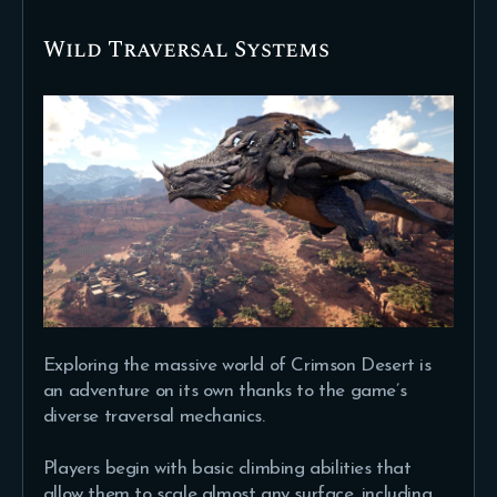
Wild Traversal Systems
Exploring the massive world of Crimson Desert is
an adventure on its own thanks to the game’s
diverse traversal mechanics.
Players begin with basic climbing abilities that
allow them to scale almost any surface, including