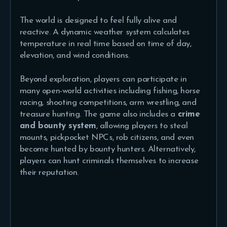
The world is designed to feel fully alive and
reactive. A dynamic weather system calculates
temperature in real time based on time of day,
elevation, and wind conditions.
Beyond exploration, players can participate in
many open-world activities including fishing, horse
racing, shooting competitions, arm wrestling, and
treasure hunting. The game also includes a
crime
and bounty system
, allowing players to steal
mounts, pickpocket NPCs, rob citizens, and even
become hunted by bounty hunters. Alternatively,
players can hunt criminals themselves to increase
their reputation.