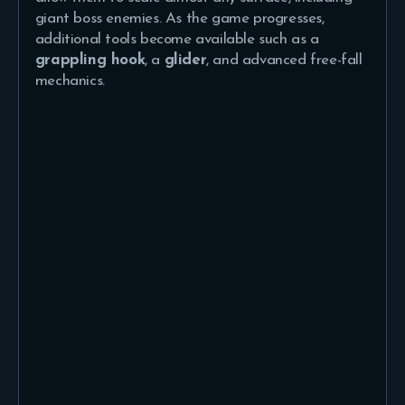
giant boss enemies. As the game progresses,
additional tools become available such as a
grappling hook
, a
glider
, and advanced free-fall
mechanics.