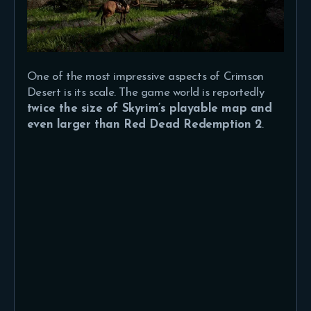
One of the most impressive aspects of Crimson
Desert is its scale. The game world is reportedly
twice the size of Skyrim’s playable map and
even larger than Red Dead Redemption 2
.