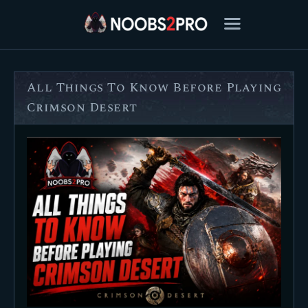
All Things To Know Before Playing
FEATURED
Crimson Desert
BEST OF
SETTINGS
ESPORTS
HOW TO
REVIEWS
MOBILE