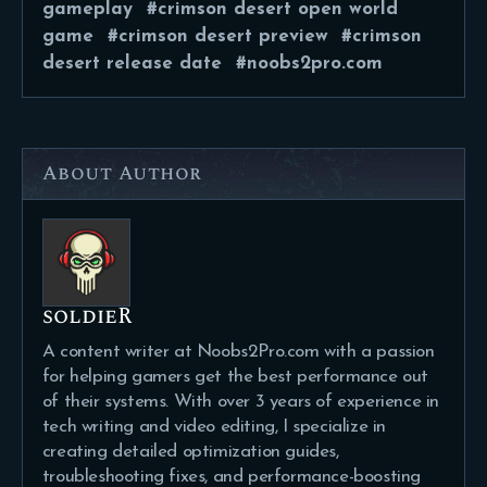
gameplay
crimson desert open world
game
crimson desert preview
crimson
desert release date
noobs2pro.com
About Author
soldieR
A content writer at Noobs2Pro.com with a passion
for helping gamers get the best performance out
of their systems. With over 3 years of experience in
tech writing and video editing, I specialize in
creating detailed optimization guides,
troubleshooting fixes, and performance-boosting