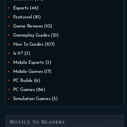
Esports
(46)
Featured
(81)
Game Reviews
(10)
Gameplay Guides
(21)
How To Guides
(107)
Is It?
(3)
Mobile Esports
(3)
Mobile Games
(17)
PC Builds
(6)
PC Games
(84)
Simulation Games
(5)
Notice to Readers