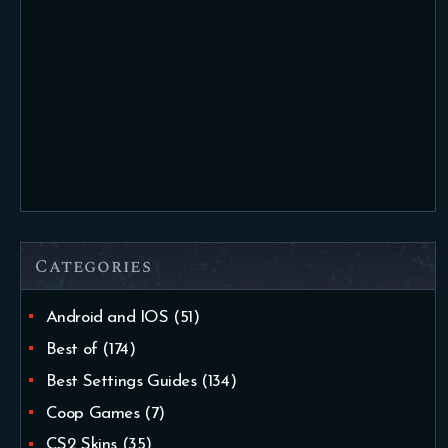
Categories
Android and IOS
(51)
Best of
(174)
Best Settings Guides
(134)
Coop Games
(7)
CS2 Skins
(35)