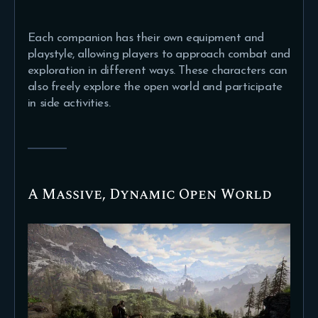
Each companion has their own equipment and
playstyle, allowing players to approach combat and
exploration in different ways. These characters can
also freely explore the open world and participate
in side activities.
A Massive, Dynamic Open World