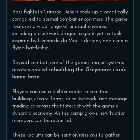
Boss fights in Crimson Desert scale up dramatically
compared to normal combat encounters. The game
features a wide range of unusual enemies,
including a clockwork dragon, a giant yeti, a tank
inspired by Leonardo da Vinci’s designs, and even a
flying battleship.
Beyond combat, one of the game’s major systems
revolves around
rebuilding the Greymane clan’s
home base
.
Players can use a builder mode to construct
buildings, create farms, raise livestock, and manage
trading caravans that interact with the game’s
dynamic economy. As the camp grows, new faction
members can be recruited.
These recruits can be sent on missions to gather