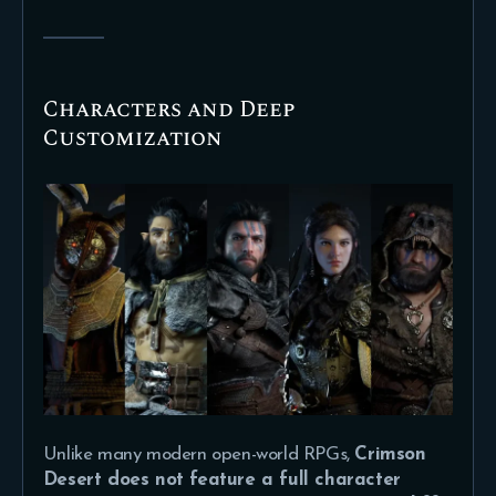
Characters and Deep
Customization
Unlike many modern open-world RPGs,
Crimson
Desert does not feature a full character