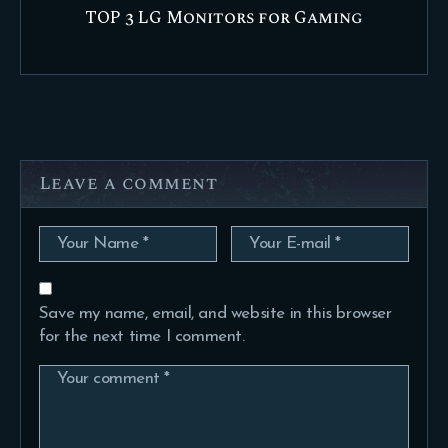
TOP 3 LG Monitors for Gaming
Leave a comment
Save my name, email, and website in this browser
for the next time I comment.