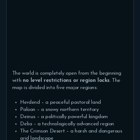
The world is completely open from the beginning
with
no level restrictions or region locks
. The
map is divided into five major regions:
Herdend – a peaceful pastoral land
Paloon – a snowy northern territory
Deinus – a politically powerful kingdom
Delia – a technologically advanced region
The Crimson Desert – a harsh and dangerous
arid landscape