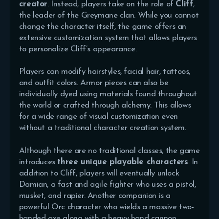
creator
. Instead, players take on the role of
Cliff
,
the leader of the Greymane clan. While you cannot
change the character itself, the game offers an
extensive customization system that allows players
to personalize Cliff’s appearance.
Players can modify hairstyles, facial hair, tattoos,
and outfit colors. Armor pieces can also be
individually dyed using materials found throughout
the world or crafted through alchemy. This allows
for a wide range of visual customization even
without a traditional character creation system.
Although there are no traditional classes, the game
introduces
three unique playable characters
. In
addition to Cliff, players will eventually unlock
Damian, a fast and agile fighter who uses a pistol,
musket, and rapier. Another companion is a
powerful Orc character who wields a massive two-
handed axe along with a heavy hand cannon.