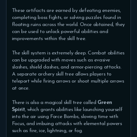
These artifacts are earned by defeating enemies,
completing boss fights, or solving puzzles found in
floating ruins across the world. Once obtained, they
can be used to unlock powerful abilities and
improvements within the skill tree.
The skill system is extremely deep. Combat abilities
can be upgraded with moves such as evasive
slashes, shield dashes, and armor-piercing attacks.
A separate archery skill tree allows players to
teleport while firing arrows or shoot multiple arrows
at once.
There is also a magical skill tree called
Green
Spirit
, which grants abilities like launching yourself
into the air using Force Bombs, slowing time with
Focus, and imbuing attacks with elemental powers
such as fire, ice, lightning, or fog.