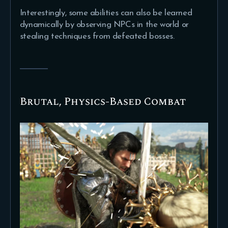
Interestingly, some abilities can also be learned
dynamically by observing NPCs in the world or
stealing techniques from defeated bosses.
Brutal, Physics-Based Combat