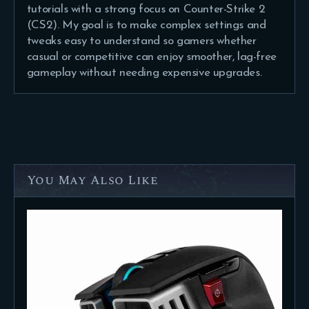
tutorials with a strong focus on Counter-Strike 2
(CS2). My goal is to make complex settings and
tweaks easy to understand so gamers whether
casual or competitive can enjoy smoother, lag-free
gameplay without needing expensive upgrades.
You May Also Like