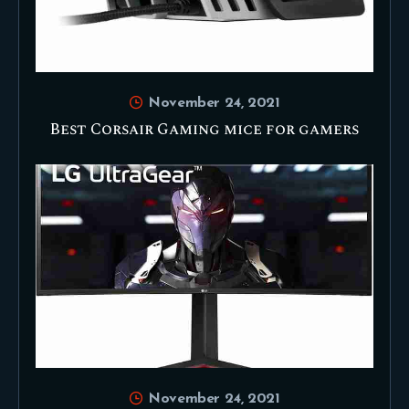
November 24, 2021
Best Corsair Gaming mice for gamers
November 24, 2021