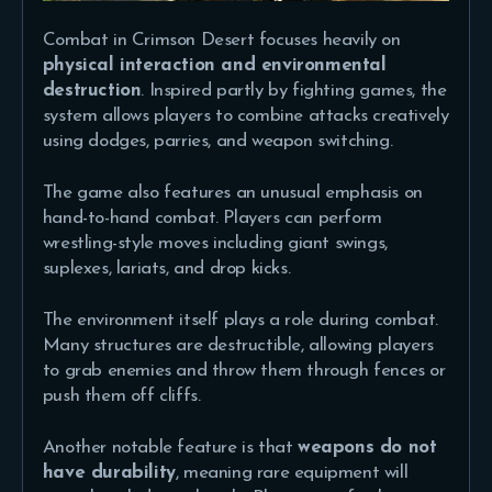
Combat in Crimson Desert focuses heavily on
physical interaction and environmental
destruction
. Inspired partly by fighting games, the
system allows players to combine attacks creatively
using dodges, parries, and weapon switching.
The game also features an unusual emphasis on
hand-to-hand combat. Players can perform
wrestling-style moves including giant swings,
suplexes, lariats, and drop kicks.
The environment itself plays a role during combat.
Many structures are destructible, allowing players
to grab enemies and throw them through fences or
push them off cliffs.
Another notable feature is that
weapons do not
have durability
, meaning rare equipment will