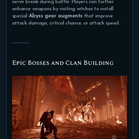
never break during battle. Players can further
enhance weapons by visiting witches to install
special
Abyss gear augments
that improve
attack damage, critical chance, or attack speed.
Epic Bosses and Clan Building