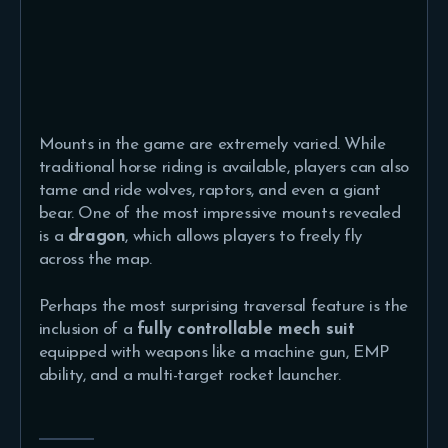
Mounts in the game are extremely varied. While
traditional horse riding is available, players can also
tame and ride wolves, raptors, and even a giant
bear. One of the most impressive mounts revealed
is a
dragon
, which allows players to freely fly
across the map.
Perhaps the most surprising traversal feature is the
inclusion of a
fully controllable mech suit
equipped with weapons like a machine gun, EMP
ability, and a multi-target rocket launcher.