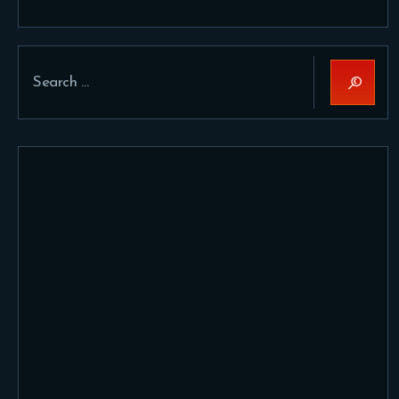
Search
for: