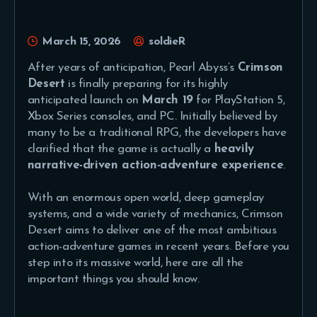
March 15, 2026
soldieR
After years of anticipation, Pearl Abyss’s
Crimson
Desert
is finally preparing for its highly
anticipated launch on
March 19
for PlayStation 5,
Xbox Series consoles, and PC. Initially believed by
many to be a traditional RPG, the developers have
clarified that the game is actually a
heavily
narrative-driven action-adventure experience
.
With an enormous open world, deep gameplay
systems, and a wide variety of mechanics, Crimson
Desert aims to deliver one of the most ambitious
action-adventure games in recent years. Before you
step into its massive world, here are all the
important things you should know.