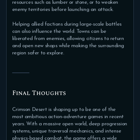
resources such as lumber or stone, or to weaken
enemy territories before launching an attack.
Helping allied factions during large-scale battles
can also influence the world. Towns can be
liberated from enemies, allowing citizens to return
and open new shops while making the surrounding
region safer to explore.
Final Thoughts
Crimson Desert is shaping up to be one of the
most ambitious action-adventure games in recent
years. With a massive open world, deep progression
systems, unique traversal mechanics, and intense
physics-based combat, the game offers a wide