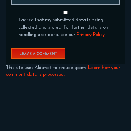
I agree that my submitted data is being
collected and stored. For further details on
handling user data, see our
Privacy Policy
This site uses Akismet to reduce spam.
Learn how your
comment data is processed.