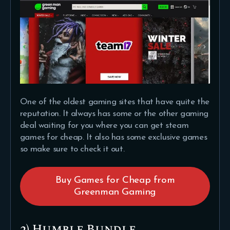
One of the oldest gaming sites that have quite the
reputation. It always has some or the other gaming
deal waiting for you where you can get steam
games for cheap. It also has some exclusive games
so make sure to check it out.
Buy Games for Cheap from
Greenman Gaming
2) Humble Bundle