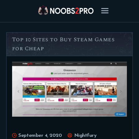
Top 10 Sites to Buy Steam Games
FEATURED
for Cheap
BEST OF
SETTINGS
ESPORTS
HOW TO
REVIEWS
MOBILE
September 4, 2020
Nightfury