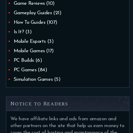
Game Reviews
(10)
Gameplay Guides
(21)
How To Guides
(107)
Is It?
(3)
Mobile Esports
(3)
Mobile Games
(17)
PC Builds
(6)
PC Games
(84)
Simulation Games
(5)
Notice to Readers
We have affiliate links and ads from amazon and
other partners on the site that help us earn money to
cover the cost of hosting and maintanience of the