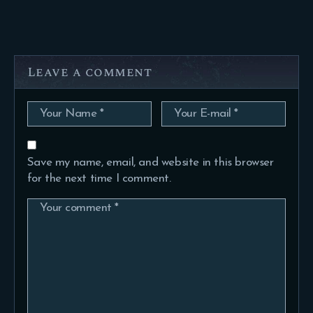
Leave a comment
Save my name, email, and website in this browser
for the next time I comment.