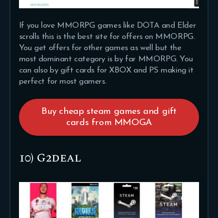
If you love MMORPG games like DOTA and Elder
scrolls this is the best site for offers on MMORPG.
You get offers for other games as well but the
most dominant category is by far MMORPG. You
can also by gift cards for XBOX and PS making it
perfect for most gamers.
Buy cheap steam games and gift
cards from MMOGA
10) G2deal