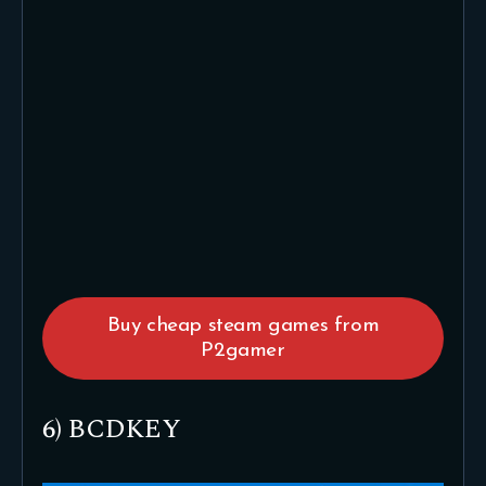
Buy cheap steam games from
P2gamer
6) BCDKEY