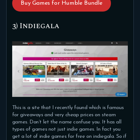
Buy Games for Humble Bundle
3) Indiegala
This is a site that I recently found which is famous
for giveaways and very cheap prices on steam
games. Don’t let the name confuse you. It has all
types of games not just indie games. In fact you
get a lot of indie games for free on indiegala. So if