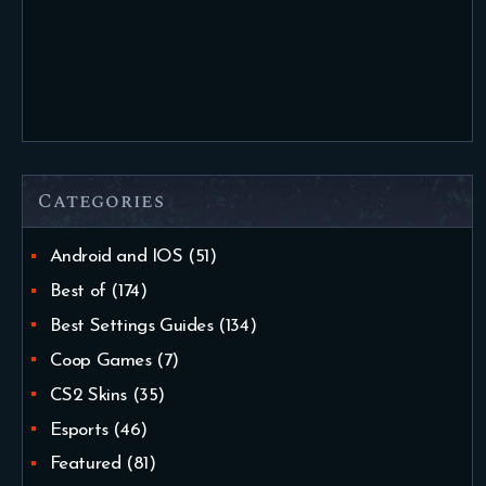
Categories
Android and IOS
(51)
Best of
(174)
Best Settings Guides
(134)
Coop Games
(7)
CS2 Skins
(35)
Esports
(46)
Featured
(81)