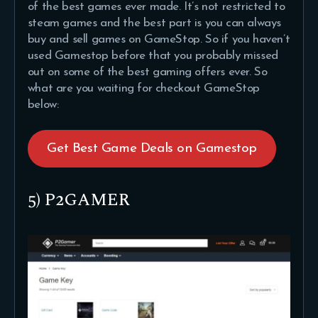
of the best games ever made. It’s not restricted to
steam games and the best part is you can always
buy and sell games on GameStop. So if you haven’t
used Gamestop before that you probably missed
out on some of the best gaming offers ever. So
what are you waiting for checkout GameStop
below:
Get Best Game Deals on Gamestop
5) P2GAMER