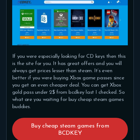
If you were especially looking for CD keys then this
is the site for you. It has great offers and you will
always get prices lesser than steam. It’s even
better if you were buying Xbox game passes since
you get an even cheaper deal. You can get Xbox
gold pass under 2$ from bcdkey last I checked. So
what are you waiting for buy cheap steam games
buddies.
Buy cheap steam games from
BCDKEY