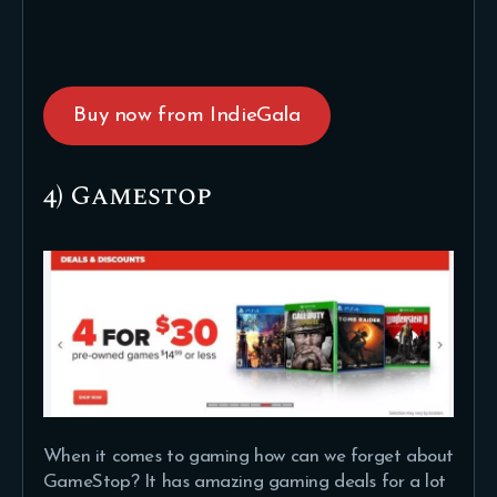
Buy now from IndieGala
4) Gamestop
When it comes to gaming how can we forget about
GameStop? It has amazing gaming deals for a lot