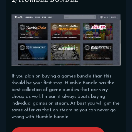
If you plan on buying a games bundle than this
should be your first stop. Humble Bundle has the
best collection of game bundles that are very
cheap as well. I mean it always beats buying
individual games on steam. At best you will get the
same offer as that on steam so you can never go
wrong with Humble Bundle