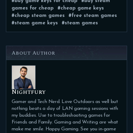
buy game keys for cheap
buy steam
games for cheap
cheap game keys
cheap steam games
free steam games
steam game keys
steam games
About Author
Nightfury
Gamer and Tech Nerd. Love Outdoors as well but
nothing beats a day of LAN gaming sessions with
my buddies. Use to troubleshooting games for
Friends and Family. Gaming and Writing are what
make me smile. Happy Gaming. See you in-game