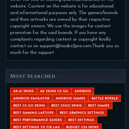
website. Content on the website is for educational
and informational purposes only. The games/brands
and their artworks are owned by their respective
copyright owners. We use the images for content
promotion for the said brands. If you have any
complaints regarding content or copyright kindly
contact us on support@noobs2pro.com.Thank you so
much for the support
Most Searched
AK-47 SKINS
AK SKINS CS GO
ANDROID
ANDROID EMULATOR
ANDROID GAMES
BATTLE ROYALE
BEST CS GO SKINS
BEST CSGO SKINS
BEST GAMES
BEST GAMING LAPTOPS
BEST GRAPHICS SETTINGS
BEST PERFORMANCE GUIDES
BEST SETTINGS
BEST SETTINGS TO FIX LAG
BUDGET CS2 SKINS