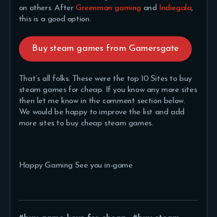
on others. After
Greenman gaming
and
Indiegala
,
this is a good option.
Buy steam games from Gamersgate
That’s all folks. These were the top 10 Sites to buy
steam games for cheap. If you know any more sites
then let me know in the comment section below.
We would be happy to improve the list and add
more sites to buy cheap steam games.
Happy Gaming See you in-game