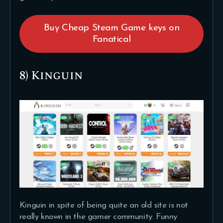
Buy Cheap Steam Game keys on
Fanatical
8) Kinguin
Kinguin in spite of being quite an old site is not
really known in the gamer community. Funny