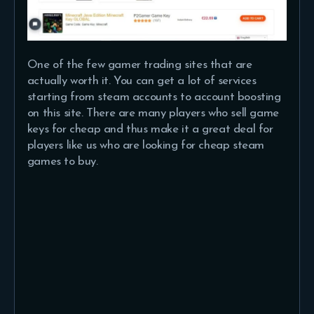
One of the few gamer trading sites that are
actually worth it. You can get a lot of services
starting from steam accounts to account boosting
on this site. There are many players who sell game
keys for cheap and thus make it a great deal for
players like us who are looking for cheap steam
games to buy.