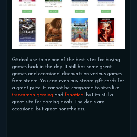
G2deal use to be one of the best sites for buying
games back in the day. It still has some great
games and occasional discounts on various games
from steam. You can even buy steam gift cards for
a great price. It cannot be compared to sites like
Greenman gaming
and
fanatical
but its still a
great site for gaming deals. The deals are
occasional but great nonetheless.