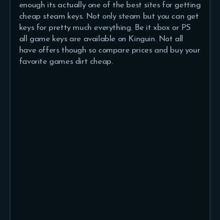
enough its actually one of the best sites for getting
cheap steam keys. Not only steam but you can get
keys for pretty much everything. Be it xbox or PS
all game keys are available on Kinguin. Not all
have offers though so compare prices and buy your
favorite games dirt cheap.