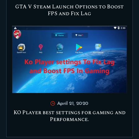
GTA V Steam Launch Options to Boost
FPS and Fix Lag
April 21, 2020
KO Player best settings for gaming and
Performance.