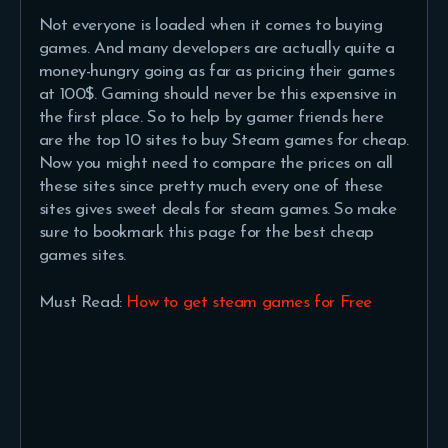
Not everyone is loaded when it comes to buying
games. And many developers are actually quite a
money-hungry going as far as pricing their games
at 100$. Gaming should never be this expensive in
the first place. So to help by gamer friends here
are the top 10 sites to buy Steam games for cheap.
Now you might need to compare the prices on all
these sites since pretty much every one of these
sites gives sweet deals for steam games. So make
sure to bookmark this page for the best cheap
games sites.
Must Read:
How to get steam games for Free