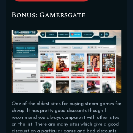
Bonus: Gamersgate
One of the oldest sites for buying steam games for
cheap. It has pretty good discounts though I
recommend you always compare it with other sites
on the list. There are many sites which give a good
discount on a particular game and bad discounts