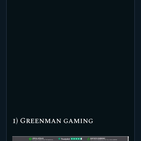
1) Greenman gaming