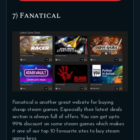
7) Fanatical
Fanatical is another great website for buying
cheap steam games. Especially their latest deals
section is always full of offers. You can get upto
99% discount on some steam games which makes
it one of our top 10 favourite sites to buy steam
game keys.