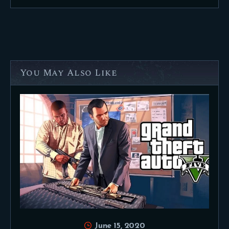
You May Also Like
June 15, 2020