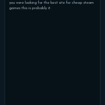
you were looking for the best site for cheap steam
games this is probably it.