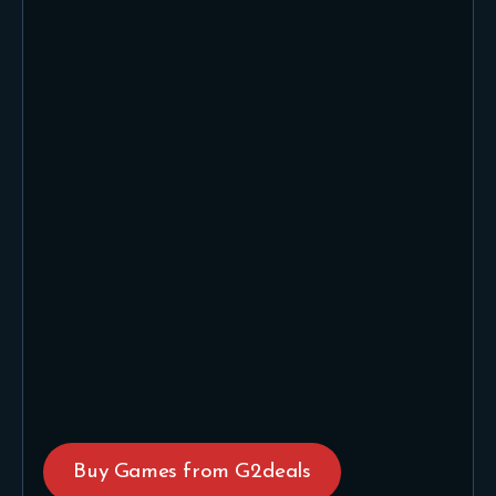
Buy Games from G2deals