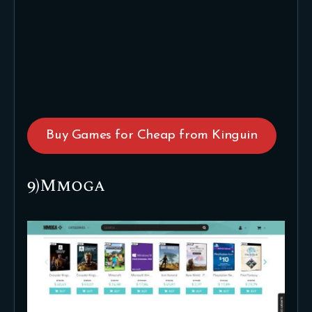
Buy Games for Cheap from Kinguin
9)Mmoga