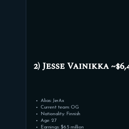
2) Jesse Vainikka ~$6,4
Alias: JerAx
Current team: OG
Nationality: Finnish
Age: 27
Earnings: $6.5 million