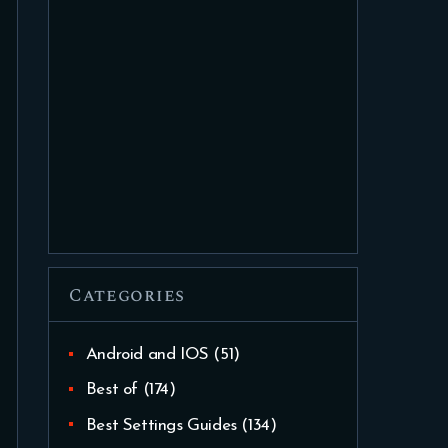
Categories
Android and IOS
(51)
Best of
(174)
Best Settings Guides
(134)