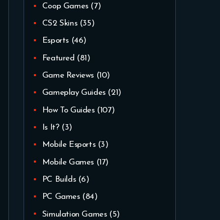
Coop Games
(7)
CS2 Skins
(35)
Esports
(46)
Featured
(81)
Game Reviews
(10)
Gameplay Guides
(21)
How To Guides
(107)
Is It?
(3)
Mobile Esports
(3)
Mobile Games
(17)
PC Builds
(6)
PC Games
(84)
Simulation Games
(5)