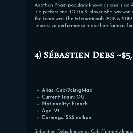
Anathan Pham popularly known as ana is an A
is a professional DOTA 2 player who has wo
the team won The Internationals 2018 & 2019.
impressive performance made him famous for t
4) Sébastien Debs ~$5,
Alias: Ceb/
7ckngMad
Current team: OG
Nationality: French
Age: 27
Earnings: $5.5 million
Sebastien Debs, known as Ceb (formerly kno