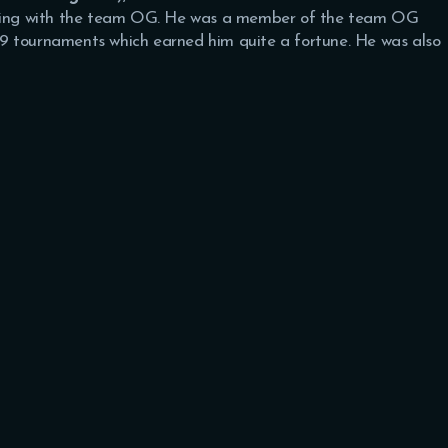
laying with the team OG. He was a member of the team OG
9 tournaments which earned him quite a fortune. He was also