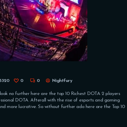
5320
0
0
Nightfury
look no further here are the top 10 Richest DOTA 2 players
ssional DOTA. Afterall with the rise of esports and gaming
nd more lucrative. So without further ado here are the Top 10