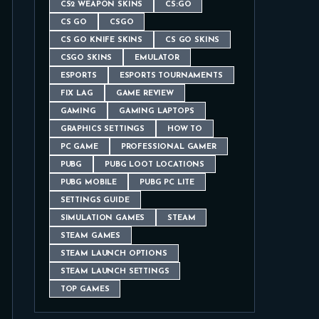
CS2 WEAPON SKINS
CS:GO
CS GO
CSGO
CS GO KNIFE SKINS
CS GO SKINS
CSGO SKINS
EMULATOR
ESPORTS
ESPORTS TOURNAMENTS
FIX LAG
GAME REVIEW
GAMING
GAMING LAPTOPS
GRAPHICS SETTINGS
HOW TO
PC GAME
PROFESSIONAL GAMER
PUBG
PUBG LOOT LOCATIONS
PUBG MOBILE
PUBG PC LITE
SETTINGS GUIDE
SIMULATION GAMES
STEAM
STEAM GAMES
STEAM LAUNCH OPTIONS
STEAM LAUNCH SETTINGS
TOP GAMES