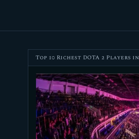
Top 10 Richest DOTA 2 Players i