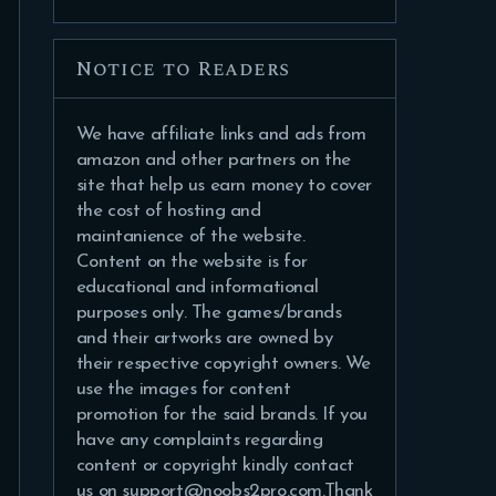
Notice to Readers
We have affiliate links and ads from
amazon and other partners on the
site that help us earn money to cover
the cost of hosting and
maintanience of the website.
Content on the website is for
educational and informational
purposes only. The games/brands
and their artworks are owned by
their respective copyright owners. We
use the images for content
promotion for the said brands. If you
have any complaints regarding
content or copyright kindly contact
us on support@noobs2pro.com.Thank