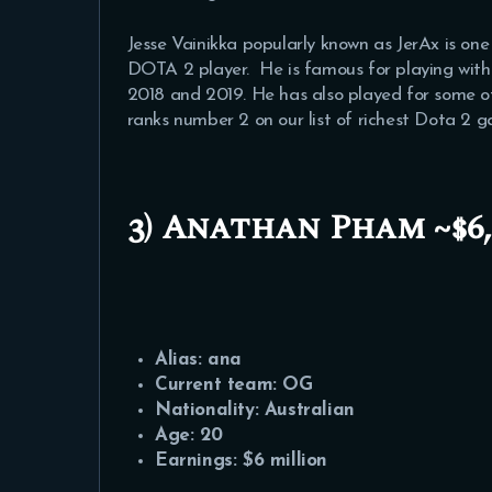
Jesse Vainikka popularly known as JerAx is on
DOTA 2 player. He is famous for playing wit
2018 and 2019. He has also played for some 
ranks number 2 on our list of richest Dota 2 g
3) Anathan Pham ~$6,0
Alias: ana
Current team: OG
Nationality: Australian
Age: 20
Earnings: $6 million