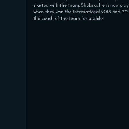
started with the team, Shakira. He is now p
when they won the International 2018 and 201
the coach of the team for a while.