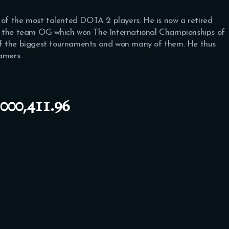
e of the most talented DOTA 2 players. He is now a retired
h the team OG which won The International Championships of
of the biggest tournaments and won many of them. He thus
amers.
00,411.96