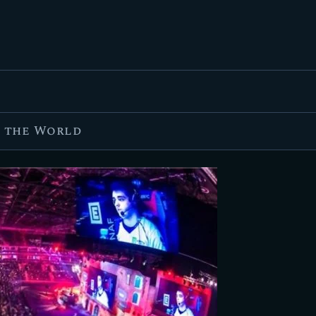
FEATURED
BEST OF
SETTINGS
ESPORTS
n the World
HOW TO
REVIEWS
MOBILE