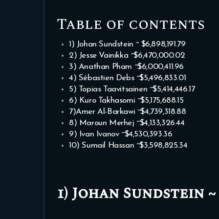
Table of contents
1) Johan Sundstein ~ $6,898,191.79
2) Jesse Vainikka ~$6,470,000.02
3) Anathan Pham ~$6,000,411.96
4) Sébastien Debs ~$5,496,833.01
5) Topias Taavitsainen ~$5,414,446.17
6) Kuro Takhasomi ~$5,175,688.15
7)Amer Al-Barkawi ~$4,739,318.88
8) Maroun Merhej ~$4,133,326.44
9) Ivan Ivanov ~$4,530,393.36
10) Sumail Hassan ~$3,598,825.34
1) Johan Sundstein ~ $