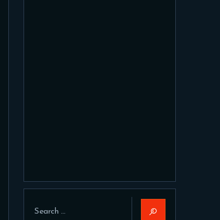
Search
for: