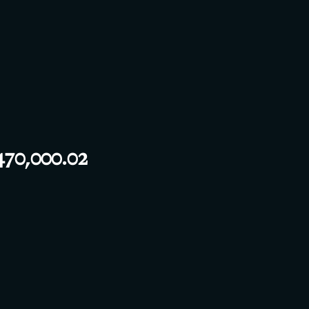
70,000.02