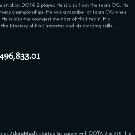
ustralian DOTA 2 player. He is also from the team OG. He
n many championships. He was a member of team OG when
 He is also the youngest member of that team. His
he Mastery of his Character and his amazing skills.
496,833.01
wn as
7ckngMad
), started his career with DOTA 2 in 2011. He