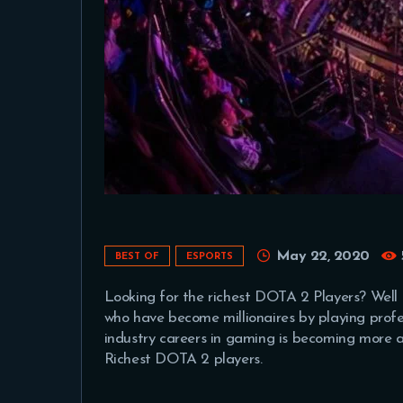
May 22, 2020
BEST OF
ESPORTS
Looking for the richest DOTA 2 Players? Well 
who have become millionaires by playing profe
industry careers in gaming is becoming more a
Richest DOTA 2 players.