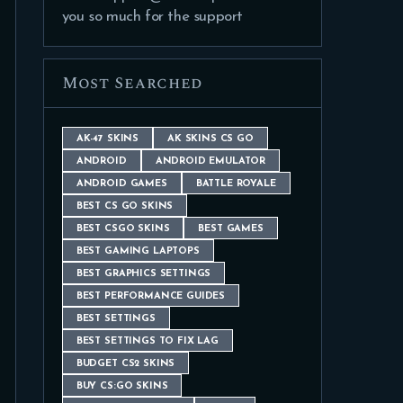
you so much for the support
Most Searched
AK-47 SKINS
AK SKINS CS GO
ANDROID
ANDROID EMULATOR
ANDROID GAMES
BATTLE ROYALE
BEST CS GO SKINS
BEST CSGO SKINS
BEST GAMES
BEST GAMING LAPTOPS
BEST GRAPHICS SETTINGS
BEST PERFORMANCE GUIDES
BEST SETTINGS
BEST SETTINGS TO FIX LAG
BUDGET CS2 SKINS
BUY CS:GO SKINS