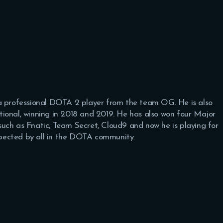
 a professional DOTA 2 player from the team OG. He is also
ional, winning in 2018 and 2019. He has also won four Major
uch as Fnatic, Team Secret, Cloud9 and now he is playing for
espected by all in the DOTA community.