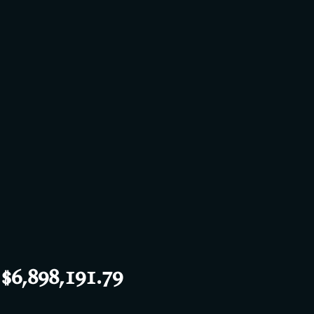
6,898,191.79