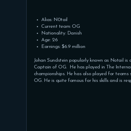
Alias: N0tail
Current team: OG
Nationality: Danish
Age: 26
Earnings: $6.9 million
Johan Sundstein popularly known as Notail is
Captain of OG. He has played in The Internat
championships. He has also played for teams s
OG. He is quite famous for his skills and is r