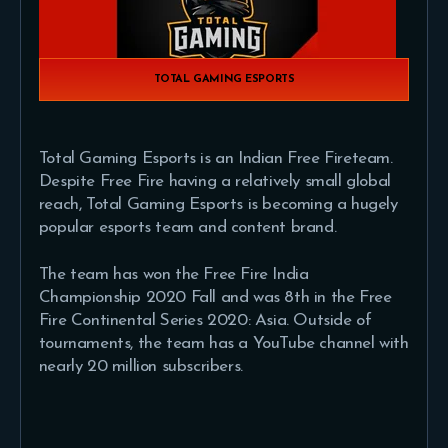
TOTAL GAMING ESPORTS
Total Gaming Esports is an Indian Free Fireteam.
Despite Free Fire having a relatively small global
reach, Total Gaming Esports is becoming a hugely
popular esports team and content brand.
The team has won the Free Fire India
Championship 2020 Fall and was 8th in the Free
Fire Continental Series 2020: Asia. Outside of
tournaments, the team has a YouTube channel with
nearly 20 million subscribers.