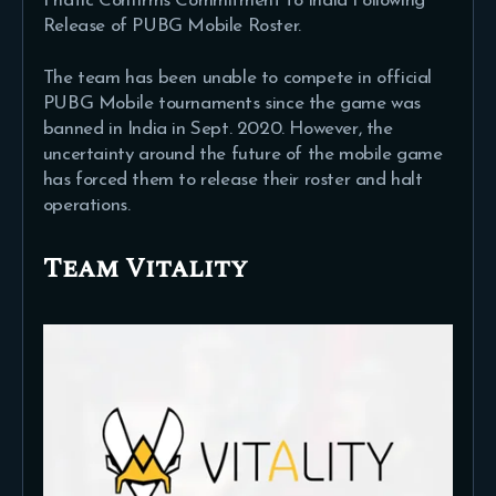
Fnatic Confirms Commitment to India Following
Release of PUBG Mobile Roster.
The team has been unable to compete in official
PUBG Mobile tournaments since the game was
banned in India in Sept. 2020. However, the
uncertainty around the future of the mobile game
has forced them to release their roster and halt
operations.
Team Vitality