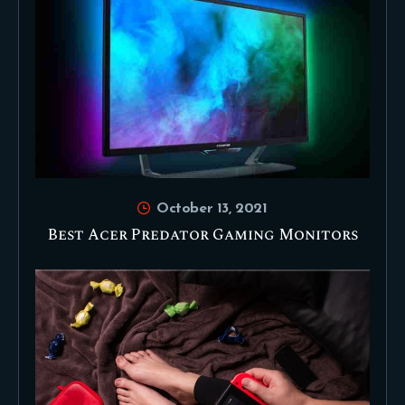
October 13, 2021
Best Acer Predator Gaming Monitors