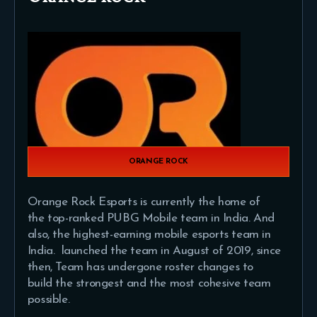
ORANGE ROCK
Orange Rock Esports is currently the home of
the top-ranked PUBG Mobile team in India. And
also, the highest-earning mobile esports team in
India. launched the team in August of 2019, since
then, Team has undergone roster changes to
build the strongest and the most cohesive team
possible.