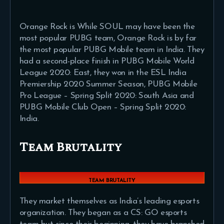
Orange Rock is While SOUL may have been the
most popular PUBG team, Orange Rock is by far
the most popular PUBG Mobile team in India. They
had a second-place finish in PUBG Mobile World
League 2020: East, they won in the ESL India
Premiership 2020 Summer Season, PUBG Mobile
Pro League – Spring Split 2020: South Asia and
PUBG Mobile Club Open – Spring Split 2020:
India.
Team Brutality
TEAM BRUTALITY
They market themselves as India’s leading esports
organization. They began as a CS: GO esports