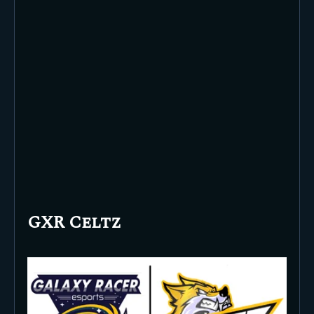
GXR Celtz