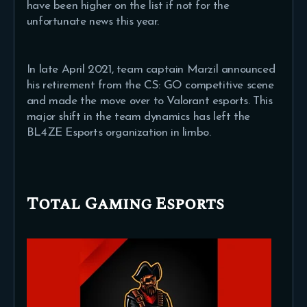
have been higher on the list if not for the
unfortunate news this year.
In late April 2021, team captain Marzil announced
his retirement from the CS: GO competitive scene
and made the move over to Valorant esports. This
major shift in the team dynamics has left the
BL4ZE Esports organization in limbo.
Total Gaming Esports