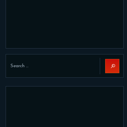
Search
for: