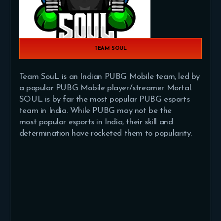
TEAM SOUL
Team SouL is an Indian PUBG Mobile team, led by
a popular PUBG Mobile player/streamer Mortal.
SOUL is by far the most popular PUBG esports
team in India. While PUBG may not be the
most popular esports in India, their skill and
determination have rocketed them to popularity.