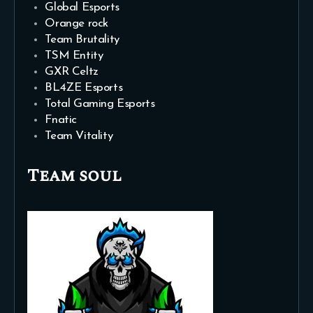
Global Esports
Orange rock
Team Brutality
TSM Entity
GXR Celtz
BL4ZE Esports
Total Gaming Esports
Fnatic
Team Vitality
Team soul