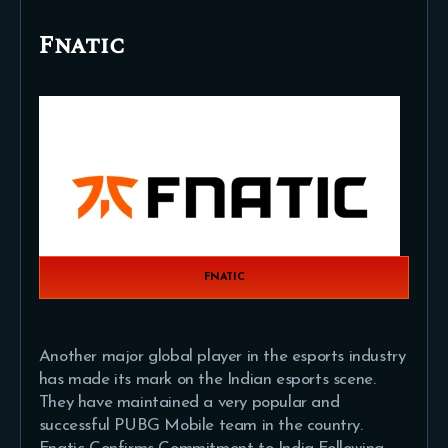
Fnatic
FNATIC
Another major global player in the esports industry
has made its mark on the Indian esports scene.
They have maintained a very popular and
successful PUBG Mobile team in the country.