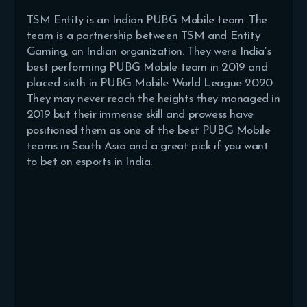
TSM Entity is an Indian PUBG Mobile team. The
team is a partnership between TSM and Entity
Gaming, an Indian organization. They were India’s
best performing PUBG Mobile team in 2019 and
placed sixth in PUBG Mobile World League 2020.
They may never reach the heights they managed in
2019 but their immense skill and prowess have
positioned them as one of the best PUBG Mobile
teams in South Asia and a great pick if you want
to bet on esports in India.