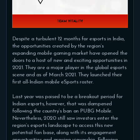
TEAM VITALITY
Despite a turbulent 12 months for esports in India,
the opportunities created by the region’s
expanding mobile gaming market have opened the
doors to a host of new and exciting opportunities in
2021. They are a major player in the global esports
scene and as of March 2021. They launched their
first all-Indian mobile eSports roster.
Last year was poised to be a breakout period for
Indian esports, however, that was dampened
following the country’s ban on PUBG Mobile.
Nevertheless, 2020 still saw investors enter the
region’s esports landscape to access this new
potential fan base, along with its engagement
opportunities and growing viewership
.
Following