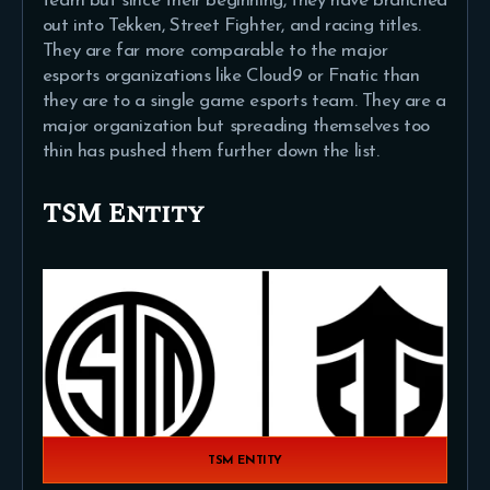
team but since their beginning, they have branched
out into Tekken, Street Fighter, and racing titles.
They are far more comparable to the major
esports organizations like Cloud9 or Fnatic than
they are to a single game esports team. They are a
major organization but spreading themselves too
thin has pushed them further down the list.
TSM Entity
TSM ENTITY