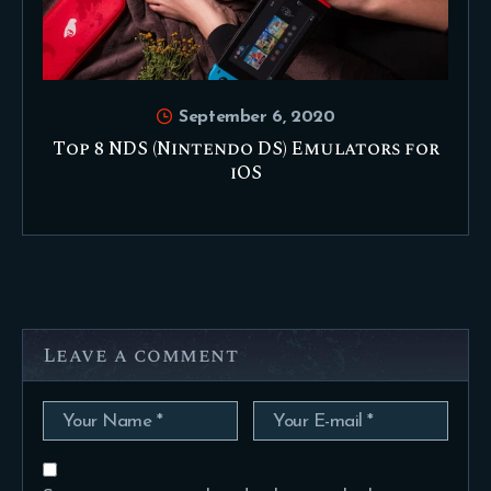
September 6, 2020
Top 8 NDS (Nintendo DS) Emulators for
iOS
Leave a comment