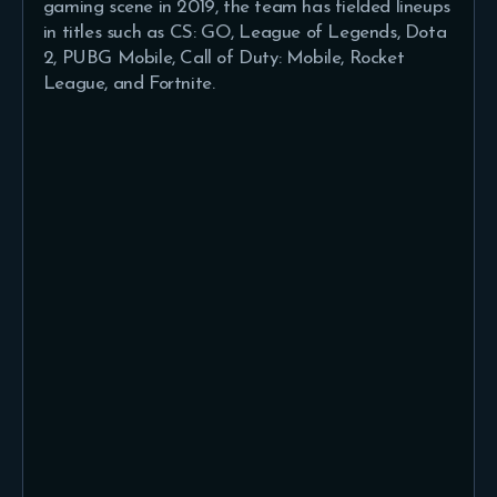
gaming scene in 2019, the team has fielded lineups
in titles such as CS: GO, League of Legends, Dota
2, PUBG Mobile, Call of Duty: Mobile, Rocket
League, and Fortnite.