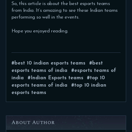
So, this article is about the best esports teams
from India. It’s amazing to see these Indian teams
performing so well in the events.
Hope you enjoyed reading.
best 10 indian esports teams
best
esports teams of india
esports teams of
india
Indian Esports teams
top 10
esports teams of india
top 10 indian
esports teams
About Author