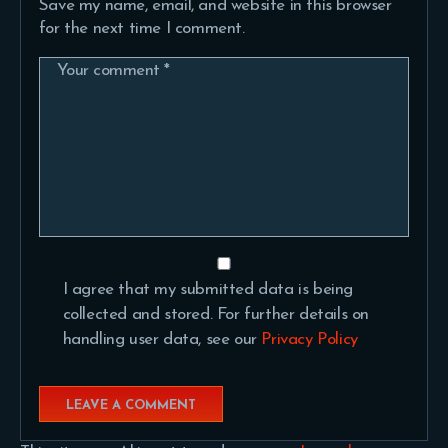
Save my name, email, and website in this browser
for the next time I comment.
I agree that my submitted data is being
collected and stored. For further details on
handling user data, see our
Privacy Policy