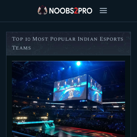
Top 10 Most Popular Indian Esports
FEATURED
Teams
BEST OF
SETTINGS
ESPORTS
HOW TO
REVIEWS
MOBILE