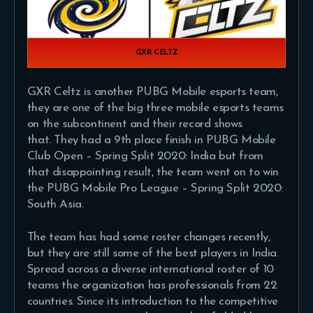
GXR CELTZ
GXR Celtz is another PUBG Mobile esports team,
they are one of the big three mobile esports teams
on the subcontinent and their record shows
that. They had a 9th place finish in PUBG Mobile
Club Open – Spring Split 2020: India but from
that disappointing result, the team went on to win
the PUBG Mobile Pro League – Spring Split 2020:
South Asia.
The team has had some roster changes recently,
but they are still some of the best players in India.
Spread across a diverse international roster of 10
teams the organization has professionals from 22
countries. Since its introduction to the competitive