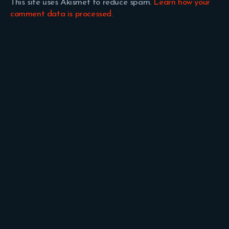
This site uses Akismet to reduce spam.
Learn how your
comment data is processed.