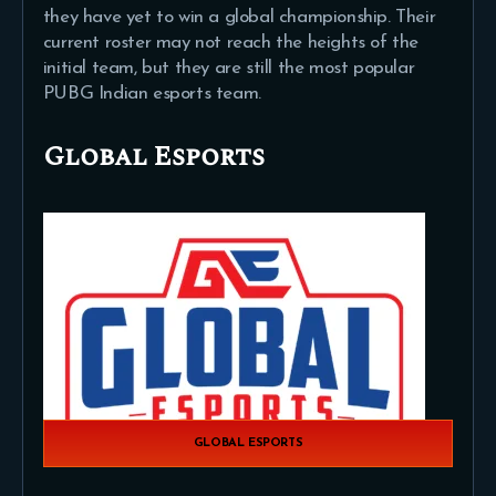
they have yet to win a global championship. Their
current roster may not reach the heights of the
initial team, but they are still the most popular
PUBG Indian esports team.
Global Esports
GLOBAL ESPORTS