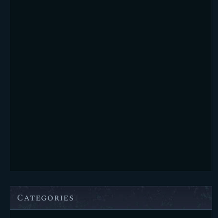
Categories