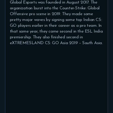
Global Esports was founded in August 2017. The
organization burst into the Counter-Strike: Global
Offensive pro scene in 2019. They made some
pretty major waves by signing some top Indian CS:
GO players earlier in their career as a pro team. In
that same year, they came second in the ESL India
premiership. They also finished second in
eXTREMESLAND CS: GO Asia 2019 – South Asia.