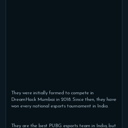
They were initially formed to compete in
DreamHack Mumbai in 2018. Since then, they have
won every national esports tournament in India.
They are the best PUBG esports team in India, but