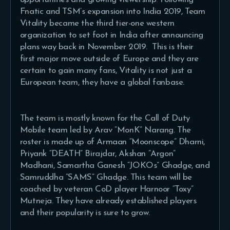
Fnatic and TSM’s expansion into India 2019, Team
Vitality became the third tier-one western
organization to set foot in India after announcing
plans way back in November 2019. This is their
first major move outside of Europe and they are
certain to gain many fans, Vitality is not just a
European team, they have a global fanbase.
The team is mostly known for the Call of Duty
Mobile team led by Arav “MonK” Narang. The
roster is made up of Armaan “Moonscope” Dharni,
Priyank “DEATH” Birajdar, Akshan “Argon”
Madhani, Samartha Ganesh “JOKOs” Ghadge, and
Samruddha “SAMS” Ghadge. This team will be
coached by veteran CoD player Harnoor “Toxy”
Mutneja. They have already established players
and their popularity is sure to grow.