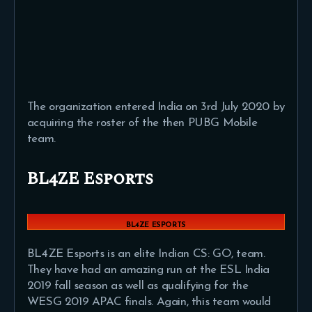
The organization entered India on 3rd July 2020 by
acquiring the roster of the then PUBG Mobile
team.
BL4ZE Esports
BL4ZE ESPORTS
BL4ZE Esports is an elite Indian CS: GO, team.
They have had an amazing run at the ESL India
2019 fall season as well as qualifying for the
WESG 2019 APAC finals. Again, this team would