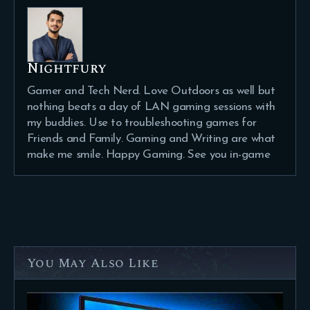
Nightfury
Gamer and Tech Nerd. Love Outdoors as well but
nothing beats a day of LAN gaming sessions with
my buddies. Use to troubleshooting games for
Friends and Family. Gaming and Writing are what
make me smile. Happy Gaming. See you in-game
You May Also Like