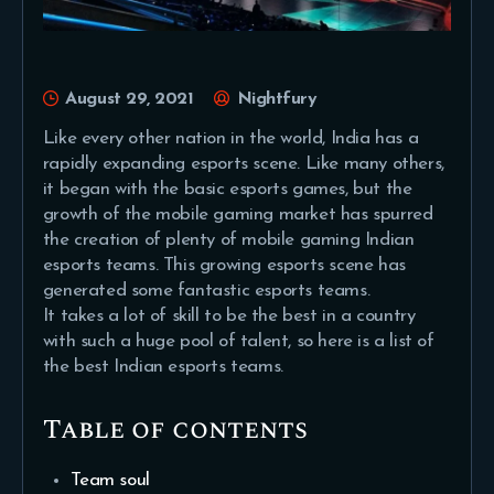
August 29, 2021
Nightfury
Like every other nation in the world, India has a
rapidly expanding esports scene. Like many others,
it began with the basic esports games, but the
growth of the mobile gaming market has spurred
the creation of plenty of mobile gaming Indian
esports teams. This growing esports scene has
generated some fantastic esports teams.
It takes a lot of skill to be the best in a country
with such a huge pool of talent, so here is a list of
the best Indian esports teams.
Table of contents
Team soul