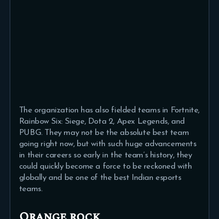
The organization has also fielded teams in Fortnite,
Rainbow Six: Siege, Dota 2, Apex Legends, and
PUBG. They may not be the absolute best team
going right now, but with such huge advancements
in their careers so early in the team’s history, they
could quickly become a force to be reckoned with
globally and be one of the best Indian esports
teams.
Orange rock