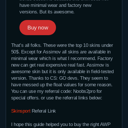
have minimal wear and factory new
versions. But its awesome.
Buy now
That’s all folks. These were the top 10 skins under
50$. Except for Assimov all skins are available in
minimal wear which is what I recommend. Factory
new can get real expensive real fast. Assimov is
awesome skin but it is only available in field-tested
version. Thanks to CS: GO devs. They seem to
have messed up the float values for some reason.
You can use my referral code: Noobs2pro for
special offers. or use the referral links below:
Skinsport
Referal Link
I hope this guide helped you to buy the right AWP