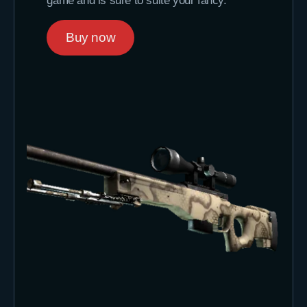
game and is sure to suite your fancy.
Buy now