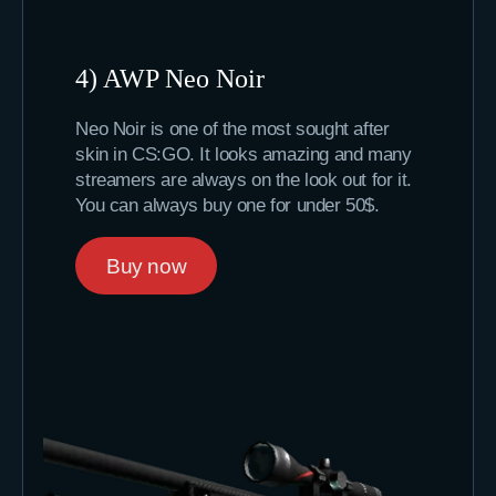
4) AWP Neo Noir
Neo Noir is one of the most sought after
skin in CS:GO. It looks amazing and many
streamers are always on the look out for it.
You can always buy one for under 50$.
Buy now