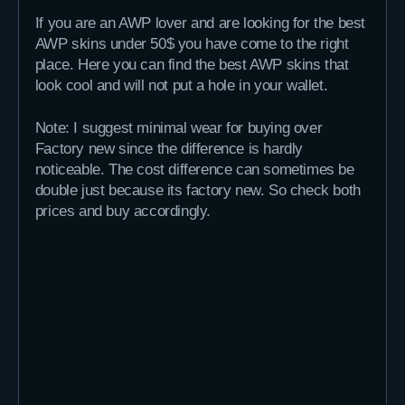
If you are an AWP lover and are looking for the best
AWP skins under 50$ you have come to the right
place. Here you can find the best AWP skins that
look cool and will not put a hole in your wallet.
Note: I suggest minimal wear for buying over
Factory new since the difference is hardly
noticeable. The cost difference can sometimes be
double just because its factory new. So check both
prices and buy accordingly.