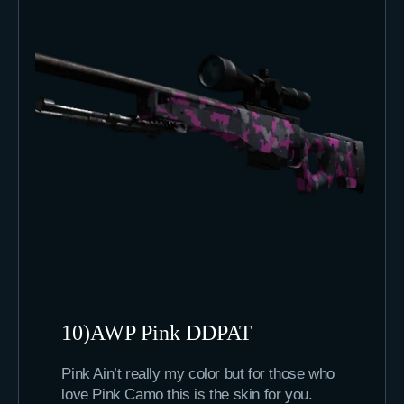
10)AWP Pink DDPAT
Pink Ain’t really my color but for those who
love Pink Camo this is the skin for you.