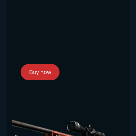
Buy now