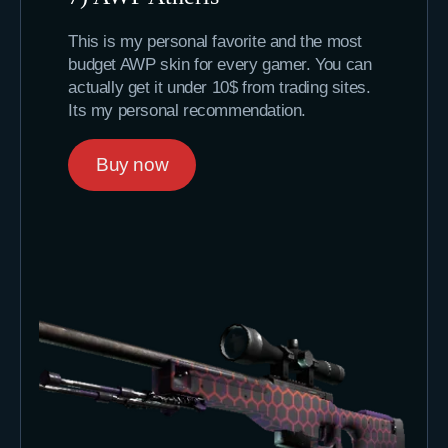
This is my personal favorite and the most
budget AWP skin for every gamer. You can
actually get it under 10$ from trading sites.
Its my personal recommendation.
Buy now