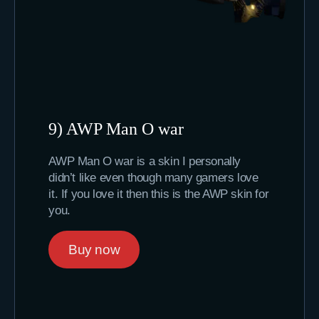
9) AWP Man O war
AWP Man O war is a skin I personally
didn’t like even though many gamers love
it. If you love it then this is the AWP skin for
you.
Buy now