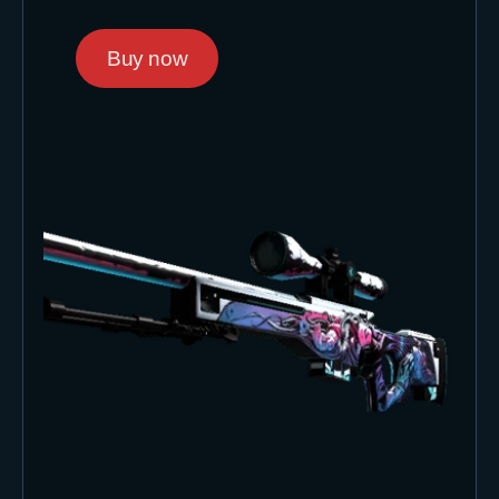
Buy now