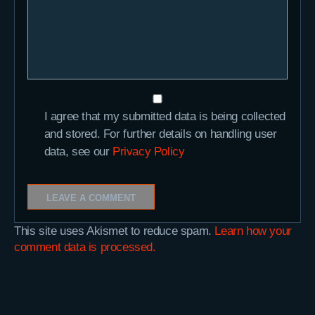
I agree that my submitted data is being collected
and stored. For further details on handling user
data, see our
Privacy Policy
This site uses Akismet to reduce spam.
Learn how your
comment data is processed.