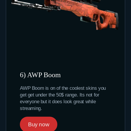
6) AWP Boom
AWP Boom is on of the coolest skins you
get get under the 50$ range. Its not for
everyone but it does look great while
streaming.
Buy now