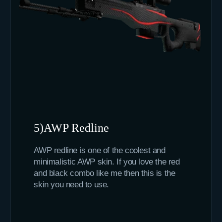
5)AWP Redline
AWP redline is one of the coolest and
minimalistic AWP skin. If you love the red
and black combo like me then this is the
skin you need to use.