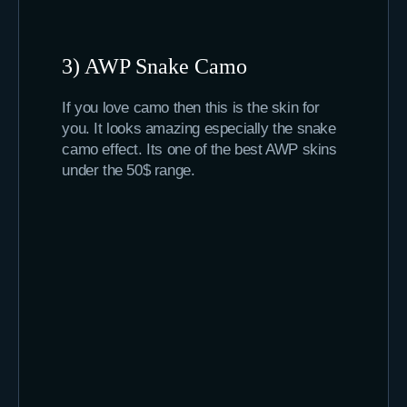
3) AWP Snake Camo
If you love camo then this is the skin for
you. It looks amazing especially the snake
camo effect. Its one of the best AWP skins
under the 50$ range.