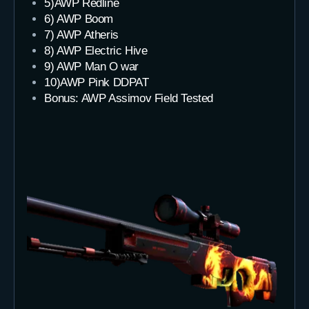
5)AWP Redline
6) AWP Boom
7) AWP Atheris
8) AWP Electric Hive
9) AWP Man O war
10)AWP Pink DDPAT
Bonus: AWP Assimov Field Tested