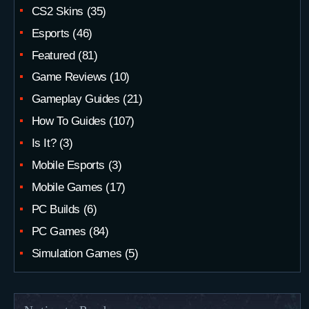
CS2 Skins
(35)
Esports
(46)
Featured
(81)
Game Reviews
(10)
Gameplay Guides
(21)
How To Guides
(107)
Is It?
(3)
Mobile Esports
(3)
Mobile Games
(17)
PC Builds
(6)
PC Games
(84)
Simulation Games
(5)