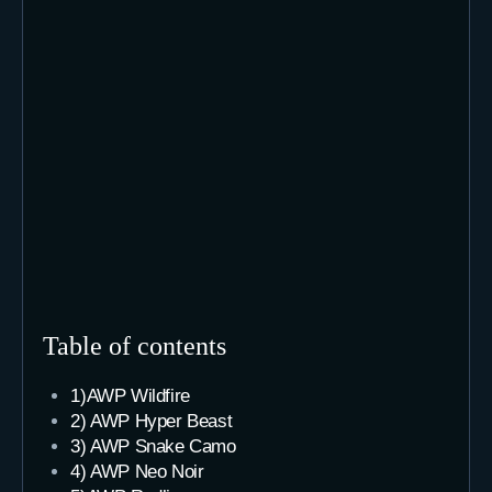
Table of contents
1)AWP Wildfire
2) AWP Hyper Beast
3) AWP Snake Camo
4) AWP Neo Noir