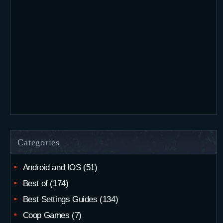
Categories
Android and IOS
(51)
Best of
(174)
Best Settings Guides
(134)
Coop Games
(7)