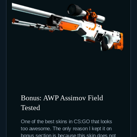
Bonus: AWP Assimov Field
Tested
One of the best skins in CS:GO that looks
too awesome. The only reason I kept it on
bonus section is because this skin does not