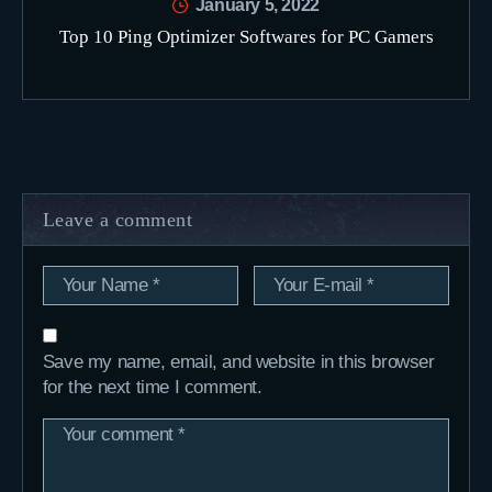
January 5, 2022
Top 10 Ping Optimizer Softwares for PC Gamers
Leave a comment
Save my name, email, and website in this browser
for the next time I comment.