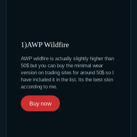
1)AWP Wildfire
AWP wildfire is actually slightly higher than
50$ but you can buy the minimal wear
version on trading sites for around 50$ so I
have included it in the list. Its the best skin
according to me.
Buy now