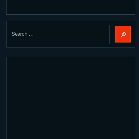
Search
for: