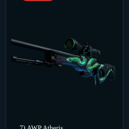
7) AWP Atheris