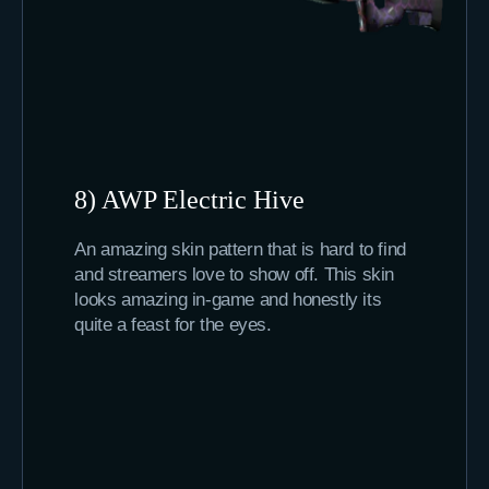
8) AWP Electric Hive
An amazing skin pattern that is hard to find
and streamers love to show off. This skin
looks amazing in-game and honestly its
quite a feast for the eyes.