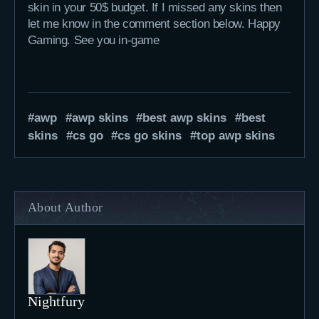
skin in your 50$ budget. If I missed any skins then
let me know in the comment section below. Happy
Gaming. See you in-game
awp
awp skins
best awp skins
best
skins
cs go
cs go skins
top awp skins
About Author
Nightfury