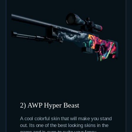
2) AWP Hyper Beast
A cool colorful skin that will make you stand
out. Its one of the best looking skins in the