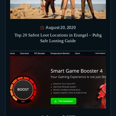
August 20, 2020
Top 20 Safest Loot Locations in Erangel – Pubg
Safe Looting Guide