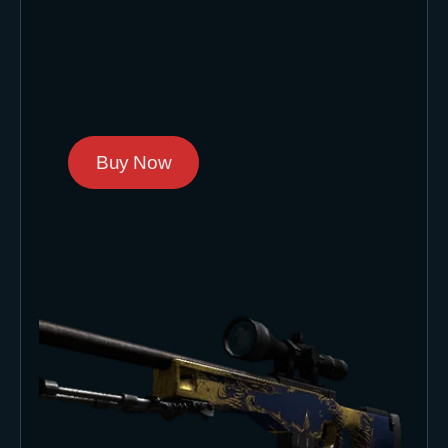
Buy Now