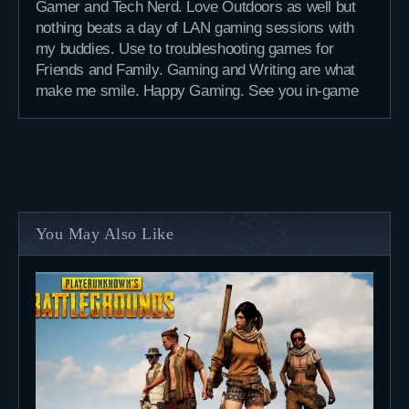
Gamer and Tech Nerd. Love Outdoors as well but
nothing beats a day of LAN gaming sessions with
my buddies. Use to troubleshooting games for
Friends and Family. Gaming and Writing are what
make me smile. Happy Gaming. See you in-game
You May Also Like