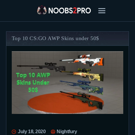
Top 10 CS:GO AWP Skins under 50$
FEATURED
BEST OF
SETTINGS
ESPORTS
HOW TO
REVIEWS
MOBILE
July 18, 2020
Nightfury