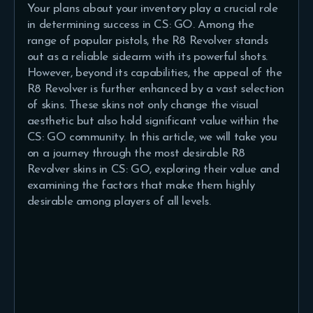
Your plans about your inventory play a crucial role
in determining success in CS: GO. Among the
range of popular pistols, the R8 Revolver stands
out as a reliable sidearm with its powerful shots.
However, beyond its capabilities, the appeal of the
R8 Revolver is further enhanced by a vast selection
of skins. These skins not only change the visual
aesthetic but also hold significant value within the
CS: GO community. In this article, we will take you
on a journey through the most desirable R8
Revolver skins in CS: GO, exploring their value and
examining the factors that make them highly
desirable among players of all levels.