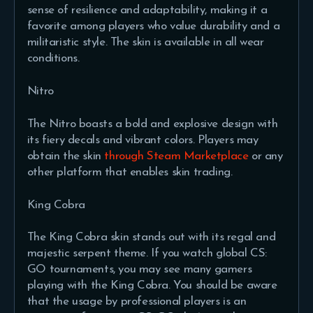
sense of resilience and adaptability, making it a
favorite among players who value durability and a
militaristic style. The skin is available in all wear
conditions.
Nitro
The Nitro boasts a bold and explosive design with
its fiery decals and vibrant colors. Players may
obtain the skin
through Steam Marketplace
or any
other platform that enables skin trading.
King Cobra
The King Cobra skin stands out with its regal and
majestic serpent theme. If you watch global CS:
GO tournaments, you may see many gamers
playing with the King Cobra. You should be aware
that the usage by professional players is an