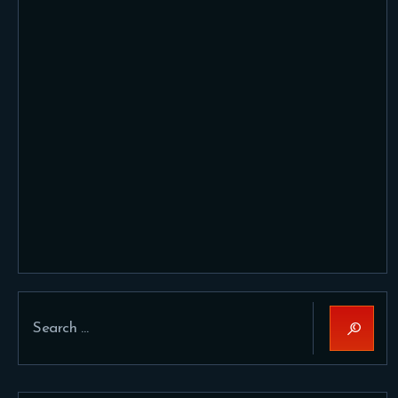
Search
for: