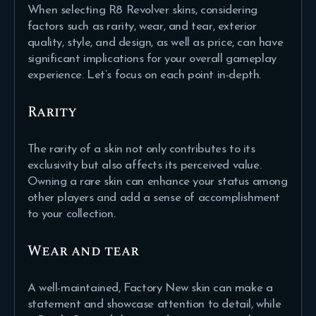
When selecting R8 Revolver skins, considering
factors such as rarity, wear, and tear, exterior
quality, style, and design, as well as price, can have
significant implications for your overall gameplay
experience. Let’s focus on each point in-depth.
Rarity
The rarity of a skin not only contributes to its
exclusivity but also affects its perceived value.
Owning a rare skin can enhance your status among
other players and add a sense of accomplishment
to your collection.
Wear and tear
A well-maintained, Factory New skin can make a
statement and showcase attention to detail, while