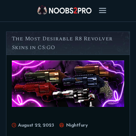
The Most Desirable R8 Revolver
FEATURED
Skins in CS:GO
BEST OF
SETTINGS
ESPORTS
HOW TO
REVIEWS
MOBILE
August 22, 2023
Nightfury