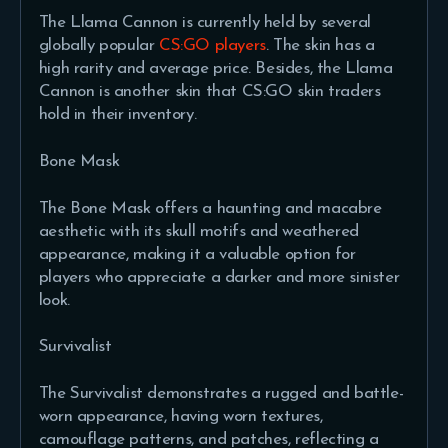
The Llama Cannon is currently held by several
globally popular
CS:GO players
. The skin has a
high rarity and average price. Besides, the Llama
Cannon is another skin that CS:GO skin traders
hold in their inventory.
Bone Mask
The Bone Mask offers a haunting and macabre
aesthetic with its skull motifs and weathered
appearance, making it a valuable option for
players who appreciate a darker and more sinister
look.
Survivalist
The Survivalist demonstrates a rugged and battle-
worn appearance, having worn textures,
camouflage patterns, and patches, reflecting a