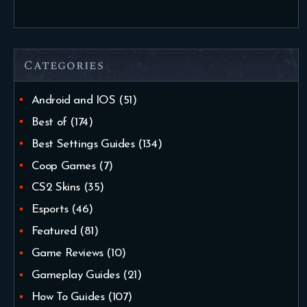
Categories
Android and IOS
(51)
Best of
(174)
Best Settings Guides
(134)
Coop Games
(7)
CS2 Skins
(35)
Esports
(46)
Featured
(81)
Game Reviews
(10)
Gameplay Guides
(21)
How To Guides
(107)