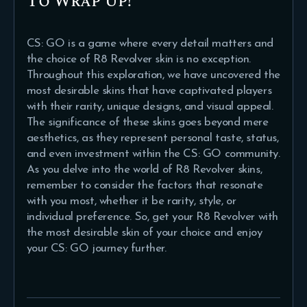
To Wrap Up!
CS: GO is a game where every detail matters and
the choice of R8 Revolver skin is no exception.
Throughout this exploration, we have uncovered the
most desirable skins that have captivated players
with their rarity, unique designs, and visual appeal.
The significance of these skins goes beyond mere
aesthetics, as they represent personal taste, status,
and even investment within the CS: GO community.
As you delve into the world of R8 Revolver skins,
remember to consider the factors that resonate
with you most, whether it be rarity, style, or
individual preference. So, get your R8 Revolver with
the most desirable skin of your choice and enjoy
your CS: GO journey further.