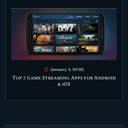
January 5, 2022
Top 7 Game Streaming Apps for Android
& iOS