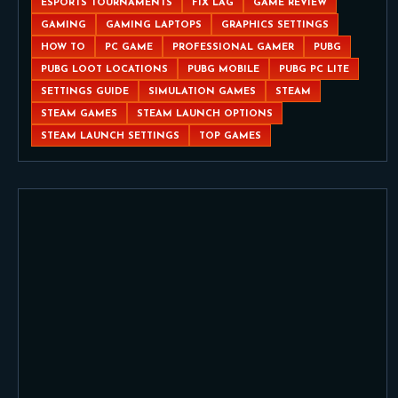
ESPORTS TOURNAMENTS
FIX LAG
GAME REVIEW
GAMING
GAMING LAPTOPS
GRAPHICS SETTINGS
HOW TO
PC GAME
PROFESSIONAL GAMER
PUBG
PUBG LOOT LOCATIONS
PUBG MOBILE
PUBG PC LITE
SETTINGS GUIDE
SIMULATION GAMES
STEAM
STEAM GAMES
STEAM LAUNCH OPTIONS
STEAM LAUNCH SETTINGS
TOP GAMES