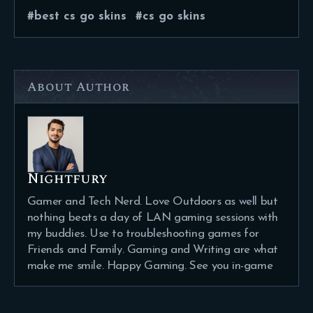
best cs go skins
cs go skins
About Author
Nightfury
Gamer and Tech Nerd. Love Outdoors as well but
nothing beats a day of LAN gaming sessions with
my buddies. Use to troubleshooting games for
Friends and Family. Gaming and Writing are what
make me smile. Happy Gaming. See you in-game