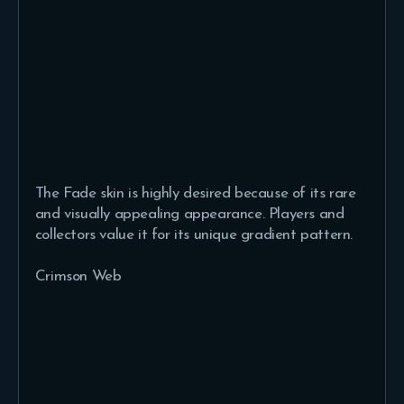
The Fade skin is highly desired because of its rare
and visually appealing appearance. Players and
collectors value it for its unique gradient pattern.
Crimson Web