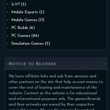
Is It?
(3)
Mobile Esports
(3)
Mobile Games
(17)
PC Builds
(6)
PC Games
(84)
Simulation Games
(5)
Notice to Readers
We have affiliate links and ads from amazon and
other partners on the site that help us earn money to
cover the cost of hosting and maintanience of the
website. Content on the website is for educational
and informational purposes only. The games/brands
and their artworks are owned by their respective