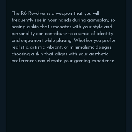
The R8 Revolver is a weapon that you will
frequently see in your hands during gameplay, so
having a skin that resonates with your style and
personality can contribute to a sense of identity
and enjoyment while playing. Whether you prefer
realistic, artistic, vibrant, or minimalistic designs,
choosing a skin that aligns with your aesthetic
preferences can elevate your gaming experience.