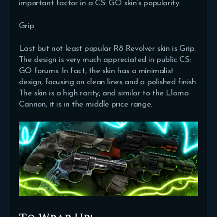
important factor in a CS: GO skin’s popularity.
Grip
Last but not least popular R8 Revolver skin is Grip.
The design is very much appreciated in public CS:
GO forums. In fact, the skin has a minimalist
design, focusing on clean lines and a polished finish.
The skin is a high rarity, and similar to the Llama
Cannon, it is in the middle price range.