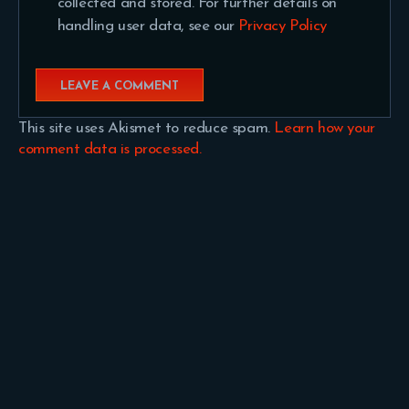
collected and stored. For further details on
handling user data, see our
Privacy Policy
This site uses Akismet to reduce spam.
Learn how your
comment data is processed.