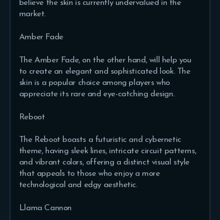
believe the skin is currently undervalued in the
market.
Amber Fade
The Amber Fade, on the other hand, will help you
to create an elegant and sophisticated look. The
skin is a popular choice among players who
appreciate its rare and eye-catching design.
Reboot
The Reboot boasts a futuristic and cybernetic
theme, having sleek lines, intricate circuit patterns,
and vibrant colors, offering a distinct visual style
that appeals to those who enjoy a more
technological and edgy aesthetic.
Llama Cannon