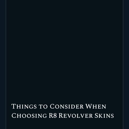
Things to Consider When
Choosing R8 Revolver Skins