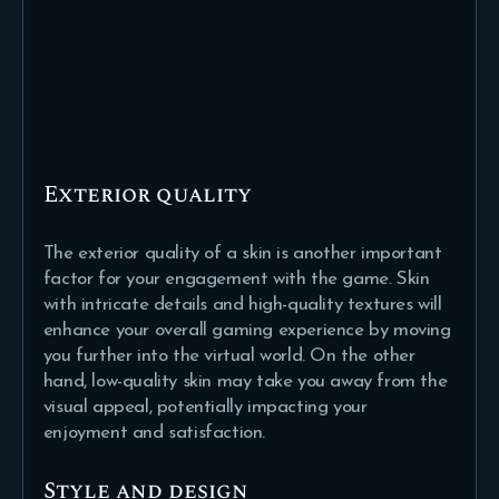
Exterior quality
The exterior quality of a skin is another important
factor for your engagement with the game. Skin
with intricate details and high-quality textures will
enhance your overall gaming experience by moving
you further into the virtual world. On the other
hand, low-quality skin may take you away from the
visual appeal, potentially impacting your
enjoyment and satisfaction.
Style and design