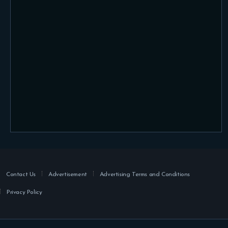
Contact Us
Advertisement
Advertising Terms and Conditions
Privacy Policy