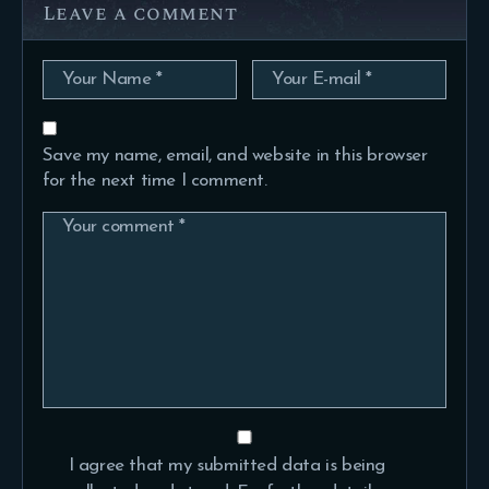
Leave a comment
Save my name, email, and website in this browser
for the next time I comment.
I agree that my submitted data is being