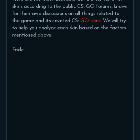
skins according to the public CS: GO forums, known
for their avid discussions on all things related to
the game and its coveted CS:
GO skins
. We will try
to help you analyze each skin based on the factors
mentioned above.
Fade