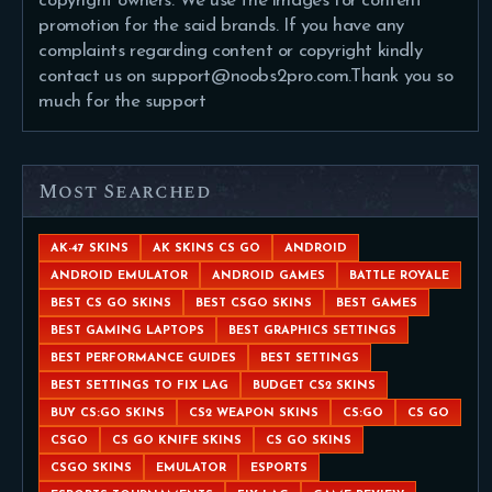
copyright owners. We use the images for content
promotion for the said brands. If you have any
complaints regarding content or copyright kindly
contact us on support@noobs2pro.com.Thank you so
much for the support
Most Searched
AK-47 SKINS
AK SKINS CS GO
ANDROID
ANDROID EMULATOR
ANDROID GAMES
BATTLE ROYALE
BEST CS GO SKINS
BEST CSGO SKINS
BEST GAMES
BEST GAMING LAPTOPS
BEST GRAPHICS SETTINGS
BEST PERFORMANCE GUIDES
BEST SETTINGS
BEST SETTINGS TO FIX LAG
BUDGET CS2 SKINS
BUY CS:GO SKINS
CS2 WEAPON SKINS
CS:GO
CS GO
CSGO
CS GO KNIFE SKINS
CS GO SKINS
CSGO SKINS
EMULATOR
ESPORTS