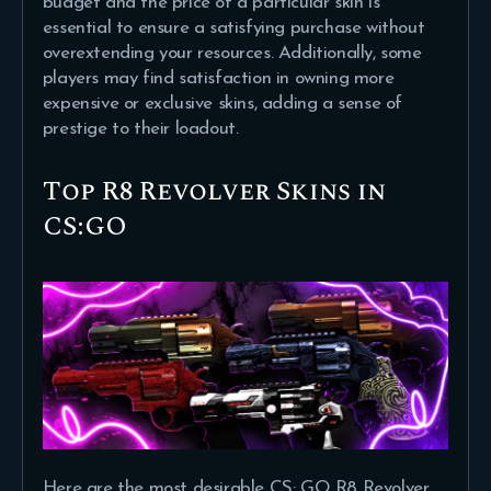
budget and the price of a particular skin is
essential to ensure a satisfying purchase without
overextending your resources. Additionally, some
players may find satisfaction in owning more
expensive or exclusive skins, adding a sense of
prestige to their loadout.
Top R8 Revolver Skins in
CS:GO
Here are the most desirable CS: GO R8 Revolver