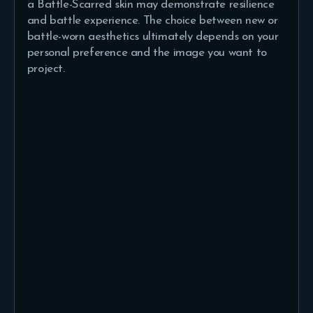
a Battle-Scarred skin may demonstrate resilience
and battle experience. The choice between new or
battle-worn aesthetics ultimately depends on your
personal preference and the image you want to
project.