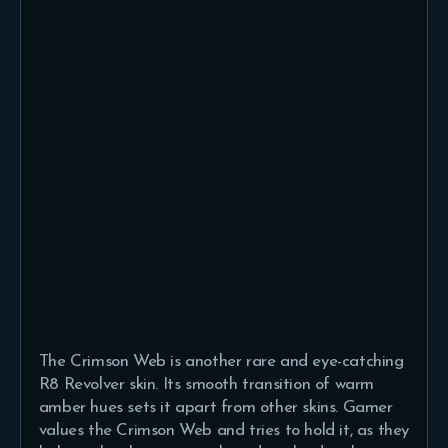
The Crimson Web is another rare and eye-catching
R8 Revolver skin. Its smooth transition of warm
amber hues sets it apart from other skins. Gamer
values the Crimson Web and tries to hold it, as they