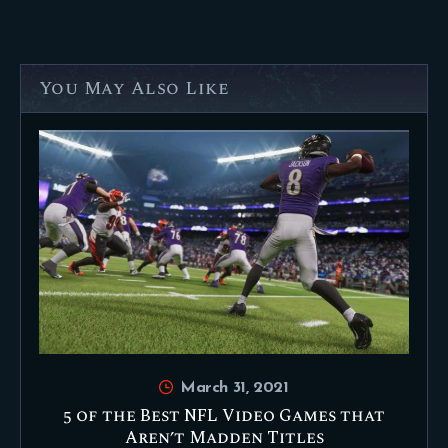
You May Also Like
March 31, 2021
5 of the Best NFL Video Games that
Aren’t Madden Titles