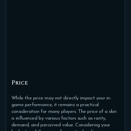
Price
While the price may not directly impact your in-
game performance, it remains a practical
consideration for many players. The price of a skin
is influenced by various factors such as rarity,
demand, and perceived value. Considering your