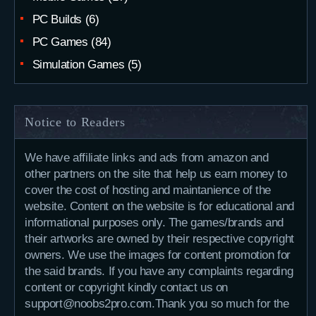
PC Builds
(6)
PC Games
(84)
Simulation Games
(5)
Notice to Readers
We have affiliate links and ads from amazon and
other partners on the site that help us earn money to
cover the cost of hosting and maintanience of the
website. Content on the website is for educational and
informational purposes only. The games/brands and
their artworks are owned by their respective copyright
owners. We use the images for content promotion for
the said brands. If you have any complaints regarding
content or copyright kindly contact us on
support@noobs2pro.com.Thank you so much for the