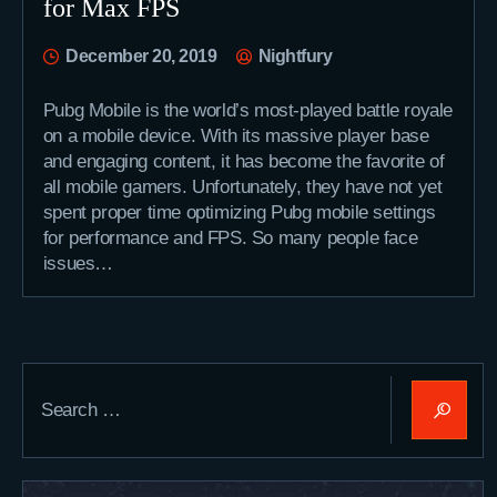
for Max FPS
December 20, 2019
Nightfury
Pubg Mobile is the world’s most-played battle royale
on a mobile device. With its massive player base
and engaging content, it has become the favorite of
all mobile gamers. Unfortunately, they have not yet
spent proper time optimizing Pubg mobile settings
for performance and FPS. So many people face
issues…
Search
for: