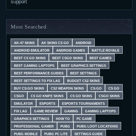
support
Most Searched
AK-47 SKINS
AK SKINS CS GO
ANDROID
ANDROID EMULATOR
ANDROID GAMES
BATTLE ROYALE
BEST CS GO SKINS
BEST CSGO SKINS
BEST GAMES
BEST GAMING LAPTOPS
BEST GRAPHICS SETTINGS
BEST PERFORMANCE GUIDES
BEST SETTINGS
BEST SETTINGS TO FIX LAG
BUDGET CS2 SKINS
BUY CS:GO SKINS
CS2 WEAPON SKINS
CS:GO
CS GO
CSGO
CS GO KNIFE SKINS
CS GO SKINS
CSGO SKINS
EMULATOR
ESPORTS
ESPORTS TOURNAMENTS
FIX LAG
GAME REVIEW
GAMING
GAMING LAPTOPS
GRAPHICS SETTINGS
HOW TO
PC GAME
PROFESSIONAL GAMER
PUBG
PUBG LOOT LOCATIONS
PUBG MOBILE
PUBG PC LITE
SETTINGS GUIDE