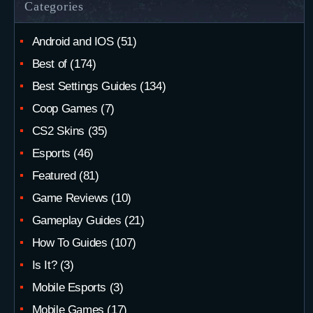
Categories
Android and IOS
(51)
Best of
(174)
Best Settings Guides
(134)
Coop Games
(7)
CS2 Skins
(35)
Esports
(46)
Featured
(81)
Game Reviews
(10)
Gameplay Guides
(21)
How To Guides
(107)
Is It?
(3)
Mobile Esports
(3)
Mobile Games
(17)