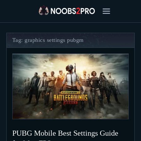
Tag: graphics settings pubgm
FEATURED
BEST OF
SETTINGS
ESPORTS
HOW TO
REVIEWS
MOBILE
PUBG Mobile Best Settings Guide