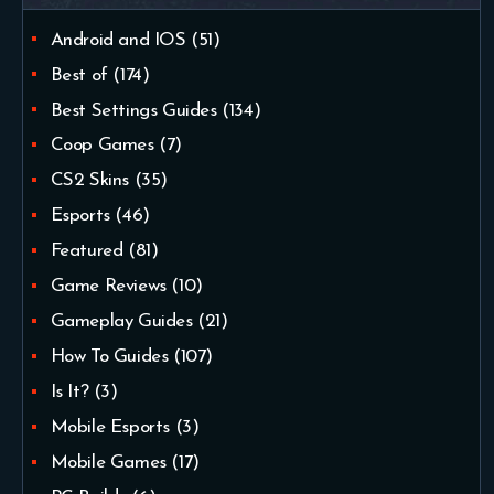
Android and IOS
(51)
Best of
(174)
Best Settings Guides
(134)
Coop Games
(7)
CS2 Skins
(35)
Esports
(46)
Featured
(81)
Game Reviews
(10)
Gameplay Guides
(21)
How To Guides
(107)
Is It?
(3)
Mobile Esports
(3)
Mobile Games
(17)