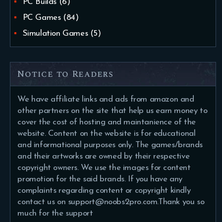
PC Builds
(6)
PC Games
(84)
Simulation Games
(5)
Notice to Readers
We have affiliate links and ads from amazon and
other partners on the site that help us earn money to
cover the cost of hosting and maintanience of the
website. Content on the website is for educational
and informational purposes only. The games/brands
and their artworks are owned by their respective
copyright owners. We use the images for content
promotion for the said brands. If you have any
complaints regarding content or copyright kindly
contact us on support@noobs2pro.com.Thank you so
much for the support