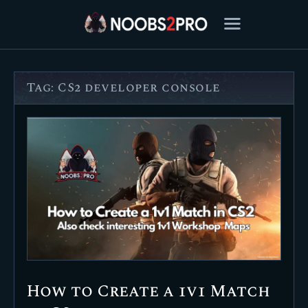
Tag: CS2 developer console
FEATURED
BEST OF
SETTINGS
ESPORTS
HOW TO
REVIEWS
MOBILE
How to Create a 1v1 Match