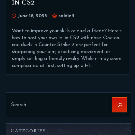
in CS2
June 18, 2025
soldieR
Want to improve your skills or duel a friend? Here’s
how to host your own 1v1 in CS2 with ease. One-on-
one duels in Counter-Strike 2 are perfect for
sharpening your aim, practicing movement, or
simply settling a friendly rivalry. While it may seem
complicated at first, setting up a 1v1…
Search
for:
Categories