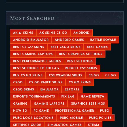
Most Searched
AK-47 SKINS
AK SKINS CS GO
ANDROID
ANDROID EMULATOR
ANDROID GAMES
BATTLE ROYALE
BEST CS GO SKINS
BEST CSGO SKINS
BEST GAMES
BEST GAMING LAPTOPS
BEST GRAPHICS SETTINGS
BEST PERFORMANCE GUIDES
BEST SETTINGS
BEST SETTINGS TO FIX LAG
BUDGET CS2 SKINS
BUY CS:GO SKINS
CS2 WEAPON SKINS
CS:GO
CS GO
CSGO
CS GO KNIFE SKINS
CS GO SKINS
CSGO SKINS
EMULATOR
ESPORTS
ESPORTS TOURNAMENTS
FIX LAG
GAME REVIEW
GAMING
GAMING LAPTOPS
GRAPHICS SETTINGS
HOW TO
PC GAME
PROFESSIONAL GAMER
PUBG
PUBG LOOT LOCATIONS
PUBG MOBILE
PUBG PC LITE
SETTINGS GUIDE
SIMULATION GAMES
STEAM