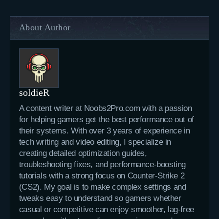
About Author
soldieR
A content writer at Noobs2Pro.com with a passion
for helping gamers get the best performance out of
their systems. With over 3 years of experience in
tech writing and video editing, I specialize in
creating detailed optimization guides,
troubleshooting fixes, and performance-boosting
tutorials with a strong focus on Counter-Strike 2
(CS2). My goal is to make complex settings and
tweaks easy to understand so gamers whether
casual or competitive can enjoy smoother, lag-free