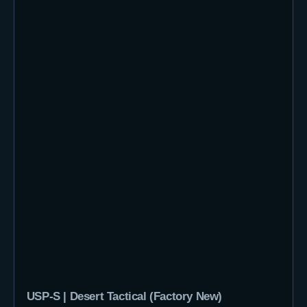
USP-S | Desert Tactical (Factory New)