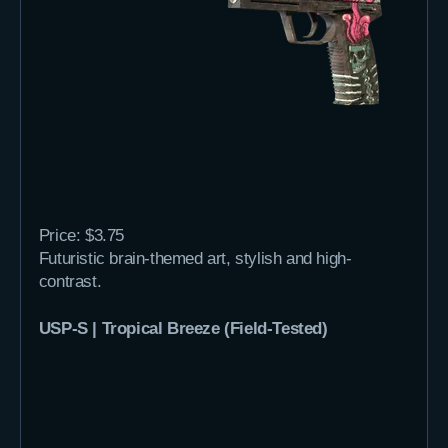
Price: $3.75
Futuristic brain-themed art, stylish and high-
contrast.
USP-S | Tropical Breeze (Field-Tested)