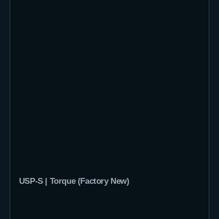
USP-S | Torque (Factory New)