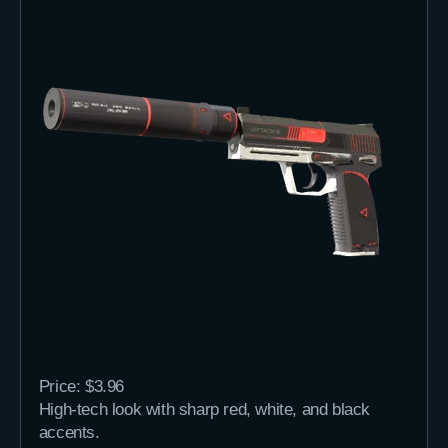
Price: $3.96
High-tech look with sharp red, white, and black
accents.