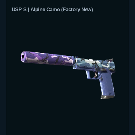
USP-S | Alpine Camo (Factory New)