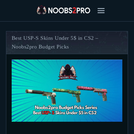
Best USP-S Skins Under 5$ in CS2 –
Noobs2pro Budget Picks
FEATURED
BEST OF
SETTINGS
ESPORTS
HOW TO
REVIEWS
MOBILE