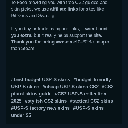
To keep providing you with free CS2 guides and
skin picks, we use
affiliate links
for sites like
BitSkins and Swap.gg.
If you buy or trade using our links, it
won’t cost
you extra
, but it really helps support the site.
Thank you for being awesome!
0–30% cheaper
than Steam.
best budget USP-S skins
budget-friendly
USP-S skins
cheap USP-S skins CS2
CS2
pistol skins guide
CS2 USP-S collection
2025
stylish CS2 skins
tactical CS2 skins
USP-S factory new skins
USP-S skins
under $5