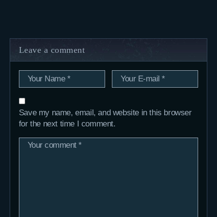
Leave a comment
Save my name, email, and website in this browser
for the next time I comment.