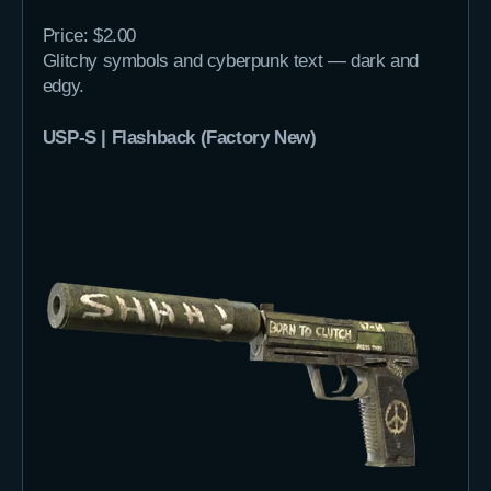
Price: $2.00
Glitchy symbols and cyberpunk text — dark and
edgy.
USP-S | Flashback (Factory New)