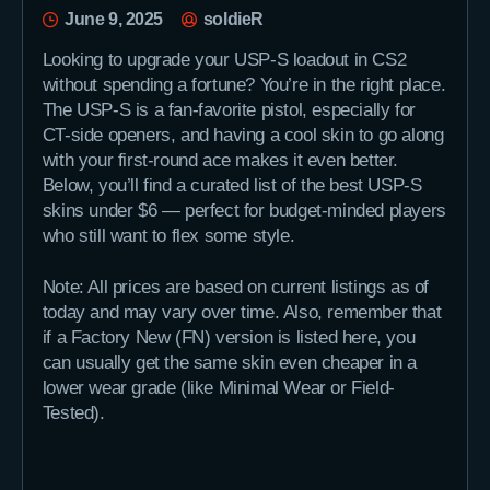
June 9, 2025
soldieR
Looking to upgrade your USP-S loadout in CS2
without spending a fortune? You’re in the right place.
The USP-S is a fan-favorite pistol, especially for
CT-side openers, and having a cool skin to go along
with your first-round ace makes it even better.
Below, you’ll find a curated list of the best USP-S
skins under $6 — perfect for budget-minded players
who still want to flex some style.
Note: All prices are based on current listings as of
today and may vary over time. Also, remember that
if a Factory New (FN) version is listed here, you
can usually get the same skin even cheaper in a
lower wear grade (like Minimal Wear or Field-
Tested).