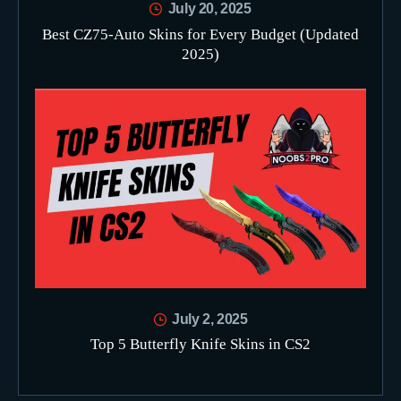
July 20, 2025
Best CZ75-Auto Skins for Every Budget (Updated
2025)
July 2, 2025
Top 5 Butterfly Knife Skins in CS2