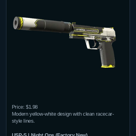
Price: $1.98
Modern yellow-white design with clean racecar-
style lines.
USP-S | Night Ops (Factory New)