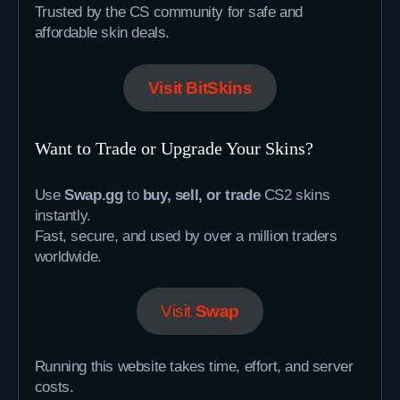
Trusted by the CS community for safe and
affordable skin deals.
Visit BitSkins
Want to Trade or Upgrade Your Skins?
Use
Swap.gg
to
buy, sell, or trade
CS2 skins
instantly.
Fast, secure, and used by over a million traders
worldwide.
Visit
Swap
Running this website takes time, effort, and server
costs.