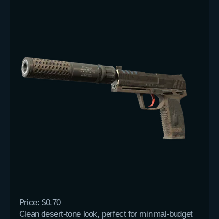
Price: $0.70
Clean desert-tone look, perfect for minimal-budget