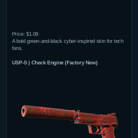
Price: $1.09
A bold green-and-black cyber-inspired skin for tech
fans.
USP-S | Check Engine (Factory New)