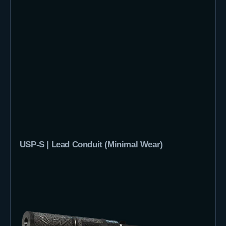
USP-S | Lead Conduit (Minimal Wear)