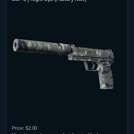
Price: $2.00