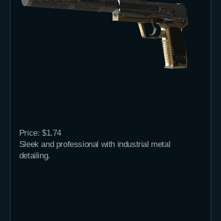
Price: $1.74
Sleek and professional with industrial metal
detailing.