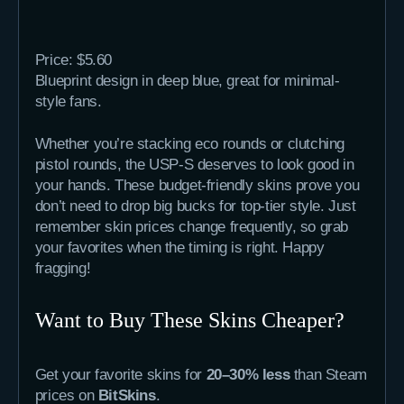
Price: $5.60
Blueprint design in deep blue, great for minimal-
style fans.
Whether you’re stacking eco rounds or clutching
pistol rounds, the USP-S deserves to look good in
your hands. These budget-friendly skins prove you
don’t need to drop big bucks for top-tier style. Just
remember skin prices change frequently, so grab
your favorites when the timing is right. Happy
fragging!
Want to Buy These Skins Cheaper?
Get your favorite skins for
20–30% less
than Steam
prices on
BitSkins
.