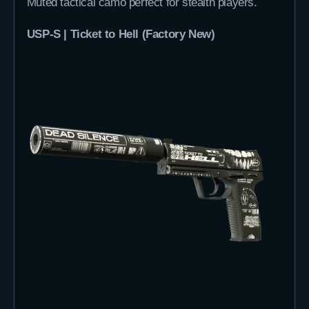
Muted tactical camo perfect for stealth players.
USP-S | Ticket to Hell (Factory New)