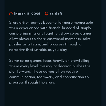
March 15, 2026
soldieR
Story-driven games become far more memorable
when experienced with friends. Instead of simply
completing missions together, story co-op games
allow players to share emotional moments, solve
puzzles as a team, and progress through a
narrative that unfolds as you play.
Some co-op games focus heavily on storytelling
where every level, mission, or decision pushes the
plot forward. These games often require
communication, teamwork, and coordination to
progress through the story.