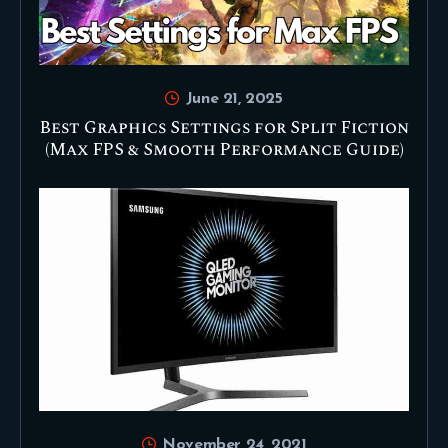
June 21, 2025
Best Graphics Settings for Split Fiction
(Max FPS & Smooth Performance Guide)
November 24, 2021