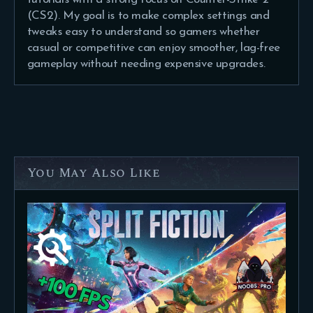
(CS2). My goal is to make complex settings and
tweaks easy to understand so gamers whether
casual or competitive can enjoy smoother, lag-free
gameplay without needing expensive upgrades.
You May Also Like