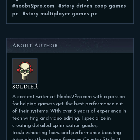
noobs2pro.com
story driven coop games
pc
story multiplayer games pc
About Author
soldieR
A content writer at Noobs2Pro.com with a passion
for helping gamers get the best performance out
of their systems. With over 3 years of experience in
tech writing and video editing, I specialize in
creating detailed optimization guides,
troubleshooting fixes, and performance-boosting
tutorials with a strong focus on Counter-Strike 2