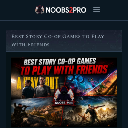
Best Story Co-op Games to Play
FEATURED
With Friends
BEST OF
SETTINGS
ESPORTS
HOW TO
REVIEWS
MOBILE