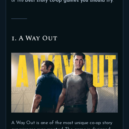
of the
best story co-op games you should try
.
1. A Way Out
A Way Out is one of the most unique co-op story