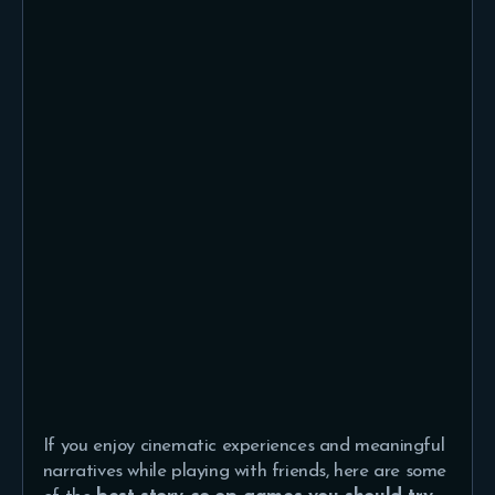
If you enjoy cinematic experiences and meaningful
narratives while playing with friends, here are some