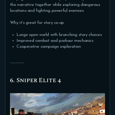
the narrative together while exploring dangerous
locations and fighting powerful enemies.
Why it’s great for story co-op
Large open world with branching story choices
Improved combat and parkour mechanics
Cooperative campaign exploration
6. Sniper Elite 4