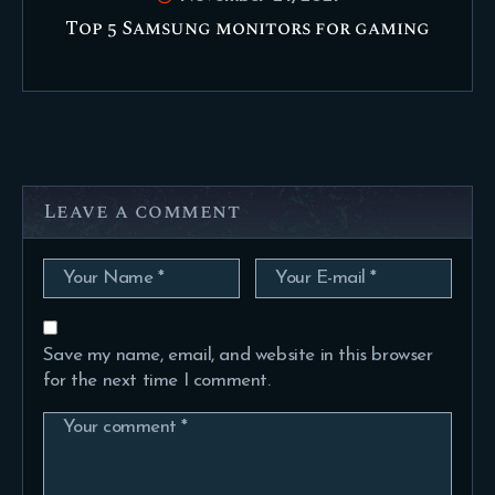
Top 5 Samsung monitors for gaming
Leave a comment
Save my name, email, and website in this browser
for the next time I comment.