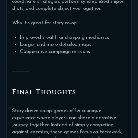
coordinate strategies, perform synchronized sniper
shots, and complete objectives together.
Why it’s great for story co-op
Improved stealth and sniping mechanics
Larger and more detailed maps
Cooperative campaign missions
Final Thoughts
Story-driven co-op games offer a unique
experience where players can share a narrative
journey together. Instead of simply competing
against enemies, these games focus on teamwork,