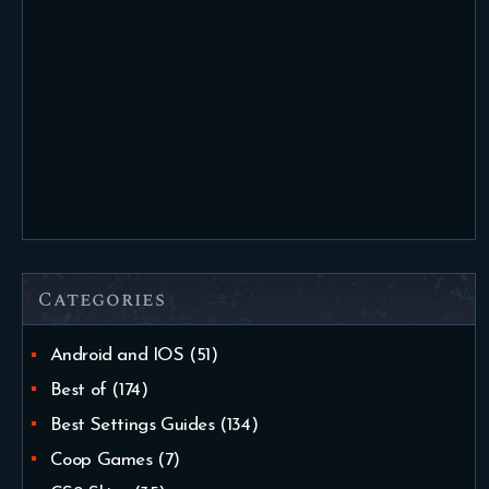
Categories
Android and IOS
(51)
Best of
(174)
Best Settings Guides
(134)
Coop Games
(7)