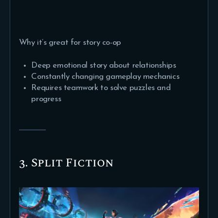
Why it’s great for story co-op
Deep emotional story about relationships
Constantly changing gameplay mechanics
Requires teamwork to solve puzzles and
progress
3. Split Fiction