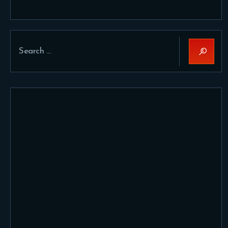
Search
for: