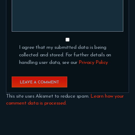
I agree that my submitted data is being
collected and stored. For further details on
handling user data, see our
Privacy Policy
This site uses Akismet to reduce spam.
Learn how your
comment data is processed.