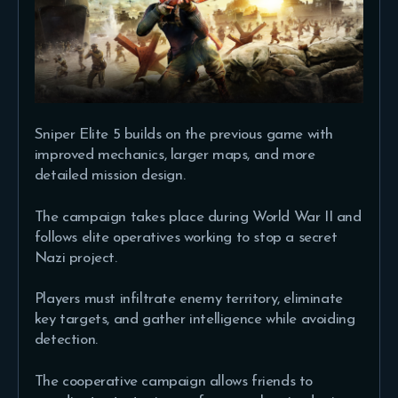
Sniper Elite 5 builds on the previous game with
improved mechanics, larger maps, and more
detailed mission design.
The campaign takes place during World War II and
follows elite operatives working to stop a secret
Nazi project.
Players must infiltrate enemy territory, eliminate
key targets, and gather intelligence while avoiding
detection.
The cooperative campaign allows friends to