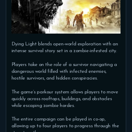
Dying Light blends open-world exploration with an
intense survival story set in a zombie-infested city.
Players take on the role of a survivor navigating a
dangerous world filled with infected enemies,
hostile survivors, and hidden conspiracies.
The game’s parkour system allows players to move
quickly across rooftops, buildings, and obstacles
while escaping zombie hordes.
The entire campaign can be played in co-op,
allowing up to four players to progress through the