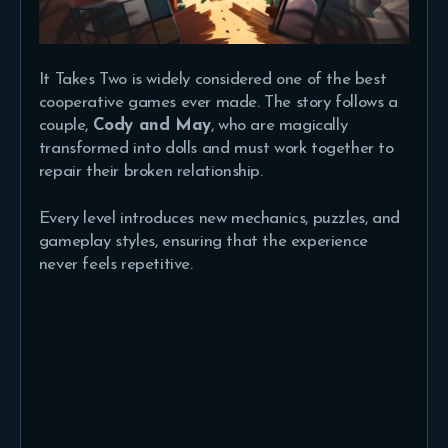
It Takes Two is widely considered one of the best
cooperative games ever made. The story follows a
couple,
Cody and May
, who are magically
transformed into dolls and must work together to
repair their broken relationship.
Every level introduces new mechanics, puzzles, and
gameplay styles, ensuring that the experience
never feels repetitive.