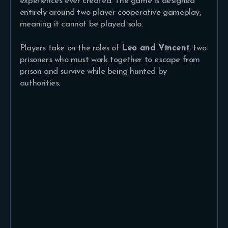
experiences ever created. The game is designed
entirely around two-player cooperative gameplay,
meaning it cannot be played solo.
Players take on the roles of
Leo and Vincent
, two
prisoners who must work together to escape from
prison and survive while being hunted by
authorities.