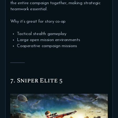
the entire campaign together, making strategic
teamwork essential.
Why it’s great for story co-op
Tactical stealth gameplay
Large open mission environments
Cooperative campaign missions
7. Sniper Elite 5