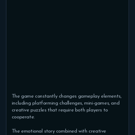
The game constantly changes gameplay elements,
including platforming challenges, mini-games, and
creative puzzles that require both players to
cooperate.
The emotional story combined with creative