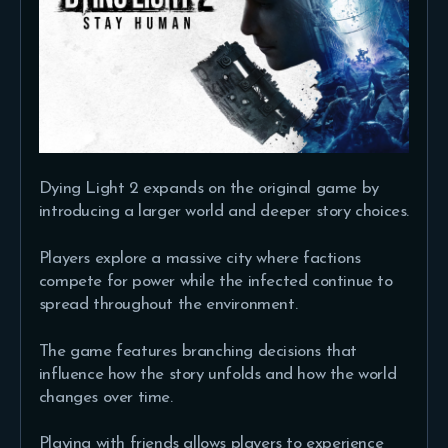
Dying Light 2 expands on the original game by
introducing a larger world and deeper story choices.
Players explore a massive city where factions
compete for power while the infected continue to
spread throughout the environment.
The game features branching decisions that
influence how the story unfolds and how the world
changes over time.
Playing with friends allows players to experience