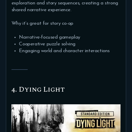
exploration and story sequences, creating a strong
shared narrative experience.
Why it’s great for story co-op
Narrative-focused gameplay
Cooperative puzzle solving
Engaging world and character interactions
4. Dying Light