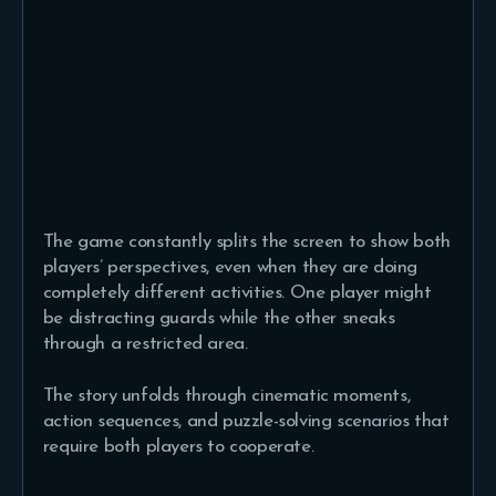
The game constantly splits the screen to show both
players’ perspectives, even when they are doing
completely different activities. One player might
be distracting guards while the other sneaks
through a restricted area.
The story unfolds through cinematic moments,
action sequences, and puzzle-solving scenarios that
require both players to cooperate.