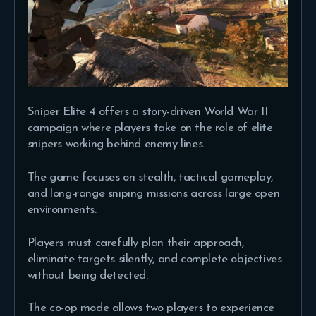
Sniper Elite 4 offers a story-driven World War II
campaign where players take on the role of elite
snipers working behind enemy lines.
The game focuses on stealth, tactical gameplay,
and long-range sniping missions across large open
environments.
Players must carefully plan their approach,
eliminate targets silently, and complete objectives
without being detected.
The co-op mode allows two players to experience