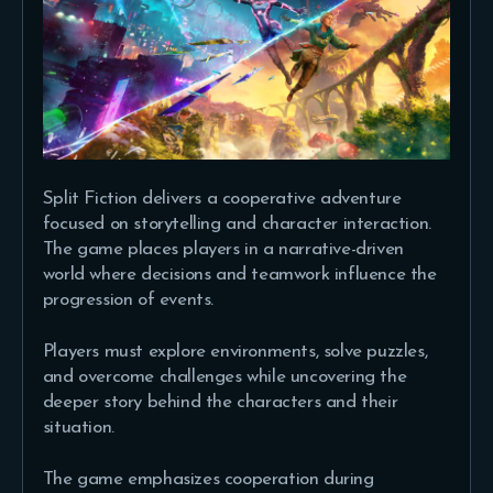
Split Fiction delivers a cooperative adventure
focused on storytelling and character interaction.
The game places players in a narrative-driven
world where decisions and teamwork influence the
progression of events.
Players must explore environments, solve puzzles,
and overcome challenges while uncovering the
deeper story behind the characters and their
situation.
The game emphasizes cooperation during