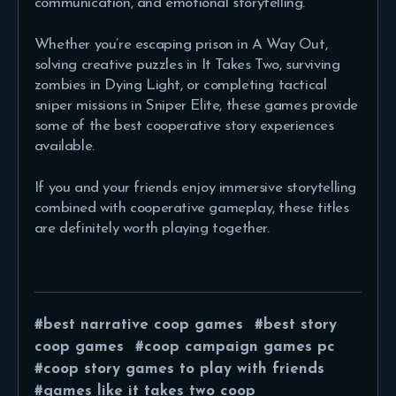
communication, and emotional storytelling.
Whether you’re escaping prison in A Way Out,
solving creative puzzles in It Takes Two, surviving
zombies in Dying Light, or completing tactical
sniper missions in Sniper Elite, these games provide
some of the best cooperative story experiences
available.
If you and your friends enjoy immersive storytelling
combined with cooperative gameplay, these titles
are definitely worth playing together.
best narrative coop games
best story
coop games
coop campaign games pc
coop story games to play with friends
games like it takes two coop