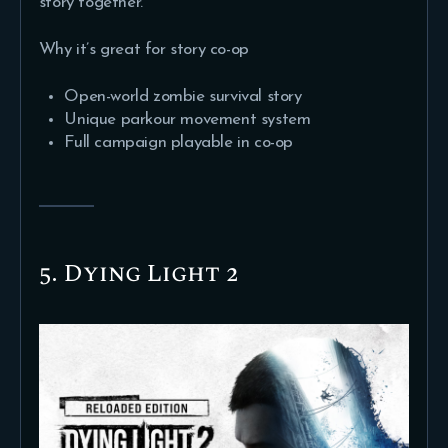
story together.
Why it’s great for story co-op
Open-world zombie survival story
Unique parkour movement system
Full campaign playable in co-op
5. Dying Light 2