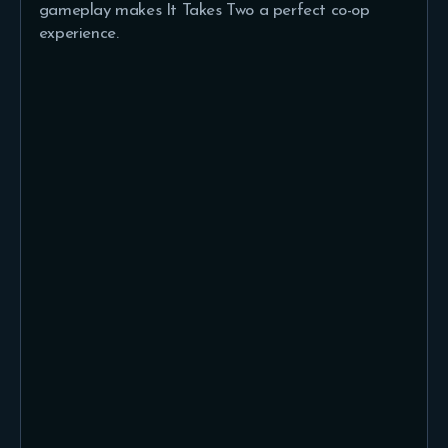
gameplay makes It Takes Two a perfect co-op
experience.