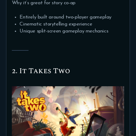
Why it’s great for story co-op
Entirely built around two-player gameplay
Cinematic storytelling experience
Unique split-screen gameplay mechanics
2. It Takes Two