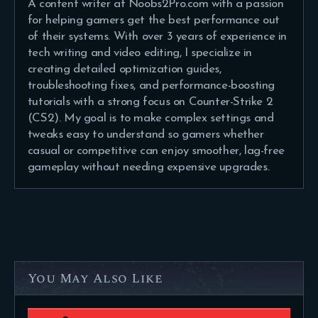
A content writer at Noobs2Pro.com with a passion
for helping gamers get the best performance out
of their systems. With over 3 years of experience in
tech writing and video editing, I specialize in
creating detailed optimization guides,
troubleshooting fixes, and performance-boosting
tutorials with a strong focus on Counter-Strike 2
(CS2). My goal is to make complex settings and
tweaks easy to understand so gamers whether
casual or competitive can enjoy smoother, lag-free
gameplay without needing expensive upgrades.
You May Also Like