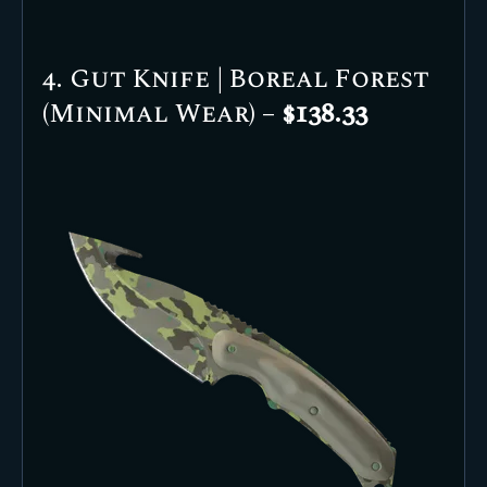
4. Gut Knife | Boreal Forest
(Minimal Wear) –
$138.33