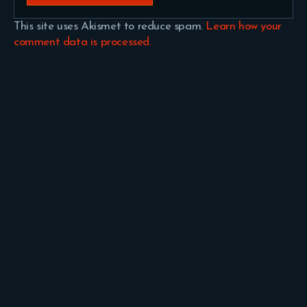
This site uses Akismet to reduce spam.
Learn how your
comment data is processed.