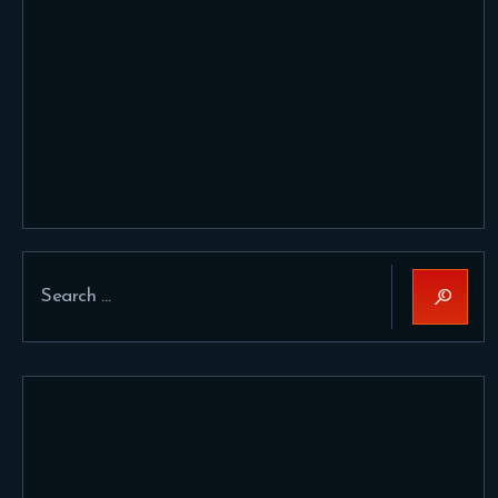
Search
for: