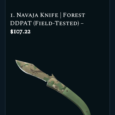
1. Navaja Knife | Forest
DDPAT (Field-Tested) –
$107.22