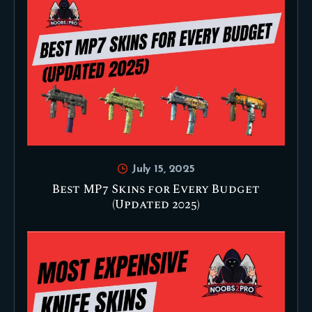
July 15, 2025
Best MP7 Skins for Every Budget
(Updated 2025)