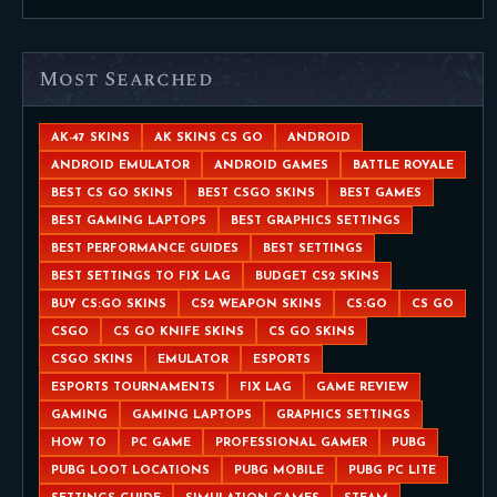
Most Searched
AK-47 SKINS
AK SKINS CS GO
ANDROID
ANDROID EMULATOR
ANDROID GAMES
BATTLE ROYALE
BEST CS GO SKINS
BEST CSGO SKINS
BEST GAMES
BEST GAMING LAPTOPS
BEST GRAPHICS SETTINGS
BEST PERFORMANCE GUIDES
BEST SETTINGS
BEST SETTINGS TO FIX LAG
BUDGET CS2 SKINS
BUY CS:GO SKINS
CS2 WEAPON SKINS
CS:GO
CS GO
CSGO
CS GO KNIFE SKINS
CS GO SKINS
CSGO SKINS
EMULATOR
ESPORTS
ESPORTS TOURNAMENTS
FIX LAG
GAME REVIEW
GAMING
GAMING LAPTOPS
GRAPHICS SETTINGS
HOW TO
PC GAME
PROFESSIONAL GAMER
PUBG
PUBG LOOT LOCATIONS
PUBG MOBILE
PUBG PC LITE