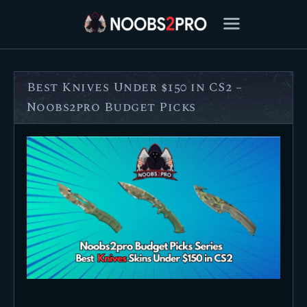
Best Knives Under $150 in CS2 –
FEATURED
Noobs2pro Budget Picks
BEST OF
SETTINGS
ESPORTS
HOW TO
REVIEWS
MOBILE