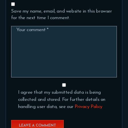
Save my name, email, and website in this browser
for the next time I comment.
I agree that my submitted data is being
collected and stored. For further details on
handling user data, see our
Privacy Policy