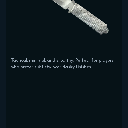
Tactical, minimal, and stealthy. Perfect for players
who prefer subtlety over flashy finishes.