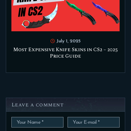
July 1, 2025
Most Expensive Knife Skins in CS2 – 2025
Price Guide
Leave a comment