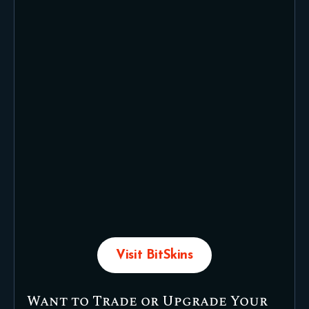
Visit BitSkins
Want to Trade or Upgrade Your