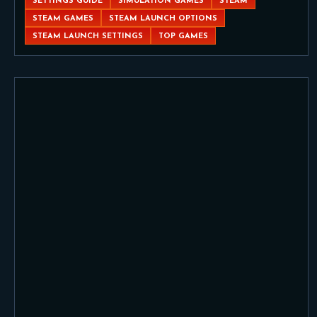
SETTINGS GUIDE
SIMULATION GAMES
STEAM
STEAM GAMES
STEAM LAUNCH OPTIONS
STEAM LAUNCH SETTINGS
TOP GAMES