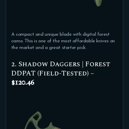
A compact and unique blade with digital forest
camo. This is one of the most affordable knives on
the market and a great starter pick.
2. Shadow Daggers | Forest
DDPAT (Field-Tested) –
$120.46