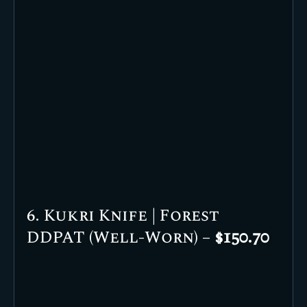
6. Kukri Knife | Forest
DDPAT (Well-Worn) –
$150.70