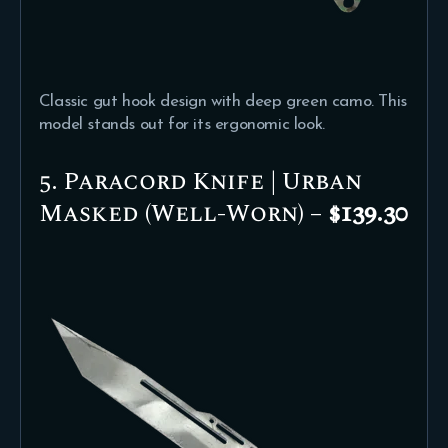
Classic gut hook design with deep green camo. This
model stands out for its ergonomic look.
5. Paracord Knife | Urban
Masked (Well-Worn) –
$139.30