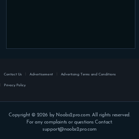
Contact Us
Advertisement
Advertising Terms and Conditions
Privacy Policy
Copyright © 2026 by Noobs2pro.com. All rights reserved.
For any complaints or questions Contact:
support@noobs2pro.com