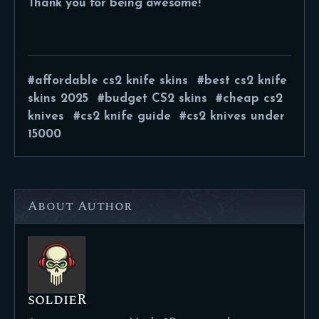
Thank you for being awesome!
affordable cs2 knife skins
best cs2 knife
skins 2025
budget CS2 skins
cheap cs2
knives
cs2 knife guide
cs2 knives under
15000
About Author
soldieR