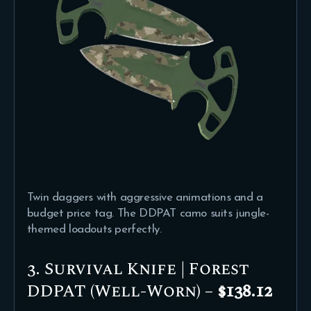
Twin daggers with aggressive animations and a
budget price tag. The DDPAT camo suits jungle-
themed loadouts perfectly.
3. Survival Knife | Forest
DDPAT (Well-Worn) –
$138.12