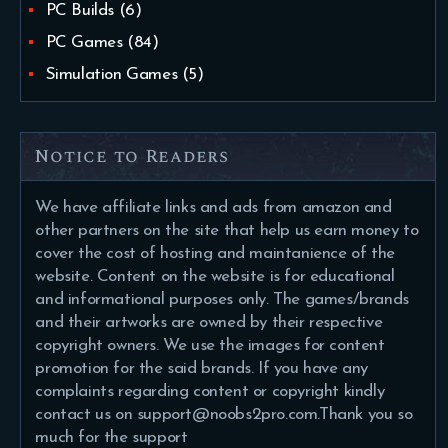
PC Builds
(6)
PC Games
(84)
Simulation Games
(5)
Notice to Readers
We have affiliate links and ads from amazon and
other partners on the site that help us earn money to
cover the cost of hosting and maintanience of the
website. Content on the website is for educational
and informational purposes only. The games/brands
and their artworks are owned by their respective
copyright owners. We use the images for content
promotion for the said brands. If you have any
complaints regarding content or copyright kindly
contact us on support@noobs2pro.com.Thank you so
much for the support