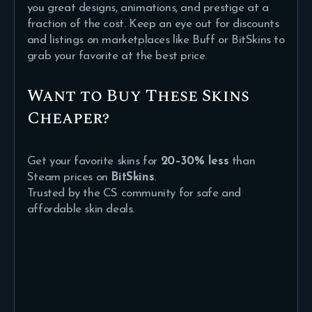
you great designs, animations, and prestige at a
fraction of the cost. Keep an eye out for discounts
and listings on marketplaces like Buff or BitSkins to
grab your favorite at the best price.
Want to Buy These Skins
Cheaper?
Get your favorite skins for
20–30% less
than
Steam prices on
BitSkins
.
Trusted by the CS community for safe and
affordable skin deals.