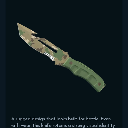
A rugged design that looks built for battle. Even
with wear, this knife retains a strong visual identity.