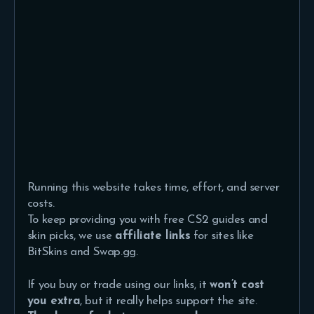
Running this website takes time, effort, and server
costs.
To keep providing you with free CS2 guides and
skin picks, we use
affiliate links
for sites like
BitSkins and Swap.gg.
If you buy or trade using our links, it
won’t cost
you extra
, but it really helps support the site.