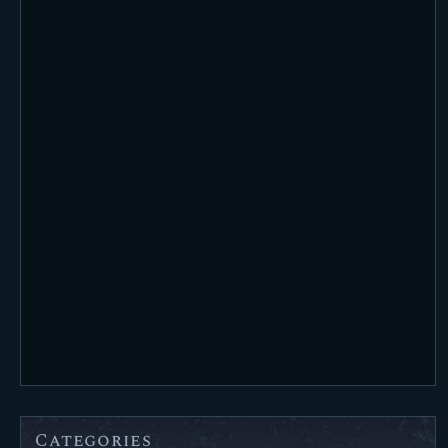
Categories