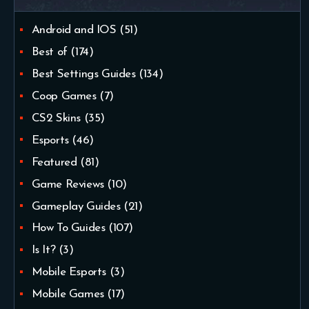
Android and IOS
(51)
Best of
(174)
Best Settings Guides
(134)
Coop Games
(7)
CS2 Skins
(35)
Esports
(46)
Featured
(81)
Game Reviews
(10)
Gameplay Guides
(21)
How To Guides
(107)
Is It?
(3)
Mobile Esports
(3)
Mobile Games
(17)