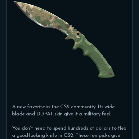
A new favorite in the CS2 community. Its wide
blade and DDPAT skin give it a military feel.
You don’t need to spend hundreds of dollars to flex
a good-looking knife in CS2. These ten picks give