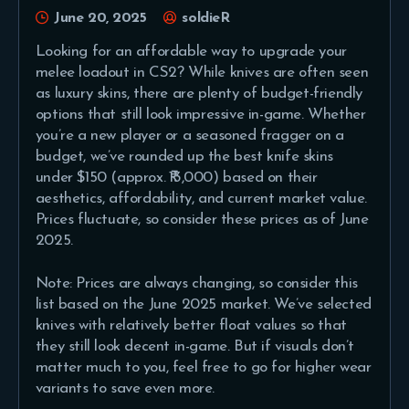
June 20, 2025
soldieR
Looking for an affordable way to upgrade your
melee loadout in CS2? While knives are often seen
as luxury skins, there are plenty of budget-friendly
options that still look impressive in-game. Whether
you’re a new player or a seasoned fragger on a
budget, we’ve rounded up the best knife skins
under $150 (approx. ₹13,000) based on their
aesthetics, affordability, and current market value.
Prices fluctuate, so consider these prices as of June
2025.
Note: Prices are always changing, so consider this
list based on the June 2025 market. We’ve selected
knives with relatively better float values so that
they still look decent in-game. But if visuals don’t
matter much to you, feel free to go for higher wear
variants to save even more.