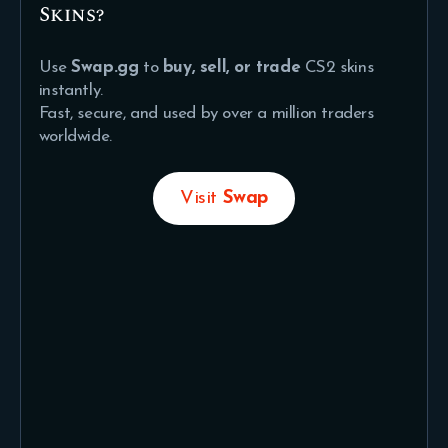
Skins?
Use
Swap.gg
to
buy, sell, or trade
CS2 skins
instantly.
Fast, secure, and used by over a million traders
worldwide.
Visit
Swap