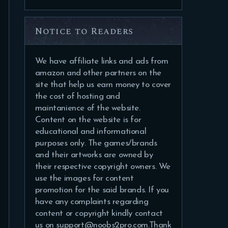
Notice to Readers
We have affiliate links and ads from
amazon and other partners on the
site that help us earn money to cover
the cost of hosting and
maintanience of the website.
Content on the website is for
educational and informational
purposes only. The games/brands
and their artworks are owned by
their respective copyright owners. We
use the images for content
promotion for the said brands. If you
have any complaints regarding
content or copyright kindly contact
us on support@noobs2pro.com.Thank