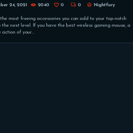
er 24, 2021
2040
0
0
Nightfury
 the most freeing accessories you can add to your top-notch
he next level. If you have the best wireless gaming mouse, a
e action of your…