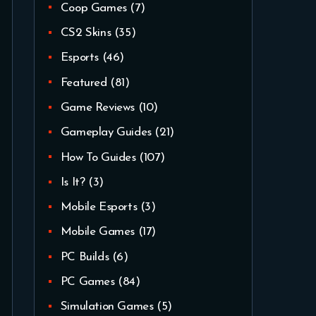
Coop Games
(7)
CS2 Skins
(35)
Esports
(46)
Featured
(81)
Game Reviews
(10)
Gameplay Guides
(21)
How To Guides
(107)
Is It?
(3)
Mobile Esports
(3)
Mobile Games
(17)
PC Builds
(6)
PC Games
(84)
Simulation Games
(5)