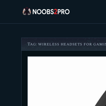
Tag: wireless headsets for gami