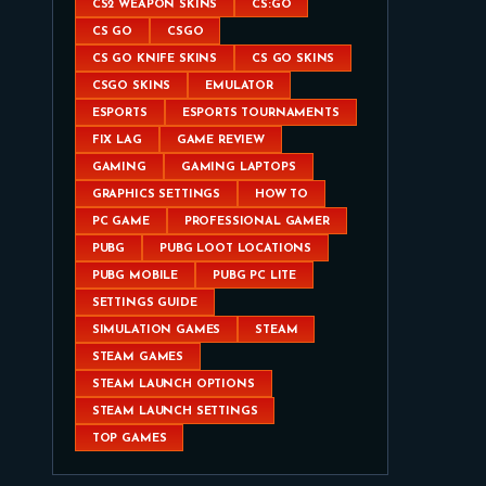
CS2 WEAPON SKINS
CS:GO
CS GO
CSGO
CS GO KNIFE SKINS
CS GO SKINS
CSGO SKINS
EMULATOR
ESPORTS
ESPORTS TOURNAMENTS
FIX LAG
GAME REVIEW
GAMING
GAMING LAPTOPS
GRAPHICS SETTINGS
HOW TO
PC GAME
PROFESSIONAL GAMER
PUBG
PUBG LOOT LOCATIONS
PUBG MOBILE
PUBG PC LITE
SETTINGS GUIDE
SIMULATION GAMES
STEAM
STEAM GAMES
STEAM LAUNCH OPTIONS
STEAM LAUNCH SETTINGS
TOP GAMES