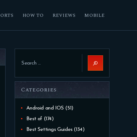
PORTS
HOW TO
REVIEWS
MOBILE
Search
for:
Categories
Android and IOS
(51)
Best of
(174)
Best Settings Guides
(134)