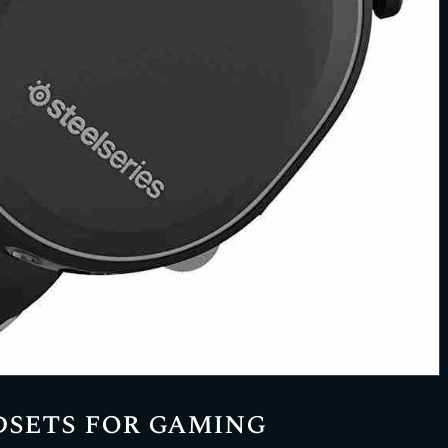
dsets for gaming