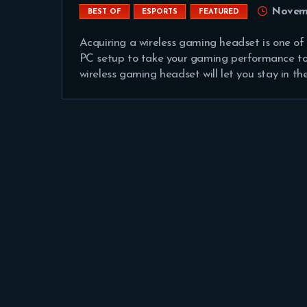
Novemb
BEST OF
ESPORTS
FEATURED
Acquiring a wireless gaming headset is one of
PC setup to take your gaming performance to t
wireless gaming headset will let you stay in th