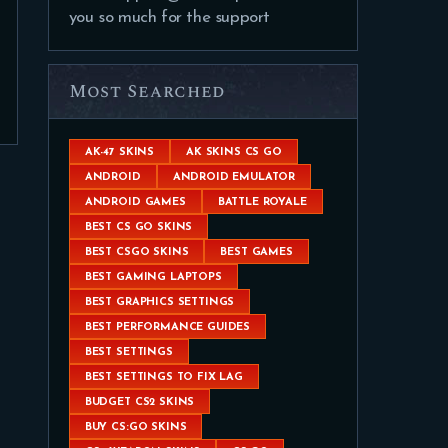
you so much for the support
Most Searched
AK-47 SKINS
AK SKINS CS GO
ANDROID
ANDROID EMULATOR
ANDROID GAMES
BATTLE ROYALE
BEST CS GO SKINS
BEST CSGO SKINS
BEST GAMES
BEST GAMING LAPTOPS
BEST GRAPHICS SETTINGS
BEST PERFORMANCE GUIDES
BEST SETTINGS
BEST SETTINGS TO FIX LAG
BUDGET CS2 SKINS
BUY CS:GO SKINS