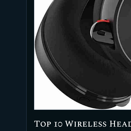
Top 10 Wireless Hea