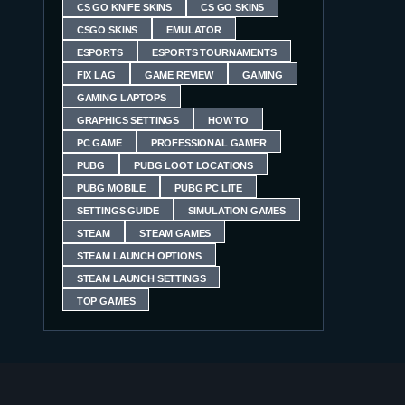
CS GO KNIFE SKINS
CS GO SKINS
CSGO SKINS
EMULATOR
ESPORTS
ESPORTS TOURNAMENTS
FIX LAG
GAME REVIEW
GAMING
GAMING LAPTOPS
GRAPHICS SETTINGS
HOW TO
PC GAME
PROFESSIONAL GAMER
PUBG
PUBG LOOT LOCATIONS
PUBG MOBILE
PUBG PC LITE
SETTINGS GUIDE
SIMULATION GAMES
STEAM
STEAM GAMES
STEAM LAUNCH OPTIONS
STEAM LAUNCH SETTINGS
TOP GAMES