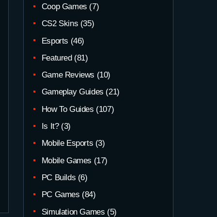
Coop Games
(7)
CS2 Skins
(35)
Esports
(46)
Featured
(81)
Game Reviews
(10)
Gameplay Guides
(21)
How To Guides
(107)
Is It?
(3)
Mobile Esports
(3)
Mobile Games
(17)
PC Builds
(6)
PC Games
(84)
Simulation Games
(5)