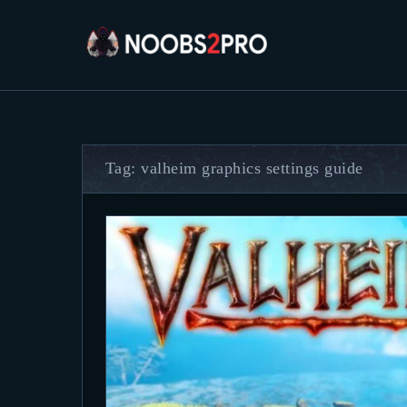
Tag: valheim graphics settings guide