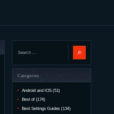
Search
for:
Categories
Android and IOS
(51)
Best of
(174)
Best Settings Guides
(134)