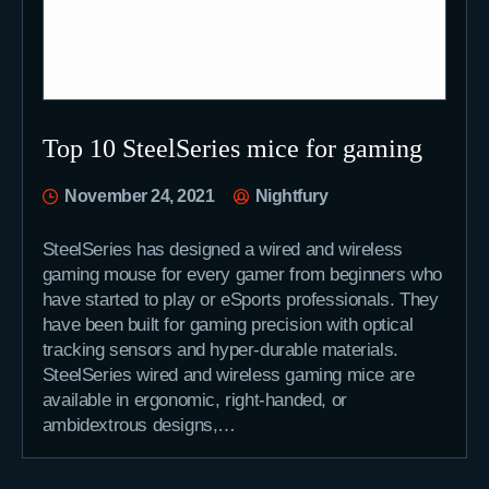
Top 10 SteelSeries mice for gaming
November 24, 2021
Nightfury
SteelSeries has designed a wired and wireless
gaming mouse for every gamer from beginners who
have started to play or eSports professionals. They
have been built for gaming precision with optical
tracking sensors and hyper-durable materials.
SteelSeries wired and wireless gaming mice are
available in ergonomic, right-handed, or
ambidextrous designs,…