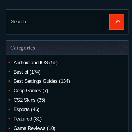
Search
for:
Categories
Android and IOS
(51)
Best of
(174)
Best Settings Guides
(134)
Coop Games
(7)
CS2 Skins
(35)
Esports
(46)
Featured
(81)
Game Reviews
(10)