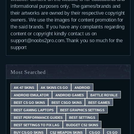
informational purposes only. The games/brands and
their artworks are owned by their respective copyright
owners. We use the images for content promotion for
the said brands. If you have any complaints regarding
content or copyright kindly contact us on
support@noobs2pro.com.Thank you so much for the
support
Most Searched
AK-47 SKINS
AK SKINS CS GO
ANDROID
ANDROID EMULATOR
ANDROID GAMES
BATTLE ROYALE
BEST CS GO SKINS
BEST CSGO SKINS
BEST GAMES
BEST GAMING LAPTOPS
BEST GRAPHICS SETTINGS
BEST PERFORMANCE GUIDES
BEST SETTINGS
BEST SETTINGS TO FIX LAG
BUDGET CS2 SKINS
BUY CS:GO SKINS
CS2 WEAPON SKINS
CS:GO
CS GO