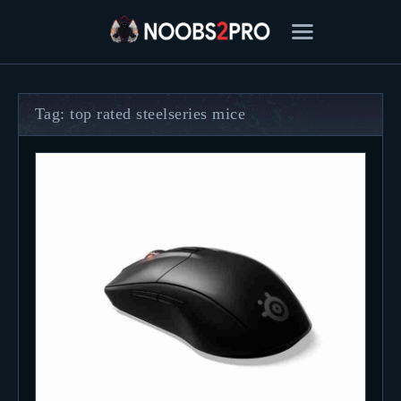
Tag: top rated steelseries mice
FEATURED
BEST OF
SETTINGS
ESPORTS
HOW TO
REVIEWS
MOBILE