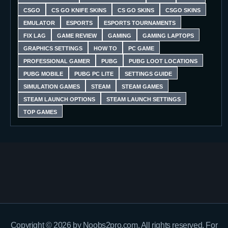
CSGO
CS GO KNIFE SKINS
CS GO SKINS
CSGO SKINS
EMULATOR
ESPORTS
ESPORTS TOURNAMENTS
FIX LAG
GAME REVIEW
GAMING
GAMING LAPTOPS
GRAPHICS SETTINGS
HOW TO
PC GAME
PROFESSIONAL GAMER
PUBG
PUBG LOOT LOCATIONS
PUBG MOBILE
PUBG PC LITE
SETTINGS GUIDE
SIMULATION GAMES
STEAM
STEAM GAMES
STEAM LAUNCH OPTIONS
STEAM LAUNCH SETTINGS
TOP GAMES
Copyright © 2026 by Noobs2pro.com. All rights reserved. For