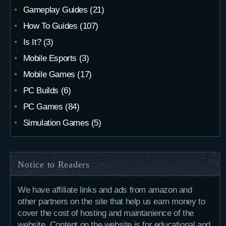
Gameplay Guides
(21)
How To Guides
(107)
Is It?
(3)
Mobile Esports
(3)
Mobile Games
(17)
PC Builds
(6)
PC Games
(84)
Simulation Games
(5)
Notice to Readers
We have affiliate links and ads from amazon and
other partners on the site that help us earn money to
cover the cost of hosting and maintanience of the
website. Content on the website is for educational and