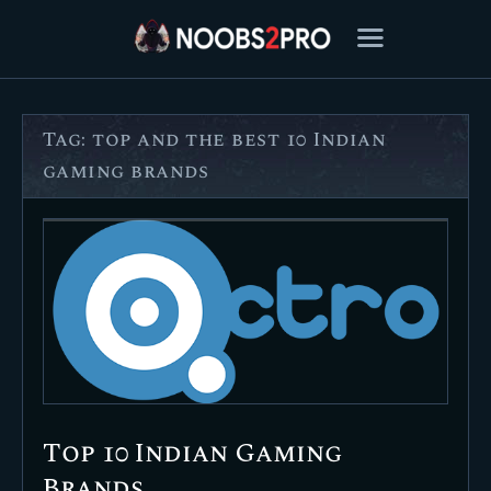
Tag: top and the best 10 Indian
FEATURED
gaming brands
BEST OF
SETTINGS
ESPORTS
HOW TO
REVIEWS
MOBILE
Top 10 Indian Gaming
Brands