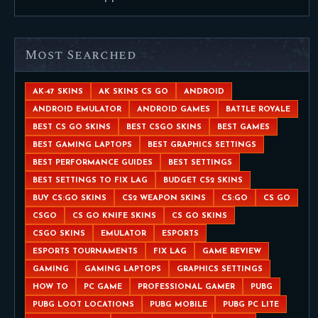
Most Searched
AK-47 SKINS
AK SKINS CS GO
ANDROID
ANDROID EMULATOR
ANDROID GAMES
BATTLE ROYALE
BEST CS GO SKINS
BEST CSGO SKINS
BEST GAMES
BEST GAMING LAPTOPS
BEST GRAPHICS SETTINGS
BEST PERFORMANCE GUIDES
BEST SETTINGS
BEST SETTINGS TO FIX LAG
BUDGET CS2 SKINS
BUY CS:GO SKINS
CS2 WEAPON SKINS
CS:GO
CS GO
CSGO
CS GO KNIFE SKINS
CS GO SKINS
CSGO SKINS
EMULATOR
ESPORTS
ESPORTS TOURNAMENTS
FIX LAG
GAME REVIEW
GAMING
GAMING LAPTOPS
GRAPHICS SETTINGS
HOW TO
PC GAME
PROFESSIONAL GAMER
PUBG
PUBG LOOT LOCATIONS
PUBG MOBILE
PUBG PC LITE