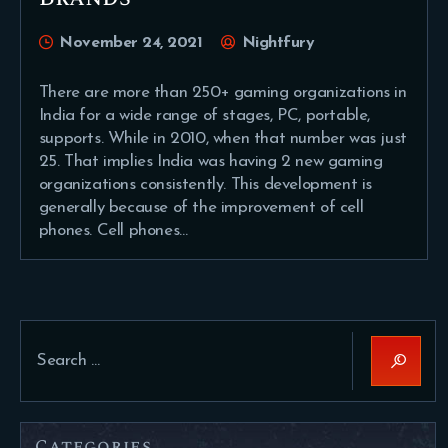
November 24, 2021
Nightfury
There are more than 250+ gaming organizations in
India for a wide range of stages, PC, portable,
supports. While in 2010, when that number was just
25. That implies India was having 2 new gaming
organizations consistently. This development is
generally because of the improvement of cell
phones. Cell phones…
Search
for:
Categories