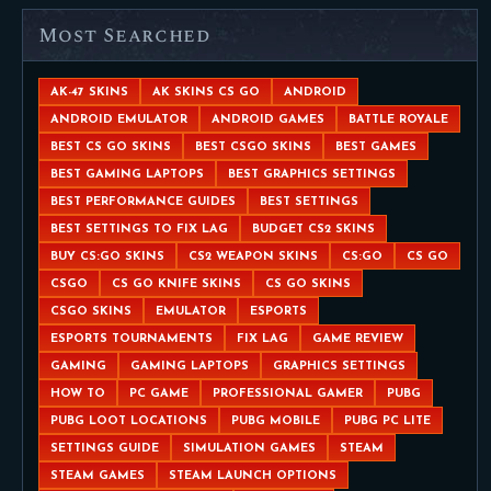
Most Searched
AK-47 SKINS
AK SKINS CS GO
ANDROID
ANDROID EMULATOR
ANDROID GAMES
BATTLE ROYALE
BEST CS GO SKINS
BEST CSGO SKINS
BEST GAMES
BEST GAMING LAPTOPS
BEST GRAPHICS SETTINGS
BEST PERFORMANCE GUIDES
BEST SETTINGS
BEST SETTINGS TO FIX LAG
BUDGET CS2 SKINS
BUY CS:GO SKINS
CS2 WEAPON SKINS
CS:GO
CS GO
CSGO
CS GO KNIFE SKINS
CS GO SKINS
CSGO SKINS
EMULATOR
ESPORTS
ESPORTS TOURNAMENTS
FIX LAG
GAME REVIEW
GAMING
GAMING LAPTOPS
GRAPHICS SETTINGS
HOW TO
PC GAME
PROFESSIONAL GAMER
PUBG
PUBG LOOT LOCATIONS
PUBG MOBILE
PUBG PC LITE
SETTINGS GUIDE
SIMULATION GAMES
STEAM
STEAM GAMES
STEAM LAUNCH OPTIONS