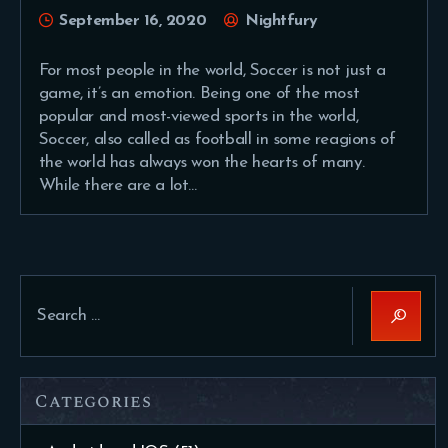
September 16, 2020
Nightfury
For most people in the world, Soccer is not just a
game, it’s an emotion. Being one of the most
popular and most-viewed sports in the world,
Soccer, also called as football in some reagions of
the world has always won the hearts of many.
While there are a lot…
Search
for:
Categories