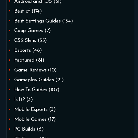
Android and IOS
(51)
Best of
(174)
Best Settings Guides
(134)
Coop Games
(7)
CS2 Skins
(35)
Esports
(46)
Featured
(81)
Game Reviews
(10)
Gameplay Guides
(21)
How To Guides
(107)
Is It?
(3)
Mobile Esports
(3)
Mobile Games
(17)
PC Builds
(6)