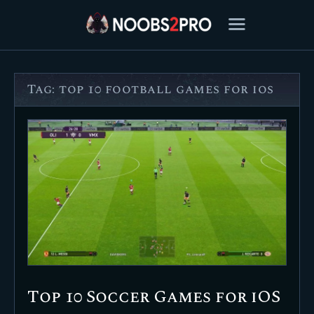
Tag: top 10 football games for ios
FEATURED
BEST OF
SETTINGS
ESPORTS
HOW TO
REVIEWS
MOBILE
Top 10 Soccer Games for iOS