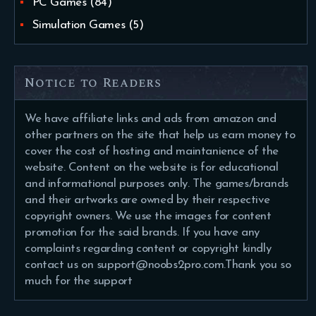
PC Games
(84)
Simulation Games
(5)
Notice to Readers
We have affiliate links and ads from amazon and
other partners on the site that help us earn money to
cover the cost of hosting and maintanience of the
website. Content on the website is for educational
and informational purposes only. The games/brands
and their artworks are owned by their respective
copyright owners. We use the images for content
promotion for the said brands. If you have any
complaints regarding content or copyright kindly
contact us on support@noobs2pro.com.Thank you so
much for the support