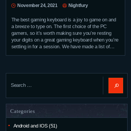
November 24, 2021
Nightfury
The best gaming keyboard is a joy to game on and
a breeze to type on. The first choice of the PC
gamers, so it’s worth making sure you’re resting
your digits on a great gaming keyboard when you’re
settling in for a session. We have made a list of…
Search
for:
Categories
Android and IOS
(51)