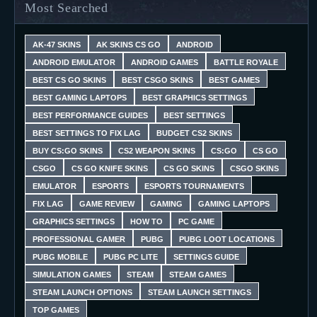
Most Searched
AK-47 SKINS
AK SKINS CS GO
ANDROID
ANDROID EMULATOR
ANDROID GAMES
BATTLE ROYALE
BEST CS GO SKINS
BEST CSGO SKINS
BEST GAMES
BEST GAMING LAPTOPS
BEST GRAPHICS SETTINGS
BEST PERFORMANCE GUIDES
BEST SETTINGS
BEST SETTINGS TO FIX LAG
BUDGET CS2 SKINS
BUY CS:GO SKINS
CS2 WEAPON SKINS
CS:GO
CS GO
CSGO
CS GO KNIFE SKINS
CS GO SKINS
CSGO SKINS
EMULATOR
ESPORTS
ESPORTS TOURNAMENTS
FIX LAG
GAME REVIEW
GAMING
GAMING LAPTOPS
GRAPHICS SETTINGS
HOW TO
PC GAME
PROFESSIONAL GAMER
PUBG
PUBG LOOT LOCATIONS
PUBG MOBILE
PUBG PC LITE
SETTINGS GUIDE
SIMULATION GAMES
STEAM
STEAM GAMES
STEAM LAUNCH OPTIONS
STEAM LAUNCH SETTINGS
TOP GAMES