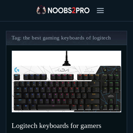
Tag: the best gaming keyboards of logitech
FEATURED
BEST OF
SETTINGS
ESPORTS
HOW TO
REVIEWS
MOBILE
Logitech keyboards for gamers