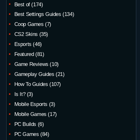
Best of
(174)
Best Settings Guides
(134)
Coop Games
(7)
CS2 Skins
(35)
Esports
(46)
Featured
(81)
Game Reviews
(10)
Gameplay Guides
(21)
How To Guides
(107)
Is It?
(3)
Mobile Esports
(3)
Mobile Games
(17)
PC Builds
(6)
PC Games
(84)