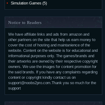
Simulation Games
(5)
Notice to Readers
We have affiliate links and ads from amazon and
other partners on the site that help us earn money to
cover the cost of hosting and maintanience of the
website. Content on the website is for educational and
informational purposes only. The games/brands and
their artworks are owned by their respective copyright
owners. We use the images for content promotion for
the said brands. If you have any complaints regarding
content or copyright kindly contact us on
support@noobs2pro.com.Thank you so much for the
support