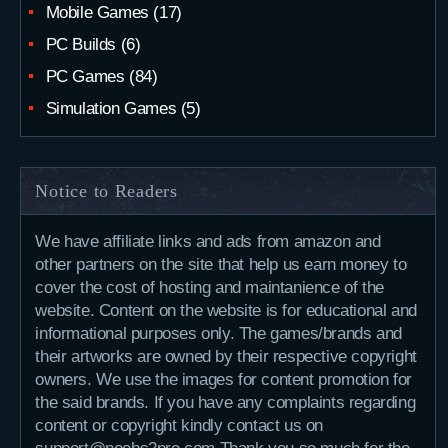
Mobile Games
(17)
PC Builds
(6)
PC Games
(84)
Simulation Games
(5)
Notice to Readers
We have affiliate links and ads from amazon and
other partners on the site that help us earn money to
cover the cost of hosting and maintanience of the
website. Content on the website is for educational and
informational purposes only. The games/brands and
their artworks are owned by their respective copyright
owners. We use the images for content promotion for
the said brands. If you have any complaints regarding
content or copyright kindly contact us on