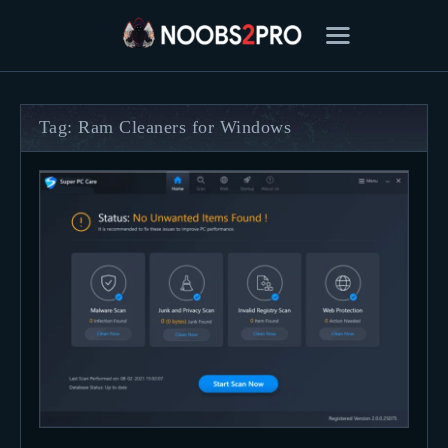
Tag: Ram Cleaners for Windows
FEATURED
BEST OF
SETTINGS
ESPORTS
HOW TO
REVIEWS
MOBILE