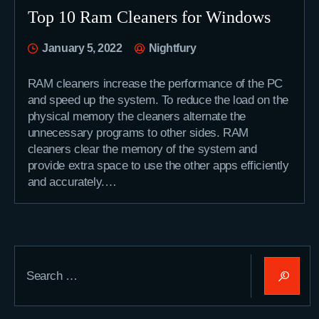
Top 10 Ram Cleaners for Windows
January 5, 2022
Nightfury
RAM cleaners increase the performance of the PC
and speed up the system. To reduce the load on the
physical memory the cleaners alternate the
unnecessary programs to other sides. RAM
cleaners clear the memory of the system and
provide extra space to use the other apps efficiently
and accurately.…
Search
for: