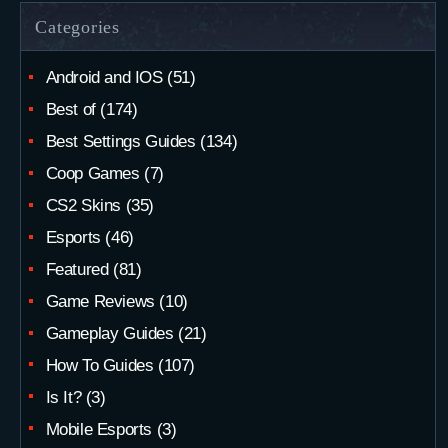
Categories
Android and IOS
(51)
Best of
(174)
Best Settings Guides
(134)
Coop Games
(7)
CS2 Skins
(35)
Esports
(46)
Featured
(81)
Game Reviews
(10)
Gameplay Guides
(21)
How To Guides
(107)
Is It?
(3)
Mobile Esports
(3)