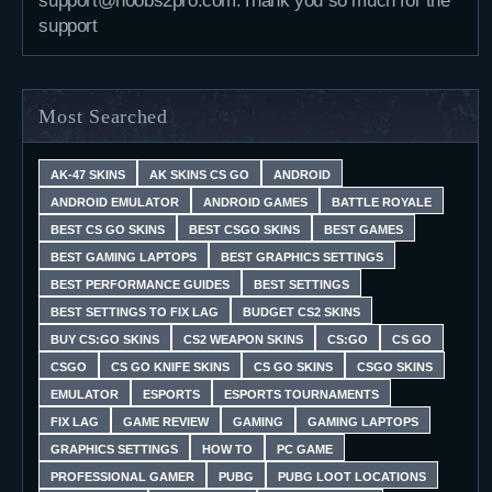
support@noobs2pro.com.Thank you so much for the
support
Most Searched
AK-47 SKINS
AK SKINS CS GO
ANDROID
ANDROID EMULATOR
ANDROID GAMES
BATTLE ROYALE
BEST CS GO SKINS
BEST CSGO SKINS
BEST GAMES
BEST GAMING LAPTOPS
BEST GRAPHICS SETTINGS
BEST PERFORMANCE GUIDES
BEST SETTINGS
BEST SETTINGS TO FIX LAG
BUDGET CS2 SKINS
BUY CS:GO SKINS
CS2 WEAPON SKINS
CS:GO
CS GO
CSGO
CS GO KNIFE SKINS
CS GO SKINS
CSGO SKINS
EMULATOR
ESPORTS
ESPORTS TOURNAMENTS
FIX LAG
GAME REVIEW
GAMING
GAMING LAPTOPS
GRAPHICS SETTINGS
HOW TO
PC GAME
PROFESSIONAL GAMER
PUBG
PUBG LOOT LOCATIONS