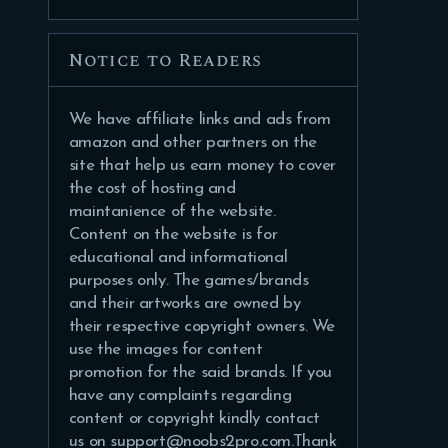
Notice to Readers
We have affiliate links and ads from
amazon and other partners on the
site that help us earn money to cover
the cost of hosting and
maintanience of the website.
Content on the website is for
educational and informational
purposes only. The games/brands
and their artworks are owned by
their respective copyright owners. We
use the images for content
promotion for the said brands. If you
have any complaints regarding
content or copyright kindly contact
us on support@noobs2pro.com.Thank