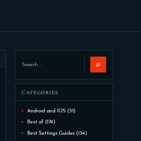
Search
for:
Categories
Android and IOS
(51)
Best of
(174)
Best Settings Guides
(134)