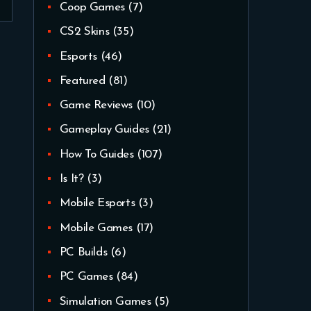
Coop Games
(7)
CS2 Skins
(35)
Esports
(46)
Featured
(81)
Game Reviews
(10)
Gameplay Guides
(21)
How To Guides
(107)
Is It?
(3)
Mobile Esports
(3)
Mobile Games
(17)
PC Builds
(6)
PC Games
(84)
Simulation Games
(5)