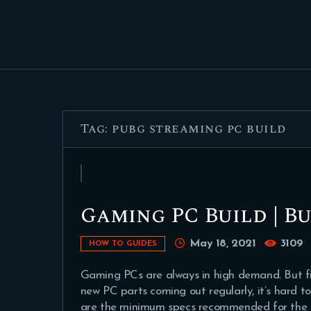
Tag: pubg streaming pc build
Gaming PC Build | Bu
May 18, 2021
3109
HOW TO GUIDES
Gaming PCs are always in high demand. But fi
new PC parts coming out regularly, it’s hard to
are the minimum specs recommended for the