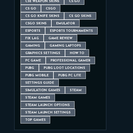
CS2 WEAPON SKINS
CS:GO
CS GO
CSGO
CS GO KNIFE SKINS
CS GO SKINS
CSGO SKINS
EMULATOR
ESPORTS
ESPORTS TOURNAMENTS
FIX LAG
GAME REVIEW
GAMING
GAMING LAPTOPS
GRAPHICS SETTINGS
HOW TO
PC GAME
PROFESSIONAL GAMER
PUBG
PUBG LOOT LOCATIONS
PUBG MOBILE
PUBG PC LITE
SETTINGS GUIDE
SIMULATION GAMES
STEAM
STEAM GAMES
STEAM LAUNCH OPTIONS
STEAM LAUNCH SETTINGS
TOP GAMES