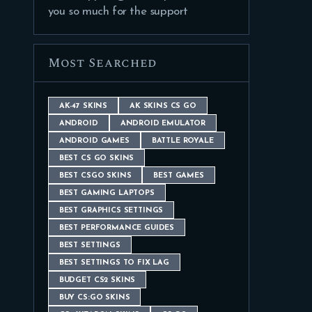
you so much for the support
Most Searched
AK-47 SKINS
AK SKINS CS GO
ANDROID
ANDROID EMULATOR
ANDROID GAMES
BATTLE ROYALE
BEST CS GO SKINS
BEST CSGO SKINS
BEST GAMES
BEST GAMING LAPTOPS
BEST GRAPHICS SETTINGS
BEST PERFORMANCE GUIDES
BEST SETTINGS
BEST SETTINGS TO FIX LAG
BUDGET CS2 SKINS
BUY CS:GO SKINS