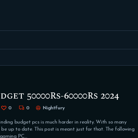
FEATURED
BEST OF
SETTINGS
ESPORTS
HOW TO
REVIEWS
dget 50000Rs-60000Rs 2024
MOBILE
0
0
Nightfury
nding budget pcs is much harder in reality. With so many
 be up to date. This post is meant just for that. The following
 gaming PC…