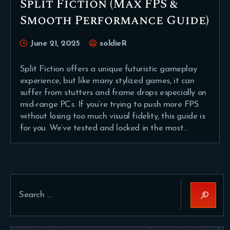
Split Fiction (Max FPS &
Smooth Performance Guide)
June 21, 2025
soldieR
Split Fiction offers a unique futuristic gameplay
experience, but like many stylized games, it can
suffer from stutters and frame drops especially on
mid-range PCs. If you’re trying to push more FPS
without losing too much visual fidelity, this guide is
for you. We’ve tested and locked in the most…
Search
for: