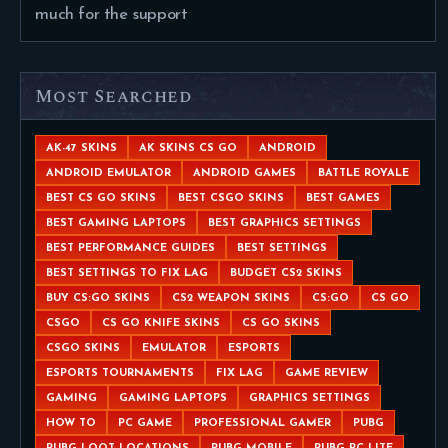
much for the support
Most Searched
AK-47 SKINS
AK SKINS CS GO
ANDROID
ANDROID EMULATOR
ANDROID GAMES
BATTLE ROYALE
BEST CS GO SKINS
BEST CSGO SKINS
BEST GAMES
BEST GAMING LAPTOPS
BEST GRAPHICS SETTINGS
BEST PERFORMANCE GUIDES
BEST SETTINGS
BEST SETTINGS TO FIX LAG
BUDGET CS2 SKINS
BUY CS:GO SKINS
CS2 WEAPON SKINS
CS:GO
CS GO
CSGO
CS GO KNIFE SKINS
CS GO SKINS
CSGO SKINS
EMULATOR
ESPORTS
ESPORTS TOURNAMENTS
FIX LAG
GAME REVIEW
GAMING
GAMING LAPTOPS
GRAPHICS SETTINGS
HOW TO
PC GAME
PROFESSIONAL GAMER
PUBG