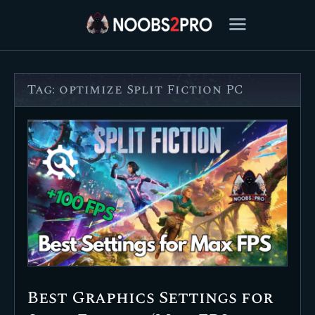
Tag: optimize Split Fiction PC
FEATURED
BEST OF
SETTINGS
ESPORTS
HOW TO
REVIEWS
MOBILE
Best Graphics Settings for