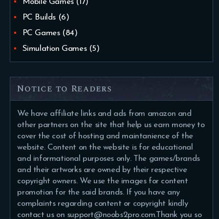
Mobile Games
(17)
PC Builds
(6)
PC Games
(84)
Simulation Games
(5)
Notice to Readers
We have affiliate links and ads from amazon and
other partners on the site that help us earn money to
cover the cost of hosting and maintanience of the
website. Content on the website is for educational
and informational purposes only. The games/brands
and their artworks are owned by their respective
copyright owners. We use the images for content
promotion for the said brands. If you have any
complaints regarding content or copyright kindly
contact us on support@noobs2pro.com.Thank you so