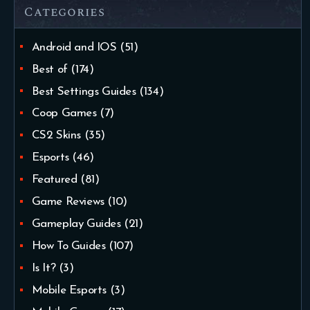
Categories
Android and IOS
(51)
Best of
(174)
Best Settings Guides
(134)
Coop Games
(7)
CS2 Skins
(35)
Esports
(46)
Featured
(81)
Game Reviews
(10)
Gameplay Guides
(21)
How To Guides
(107)
Is It?
(3)
Mobile Esports
(3)