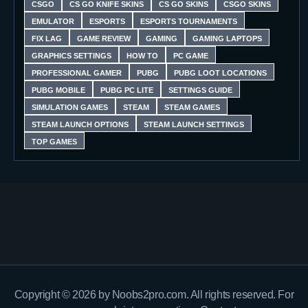
CSGO
CS GO KNIFE SKINS
CS GO SKINS
CSGO SKINS
EMULATOR
ESPORTS
ESPORTS TOURNAMENTS
FIX LAG
GAME REVIEW
GAMING
GAMING LAPTOPS
GRAPHICS SETTINGS
HOW TO
PC GAME
PROFESSIONAL GAMER
PUBG
PUBG LOOT LOCATIONS
PUBG MOBILE
PUBG PC LITE
SETTINGS GUIDE
SIMULATION GAMES
STEAM
STEAM GAMES
STEAM LAUNCH OPTIONS
STEAM LAUNCH SETTINGS
TOP GAMES
Copyright © 2026 by Noobs2pro.com. All rights reserved. For