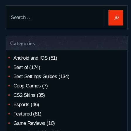
Search
for:
Categories
Android and IOS
(51)
Best of
(174)
Best Settings Guides
(134)
Coop Games
(7)
CS2 Skins
(35)
Esports
(46)
Featured
(81)
Game Reviews
(10)