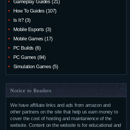
Gameplay Guides
(21)
How To Guides
(107)
Is It?
(3)
Mobile Esports
(3)
Mobile Games
(17)
PC Builds
(6)
PC Games
(84)
Simulation Games
(5)
Notice to Readers
We have affiliate links and ads from amazon and
other partners on the site that help us earn money to
cover the cost of hosting and maintanience of the
website. Content on the website is for educational and