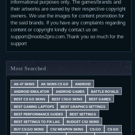
informational purposes only. The games/brands and
their artworks are owned by their respective copyright
owners. We use the images for content promotion for
the said brands. If you have any complaints regarding
content or copyright kindly contact us on
support@noobs2pro.com.Thank you so much for the
support
Most Searched
AK-47 SKINS
AK SKINS CS GO
ANDROID
ANDROID EMULATOR
ANDROID GAMES
BATTLE ROYALE
BEST CS GO SKINS
BEST CSGO SKINS
BEST GAMES
BEST GAMING LAPTOPS
BEST GRAPHICS SETTINGS
BEST PERFORMANCE GUIDES
BEST SETTINGS
BEST SETTINGS TO FIX LAG
BUDGET CS2 SKINS
BUY CS:GO SKINS
CS2 WEAPON SKINS
CS:GO
CS GO