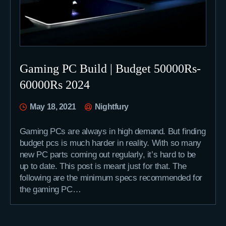
Gaming PC Build | Budget 50000Rs-
60000Rs 2024
May 18, 2021
Nightfury
Gaming PCs are always in high demand. But finding
budget pcs is much harder in reality. With so many
new PC parts coming out regularly, it’s hard to be
up to date. This post is meant just for that. The
following are the minimum specs recommended for
the gaming PC…