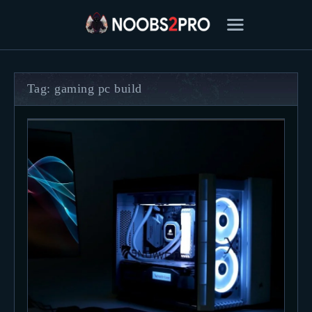
Tag: gaming pc build
FEATURED
BEST OF
SETTINGS
ESPORTS
HOW TO
REVIEWS
MOBILE