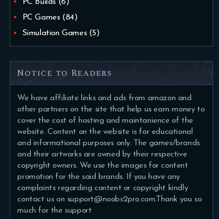
PC Builds
(6)
PC Games
(84)
Simulation Games
(5)
Notice to Readers
We have affiliate links and ads from amazon and
other partners on the site that help us earn money to
cover the cost of hosting and maintanience of the
website. Content on the website is for educational
and informational purposes only. The games/brands
and their artworks are owned by their respective
copyright owners. We use the images for content
promotion for the said brands. If you have any
complaints regarding content or copyright kindly
contact us on support@noobs2pro.com.Thank you so
much for the support