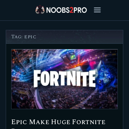
Tag: epic
FEATURED
BEST OF
SETTINGS
ESPORTS
HOW TO
REVIEWS
MOBILE
Epic Make Huge Fortnite