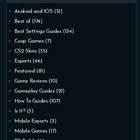
Android and IOS
(51)
Best of
(174)
Best Settings Guides
(134)
Coop Games
(7)
CS2 Skins
(35)
Esports
(46)
Featured
(81)
Game Reviews
(10)
Gameplay Guides
(21)
How To Guides
(107)
Is It?
(3)
Mobile Esports
(3)
Mobile Games
(17)