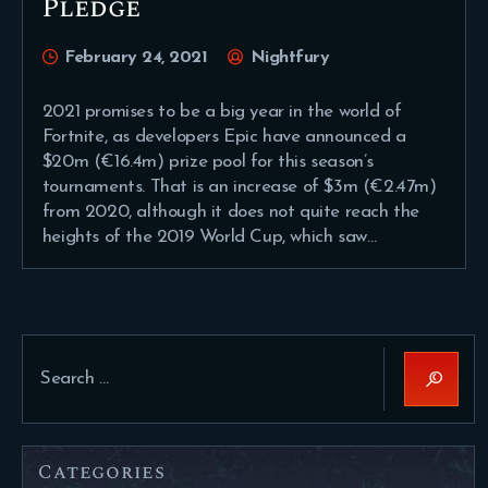
Pledge
February 24, 2021
Nightfury
2021 promises to be a big year in the world of
Fortnite, as developers Epic have announced a
$20m (€16.4m) prize pool for this season’s
tournaments. That is an increase of $3m (€2.47m)
from 2020, although it does not quite reach the
heights of the 2019 World Cup, which saw…
Search
for:
Categories