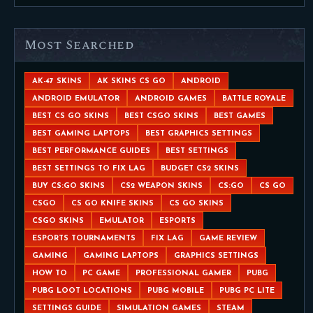
Most Searched
AK-47 SKINS
AK SKINS CS GO
ANDROID
ANDROID EMULATOR
ANDROID GAMES
BATTLE ROYALE
BEST CS GO SKINS
BEST CSGO SKINS
BEST GAMES
BEST GAMING LAPTOPS
BEST GRAPHICS SETTINGS
BEST PERFORMANCE GUIDES
BEST SETTINGS
BEST SETTINGS TO FIX LAG
BUDGET CS2 SKINS
BUY CS:GO SKINS
CS2 WEAPON SKINS
CS:GO
CS GO
CSGO
CS GO KNIFE SKINS
CS GO SKINS
CSGO SKINS
EMULATOR
ESPORTS
ESPORTS TOURNAMENTS
FIX LAG
GAME REVIEW
GAMING
GAMING LAPTOPS
GRAPHICS SETTINGS
HOW TO
PC GAME
PROFESSIONAL GAMER
PUBG
PUBG LOOT LOCATIONS
PUBG MOBILE
PUBG PC LITE
SETTINGS GUIDE
SIMULATION GAMES
STEAM