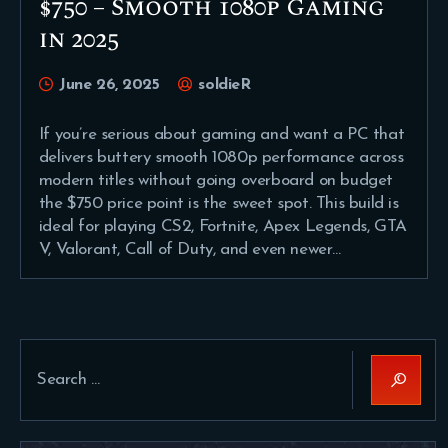
$750 – Smooth 1080p Gaming
in 2025
June 26, 2025
soldieR
If you’re serious about gaming and want a PC that
delivers buttery smooth 1080p performance across
modern titles without going overboard on budget
the $750 price point is the sweet spot. This build is
ideal for playing CS2, Fortnite, Apex Legends, GTA
V, Valorant, Call of Duty, and even newer…
Search
for: