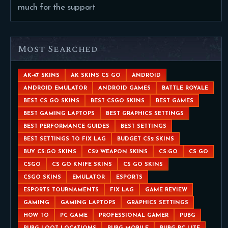
much for the support
Most Searched
AK-47 SKINS
AK SKINS CS GO
ANDROID
ANDROID EMULATOR
ANDROID GAMES
BATTLE ROYALE
BEST CS GO SKINS
BEST CSGO SKINS
BEST GAMES
BEST GAMING LAPTOPS
BEST GRAPHICS SETTINGS
BEST PERFORMANCE GUIDES
BEST SETTINGS
BEST SETTINGS TO FIX LAG
BUDGET CS2 SKINS
BUY CS:GO SKINS
CS2 WEAPON SKINS
CS:GO
CS GO
CSGO
CS GO KNIFE SKINS
CS GO SKINS
CSGO SKINS
EMULATOR
ESPORTS
ESPORTS TOURNAMENTS
FIX LAG
GAME REVIEW
GAMING
GAMING LAPTOPS
GRAPHICS SETTINGS
HOW TO
PC GAME
PROFESSIONAL GAMER
PUBG