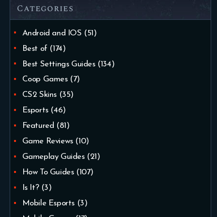
Categories
Android and IOS
(51)
Best of
(174)
Best Settings Guides
(134)
Coop Games
(7)
CS2 Skins
(35)
Esports
(46)
Featured
(81)
Game Reviews
(10)
Gameplay Guides
(21)
How To Guides
(107)
Is It?
(3)
Mobile Esports
(3)