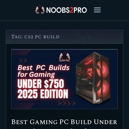
Tag: cs2 pc build
FEATURED
BEST OF
SETTINGS
ESPORTS
HOW TO
REVIEWS
MOBILE
Best Gaming PC Build Under