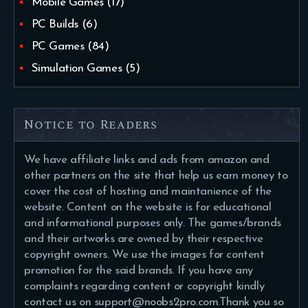
Mobile Games
(17)
PC Builds
(6)
PC Games
(84)
Simulation Games
(5)
Notice to Readers
We have affiliate links and ads from amazon and
other partners on the site that help us earn money to
cover the cost of hosting and maintanience of the
website. Content on the website is for educational
and informational purposes only. The games/brands
and their artworks are owned by their respective
copyright owners. We use the images for content
promotion for the said brands. If you have any
complaints regarding content or copyright kindly
contact us on support@noobs2pro.com.Thank you so