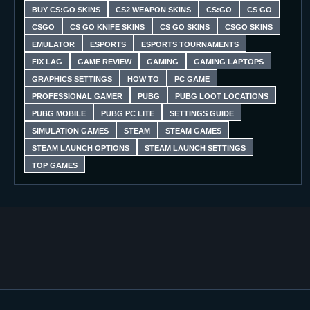
BUY CS:GO SKINS
CS2 WEAPON SKINS
CS:GO
CS GO
CSGO
CS GO KNIFE SKINS
CS GO SKINS
CSGO SKINS
EMULATOR
ESPORTS
ESPORTS TOURNAMENTS
FIX LAG
GAME REVIEW
GAMING
GAMING LAPTOPS
GRAPHICS SETTINGS
HOW TO
PC GAME
PROFESSIONAL GAMER
PUBG
PUBG LOOT LOCATIONS
PUBG MOBILE
PUBG PC LITE
SETTINGS GUIDE
SIMULATION GAMES
STEAM
STEAM GAMES
STEAM LAUNCH OPTIONS
STEAM LAUNCH SETTINGS
TOP GAMES