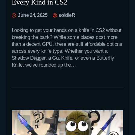
Every Kind in CS2
June 24, 2025
soldieR
Looking to get your hands on a knife in CS2 without
breaking the bank? While some blades cost more
than a decent GPU, there are still affordable options
across every knife type. Whether you want a
Shadow Dagger, a Gut Knife, or even a Butterfly
Knife, we’ve rounded up the…