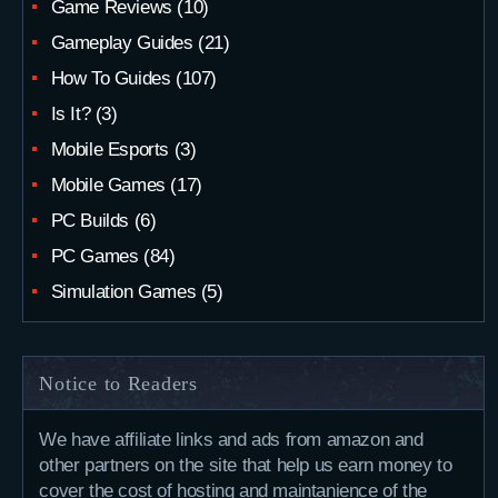
Game Reviews
(10)
Gameplay Guides
(21)
How To Guides
(107)
Is It?
(3)
Mobile Esports
(3)
Mobile Games
(17)
PC Builds
(6)
PC Games
(84)
Simulation Games
(5)
Notice to Readers
We have affiliate links and ads from amazon and
other partners on the site that help us earn money to
cover the cost of hosting and maintanience of the