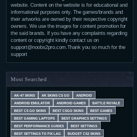
website. Content on the website is for educational and
informational purposes only. The games/brands and
their artworks are owned by their respective copyright
owners. We use the images for content promotion for
the said brands. If you have any complaints regarding
content or copyright kindly contact us on
support@noobs2pro.com.Thank you so much for the
support
Most Searched
AK-47 SKINS
AK SKINS CS GO
ANDROID
ANDROID EMULATOR
ANDROID GAMES
BATTLE ROYALE
BEST CS GO SKINS
BEST CSGO SKINS
BEST GAMES
BEST GAMING LAPTOPS
BEST GRAPHICS SETTINGS
BEST PERFORMANCE GUIDES
BEST SETTINGS
BEST SETTINGS TO FIX LAG
BUDGET CS2 SKINS