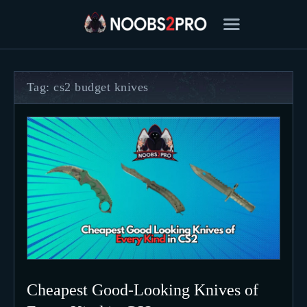
Tag: cs2 budget knives
FEATURED
BEST OF
SETTINGS
ESPORTS
HOW TO
REVIEWS
MOBILE
Cheapest Good-Looking Knives of