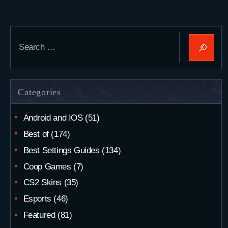
Search
for:
Categories
Android and IOS
(51)
Best of
(174)
Best Settings Guides
(134)
Coop Games
(7)
CS2 Skins
(35)
Esports
(46)
Featured
(81)