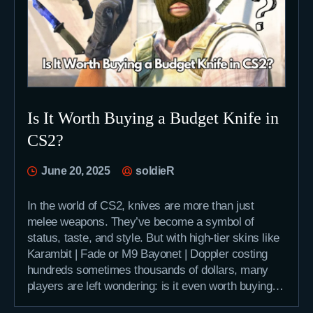
Is It Worth Buying a Budget Knife in
CS2?
June 20, 2025
soldieR
In the world of CS2, knives are more than just
melee weapons. They’ve become a symbol of
status, taste, and style. But with high-tier skins like
Karambit | Fade or M9 Bayonet | Doppler costing
hundreds sometimes thousands of dollars, many
players are left wondering: is it even worth buying…